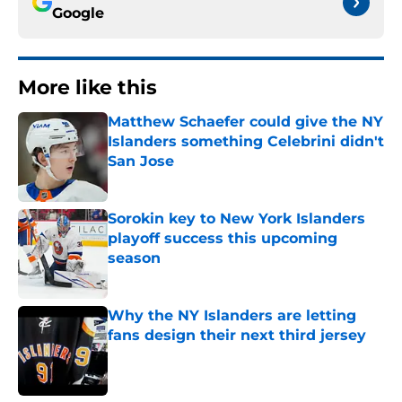
Google
More like this
Matthew Schaefer could give the NY
Islanders something Celebrini didn't
San Jose
Published by on Invalid Date
Sorokin key to New York Islanders
playoff success this upcoming
season
Published by on Invalid Date
Why the NY Islanders are letting
fans design their next third jersey
Published by on Invalid Date