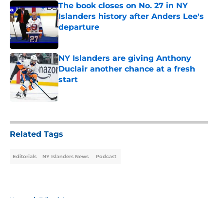
The book closes on No. 27 in NY
Islanders history after Anders Lee's
departure
Published by on Invalid Date
NY Islanders are giving Anthony
Duclair another chance at a fresh
start
Published by on Invalid Date
5 related articles loaded
Related Tags
Editorials
NY Islanders News
Podcast
Home
/
Editorials