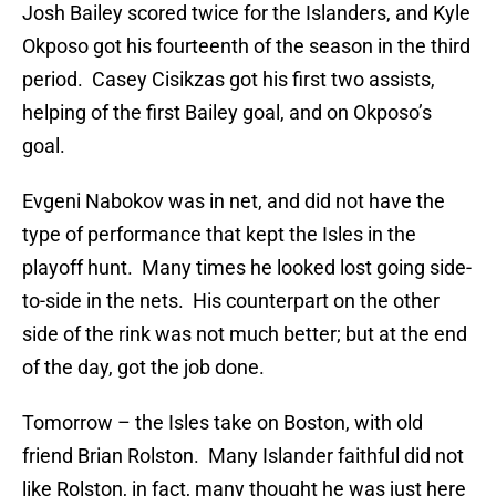
Josh Bailey scored twice for the Islanders, and Kyle
Okposo got his fourteenth of the season in the third
period. Casey Cisikzas got his first two assists,
helping of the first Bailey goal, and on Okposo’s
goal.
Evgeni Nabokov was in net, and did not have the
type of performance that kept the Isles in the
playoff hunt. Many times he looked lost going side-
to-side in the nets. His counterpart on the other
side of the rink was not much better; but at the end
of the day, got the job done.
Tomorrow – the Isles take on Boston, with old
friend Brian Rolston. Many Islander faithful did not
like Rolston, in fact, many thought he was just here