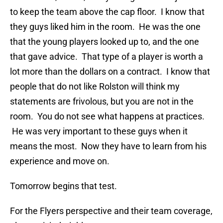
to keep the team above the cap floor. I know that
they guys liked him in the room. He was the one
that the young players looked up to, and the one
that gave advice. That type of a player is worth a
lot more than the dollars on a contract. I know that
people that do not like Rolston will think my
statements are frivolous, but you are not in the
room. You do not see what happens at practices.
He was very important to these guys when it
means the most. Now they have to learn from his
experience and move on.
Tomorrow begins that test.
For the Flyers perspective and their team coverage,