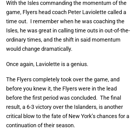
With the Isles commanding the momentum of the
game, Flyers head coach Peter Laviolette called a
time out. I remember when he was coaching the
Isles, he was great in calling time outs in out-of-the-
ordinary times, and the shift in said momentum
would change dramatically.
Once again, Laviolette is a genius.
The Flyers completely took over the game, and
before you knew it, the Flyers were in the lead
before the first period was concluded. The final
result, a 6-3 victory over the Islanders, is another
critical blow to the fate of New York’s chances for a
continuation of their season.