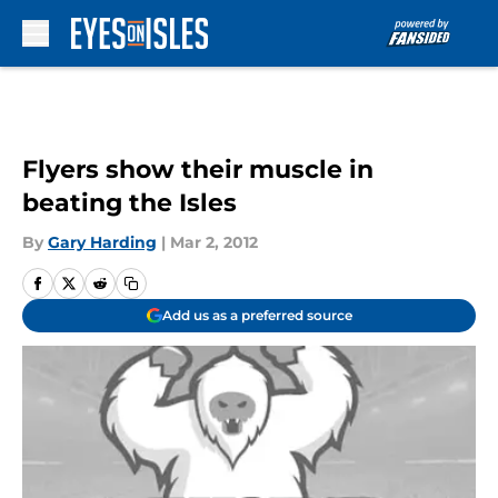
Skip to main content
Flyers show their muscle in
beating the Isles
By
Gary Harding
|
Mar 2, 2012
Add us as a preferred source