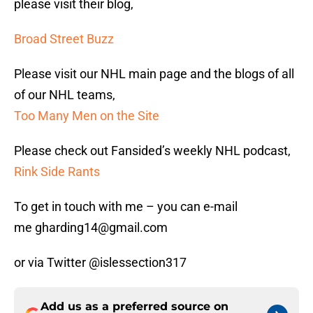
please visit their blog,
Broad Street Buzz
Please visit our NHL main page and the blogs of all
of our NHL teams,
Too Many Men on the Site
Please check out Fansided’s weekly NHL podcast,
Rink Side Rants
To get in touch with me – you can e-mail
me gharding14@gmail.com
or via Twitter @islessection317
Add us as a preferred source on