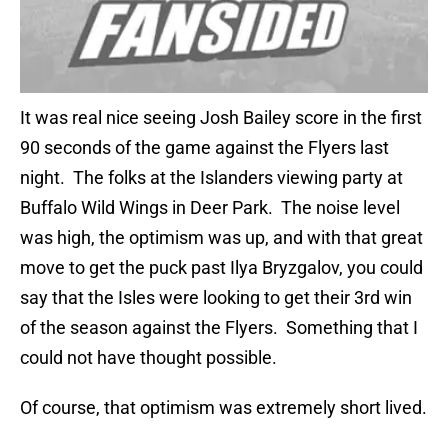
It was real nice seeing Josh Bailey score in the first
90 seconds of the game against the Flyers last
night. The folks at the Islanders viewing party at
Buffalo Wild Wings in Deer Park. The noise level
was high, the optimism was up, and with that great
move to get the puck past Ilya Bryzgalov, you could
say that the Isles were looking to get their 3rd win
of the season against the Flyers. Something that I
could not have thought possible.
Of course, that optimism was extremely short lived.