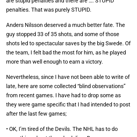
are stupid penalties and there are …. STUPID
penalties. That was purely STUPID.
Anders Nilsson deserved a much better fate. The
guy stopped 33 of 35 shots, and some of those
shots led to spectacular saves by the big Swede. Of
the team, I felt bad the most for him, as he played
more than well enough to earn a victory.
Nevertheless, since I have not been able to write of
late, here are some collected “blind observations”
from recent games. I have had to drop some as
they were game specific that I had intended to post
after the last few games;
• OK, I’m tired of the Devils. The NHL has to do