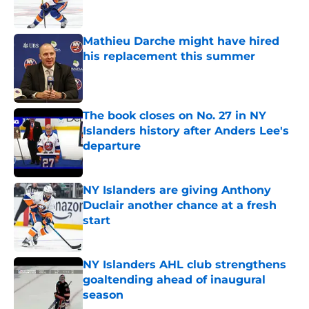
Mathieu Darche might have hired
his replacement this summer
Published by on Invalid Date
The book closes on No. 27 in NY
Islanders history after Anders Lee's
departure
Published by on Invalid Date
NY Islanders are giving Anthony
Duclair another chance at a fresh
start
Published by on Invalid Date
NY Islanders AHL club strengthens
goaltending ahead of inaugural
season
Published by on Invalid Date