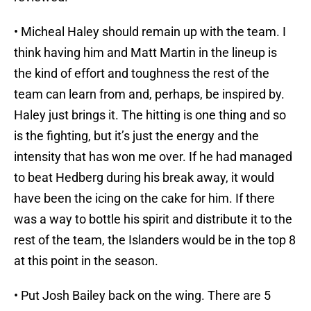
• Micheal Haley should remain up with the team. I
think having him and Matt Martin in the lineup is
the kind of effort and toughness the rest of the
team can learn from and, perhaps, be inspired by.
Haley just brings it. The hitting is one thing and so
is the fighting, but it’s just the energy and the
intensity that has won me over. If he had managed
to beat Hedberg during his break away, it would
have been the icing on the cake for him. If there
was a way to bottle his spirit and distribute it to the
rest of the team, the Islanders would be in the top 8
at this point in the season.
• Put Josh Bailey back on the wing. There are 5