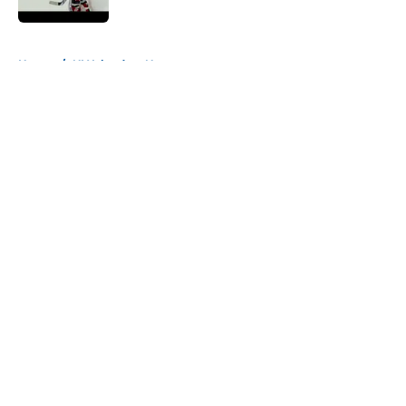
5 related articles loaded
Home
/
NY Islanders News
About
Openings
Contact
Our 300+ Sites
Mobile Apps
FanSided Daily
Pitch a Story
Privacy Policy
Terms of Use
Cookie Policy
Legal Disclaimer
Accessibility Statement
A-Z Index
Cookies Settings