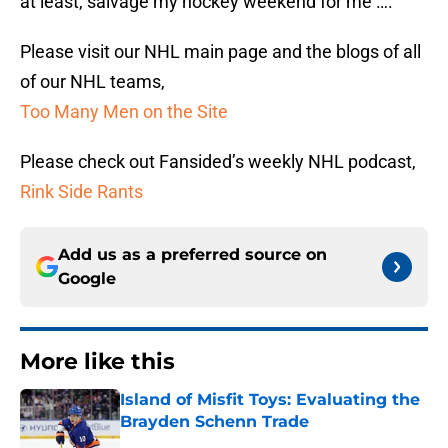
at least, salvage my hockey weekend for me ….
Please visit our NHL main page and the blogs of all
of our NHL teams,
Too Many Men on the Site
Please check out Fansided’s weekly NHL podcast,
Rink Side Rants
Add us as a preferred source on
Google
More like this
Island of Misfit Toys: Evaluating the
Brayden Schenn Trade
Published by on Invalid Date