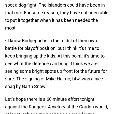
spot a dog fight. The Islanders could have been in
that mix. For some reason, they have not been able
to put it together when it has been needed the
most.
• I know Bridgeport is in the midst of their own
battle for playoff position, but I think it’s time to
keep bringing up the kids. At this point, it’s time to
see what the defense can bring. I think we are
seeing some bright spots up front for the future for
sure. The signing of Mike Halmo, btw, was a nice
snag by Garth Snow.
Let’s hope there is a 60 minute effort tonight
against the Rangers. A victory at the Garden would,