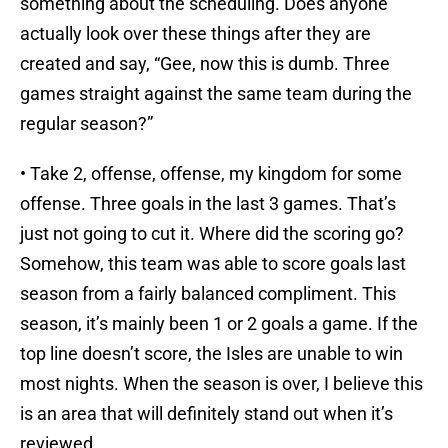
something about the scheduling. Does anyone
actually look over these things after they are
created and say, “Gee, now this is dumb. Three
games straight against the same team during the
regular season?”
• Take 2, offense, offense, my kingdom for some
offense. Three goals in the last 3 games. That’s
just not going to cut it. Where did the scoring go?
Somehow, this team was able to score goals last
season from a fairly balanced compliment. This
season, it’s mainly been 1 or 2 goals a game. If the
top line doesn’t score, the Isles are unable to win
most nights. When the season is over, I believe this
is an area that will definitely stand out when it’s
reviewed.