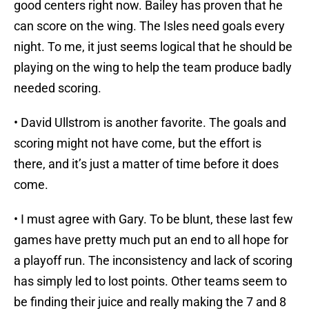
good centers right now. Bailey has proven that he
can score on the wing. The Isles need goals every
night. To me, it just seems logical that he should be
playing on the wing to help the team produce badly
needed scoring.
• David Ullstrom is another favorite. The goals and
scoring might not have come, but the effort is
there, and it’s just a matter of time before it does
come.
• I must agree with Gary. To be blunt, these last few
games have pretty much put an end to all hope for
a playoff run. The inconsistency and lack of scoring
has simply led to lost points. Other teams seem to
be finding their juice and really making the 7 and 8