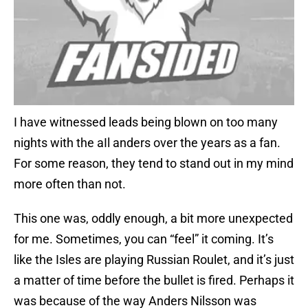
I have witnessed leads being blown on too many
nights with the aIl anders over the years as a fan.
For some reason, they tend to stand out in my mind
more often than not.
This one was, oddly enough, a bit more unexpected
for me. Sometimes, you can “feel” it coming. It’s
like the Isles are playing Russian Roulet, and it’s just
a matter of time before the bullet is fired. Perhaps it
was because of the way Anders Nilsson was