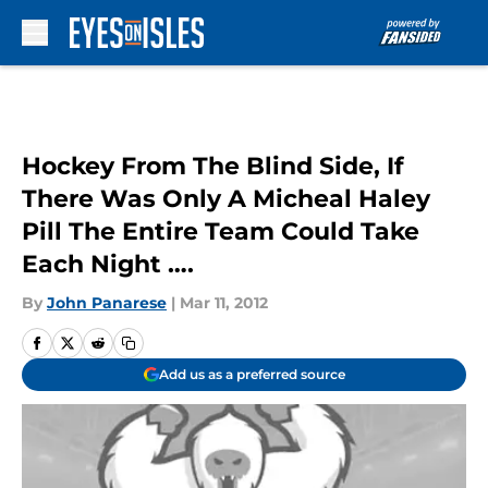
Skip to main content
Hockey From The Blind Side, If
There Was Only A Micheal Haley
Pill The Entire Team Could Take
Each Night ….
By
John Panarese
|
Mar 11, 2012
Add us as a preferred source