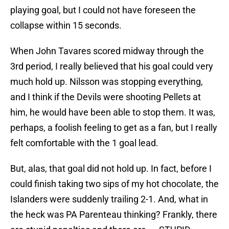
playing goal, but I could not have foreseen the
collapse within 15 seconds.
When John Tavares scored midway through the
3rd period, I really believed that his goal could very
much hold up. Nilsson was stopping everything,
and I think if the Devils were shooting Pellets at
him, he would have been able to stop them. It was,
perhaps, a foolish feeling to get as a fan, but I really
felt comfortable with the 1 goal lead.
But, alas, that goal did not hold up. In fact, before I
could finish taking two sips of my hot chocolate, the
Islanders were suddenly trailing 2-1. And, what in
the heck was PA Parenteau thinking? Frankly, there