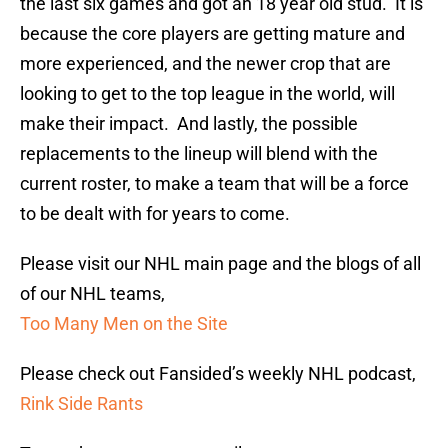
the last six games and got an 18 year old stud. It is
because the core players are getting mature and
more experienced, and the newer crop that are
looking to get to the top league in the world, will
make their impact. And lastly, the possible
replacements to the lineup will blend with the
current roster, to make a team that will be a force
to be dealt with for years to come.
Please visit our NHL main page and the blogs of all
of our NHL teams,
Too Many Men on the Site
Please check out Fansided’s weekly NHL podcast,
Rink Side Rants