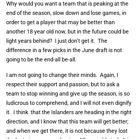
Why would you want a team that is peaking at the
end of the season, slow down and lose games, in
order to get a player that may be better than
another 18 year old now, but in the future could be
light years behind? I just don’t get it. The
difference in a few picks in the June draft is not
going to be the end-all be-all.
I am not going to change their minds. Again, I
respect their support and passion, but to ask a
team to stop winning and give up the season, is so
ludicrous to comprehend, and I will not even dignify
it. I think that the Islanders are heading in the right
direction, and I know that this team will get better;
and when we get there, it is not because they lost