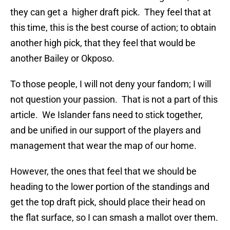
they can get a higher draft pick. They feel that at
this time, this is the best course of action; to obtain
another high pick, that they feel that would be
another Bailey or Okposo.
To those people, I will not deny your fandom; I will
not question your passion. That is not a part of this
article. We Islander fans need to stick together,
and be unified in our support of the players and
management that wear the map of our home.
However, the ones that feel that we should be
heading to the lower portion of the standings and
get the top draft pick, should place their head on
the flat surface, so I can smash a mallot over them.