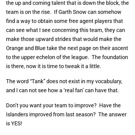
the up and coming talent that is down the block, the
team is on the rise. If Garth Snow can somehow
find a way to obtain some free agent players that
can see what I see concerning this team, they can
make those upward strides that would make the
Orange and Blue take the next page on their ascent
to the upper echelon of the league. The foundation
is there, now it is time to tweak it a little.
The word “Tank” does not exist in my vocabulary,
and I can not see how a ‘real fan’ can have that.
Don’t you want your team to improve? Have the
Islanders improved from last season? The answer
is YES!