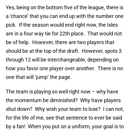
Yes, being on the bottom five of the league, there is
a ‘chance’ that you can end up with the number one
pick. If the season would end right now, the Isles
are in a four way tie for 22th place. That would not
be of help. However, there are two players that
should be at the top of the draft. However, spots 3
through 12 will be interchangeable, depending on
how you favor one player over another. There is no
one that will ‘jump’ the page.
The team is playing so well right now – why have
the momentum be diminished? Why have players
shut down? Why wish your team to lose? I can not,
for the life of me, see that sentence to ever be said
by a fan! When you put on a uniform, your goal is to