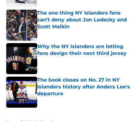
The one thing NY Islanders fans
can’t deny about Jon Ledecky and
Scott Malkin
Published by on Invalid Date
Why the NY Islanders are letting
fans design their next third jersey
Published by on Invalid Date
The book closes on No. 27 in NY
Islanders history after Anders Lee's
departure
Published by on Invalid Date
5 related articles loaded
Home
/
NY Islanders News