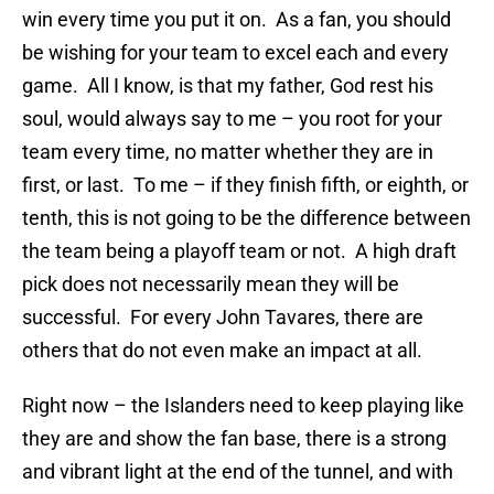
win every time you put it on. As a fan, you should
be wishing for your team to excel each and every
game. All I know, is that my father, God rest his
soul, would always say to me – you root for your
team every time, no matter whether they are in
first, or last. To me – if they finish fifth, or eighth, or
tenth, this is not going to be the difference between
the team being a playoff team or not. A high draft
pick does not necessarily mean they will be
successful. For every John Tavares, there are
others that do not even make an impact at all.
Right now – the Islanders need to keep playing like
they are and show the fan base, there is a strong
and vibrant light at the end of the tunnel, and with