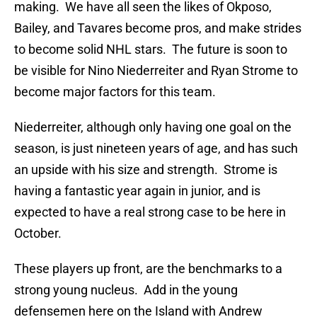
making. We have all seen the likes of Okposo,
Bailey, and Tavares become pros, and make strides
to become solid NHL stars. The future is soon to
be visible for Nino Niederreiter and Ryan Strome to
become major factors for this team.
Niederreiter, although only having one goal on the
season, is just nineteen years of age, and has such
an upside with his size and strength. Strome is
having a fantastic year again in junior, and is
expected to have a real strong case to be here in
October.
These players up front, are the benchmarks to a
strong young nucleus. Add in the young
defensemen here on the Island with Andrew