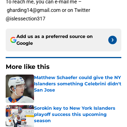
To reach me, you can e-mail me –
gharding14@gmail.com or on Twitter
@islessection317
Add us as a preferred source on
Google
More like this
Matthew Schaefer could give the NY
Islanders something Celebrini didn't
San Jose
Published by on Invalid Date
Sorokin key to New York Islanders
playoff success this upcoming
season
Published by on Invalid Date