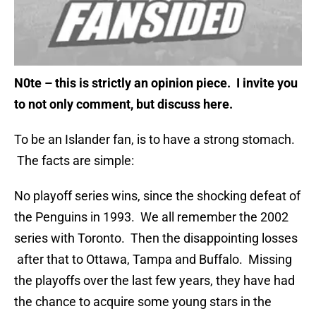
N0te – this is strictly an opinion piece. I invite you
to not only comment, but discuss here.
To be an Islander fan, is to have a strong stomach.
The facts are simple:
No playoff series wins, since the shocking defeat of
the Penguins in 1993. We all remember the 2002
series with Toronto. Then the disappointing losses
after that to Ottawa, Tampa and Buffalo. Missing
the playoffs over the last few years, they have had
the chance to acquire some young stars in the