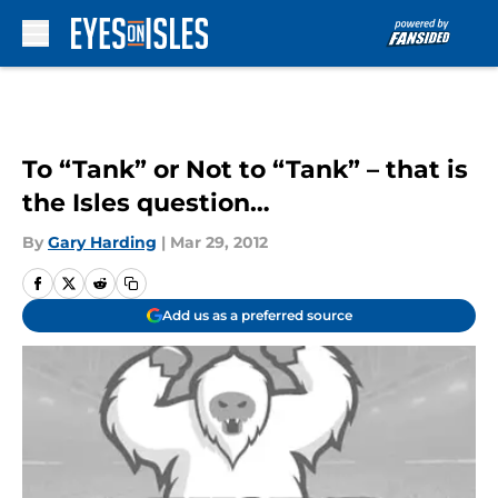
Skip to main content
To “Tank” or Not to “Tank” – that is
the Isles question…
By
Gary Harding
|
Mar 29, 2012
Add us as a preferred source