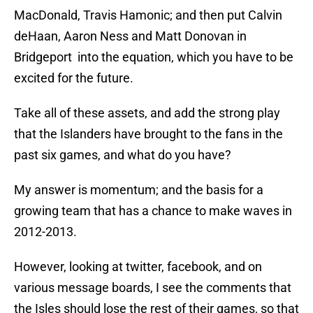
MacDonald, Travis Hamonic; and then put Calvin
deHaan, Aaron Ness and Matt Donovan in
Bridgeport into the equation, which you have to be
excited for the future.
Take all of these assets, and add the strong play
that the Islanders have brought to the fans in the
past six games, and what do you have?
My answer is momentum; and the basis for a
growing team that has a chance to make waves in
2012-2013.
However, looking at twitter, facebook, and on
various message boards, I see the comments that
the Isles should lose the rest of their games, so that