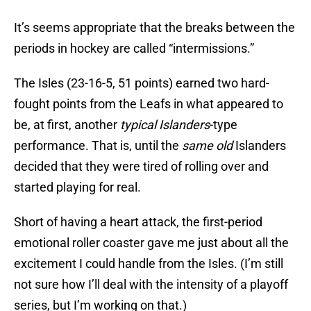
It’s seems appropriate that the breaks between the
periods in hockey are called “intermissions.”
The Isles (23-16-5, 51 points) earned two hard-
fought points from the Leafs in what appeared to
be, at first, another
typical Islanders
-type
performance. That is, until the
same old
Islanders
decided that they were tired of rolling over and
started playing for real.
Short of having a heart attack, the first-period
emotional roller coaster gave me just about all the
excitement I could handle from the Isles. (I’m still
not sure how I’ll deal with the intensity of a playoff
series, but I’m working on that.)