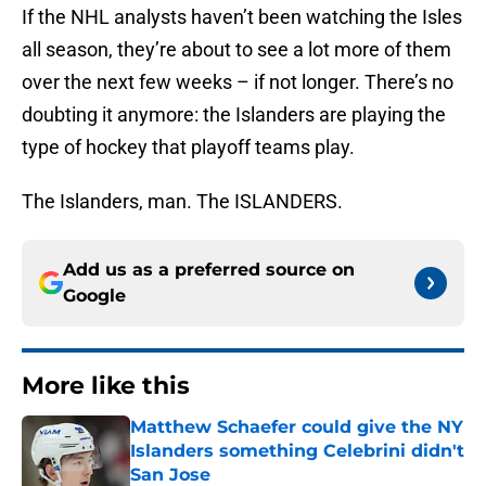
If the NHL analysts haven’t been watching the Isles
all season, they’re about to see a lot more of them
over the next few weeks – if not longer. There’s no
doubting it anymore: the Islanders are playing the
type of hockey that playoff teams play.
The Islanders, man. The ISLANDERS.
Add us as a preferred source on
Google
More like this
Matthew Schaefer could give the NY
Islanders something Celebrini didn't
San Jose