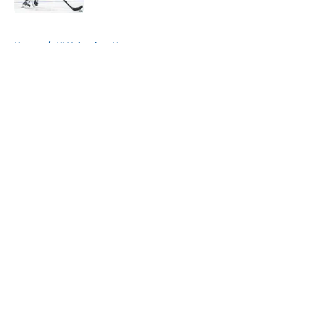
5 related articles loaded
Home
/
NY Islanders News
About
Openings
Contact
Our 300+ Sites
Mobile Apps
FanSided Daily
Pitch a Story
Privacy Policy
Terms of Use
Cookie Policy
Legal Disclaimer
Accessibility Statement
A-Z Index
Cookies Settings