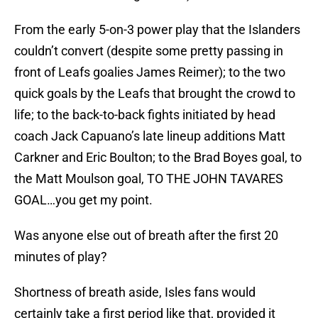
From the early 5-on-3 power play that the Islanders
couldn’t convert (despite some pretty passing in
front of Leafs goalies James Reimer); to the two
quick goals by the Leafs that brought the crowd to
life; to the back-to-back fights initiated by head
coach Jack Capuano’s late lineup additions Matt
Carkner and Eric Boulton; to the Brad Boyes goal, to
the Matt Moulson goal, TO THE JOHN TAVARES
GOAL…you get my point.
Was anyone else out of breath after the first 20
minutes of play?
Shortness of breath aside, Isles fans would
certainly take a first period like that, provided it