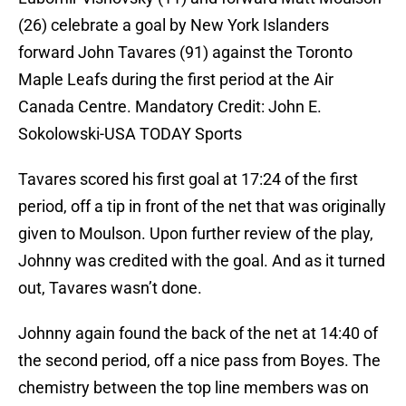
(26) celebrate a goal by New York Islanders
forward John Tavares (91) against the Toronto
Maple Leafs during the first period at the Air
Canada Centre. Mandatory Credit: John E.
Sokolowski-USA TODAY Sports
Tavares scored his first goal at 17:24 of the first
period, off a tip in front of the net that was originally
given to Moulson. Upon further review of the play,
Johnny was credited with the goal. And as it turned
out, Tavares wasn’t done.
Johnny again found the back of the net at 14:40 of
the second period, off a nice pass from Boyes. The
chemistry between the top line members was on