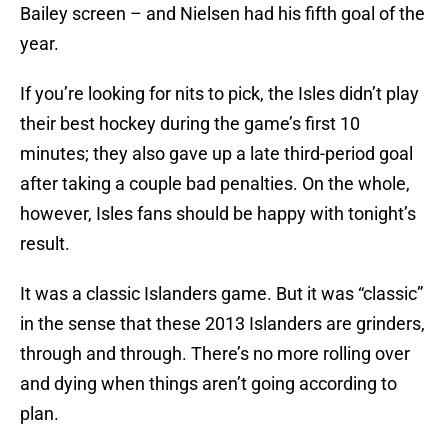
Bailey screen – and Nielsen had his fifth goal of the
year.
If you’re looking for nits to pick, the Isles didn’t play
their best hockey during the game’s first 10
minutes; they also gave up a late third-period goal
after taking a couple bad penalties. On the whole,
however, Isles fans should be happy with tonight’s
result.
It was a classic Islanders game. But it was “classic”
in the sense that these 2013 Islanders are grinders,
through and through. There’s no more rolling over
and dying when things aren’t going according to
plan.