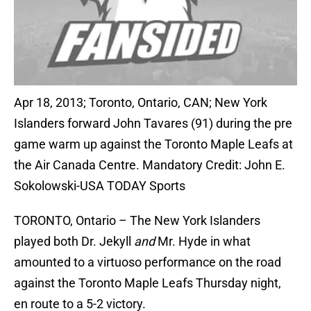
Apr 18, 2013; Toronto, Ontario, CAN; New York
Islanders forward John Tavares (91) during the pre
game warm up against the Toronto Maple Leafs at
the Air Canada Centre. Mandatory Credit: John E.
Sokolowski-USA TODAY Sports
TORONTO, Ontario – The New York Islanders
played both Dr. Jekyll
and
Mr. Hyde in what
amounted to a virtuoso performance on the road
against the Toronto Maple Leafs Thursday night,
en route to a 5-2 victory.