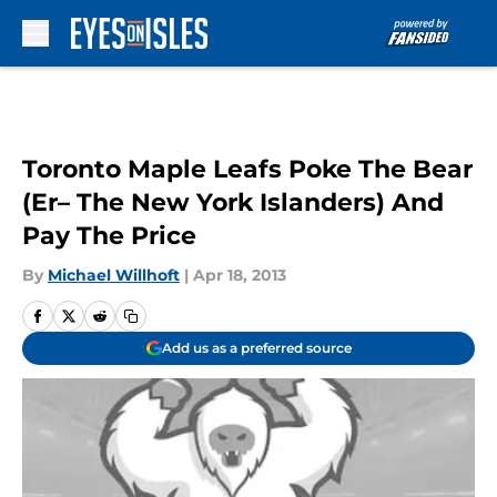
Skip to main content
Toronto Maple Leafs Poke The Bear
(Er– The New York Islanders) And
Pay The Price
By
Michael Willhoft
|
Apr 18, 2013
Add us as a preferred source