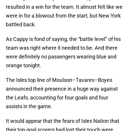
resulted in a win for the team. It almost felt like we
were in for a blowout from the start, but New York
battled back.
As Cappy is fond of saying, the “battle level” of his
team was right where it needed to be. And there
were definitely no passengers wearing blue and
orange tonight.
The Isles top line of Moulson–Tavares–Boyes
announced their presence in a huge way against
the Leafs, accounting for four goals and four
assists in the game.
It would appear that the fears of Isles Nation that
their top goal scorers had lost their touch were