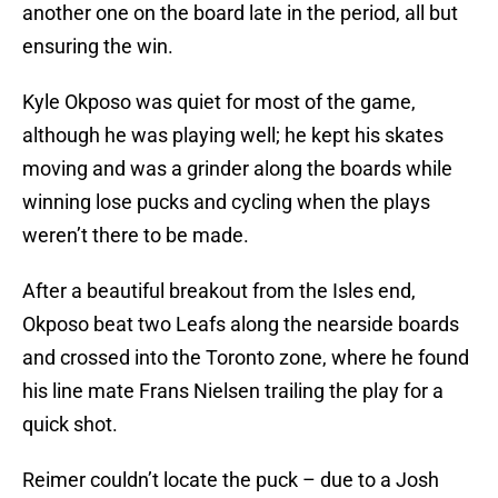
another one on the board late in the period, all but
ensuring the win.
Kyle Okposo was quiet for most of the game,
although he was playing well; he kept his skates
moving and was a grinder along the boards while
winning lose pucks and cycling when the plays
weren’t there to be made.
After a beautiful breakout from the Isles end,
Okposo beat two Leafs along the nearside boards
and crossed into the Toronto zone, where he found
his line mate Frans Nielsen trailing the play for a
quick shot.
Reimer couldn’t locate the puck – due to a Josh