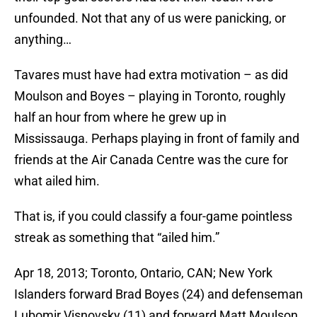
unfounded. Not that any of us were panicking, or
anything…
Tavares must have had extra motivation – as did
Moulson and Boyes – playing in Toronto, roughly
half an hour from where he grew up in
Mississauga. Perhaps playing in front of family and
friends at the Air Canada Centre was the cure for
what ailed him.
That is, if you could classify a four-game pointless
streak as something that “ailed him.”
Apr 18, 2013; Toronto, Ontario, CAN; New York
Islanders forward Brad Boyes (24) and defenseman
Lubomir Visnovsky (11) and forward Matt Moulson