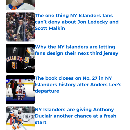
Published by on Invalid Date
The one thing NY Islanders fans
can’t deny about Jon Ledecky and
Scott Malkin
Published by on Invalid Date
Why the NY Islanders are letting
fans design their next third jersey
Published by on Invalid Date
The book closes on No. 27 in NY
Islanders history after Anders Lee's
departure
Published by on Invalid Date
NY Islanders are giving Anthony
Duclair another chance at a fresh
start
Published by on Invalid Date