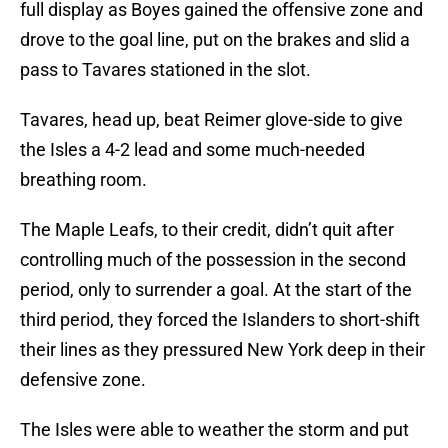
full display as Boyes gained the offensive zone and
drove to the goal line, put on the brakes and slid a
pass to Tavares stationed in the slot.
Tavares, head up, beat Reimer glove-side to give
the Isles a 4-2 lead and some much-needed
breathing room.
The Maple Leafs, to their credit, didn’t quit after
controlling much of the possession in the second
period, only to surrender a goal. At the start of the
third period, they forced the Islanders to short-shift
their lines as they pressured New York deep in their
defensive zone.
The Isles were able to weather the storm and put