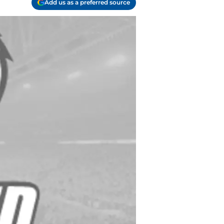
Add us as a preferred source