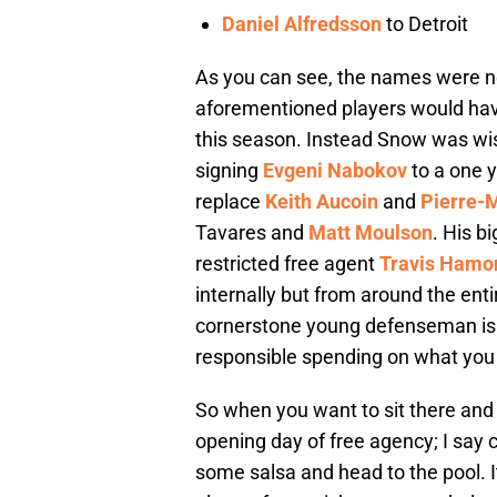
Daniel Alfredsson
to Detroit
As you can see, the names were no
aforementioned players would hav
this season. Instead Snow was wis
signing
Evgeni Nabokov
to a one y
replace
Keith Aucoin
and
Pierre-
Tavares and
Matt Moulson
. His b
restricted free agent
Travis Hamo
internally but from around the enti
cornerstone young defenseman is th
responsible spending on what you
So when you want to sit there and 
opening day of free agency; I say 
some salsa and head to the pool. I