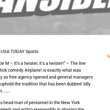
i-USA TODAY Sports
S
e M – It’s a twister, it’s a twister!” – The line
tick comedy Airplane! is exactly what was
ay as free agency opened and general managers
uphold the tradition that has been dubbed ‘silly
er……..
as head man of personnel in the New York
atient and acting responsibly in shaping the