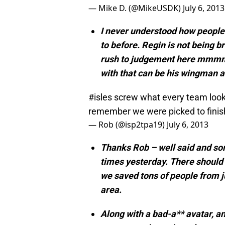
— Mike D. (@MikeUSDK)
July 6, 2013
I never understood how people 
to before. Regin is not being br
rush to judgement here mmmmk
with that can be his wingman a
#isles
screw what every team looks 
remember we were picked to finish
— Rob (@isp2tpa19)
July 6, 2013
Thanks Rob – well said and so
times yesterday. There should 
we saved tons of people from j
area.
Along with a bad-a** avatar, 