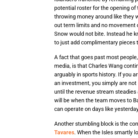
potential roster for the opening 
throwing money around like they 
out term limits and no movement cl
Snow would not bite. Instead he k
to just add complimentary pieces 
A fact that goes past most people, e
media, is that Charles Wang conti
arguably in sports history. If you a
an investment, you simply are not
until the revenue stream steadies
will be when the team moves to Ba
can operate on days like yesterday
Another stumbling block is the con
Tavares
. When the Isles smartly l