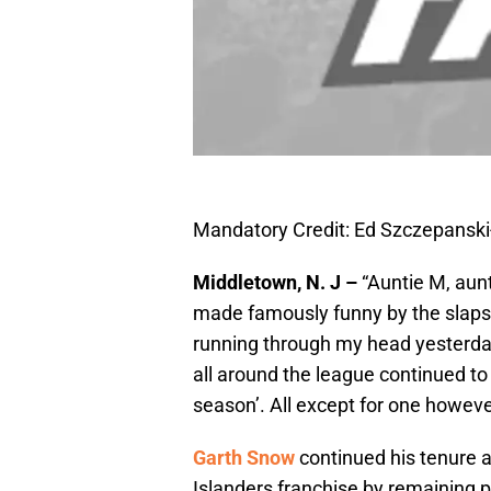
Mandatory Credit: Ed Szczepansk
Middletown, N. J –
“Auntie M, aunti
made famously funny by the slaps
running through my head yesterd
all around the league continued to 
season’. All except for one howev
Garth Snow
continued his tenure 
Islanders franchise by remaining p