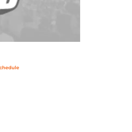
chedule