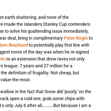
t earth shattering, and none of the
e made the Islanders Stanley Cup contenders
e to solve his goaltending issue immediately,
ear deal, bring in complimentary
Peter Regin
to
Marc Bouchard
to potentially play first line with
iggest move of the day was when he re-signed
nic
to an extension that drew raves not only
re league. 7 years and 27 million for a
e definition of frugality. Not cheap, but
 value the most.
wallow in the fact that Snow did ‘poorly’ on the
crack open a cold one, grab some chips with
t’s only July 6 after all………..But because I am a