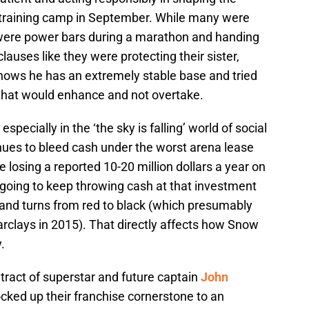
of training camp in September. While many were
were power bars during a marathon and handing
auses like they were protecting their sister,
nows he has an extremely stable base and tried
that would enhance and not overtake.
specially in the ‘the sky is falling’ world of social
nues to bleed cash under the worst arena lease
re losing a reported 10-20 million dollars a year on
 going to keep throwing cash at that investment
 and turns from red to black (which presumably
rclays in 2015). That directly affects how Snow
.
tract of superstar and future captain
John
ocked up their franchise cornerstone to an