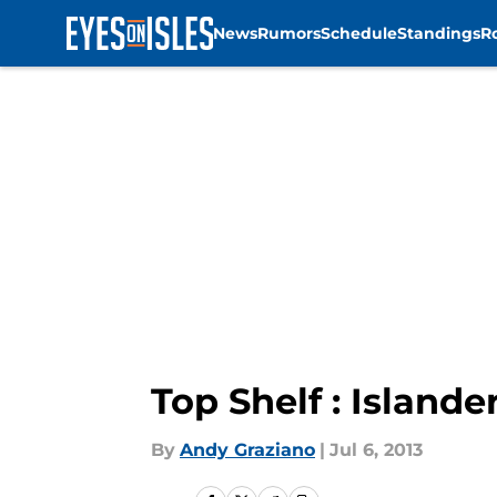
News
Rumors
Schedule
Standings
R
Skip to main content
Top Shelf : Islander
By
Andy Graziano
|
Jul 6, 2013