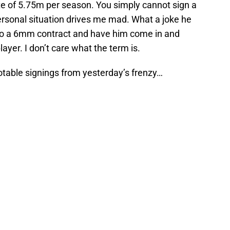
ate of 5.75m per season. You simply cannot sign a
rsonal situation drives me mad. What a joke he
e to a 6mm contract and have him come in and
yer. I don’t care what the term is.
otable signings from yesterday’s frenzy…