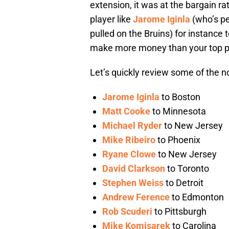
extension, it was at the bargain r
player like
Jarome Iginla
(who’s pe
pulled on the Bruins) for instanc
make more money than your top pla
Let’s quickly review some of the n
Jarome Iginla
to Boston
Matt Cooke
to Minnesota
Michael Ryder
to New Jersey
Mike Ribeiro
to Phoenix
Ryane Clowe
to New Jersey
David Clarkson
to Toronto
Stephen Weiss
to Detroit
Andrew Ference
to Edmonton
Rob Scuderi
to Pittsburgh
Mike Komisarek
to Carolina