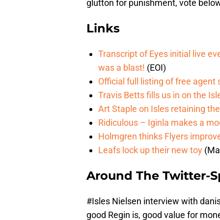
glutton for punishment, vote belo
Links
Transcript of Eyes initial live e
was a blast!
(EOI)
Official full listing of free agent
Travis Betts fills us in on the I
Art Staple on Isles retaining th
Ridiculous – Iginla makes a mo
Holmgren thinks Flyers improved
Leafs lock up their new toy
(Ma
Around The Twitter-
#Isles
Nielsen interview with danis
good Regin is, good value for mo