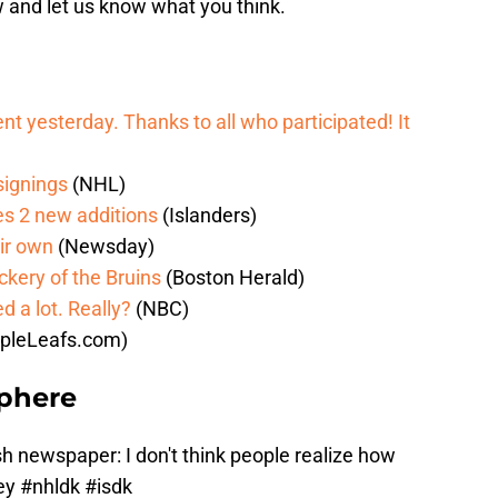
w and let us know what you think.
vent yesterday. Thanks to all who participated! It
 signings
(NHL)
sles 2 new additions
(Islanders)
eir own
(Newsday)
ckery of the Bruins
(Boston Herald)
 a lot. Really?
(NBC)
pleLeafs.com)
Sphere
h newspaper: I don't think people realize how
ney
#nhldk
#isdk