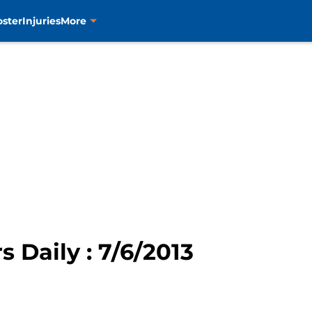
oster
Injuries
More
s Daily : 7/6/2013