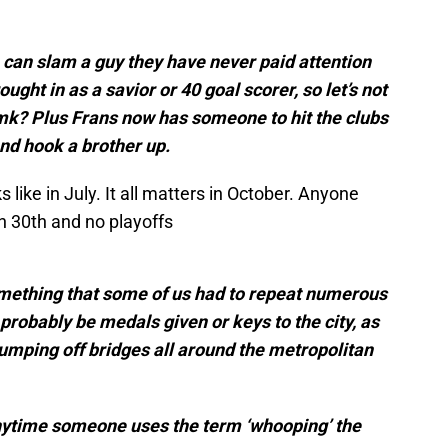
can slam a guy they have never paid attention
ought in as a savior or 40 goal scorer, so let’s not
? Plus Frans now has someone to hit the clubs
nd hook a brother up.
like in July. It all matters in October. Anyone
 30th and no playoffs
mething that some of us had to repeat numerous
probably be medals given or keys to the city, as
umping off bridges all around the metropolitan
anytime someone uses the term ‘whooping’ the