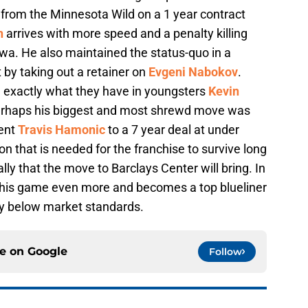
from the Minnesota Wild on a 1 year contract
n
arrives with more speed and a penalty killing
wa. He also maintained the status-quo in a
 by taking out a retainer on
Evgeni Nabokov
.
 exactly what they have in youngsters
Kevin
perhaps his biggest and most shrewd move was
gent
Travis Hamonic
to a 7 year deal at under
n that is needed for the franchise to survive long
lly that the move to Barclays Center will bring. In
t his game even more and becomes a top blueliner
way below market standards.
ce on
Google
Follow