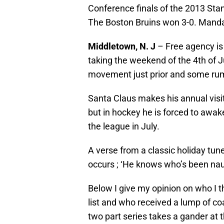
Conference finals of the 2013 Sta
The Boston Bruins won 3-0. Manda
Middletown, N. J
– Free agency is
taking the weekend of the 4th of Jul
movement just prior and some rum
Santa Claus makes his annual visit
but in hockey he is forced to awak
the league in July.
A verse from a classic holiday tun
occurs ; ‘He knows who’s been na
Below I give my opinion on who I t
list and who received a lump of coa
two part series takes a gander at