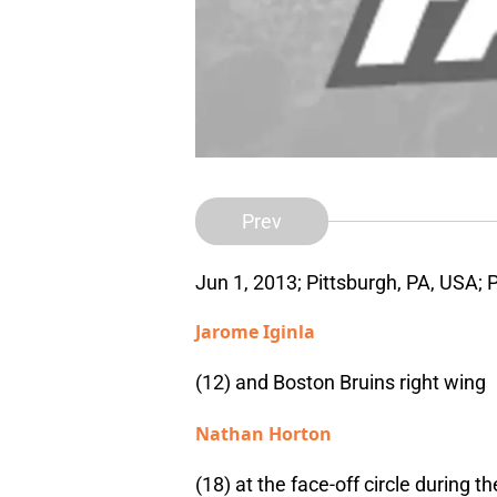
Prev
Jun 1, 2013; Pittsburgh, PA, USA; 
Jarome Iginla
(12) and Boston Bruins right wing
Nathan Horton
(18) at the face-off circle during t