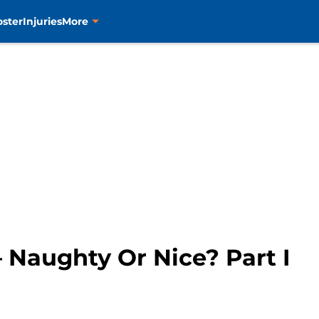
oster
Injuries
More
– Naughty Or Nice? Part I