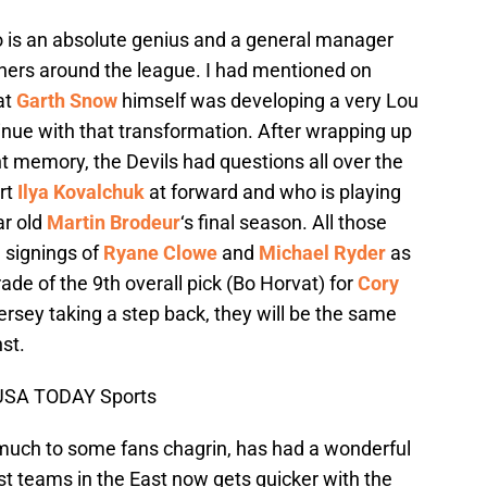
 is an absolute genius and a general manager
thers around the league. I had mentioned on
at
Garth Snow
himself was developing a very Lou
tinue with that transformation. After wrapping up
nt memory, the Devils had questions all over the
ort
Ilya Kovalchuk
at forward and who is playing
ar old
Martin Brodeur
‘s final season. All those
 signings of
Ryane Clowe
and
Michael Ryder
as
rade of the 9th overall pick (Bo Horvat) for
Cory
ersey taking a step back, they will be the same
st.
-USA TODAY Sports
 much to some fans chagrin, has had a wonderful
est teams in the East now gets quicker with the