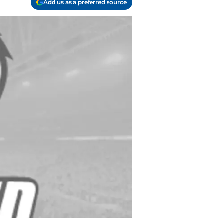
Add us as a preferred source