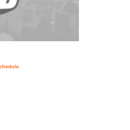
chedule