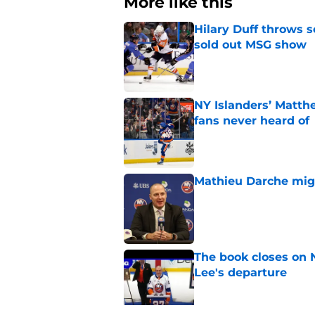
More like this
Hilary Duff throws 
sold out MSG show
Published by on Invalid Dat
NY Islanders’ Matth
fans never heard of
Published by on Invalid Dat
Mathieu Darche mig
Published by on Invalid Dat
The book closes on N
Lee's departure
Published by on Invalid Dat