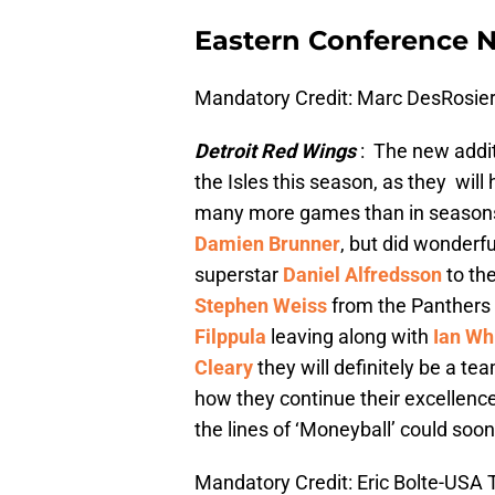
Eastern Conference Ni
Mandatory Credit: Marc DesRosi
Detroit Red Wings
: The new addit
the Isles this season, as they will
many more games than in seasons p
Damien Brunner
, but did wonderfu
superstar
Daniel Alfredsson
to th
Stephen Weiss
from the Panthers 
Filppula
leaving along with
Ian Wh
Cleary
they will definitely be a t
how they continue their excellence
the lines of ‘Moneyball’ could soon 
Mandatory Credit: Eric Bolte-USA