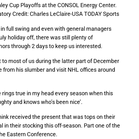
nley Cup Playoffs at the CONSOL Energy Center.
tory Credit: Charles LeClaire-USA TODAY Sports
 in full swing and even with general managers
y holiday off, there was still plenty of
ors through 2 days to keep us interested.
 to most of us during the latter part of December
e from his slumber and visit NHL offices around
e rings true in my head every season when this
ughty and knows who’s been nice’.
hink received the present that was tops on their
l in their stocking this off-season. Part one of the
 the Eastern Conference.