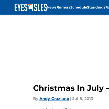
News
Rumors
Schedule
Standings
R
Skip to main content
Christmas In July 
By
Andy Graziano
|
Jul 8, 2013