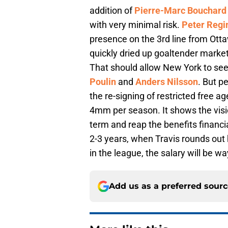
addition of
Pierre-Marc Bouchard
with very minimal risk.
Peter Regi
presence on the 3rd line from Otta
quickly dried up goaltender market
That should allow New York to see
Poulin
and
Anders Nilsson
. But 
the re-signing of restricted free a
4mm per season. It shows the visio
term and reap the benefits financia
2-3 years, when Travis rounds ou
in the league, the salary will be 
Add us as a preferred sour