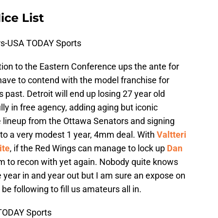
ce List
ers-USA TODAY Sports
ion to the Eastern Conference ups the ante for
 have to contend with the model franchise for
ast. Detroit will end up losing 27 year old
lly in free agency, adding aging but iconic
e lineup from the Ottawa Senators and signing
to a very modest 1 year, 4mm deal. With
Valtteri
ite
, if the Red Wings can manage to lock up
Dan
eam to recon with yet again. Nobody quite knows
 year in and year out but I am sure an expose on
be following to fill us amateurs all in.
 TODAY Sports