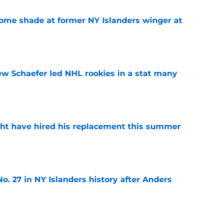
some shade at former NY Islanders winger at
e
ew Schaefer led NHL rookies in a stat many
e
ht have hired his replacement this summer
e
o. 27 in NY Islanders history after Anders
e