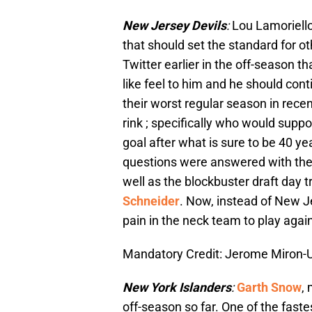
New Jersey Devils
:
Lou Lamoriello
that should set the standard for o
Twitter earlier in the off-season th
like feel to him and he should con
their worst regular season in rece
rink ; specifically who would supp
goal after what is sure to be 40 ye
questions were answered with the
well as the blockbuster draft day t
Schneider
. Now, instead of New J
pain in the neck team to play again
Mandatory Credit: Jerome Miron
New York Islanders
:
Garth Snow
,
off-season so far. One of the fast