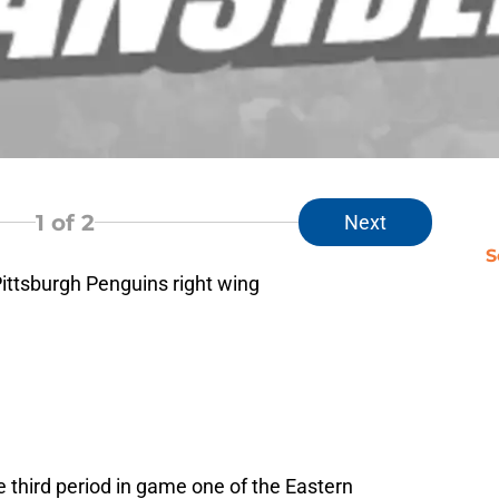
1
of 2
Next
S
Pittsburgh Penguins right wing
he third period in game one of the Eastern