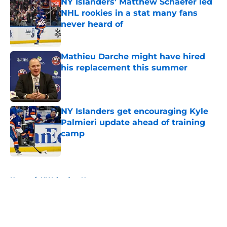
NY Islanders’ Matthew Schaefer led
NHL rookies in a stat many fans
never heard of
Published by on Invalid Date
Mathieu Darche might have hired
his replacement this summer
Published by on Invalid Date
NY Islanders get encouraging Kyle
Palmieri update ahead of training
camp
Published by on Invalid Date
5 related articles loaded
Home
/
NY Islanders News