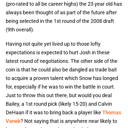
(pro-rated to all be career highs) the 23 year old has
always been thought of as part of the future after
being selected in the 1st round of the 2008 draft
(9th overall).
Having not quite yet lived up to those lofty
expectations is expected to hurt Josh in these
latest round of negotiations. The other side of the
coin is that he could also be dangled as trade bait
to acquire a proven talent which Snow has longed
for, especially if he was to win the battle in court.
Just to throw this out there, but would you deal
Bailey, a 1st round pick (likely 15-20) and Calvin
DeHaan if it was to bring back a player like
Thomas
Vanek
? Not saying that is anywhere near likely to