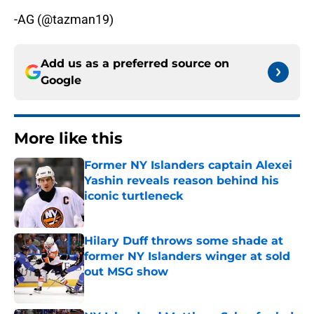
-AG (@tazman19)
Add us as a preferred source on
Google
More like this
Former NY Islanders captain Alexei
Yashin reveals reason behind his
iconic turtleneck
Published by on Invalid Date
Hilary Duff throws some shade at
former NY Islanders winger at sold
out MSG show
Published by on Invalid Date