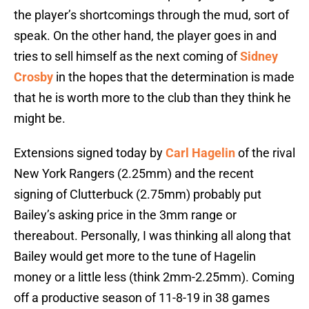
the player’s shortcomings through the mud, sort of
speak. On the other hand, the player goes in and
tries to sell himself as the next coming of
Sidney
Crosby
in the hopes that the determination is made
that he is worth more to the club than they think he
might be.
Extensions signed today by
Carl Hagelin
of the rival
New York Rangers (2.25mm) and the recent
signing of Clutterbuck (2.75mm) probably put
Bailey’s asking price in the 3mm range or
thereabout. Personally, I was thinking all along that
Bailey would get more to the tune of Hagelin
money or a little less (think 2mm-2.25mm). Coming
off a productive season of 11-8-19 in 38 games