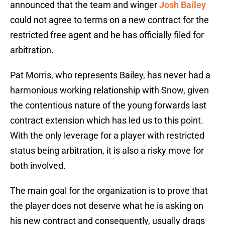
announced that the team and winger
Josh Bailey
could not agree to terms on a new contract for the
restricted free agent and he has officially filed for
arbitration.
Pat Morris, who represents Bailey, has never had a
harmonious working relationship with Snow, given
the contentious nature of the young forwards last
contract extension which has led us to this point.
With the only leverage for a player with restricted
status being arbitration, it is also a risky move for
both involved.
The main goal for the organization is to prove that
the player does not deserve what he is asking on
his new contract and consequently, usually drags