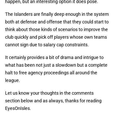
happen, but an interesting option it does pose.
The Islanders are finally deep enough in the system
both at defense and offense that they could start to
think about those kinds of scenarios to improve the
club quickly and pick off players whose own teams
cannot sign due to salary cap constraints.
It certainly provides a bit of drama and intrigue to
what has been not just a slowdown but a complete
halt to free agency proceedings all around the
league.
Let us know your thoughts in the comments
section below and as always, thanks for reading
EyesOnIsles.