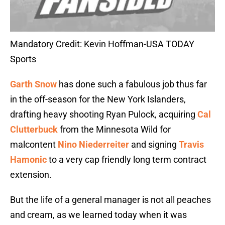
Mandatory Credit: Kevin Hoffman-USA TODAY
Sports
Garth Snow
has done such a fabulous job thus far
in the off-season for the New York Islanders,
drafting heavy shooting Ryan Pulock, acquiring
Cal
Clutterbuck
from the Minnesota Wild for
malcontent
Nino Niederreiter
and signing
Travis
Hamonic
to a very cap friendly long term contract
extension.
But the life of a general manager is not all peaches
and cream, as we learned today when it was