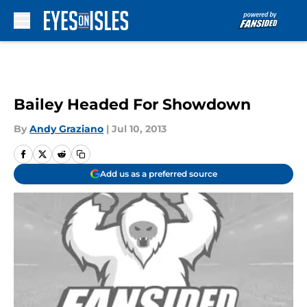
Skip to main content
Bailey Headed For Showdown
By
Andy Graziano
|
Jul 10, 2013
Add us as a preferred source