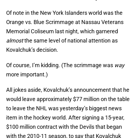
Of note in the New York Islanders world was the
Orange vs. Blue Scrimmage at Nassau Veterans
Memorial Coliseum last night, which garnered
almost
the same level of national attention as
Kovalchuk’s decision.
Of course, I’m kidding. (The scrimmage was
way
more important.)
All jokes aside, Kovalchuk’s announcement that he
would leave approximately $77 million on the table
to leave the NHL was yesterday’s biggest news
item in the hockey world. After signing a 15-year,
$100 million contract with the Devils that began
with the 2010-11 season, to say that Kovalchuk