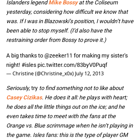
Islanders legend
Mike Bossy
at the Coliseum
yesterday, considering how difficult we know that
was. If I was in Blazowski’s position, I wouldn’t have
been able to stop myself. (I’d also have the
restraining order from Bossy to prove it.)
A big thanks to
@zeeker11
for making my sister's
night!
#isles
pic.twitter.com/83byV0Puqf
— Christine (@Christine_x0x)
July 12, 2013
Seriously,
try
to find something not to like about
Casey Cizikas
. He does it all: he plays with heart;
he does all the little things out on the ice; and he
even takes time to meet with the fans at the
Orange vs. Blue scrimmage when he isn’t playing in
the game. Isles fans:
this is the type of player GM