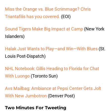
Miss the Orange vs. Blue Scrimmage? Chris
Triantafilis has you covered.
(EOI)
Sound Tigers Make Big Impact at Camp
(New York
Islanders)
Halak Just Wants to Play—and Win—With Blues
(St.
Louis Post-Dispatch)
NHL Notebook: Gillis Heading to Florida for Chat
With Luongo
(Toronto Sun)
Avs Mailbag: Ambiance at Pepsi Center Gets Jolt
With New Jumbotron
(Denver Post)
Two Minutes For Tweeting