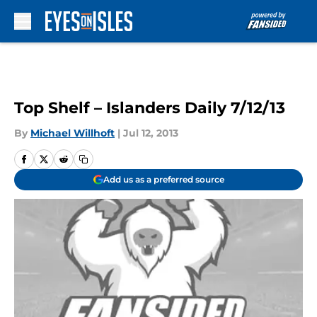
Skip to main content
Top Shelf – Islanders Daily 7/12/13
By
Michael Willhoft
|
Jul 12, 2013
Add us as a preferred source