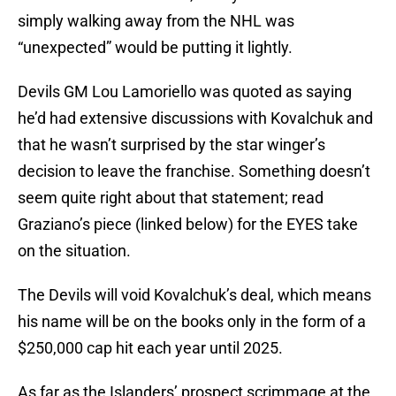
simply walking away from the NHL was
“unexpected” would be putting it lightly.
Devils GM Lou Lamoriello was quoted as saying
he’d had extensive discussions with Kovalchuk and
that he wasn’t surprised by the star winger’s
decision to leave the franchise. Something doesn’t
seem quite right about that statement; read
Graziano’s piece (linked below) for the EYES take
on the situation.
The Devils will void Kovalchuk’s deal, which means
his name will be on the books only in the form of a
$250,000 cap hit each year until 2025.
As far as the Islanders’ prospect scrimmage at the