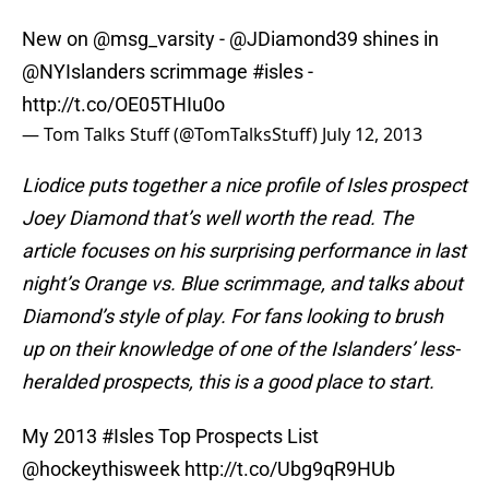
New on
@msg_varsity
-
@JDiamond39
shines in
@NYIslanders
scrimmage
#isles
-
http://t.co/OE05THIu0o
— Tom Talks Stuff (@TomTalksStuff)
July 12, 2013
Liodice puts together a nice profile of Isles prospect
Joey Diamond that’s well worth the read. The
article focuses on his surprising performance in last
night’s Orange vs. Blue scrimmage, and talks about
Diamond’s style of play. For fans looking to brush
up on their knowledge of one of the Islanders’ less-
heralded prospects, this is a good place to start.
My 2013
#Isles
Top Prospects List
@hockeythisweek
http://t.co/Ubg9qR9HUb