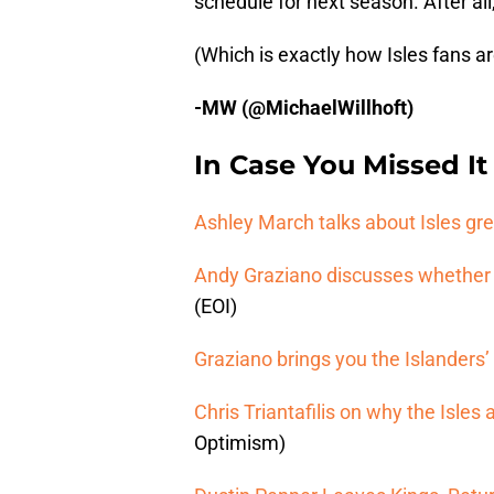
schedule for next season. After all,
(Which is exactly how Isles fans are
-MW (@MichaelWillhoft)
In Case You Missed It
Ashley March talks about Isles gre
Andy Graziano discusses whether t
(EOI)
Graziano brings you the Islanders
Chris Triantafilis on why the Isl
Optimism)