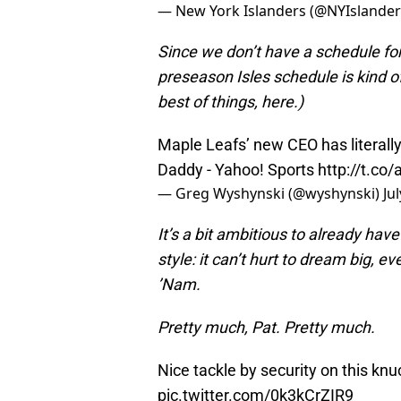
— New York Islanders (@NYIslande
Since we don’t have a schedule for
preseason Isles schedule is kind of 
best of things, here.)
Maple Leafs’ new CEO has literally
Daddy - Yahoo! Sports
http://t.co
— Greg Wyshynski (@wyshynski)
Ju
It’s a bit ambitious to already hav
style: it can’t hurt to dream big, 
’Nam.
Pretty much, Pat. Pretty much.
Nice tackle by security on this knu
pic.twitter.com/0k3kCrZIR9