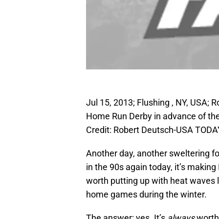
Jul 15, 2013; Flushing , NY, USA; R
Home Run Derby in advance of the 
Credit: Robert Deutsch-USA TODA
Another day, another sweltering f
in the 90s again today, it’s makin
worth putting up with heat waves l
home games during the winter.
The answer: yes. It’s
always
worth 