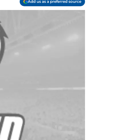
Add us as a preferred source