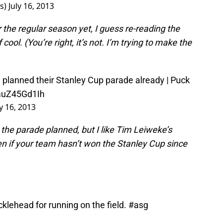
rs)
July 16, 2013
 the regular season yet, I guess re-reading the
cool. (You’re right, it’s not. I’m trying to make the
 planned their Stanley Cup parade already | Puck
/auZ45Gd1Ih
ly 16, 2013
e the parade planned, but I like Tim Leiweke’s
even if your team hasn’t won the Stanley Cup since
cklehead for running on the field.
#asg