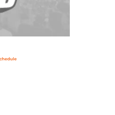
chedule