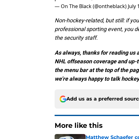
— On The Black (@ontheblack)
July 
Non-hockey-related, but still: if y
professional sporting event, you 
the security staff.
As always, thanks for reading us at
NHL offseason coverage and up-to
the menu bar at the top of the pag
we’re always happy to talk hockey
Add us as a preferred sour
More like this
Matthew Schaefer co