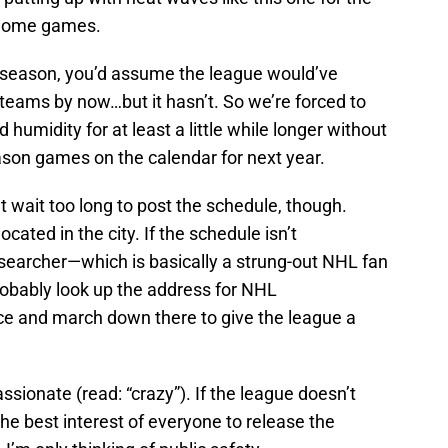
r home games.
season, you’d assume the league would’ve
teams by now…but it hasn’t. So we’re forced to
humidity for at least a little while longer without
eason games on the calendar for next year.
 wait too long to post the schedule, though.
ocated in the city. If the schedule isn’t
searcher—which is basically a strung-out NHL fan
robably look up the address for NHL
ce and march down there to give the league a
sionate (read: “crazy”). If the league doesn’t
n the best interest of everyone to release the