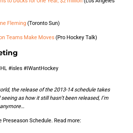
s to Ducks for One Year, $2 million
(Los Angeles
yne Fleming
(Toronto Sun)
sion Teams Make Moves
(Pro Hockey Talk)
eting
NHL
#isles
#IWantHockey
orld, the release of the 2013-14 schedule takes
seeing as how it still hasn’t been released, I’m
ts anymore…
 Preseason Schedule. Read more: