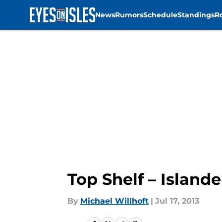
News
Rumors
Schedule
Standings
R
Skip to main content
Top Shelf – Islande
By
Michael Willhoft
|
Jul 17, 2013