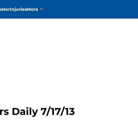
oster
Injuries
More
rs Daily 7/17/13