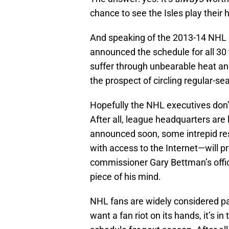
chance to see the Isles play thei
And speaking of the 2013-14 NHL 
announced the schedule for all 30 
suffer through unbearable heat and 
the prospect of circling regular-s
Hopefully the NHL executives don’t
After all, league headquarters are l
announced soon, some intrepid re
with access to the Internet—will p
commissioner Gary Bettman’s offi
piece of his mind.
NHL fans are widely considered pas
want a fan riot on its hands, it’s i