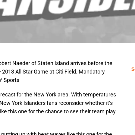
obert Naeder of Staten Island arrives before the
S
2013 All Star Game at Citi Field. Mandatory
Y Sports
orecast for the New York area. With temperatures
g New York Islanders fans reconsider whether it’s
ike this one for the chance to see their team play
putting up with heat waves like this one for the