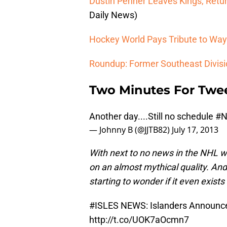
Dustin Penner Leaves Kings, Return
Daily News)
Hockey World Pays Tribute to Wa
Roundup: Former Southeast Divi
Two Minutes For Twe
Another day....Still no schedule
#
— Johnny B (@JJTB82)
July 17, 2013
With next to no news in the NHL w
on an almost mythical quality. And 
starting to wonder if it even exis
#ISLES
NEWS: Islanders Announce
http://t.co/UOK7aOcmn7