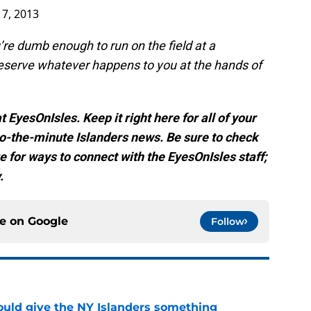
17, 2013
ou’re dumb enough to run on the field at a
deserve whatever happens to you at the hands of
 EyesOnIsles. Keep it right here for all of your
-the-minute Islanders news. Be sure to check
e for ways to connect with the EyesOnIsles staff;
.
ce on
Google
Follow
uld give the NY Islanders something