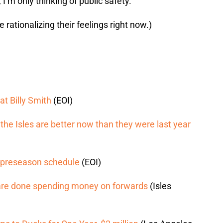
 I’m only thinking of public safety.
 rationalizing their feelings right now.)
at Billy Smith
(EOI)
he Isles are better now than they were last year
’ preseason schedule
(EOI)
es are done spending money on forwards
(Isles