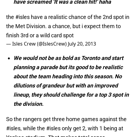
have screamed ‘It was a clean hit!’ haha
the
#isles
have a realistic chance of the 2nd spot in
the Met Division. a chance, but i expect them to
finish 3rd or a wild card spot
— Isles Crew (@IslesCrew)
July 20, 2013
We would not be as bold as Toronto and start
planning a parade but its good to be realistic
about the team heading into this season. No
dilutions of grandeur but with an improved
lineup, they should challenge for a top 3 spot in
the division.
So the rangers get three home games against the
#isles
, while the
#isles
only get 2, with 1 being at