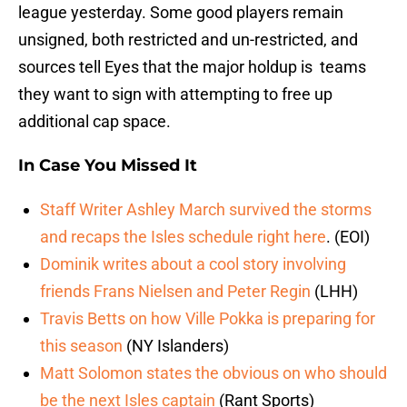
league yesterday. Some good players remain
unsigned, both restricted and un-restricted, and
sources tell Eyes that the major holdup is teams
they want to sign with attempting to free up
additional cap space.
In Case You Missed It
Staff Writer Ashley March survived the storms
and recaps the Isles schedule right here
. (EOI)
Dominik writes about a cool story involving
friends Frans Nielsen and Peter Regin
(LHH)
Travis Betts on how Ville Pokka is preparing for
this season
(NY Islanders)
Matt Solomon states the obvious on who should
be the next Isles captain
(Rant Sports)