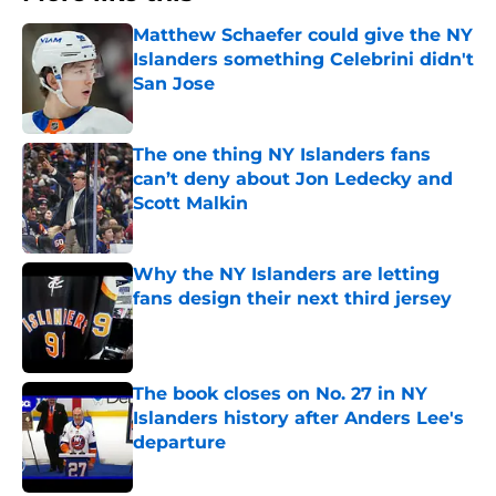
Matthew Schaefer could give the NY
Islanders something Celebrini didn't
San Jose
Published by on Invalid Date
The one thing NY Islanders fans
can’t deny about Jon Ledecky and
Scott Malkin
Published by on Invalid Date
Why the NY Islanders are letting
fans design their next third jersey
Published by on Invalid Date
The book closes on No. 27 in NY
Islanders history after Anders Lee's
departure
Published by on Invalid Date