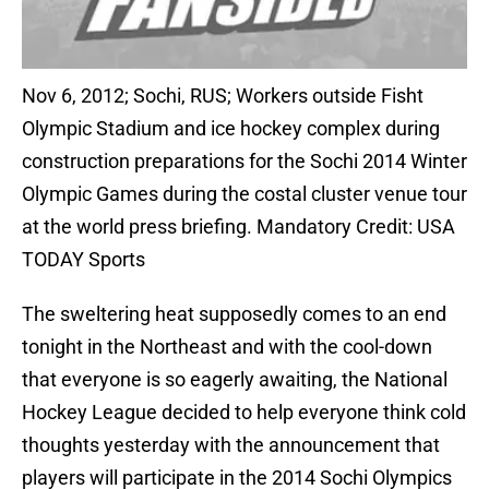
Nov 6, 2012; Sochi, RUS; Workers outside Fisht
Olympic Stadium and ice hockey complex during
construction preparations for the Sochi 2014 Winter
Olympic Games during the costal cluster venue tour
at the world press briefing. Mandatory Credit: USA
TODAY Sports
The sweltering heat supposedly comes to an end
tonight in the Northeast and with the cool-down
that everyone is so eagerly awaiting, the National
Hockey League decided to help everyone think cold
thoughts yesterday with the announcement that
players will participate in the 2014 Sochi Olympics