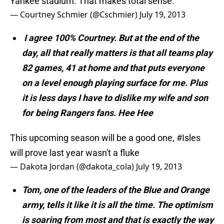
Yankee stadium. That makes total sense.
— Courtney Schmier (@Cschmier)
July 19, 2013
I agree 100% Courtney. But at the end of the
day, all that really matters is that all teams play
82 games, 41 at home and that puts everyone
on a level enough playing surface for me. Plus
it is less days I have to dislike my wife and son
for being Rangers fans. Hee Hee
This upcoming season will be a good one,
#Isles
will prove last year wasn't a fluke
— Dakota Jordan (@dakota_cola)
July 19, 2013
Tom, one of the leaders of the Blue and Orange
army, tells it like it is all the time. The optimism
is soaring from most and that is exactly the way