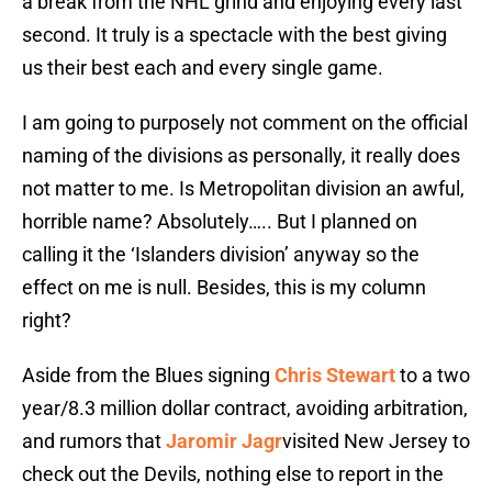
a break from the NHL grind and enjoying every last
second. It truly is a spectacle with the best giving
us their best each and every single game.
I am going to purposely not comment on the official
naming of the divisions as personally, it really does
not matter to me. Is Metropolitan division an awful,
horrible name? Absolutely….. But I planned on
calling it the ‘Islanders division’ anyway so the
effect on me is null. Besides, this is my column
right?
Aside from the Blues signing
Chris Stewart
to a two
year/8.3 million dollar contract, avoiding arbitration,
and rumors that
Jaromir Jagr
visited New Jersey to
check out the Devils, nothing else to report in the