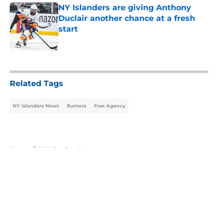
NY Islanders are giving Anthony
Duclair another chance at a fresh
start
Published by on Invalid Date
5 related articles loaded
Related Tags
NY Islanders News
Rumors
Free Agency
Home
/
NY Islanders News
About
Openings