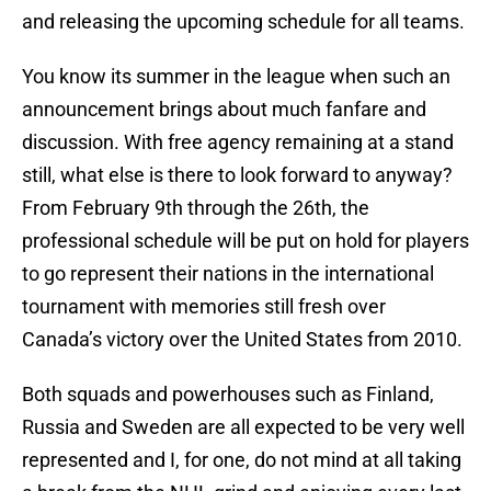
and releasing the upcoming schedule for all teams.
You know its summer in the league when such an
announcement brings about much fanfare and
discussion. With free agency remaining at a stand
still, what else is there to look forward to anyway?
From February 9th through the 26th, the
professional schedule will be put on hold for players
to go represent their nations in the international
tournament with memories still fresh over
Canada’s victory over the United States from 2010.
Both squads and powerhouses such as Finland,
Russia and Sweden are all expected to be very well
represented and I, for one, do not mind at all taking