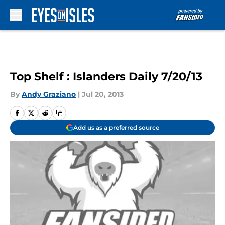
Skip to main content
Top Shelf : Islanders Daily 7/20/13
By
Andy Graziano
|
Jul 20, 2013
Add us as a preferred source