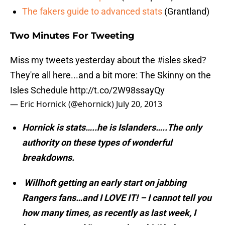
The fakers guide to advanced stats
(Grantland)
Two Minutes For Tweeting
Miss my tweets yesterday about the
#isles
sked?
They're all here...and a bit more: The Skinny on the
Isles Schedule
http://t.co/2W98ssayQy
— Eric Hornick (@ehornick)
July 20, 2013
Hornick is stats…..he is Islanders…..The only
authority on these types of wonderful
breakdowns.
Willhoft getting an early start on jabbing
Rangers fans…and I LOVE IT! – I cannot tell you
how many times, as recently as last week, I