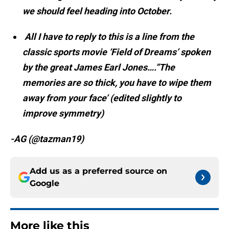
we should feel heading into October.
All I have to reply to this is a line from the
classic sports movie ‘Field of Dreams’ spoken
by the great James Earl Jones….”The
memories are so thick, you have to wipe them
away from your face’ (edited slightly to
improve symmetry)
-AG (@tazman19)
Add us as a preferred source on
Google
More like this