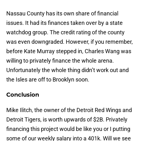
Nassau County has its own share of financial
issues. It had its finances taken over by a state
watchdog group. The credit rating of the county
was even downgraded. However, if you remember,
before Kate Murray stepped in, Charles Wang was
willing to privately finance the whole arena.
Unfortunately the whole thing didn’t work out and
the Isles are off to Brooklyn soon.
Conclusion
Mike Ilitch, the owner of the Detroit Red Wings and
Detroit Tigers, is worth upwards of $2B. Privately
financing this project would be like you or I putting
some of our weekly salary into a 401k. Will we see