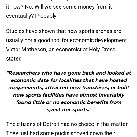
it now? No. Will we see some money from it
eventually? Probably.
Studies have shown that new sports arenas are
usually not a good tool for economic development.
Victor Matheson, an economist at Holy Cross
stated
"Researchers who have gone back and looked at
economic data for localities that have hosted
mega-events, attracted new franchises, or built
new sports facilities have almost invariably
found little or no economic benefits from
spectator sports."
The citizens of Detroit had no choice in this matter.
They just had some pucks shoved down their