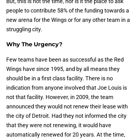
But, this is not the time, nor is it the place to ask
people to contribute 58% of the funding towards a
new arena for the Wings or for any other team in a
struggling city.
Why The Urgency?
Few teams have been as successful as the Red
Wings have since 1995, and by all means they
should be in a first class facility. There is no
indication from anyone involved that Joe Louis is
not that facility. However, in 2009, the team
announced they would not renew their lease with
the city of Detroit. Had they not informed the city
that they were not renewing, it would have
automatically renewed for 20 years. At the time,