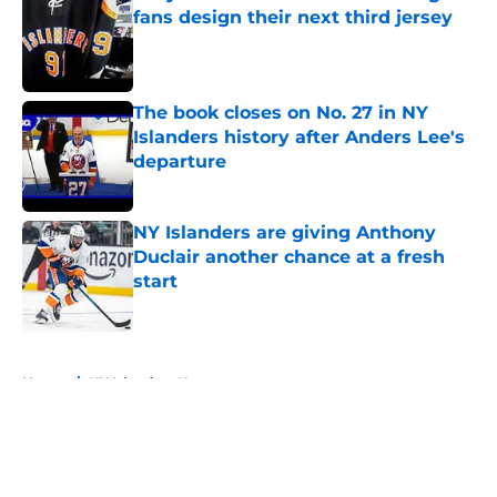
fans design their next third jersey
Published by on Invalid Date
The book closes on No. 27 in NY
Islanders history after Anders Lee's
departure
Published by on Invalid Date
NY Islanders are giving Anthony
Duclair another chance at a fresh
start
Published by on Invalid Date
5 related articles loaded
Home
/
NY Islanders News