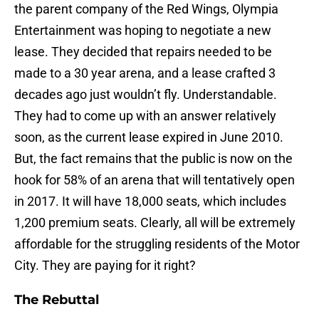
the parent company of the Red Wings, Olympia
Entertainment was hoping to negotiate a new
lease. They decided that repairs needed to be
made to a 30 year arena, and a lease crafted 3
decades ago just wouldn’t fly. Understandable.
They had to come up with an answer relatively
soon, as the current lease expired in June 2010.
But, the fact remains that the public is now on the
hook for 58% of an arena that will tentatively open
in 2017. It will have 18,000 seats, which includes
1,200 premium seats. Clearly, all will be extremely
affordable for the struggling residents of the Motor
City. They are paying for it right?
The Rebuttal