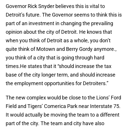
Governor Rick Snyder believes this is vital to
Detroit’s future. The Governor seems to think this is
part of an investment in changing the prevailing
opinion about the city of Detroit. He knows that
when you think of Detroit as a whole, you don’t
quite think of Motown and Berry Gordy anymore.,
you think of a city that is going through hard
times.He states that it “should increase the tax
base of the city longer term, and should increase
the employment opportunities for Detroiters.”
The new complex would be close to the Lions’ Ford
Field and Tigers’ Comerica Park near Interstate 75.
It would actually be moving the team to a different
part of the city. The team and city have also