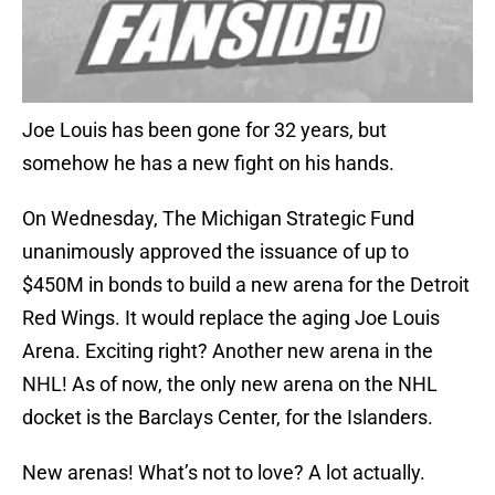
Joe Louis has been gone for 32 years, but
somehow he has a new fight on his hands.
On Wednesday, The Michigan Strategic Fund
unanimously approved the issuance of up to
$450M in bonds to build a new arena for the Detroit
Red Wings. It would replace the aging Joe Louis
Arena. Exciting right? Another new arena in the
NHL! As of now, the only new arena on the NHL
docket is the Barclays Center, for the Islanders.
New arenas! What’s not to love? A lot actually.