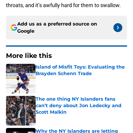
throats, and it’s awfully hard for them to swallow.
Add us as a preferred source on
Google
More like this
Island of Misfit Toys: Evaluating the
Brayden Schenn Trade
Published by on Invalid Date
The one thing NY Islanders fans
can’t deny about Jon Ledecky and
Scott Malkin
Published by on Invalid Date
Why the NY Islanders are letting