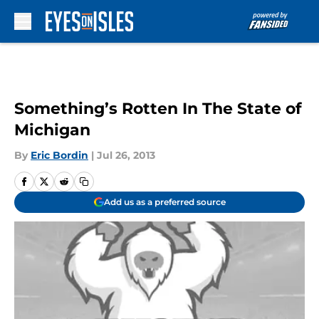
Skip to main content
Something’s Rotten In The State of
Michigan
By
Eric Bordin
|
Jul 26, 2013
Add us as a preferred source