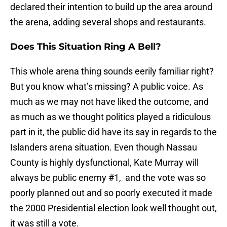
declared their intention to build up the area around
the arena, adding several shops and restaurants.
Does This Situation Ring A Bell?
This whole arena thing sounds eerily familiar right?
But you know what’s missing? A public voice. As
much as we may not have liked the outcome, and
as much as we thought politics played a ridiculous
part in it, the public did have its say in regards to the
Islanders arena situation. Even though Nassau
County is highly dysfunctional, Kate Murray will
always be public enemy #1, and the vote was so
poorly planned out and so poorly executed it made
the 2000 Presidential election look well thought out,
it was still a vote.