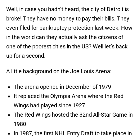
Well, in case you hadn’t heard, the city of Detroit is
broke! They have no money to pay their bills. They
even filed for bankruptcy protection last week. How
in the world can they actually ask the citizens of
one of the poorest cities in the US? Well let’s back
up for a second.
A little background on the Joe Louis Arena:
The arena opened in December of 1979
It replaced the Olympia Arena where the Red
Wings had played since 1927
The Red Wings hosted the 32nd All-Star Game in
1980
In 1987, the first NHL Entry Draft to take place in