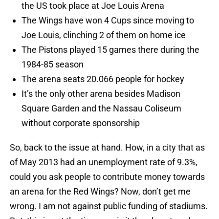
the US took place at Joe Louis Arena
The Wings have won 4 Cups since moving to
Joe Louis, clinching 2 of them on home ice
The Pistons played 15 games there during the
1984-85 season
The arena seats 20.066 people for hockey
It’s the only other arena besides Madison
Square Garden and the Nassau Coliseum
without corporate sponsorship
So, back to the issue at hand. How, in a city that as
of May 2013 had an unemployment rate of 9.3%,
could you ask people to contribute money towards
an arena for the Red Wings? Now, don’t get me
wrong. I am not against public funding of stadiums.