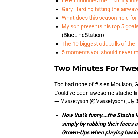
LHH continues their parody int
Gary Harding hitting the airwave
What does this season hold for
My son presents his top 5 goa
(BlueLineStation)
The 10 biggest oddballs of the 
5 moments you should never me
Two Minutes For Twe
Too bad none of
#isles
Moulson, Gr
Could've been awesome stache-lin
— Massetyson (@Massetyson)
July 
Now that’s funny….the Stache 
simply by rubbing their faces a
Grown-Ups when playing baske