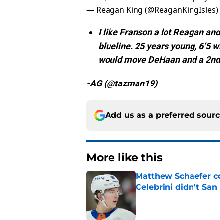
— Reagan King (@ReaganKingIsles)
I like Franson a lot Reagan and 
blueline. 25 years young, 6’5 w
would move DeHaan and a 2nd 
-AG (@tazman19)
Add us as a preferred sour
More like this
Matthew Schaefer co
Celebrini didn't San
Published by on Invalid Dat