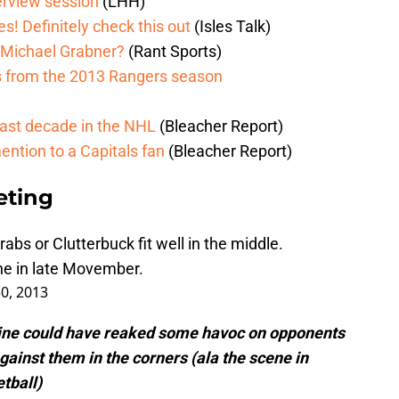
erview session
(LHH)
s! Definitely check this out
(Isles Talk)
 Michael Grabner?
(Rant Sports)
ls from the 2013 Rangers season
last decade in the NHL
(Bleacher Report)
ntion to a Capitals fan
(Bleacher Report)
eting
abs or Clutterbuck fit well in the middle.
e in late Movember.
30, 2013
line could have reaked some havoc on opponents
gainst them in the corners (ala the scene in
tball)