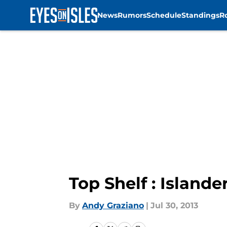
News
Rumors
Schedule
Standings
R
Skip to main content
Top Shelf : Islande
By
Andy Graziano
|
Jul 30, 2013