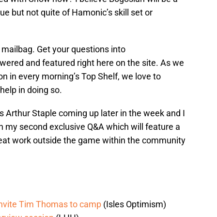
e but not quite of Hamonic’s skill set or
 mailbag. Get your questions into
ered and featured right here on the site. As we
on in every morning’s Top Shelf, we love to
elp in doing so.
 Arthur Staple coming up later in the week and I
on my second exclusive Q&A which will feature a
reat work outside the game within the community
d invite Tim Thomas to camp
(Isles Optimism)