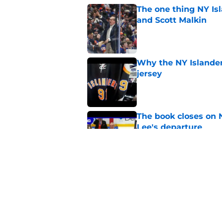
The one thing NY Is
and Scott Malkin
Published by on Invalid Dat
Why the NY Islanders
jersey
Published by on Invalid Dat
The book closes on N
Lee's departure
Published by on Invalid Dat
NY Islanders are giv
start
Published by on Invalid Dat