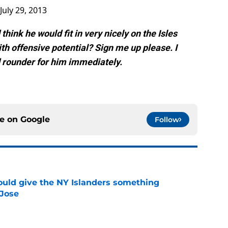
July 29, 2013
think he would fit in very nicely on the Isles
ith offensive potential? Sign me up please. I
rounder for him immediately.
ce on
Google
Follow
uld give the NY Islanders something
 Jose
e