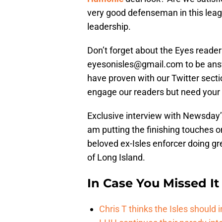
very good defenseman in this leagu
leadership.
Don’t forget about the Eyes reader
eyesonisles@gmail.com to be answ
have proven with our Twitter secti
engage our readers but need your h
Exclusive interview with Newsday’s
am putting the finishing touches 
beloved ex-Isles enforcer doing g
of Long Island.
In Case You Missed It
Chris T thinks the Isles shoul