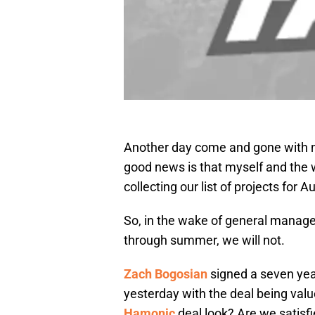
Another day come and gone with na
good news is that myself and the 
collecting our list of projects for 
So, in the wake of general manage
through summer, we will not.
Zach Bogosian
signed a seven yea
yesterday with the deal being va
Hamonic
deal look? Are we satisf