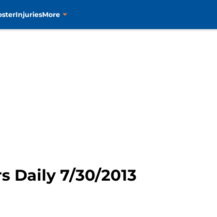
oster
Injuries
More
rs Daily 7/30/2013