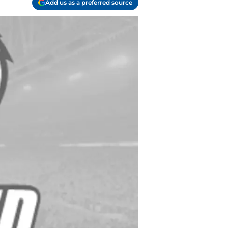
Add us as a preferred source