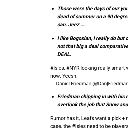
Those were the days of our you
dead of summer on a 90 degree d
can. Jeez…..
I like Bogosian, I really do but
not that big a deal comparative
DEAL.
#Isles
,
#NYR
looking really smart
now. Yeesh.
— Daniel Friedman (@DanJFriedma
Friedman chipping in with his 
overlook the job that Snow and 
Rumor has it, Leafs want a pick + m
case, the
#Isles
need to be players