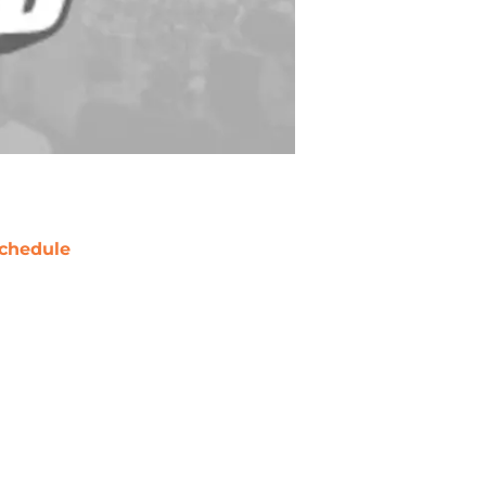
chedule