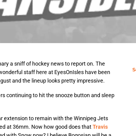
ry a sniff of hockey news to report on. The
S
wonderful staff here at EyesOnIsles have been
August and the lineup looks pretty impressive.
rs continuing to hit the snooze button and sleep
r extension to remain with the Winnipeg Jets
lued at 36mm. Now how good does that
Travis
ied with Snow now? I believe Bogosian will be a