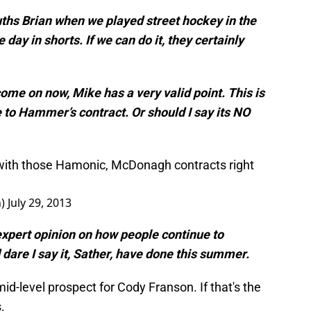
ths Brian when we played street hockey in the
ay in shorts. If we can do it, they certainly
 come on now, Mike has a very valid point. This is
 to Hammer’s contract. Or should I say its NO
 with those Hamonic, McDonagh contracts right
n)
July 29, 2013
expert opinion on how people continue to
dare I say it, Sather, have done this summer.
id-level prospect for Cody Franson. If that's the
.