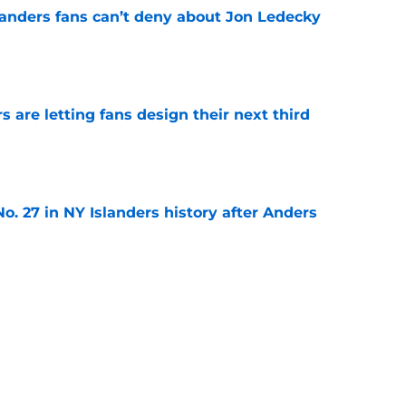
landers fans can’t deny about Jon Ledecky
e
 are letting fans design their next third
e
o. 27 in NY Islanders history after Anders
e
ing Anthony Duclair another chance at a fresh
e