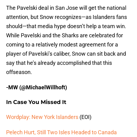
The Pavelski deal in San Jose will get the national
attention, but Snow recognizes—as Islanders fans
should—that media hype doesn’t help a team win.
While Pavelski and the Sharks are celebrated for
coming to a relatively modest agreement for a
player of Pavelski’s caliber, Snow can sit back and
say that he’s already accomplished that this
offseason.
-MW (@MichaelWillhoft)
In Case You Missed It
Wordplay: New York Islanders
(EOI)
Pelech Hurt, Still Two Isles Headed to Canada