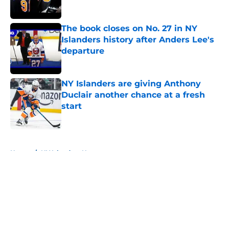
The book closes on No. 27 in NY
Islanders history after Anders Lee's
departure
Published by on Invalid Date
NY Islanders are giving Anthony
Duclair another chance at a fresh
start
Published by on Invalid Date
5 related articles loaded
Home
/
NY Islanders News
About
Openings