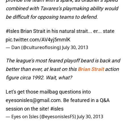
combined with Tavares’s playmaking ability would
be difficult for opposing teams to defend.
#Isles
Brian Strait in his natural strait... er... state
pic.twitter.com/AV4yj5mmlK
— Dan (@cultureoflosing)
July 30, 2013
The league’s most feared playoff beard is back and
better than ever, at least on this
Brian Strait
action
figure circa 1992. Wait, what?
Let's get those mailbag questions into
eyesonisles@gmail.com. Be featured in a Q&A
session on the site!
#isles
— Eyes on Isles (@eyesonislesFS)
July 30, 2013