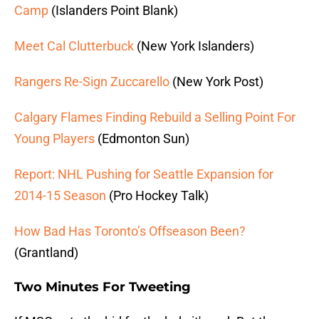
Camp
(Islanders Point Blank)
Meet Cal Clutterbuck
(New York Islanders)
Rangers Re-Sign Zuccarello
(New York Post)
Calgary Flames Finding Rebuild a Selling Point For
Young Players
(Edmonton Sun)
Report: NHL Pushing for Seattle Expansion for
2014-15 Season
(Pro Hockey Talk)
How Bad Has Toronto’s Offseason Been?
(Grantland)
Two Minutes For Tweeting