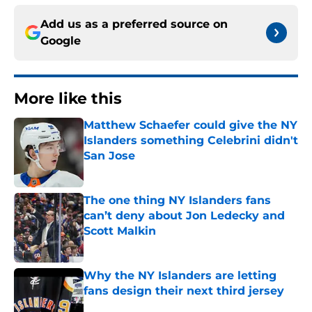
Add us as a preferred source on
Google
More like this
Matthew Schaefer could give the NY
Islanders something Celebrini didn't
San Jose
Published by on Invalid Date
The one thing NY Islanders fans
can’t deny about Jon Ledecky and
Scott Malkin
Published by on Invalid Date
Why the NY Islanders are letting
fans design their next third jersey
Published by on Invalid Date