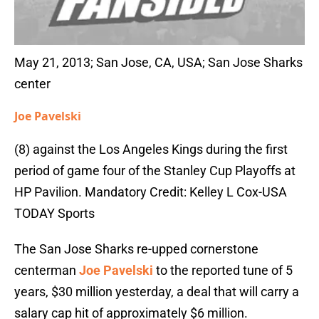
May 21, 2013; San Jose, CA, USA; San Jose Sharks
center
Joe Pavelski
(8) against the Los Angeles Kings during the first
period of game four of the Stanley Cup Playoffs at
HP Pavilion. Mandatory Credit: Kelley L Cox-USA
TODAY Sports
The San Jose Sharks re-upped cornerstone
centerman
Joe Pavelski
to the reported tune of 5
years, $30 million yesterday, a deal that will carry a
salary cap hit of approximately $6 million.