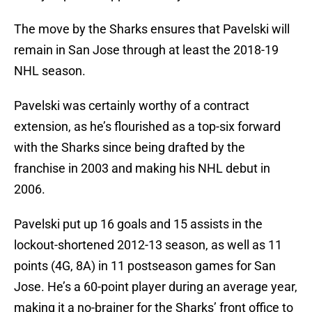
The move by the Sharks ensures that Pavelski will
remain in San Jose through at least the 2018-19
NHL season.
Pavelski was certainly worthy of a contract
extension, as he’s flourished as a top-six forward
with the Sharks since being drafted by the
franchise in 2003 and making his NHL debut in
2006.
Pavelski put up 16 goals and 15 assists in the
lockout-shortened 2012-13 season, as well as 11
points (4G, 8A) in 11 postseason games for San
Jose. He’s a 60-point player during an average year,
making it a no-brainer for the Sharks’ front office to