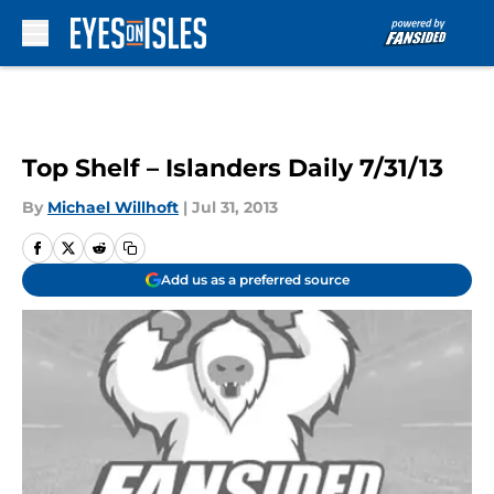
Skip to main content
Top Shelf – Islanders Daily 7/31/13
By
Michael Willhoft
|
Jul 31, 2013
Add us as a preferred source