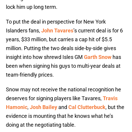
lock him up long term.
To put the deal in perspective for New York
Islanders fans,
John Tavares
’s current deal is for 6
years, $33 million, but carries a cap hit of $5.5
million. Putting the two deals side-by-side gives
insight into how shrewd Isles GM
Garth Snow
has
been when signing his guys to multi-year deals at
team-friendly prices.
Snow may not receive the national recognition he
deserves for signing players like Tavares,
Travis
Hamonic
,
Josh Bailey
and
Cal Clutterbuck
, but the
evidence is mounting that he knows what he’s
doing at the negotiating table.