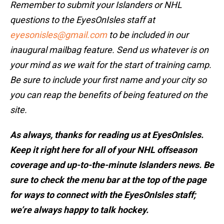
Remember to submit your Islanders or NHL
questions to the EyesOnIsles staff at
eyesonisles@gmail.com
to be included in our
inaugural mailbag feature. Send us whatever is on
your mind as we wait for the start of training camp.
Be sure to include your first name and your city so
you can reap the benefits of being featured on the
site.
As always, thanks for reading us at EyesOnIsles.
Keep it right here for all of your NHL offseason
coverage and up-to-the-minute Islanders news. Be
sure to check the menu bar at the top of the page
for ways to connect with the EyesOnIsles staff;
we’re always happy to talk hockey.