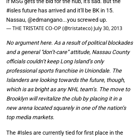
If MSG gets the bid for the hub, it's sad. But the
#isles
future has arrived and it'll be BK in 15.
Nassau,
@edmangano
...you screwed up.
— THE TRISTATE CO-OP (@tristateco)
July 30, 2013
No argument here. As a result of political blockades
and a general “don’t-care” attitude, Nassau County
officials couldn’t keep Long Island’s only
professional sports franchise in Uniondale. The
Islanders are looking towards the future, though,
which is as bright as any NHL team’s. The move to
Brooklyn will revitalize the club by placing it in a
new arena located squarely in one of the nation’s
top media markets.
The
#Isles
are currently tied for first place in the