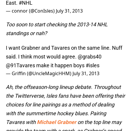
East.
#NHL
— connor (@ConIsles)
July 31, 2013
Too soon to start checking the 2013-14 NHL
standings or nah?
I want Grabner and Tavares on the same line. Nuff
said. I think most would agree.
@grabs40
@91Tavares
make it happen boys
#isles
— Griffin (@UncleMagicHHM)
July 31, 2013
Ah, the offseason-long lineup debate. Throughout
the Twitterverse, Isles fans have been offering their
choices for line pairings as a method of dealing
with the summertime hockey blues. Pairing
Tavares with
Michael Grabner
on the top line may
provide the team with a spark, as Grabner’s speed