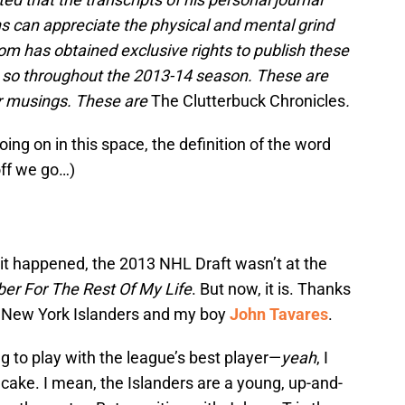
ns can appreciate the physical and mental grind
m has obtained exclusive rights to publish these
do so throughout the 2013-14 season. These are
er musings. These are
The Clutterbuck Chronicles
.
going on in this space, the definition of the word
off we go…)
 it happened, the 2013 NHL Draft wasn’t at the
ber For The Rest Of My Life
. But now, it is. Thanks
 the New York Islanders and my boy
John Tavares
.
ng to play with the league’s best player—
yeah
, I
 cake. I mean, the Islanders are a young, up-and-