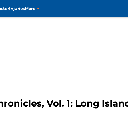
oster
Injuries
More
ronicles, Vol. 1: Long Isla