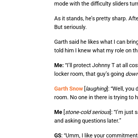
mode with the difficulty sliders tur
As it stands, he’s pretty sharp. Aft
But seriously.
Garth said he likes what I can bring
told him I knew what my role on th
Me:
“I’ll protect Johnny T at all c
locker room, that guy’s going
dow
Garth Snow
[
laughing
]: “Well, you
room. No one in there is trying to 
Me
[
stone-cold serious
]: “I’m just
and asking questions later.”
GS
: “Umm, I like your commitment.