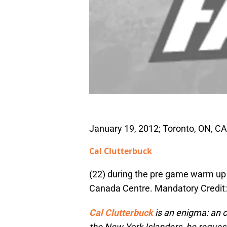
January 19, 2012; Toronto, ON, C
Cal Clutterbuck
(22) during the pre game warm up 
Canada Centre. Mandatory Credit
Cal Clutterbuck
is an enigma: an on
the New York Islanders, he requeste