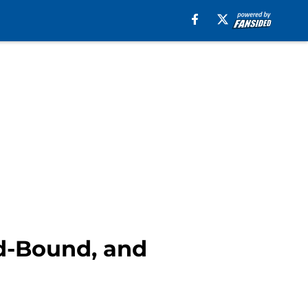
nd-Bound, and