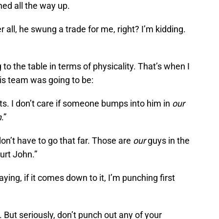
ned all the way up.
er all, he swung a trade for me, right? I’m kidding.
 to the table in terms of physicality. That’s when I
is team was going to be:
osts. I don’t care if someone bumps into him in
our
n
.”
 don’t have to go that far. Those are
our
guys in the
hurt John.”
 saying, if it comes down to it, I’m punching first
 But seriously, don’t punch out any of your