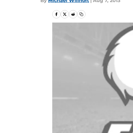
By
Michael Willhoft
|
Aug 7, 2013