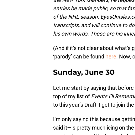
entries be made public, so that fa
of the NHL season. EyesOnIsles.co
transcripts, and will continue to 
his own words. These are his inn
(And if it’s not clear about what’s 
‘parody’ can be found
here
. Now, 
Sunday, June 30
Let me start by saying that before
top of my list of
Events I’ll Remem
to this year’s Draft, I get to join
I’m only saying this because getti
said it—is pretty much icing on the