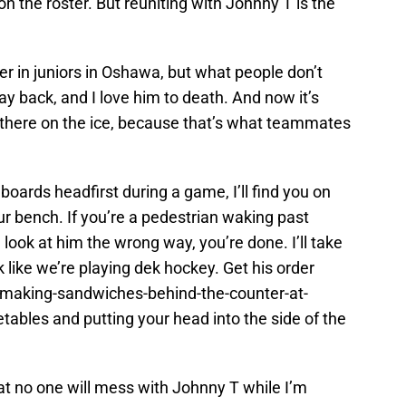
 the roster. But reuniting with Johnny T is the
 in juniors in Oshawa, but what people don’t
y back, and I love him to death. And now it’s
ut there on the ice, because that’s what teammates
 boards headfirst during a game, I’ll find you on
r bench. If you’re a pedestrian waking past
look at him the wrong way, you’re done. I’ll take
 like we’re playing dek hockey. Get his order
making-sandwiches-behind-the-counter-at-
ables and putting your head into the side of the
hat no one will mess with Johnny T while I’m