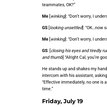
teammates, OK?”
Me
[
winking
]: “Don’t worry, I under
GS
[
looking unsettled
]: “OK…now s
Me
[
winking
]: “Don’t worry, I under
GS
: [
closing his eyes and tiredly ru
and thumb
] “Alright Cal, you’re g
He stands up and shakes my hand, b
intercom with his assistant, askin
“Effective immediately, no one is 
time.”
Friday, July 19