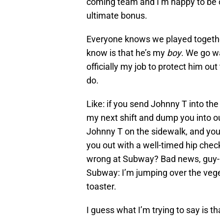
coming team and I’m happy to be on
ultimate bonus.
Everyone knows we played together
know is that he’s my
boy
. We go wa
officially my job to protect him o
do.
Like: if you send Johnny T into the
my next shift and dump you into ou
Johnny T on the sidewalk, and you 
you out with a well-timed hip check
wrong at Subway? Bad news, guy-
Subway: I’m jumping over the veget
toaster.
I guess what I’m trying to say is t