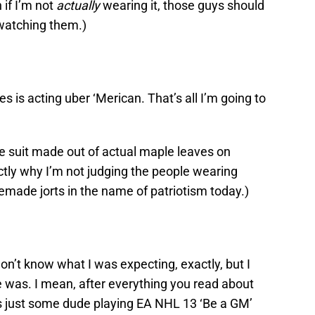
 if I’m not
actually
wearing it, those guys should
 watching them.)
s is acting uber ‘Merican. That’s all I’m going to
te suit made out of actual maple leaves on
tly why I’m not judging the people wearing
ade jorts in the name of patriotism today.)
don’t know what I was expecting, exactly, but I
e was. I mean, after everything you read about
as just some dude playing EA NHL 13 ‘Be a GM’