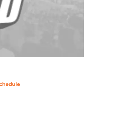
chedule