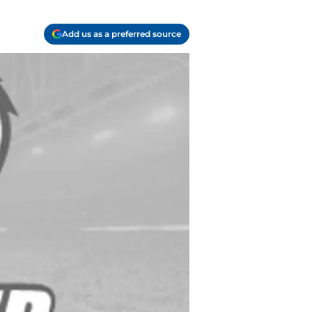
Add us as a preferred source