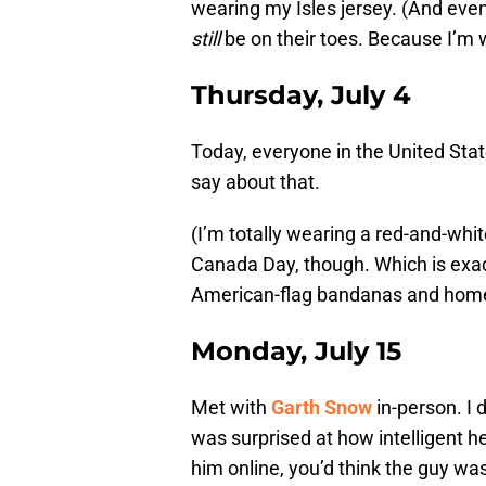
wearing my Isles jersey. (And even
still
be on their toes. Because I’m
Thursday, July 4
Today, everyone in the United State
say about that.
(I’m totally wearing a red-and-whi
Canada Day, though. Which is exac
American-flag bandanas and homem
Monday, July 15
Met with
Garth Snow
in-person. I 
was surprised at how intelligent h
him online, you’d think the guy w