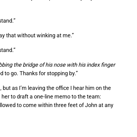
stand.”
ay that without winking at me.”
stand.”
bbing the bridge of his nose with his index finger
ood to go. Thanks for stopping by.”
ut as I’m leaving the office I hear him on the
g her to draft a one-line memo to the team:
allowed to come within three feet of John at any