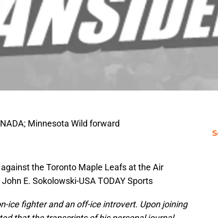
ANADA; Minnesota Wild forward
S
against the Toronto Maple Leafs at the Air
: John E. Sokolowski-USA TODAY Sports
-ice fighter and an off-ice introvert. Upon joining
d that the transcripts of his personal journal