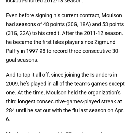
lockout-shorted 2012-13 season.
Even before signing his current contract, Moulson
had seasons of 48 points (30G, 18A) and 53 points
(31G, 22A) to his credit. After the 2011-12 season,
he became the first Isles player since Zigmund
Palffy in 1997-98 to record three consecutive 30-
goal seasons.
And to top it all off, since joining the Islanders in
2009, he’s played in all of the team’s games except
one. At the time, Moulson held the organization’s
third longest consecutive-games-played streak at
284 until he sat out with the flu last season on Apr.
6.