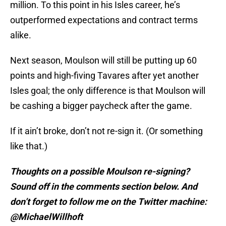
million. To this point in his Isles career, he’s
outperformed expectations and contract terms
alike.
Next season, Moulson will still be putting up 60
points and high-fiving Tavares after yet another
Isles goal; the only difference is that Moulson will
be cashing a bigger paycheck after the game.
If it ain’t broke, don’t not re-sign it. (Or something
like that.)
Thoughts on a possible Moulson re-signing?
Sound off in the comments section below. And
don’t forget to follow me on the Twitter machine:
@MichaelWillhoft