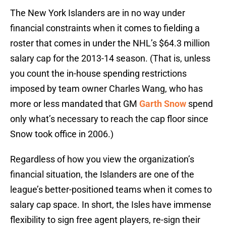
The New York Islanders are in no way under
financial constraints when it comes to fielding a
roster that comes in under the NHL’s $64.3 million
salary cap for the 2013-14 season. (That is, unless
you count the in-house spending restrictions
imposed by team owner Charles Wang, who has
more or less mandated that GM
Garth Snow
spend
only what’s necessary to reach the cap floor since
Snow took office in 2006.)
Regardless of how you view the organization’s
financial situation, the Islanders are one of the
league’s better-positioned teams when it comes to
salary cap space. In short, the Isles have immense
flexibility to sign free agent players, re-sign their