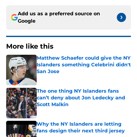
Add us as a preferred source on
Google
More like this
Matthew Schaefer could give the NY
Islanders something Celebrini didn't
San Jose
Published by on Invalid Date
The one thing NY Islanders fans
can’t deny about Jon Ledecky and
Scott Malkin
Published by on Invalid Date
Why the NY Islanders are letting
fans design their next third jersey
Published by on Invalid Date