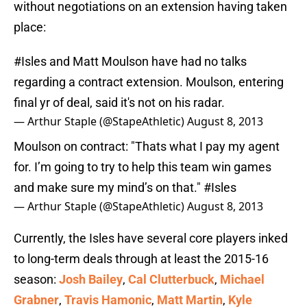
without negotiations on an extension having taken
place:
#Isles
and Matt Moulson have had no talks
regarding a contract extension. Moulson, entering
final yr of deal, said it's not on his radar.
— Arthur Staple (@StapeAthletic)
August 8, 2013
Moulson on contract: "Thats what I pay my agent
for. I’m going to try to help this team win games
and make sure my mind’s on that."
#Isles
— Arthur Staple (@StapeAthletic)
August 8, 2013
Currently, the Isles have several core players inked
to long-term deals through at least the 2015-16
season:
Josh Bailey
,
Cal Clutterbuck
,
Michael
Grabner
,
Travis Hamonic
,
Matt Martin
,
Kyle