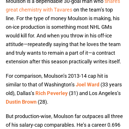
Moulson is a dependable 30-goal man who
shares
great chemistry with Tavares
on the team’s top
line. For the type of money Moulson is making, his
on-ice production is something most NHL GMs
would kill for. And when you throw in his off-ice
attitude—repeatedly saying that he loves the team
and truly wants to remain a part of it—a contract
extension after this season practically writes itself.
For comparison, Moulson’s 2013-14 cap hit is
similar to that of Washington’s
Joel Ward
(33 years
old), Dallas’s
Rich Peverley
(31) and Los Angeles’s
Dustin Brown
(28).
But production-wise, Moulson far outpaces all three
of his salary-cap comparables. He’s a career 0.696