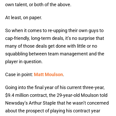
own talent, or both of the above.
At least, on paper.
So when it comes to re-upping their own guys to
cap-friendly, long-term deals, it’s no surprise that
many of those deals get done with little or no
squabbling between team management and the
player in question.
Case in point:
Matt Moulson
.
Going into the final year of his current three-year,
$9.4 million contract, the 29-year-old Moulson told
Newsday’s Arthur Staple that he wasn’t concerned
about the prospect of playing his contract year