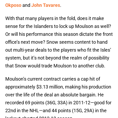
Okposo
and
John Tavares
.
With that many players in the fold, does it make
sense for the Islanders to lock up Moulson as well?
Or will his performance this season dictate the front
office’s next move? Snow seems content to hand
out multi-year deals to the players who fit the Isles’
system, but it’s not beyond the realm of possibility
that Snow would trade Moulson to another club.
Moulson’s current contract carries a cap hit of
approximately $3.13 million, making his production
over the life of the deal an absolute bargain. He
recorded 69 points (36G, 33A) in 2011-12—good for
22nd in the NHL—and 44 points (15G, 29A) in the