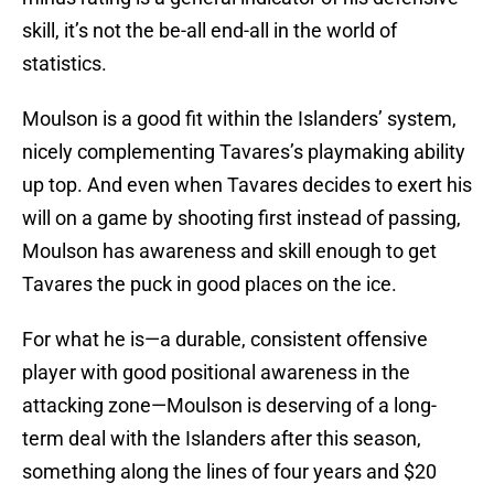
skill, it’s not the be-all end-all in the world of
statistics.
Moulson is a good fit within the Islanders’ system,
nicely complementing Tavares’s playmaking ability
up top. And even when Tavares decides to exert his
will on a game by shooting first instead of passing,
Moulson has awareness and skill enough to get
Tavares the puck in good places on the ice.
For what he is—a durable, consistent offensive
player with good positional awareness in the
attacking zone—Moulson is deserving of a long-
term deal with the Islanders after this season,
something along the lines of four years and $20