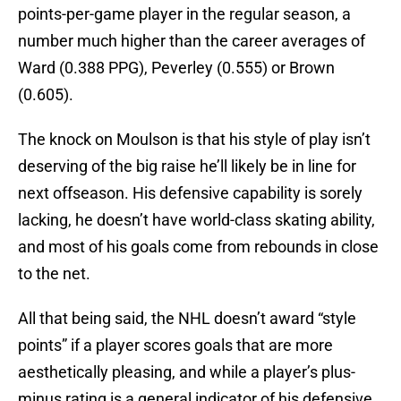
points-per-game player in the regular season, a
number much higher than the career averages of
Ward (0.388 PPG), Peverley (0.555) or Brown
(0.605).
The knock on Moulson is that his style of play isn’t
deserving of the big raise he’ll likely be in line for
next offseason. His defensive capability is sorely
lacking, he doesn’t have world-class skating ability,
and most of his goals come from rebounds in close
to the net.
All that being said, the NHL doesn’t award “style
points” if a player scores goals that are more
aesthetically pleasing, and while a player’s plus-
minus rating is a general indicator of his defensive