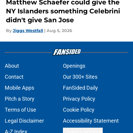
Matthew Schaefer could give the
NY Islanders something Celebrini
didn't give San Jose
By
Jiggs Westfall
|
Aug 5, 2026
About
Openings
Contact
Our 300+ Sites
Mobile Apps
FanSided Daily
Pitch a Story
Privacy Policy
Terms of Use
Cookie Policy
Legal Disclaimer
Accessibility Statement
A-Z Index
Cookies Settings