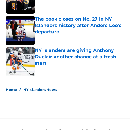
The book closes on No. 27 in NY
Islanders history after Anders Lee's
departure
Published by on Invalid Date
NY Islanders are giving Anthony
Duclair another chance at a fresh
start
Published by on Invalid Date
5 related articles loaded
Home
/
NY Islanders News