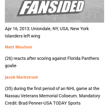
Apr 16, 2013; Uniondale, NY, USA; New York
Islanders left wing
Matt Moulson
(26) reacts after scoring against Florida Panthers
goalie
Jacob Markstrom
(35) during the first period of an NHL game at the
Nassau Veterans Memorial Coliseum. Mandatory
Credit: Brad Penner-USA TODAY Sports