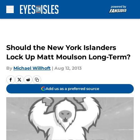
Skip to main content
Should the New York Islanders
Lock Up Matt Moulson Long-Term?
By
Michael Willhoft
|
Aug 12, 2013
Add us as a preferred source