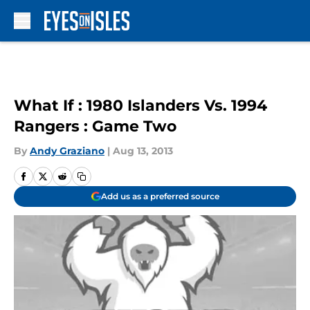
Skip to main content
What If : 1980 Islanders Vs. 1994
Rangers : Game Two
By
Andy Graziano
|
Aug 13, 2013
Add us as a preferred source