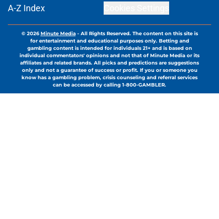
A-Z Index
Cookies Settings
© 2026
Minute Media
-
All Rights Reserved. The content on this site is
for entertainment and educational purposes only. Betting and
gambling content is intended for individuals 21+ and is based on
individual commentators' opinions and not that of Minute Media or its
affiliates and related brands. All picks and predictions are suggestions
only and not a guarantee of success or profit. If you or someone you
know has a gambling problem, crisis counseling and referral services
can be accessed by calling 1-800-GAMBLER.