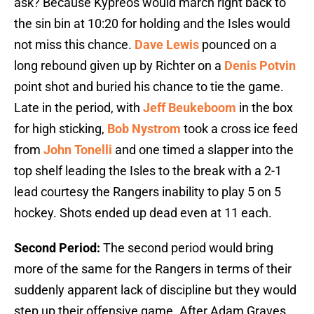
ask? Because Kypreos would march right back to
the sin bin at 10:20 for holding and the Isles would
not miss this chance.
Dave Lewis
pounced on a
long rebound given up by Richter on a
Denis Potvin
point shot and buried his chance to tie the game.
Late in the period, with
Jeff Beukeboom
in the box
for high sticking,
Bob Nystrom
took a cross ice feed
from
John Tonelli
and one timed a slapper into the
top shelf leading the Isles to the break with a 2-1
lead courtesy the Rangers inability to play 5 on 5
hockey. Shots ended up dead even at 11 each.
Second Period:
The second period would bring
more of the same for the Rangers in terms of their
suddenly apparent lack of discipline but they would
step up their offensive game. After Adam Graves