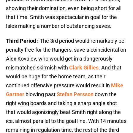
showing their domination, even being short for all
that time. Smith was spectacular in goal for the
Isles making a number of outstanding saves.
Third Period :
The 3rd period would remarkably be
penalty free for the Rangers, save a coincidental on
Alex Kovalev, who would get in a dangerously
mismatched skirmish with
Clark Gillies
. And that
would be huge for the home team, as their
continued offensive pressure would result in
Mike
Gartner
blowing past
Stefan Persson
down the
right wing boards and taking a sharp angle shot
that would agonizingly beat Smith right along the
ice, almost parallel to the goal line. With 14 minutes
remaining in regulation time, the rest of the third