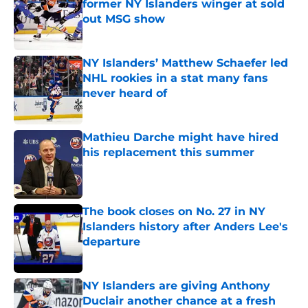
former NY Islanders winger at sold
out MSG show
Published by on Invalid Date
NY Islanders’ Matthew Schaefer led
NHL rookies in a stat many fans
never heard of
Published by on Invalid Date
Mathieu Darche might have hired
his replacement this summer
Published by on Invalid Date
The book closes on No. 27 in NY
Islanders history after Anders Lee's
departure
Published by on Invalid Date
NY Islanders are giving Anthony
Duclair another chance at a fresh