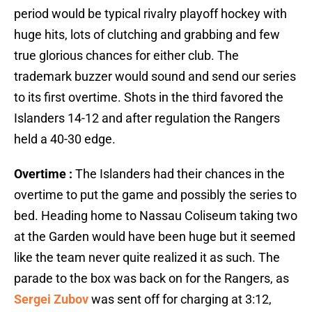
period would be typical rivalry playoff hockey with
huge hits, lots of clutching and grabbing and few
true glorious chances for either club. The
trademark buzzer would sound and send our series
to its first overtime. Shots in the third favored the
Islanders 14-12 and after regulation the Rangers
held a 40-30 edge.
Overtime :
The Islanders had their chances in the
overtime to put the game and possibly the series to
bed. Heading home to Nassau Coliseum taking two
at the Garden would have been huge but it seemed
like the team never quite realized it as such. The
parade to the box was back on for the Rangers, as
Sergei Zubov
was sent off for charging at 3:12,