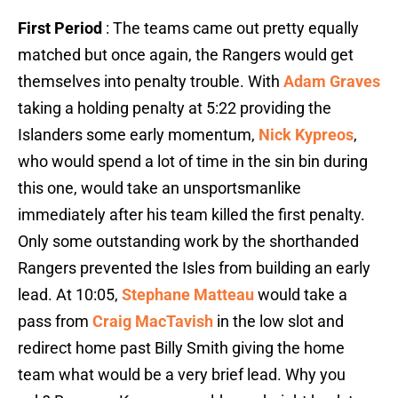
First Period
: The teams came out pretty equally
matched but once again, the Rangers would get
themselves into penalty trouble. With
Adam Graves
taking a holding penalty at 5:22 providing the
Islanders some early momentum,
Nick Kypreos
,
who would spend a lot of time in the sin bin during
this one, would take an unsportsmanlike
immediately after his team killed the first penalty.
Only some outstanding work by the shorthanded
Rangers prevented the Isles from building an early
lead. At 10:05,
Stephane Matteau
would take a
pass from
Craig MacTavish
in the low slot and
redirect home past Billy Smith giving the home
team what would be a very brief lead. Why you