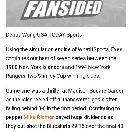
Debby Wong-USA TODAY Sports
Using the simulation engine of WhatIfSports, Eyes
continues our best of seven series between the
1980 New York Islanders and 1994 New York
Rangers, two Stanley Cup winning clubs.
Game one was a thriller at Madison Square Garden
as the Isles reeled off 4 unanswered goals after
falling behind 3-0 in the first period. Continuing to
pepper
Mike Richter
payed huge dividends as
they out-shot the Blueshirts 29-15 over the final 40