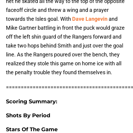
net he skated all the way to the top of the opposite
faceoff circle and threw a wing and a prayer
towards the Isles goal. With
Dave Langevin
and
Mike Gartner battling in front the puck would graze
off the left shin guard of the Rangers forward and
take two hops behind Smith and just over the goal
line. As the Rangers poured over the bench, they
realized they stole this game on home ice with all
the penalty trouble they found themselves in.
==========================================
Scoring Summary:
Shots By Period
Stars Of The Game