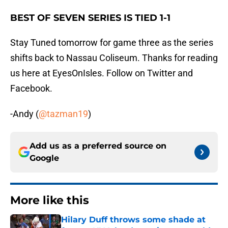
BEST OF SEVEN SERIES IS TIED 1-1
Stay Tuned tomorrow for game three as the series
shifts back to Nassau Coliseum. Thanks for reading
us here at EyesOnIsles. Follow on Twitter and
Facebook.
-Andy (
@tazman19
)
Add us as a preferred source on
Google
More like this
Hilary Duff throws some shade at