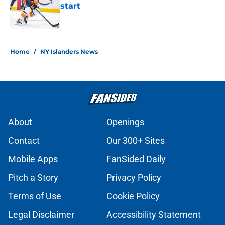
start
Published by on Invalid Date
5 related articles loaded
Home
/
NY Islanders News
About
Openings
Contact
Our 300+ Sites
Mobile Apps
FanSided Daily
Pitch a Story
Privacy Policy
Terms of Use
Cookie Policy
Legal Disclaimer
Accessibility Statement