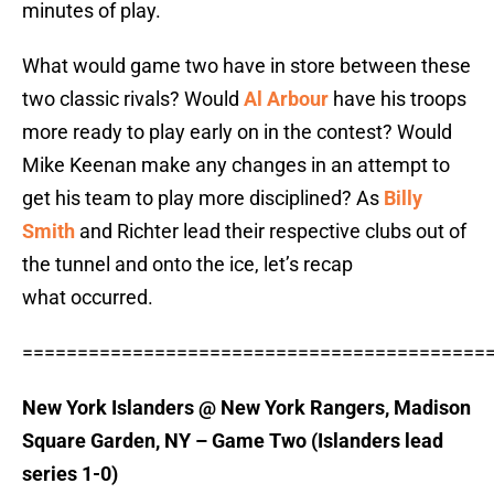
minutes of play.
What would game two have in store between these
two classic rivals? Would
Al Arbour
have his troops
more ready to play early on in the contest? Would
Mike Keenan make any changes in an attempt to
get his team to play more disciplined? As
Billy
Smith
and Richter lead their respective clubs out of
the tunnel and onto the ice, let’s recap
what occurred.
==========================================
New York Islanders @ New York Rangers, Madison
Square Garden, NY – Game Two (Islanders lead
series 1-0)