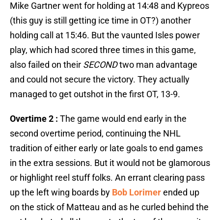
Mike Gartner went for holding at 14:48 and Kypreos
(this guy is still getting ice time in OT?) another
holding call at 15:46. But the vaunted Isles power
play, which had scored three times in this game,
also failed on their
SECOND
two man advantage
and could not secure the victory. They actually
managed to get outshot in the first OT, 13-9.
Overtime 2 :
The game would end early in the
second overtime period, continuing the NHL
tradition of either early or late goals to end games
in the extra sessions. But it would not be glamorous
or highlight reel stuff folks. An errant clearing pass
up the left wing boards by
Bob Lorimer
ended up
on the stick of Matteau and as he curled behind the