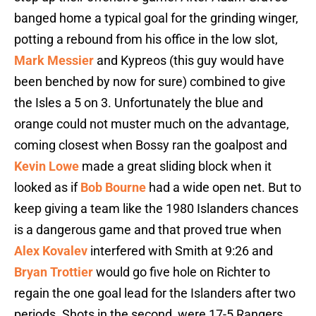
banged home a typical goal for the grinding winger,
potting a rebound from his office in the low slot,
Mark Messier
and Kypreos (this guy would have
been benched by now for sure) combined to give
the Isles a 5 on 3. Unfortunately the blue and
orange could not muster much on the advantage,
coming closest when Bossy ran the goalpost and
Kevin Lowe
made a great sliding block when it
looked as if
Bob Bourne
had a wide open net. But to
keep giving a team like the 1980 Islanders chances
is a dangerous game and that proved true when
Alex Kovalev
interfered with Smith at 9:26 and
Bryan Trottier
would go five hole on Richter to
regain the one goal lead for the Islanders after two
periods. Shots in the second were 17-5 Rangers,