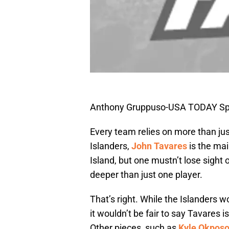
Anthony Gruppuso-USA TODAY Sp
Every team relies on more than jus
Islanders,
John Tavares
is the mai
Island, but one mustn’t lose sight o
deeper than just one player.
That’s right. While the Islanders 
it wouldn’t be fair to say Tavares i
Other pieces, such as
Kyle Okpos