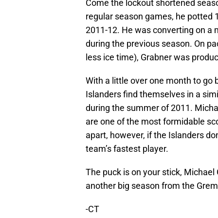
Come the lockout shortened season
regular season games, he potted 16
2011-12. He was converting on a m
during the previous season. On pa
less ice time), Grabner was produc
With a little over one month to go 
Islanders find themselves in a sim
during the summer of 2011. Michae
are one of the most formidable scor
apart, however, if the Islanders d
team’s fastest player.
The puck is on your stick, Michael
another big season from the Greml
-CT