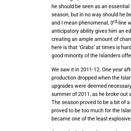
he should be seen as an essential 
season, but in no way should he 
rd
and I mean phenomenal, 3
-line 
anticipatory ability gives him an e
creating an ample amount of chance
here is that ‘Grabs’ at times is h
good minority of the Islanders offe
We saw it in 2011-12. One year aft
production dropped when the Islan
upgrades were deemed necessary f
summer of 2011, as he broke out as 
The season proved to be a bit of a
proved to be too much for the Isl
became one of the least explosive