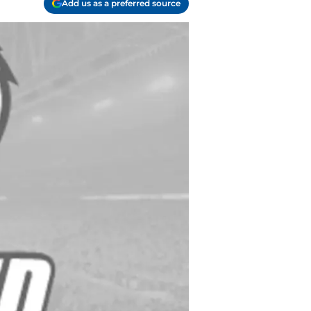
Add us as a preferred source