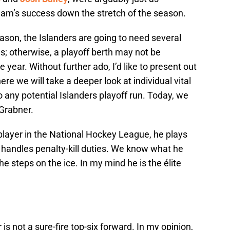
team’s success down the stretch of the season.
ason, the Islanders are going to need several
les; otherwise, a playoff berth may not be
 year. Without further ado, I’d like to present out
ere we will take a deeper look at individual vital
o any potential Islanders playoff run. Today, we
 Grabner.
player in the National Hockey League, he plays
 handles penalty-kill duties. We know what he
 he steps on the ice. In my mind he is the élite
 is not a sure-fire top-six forward. In my opinion,