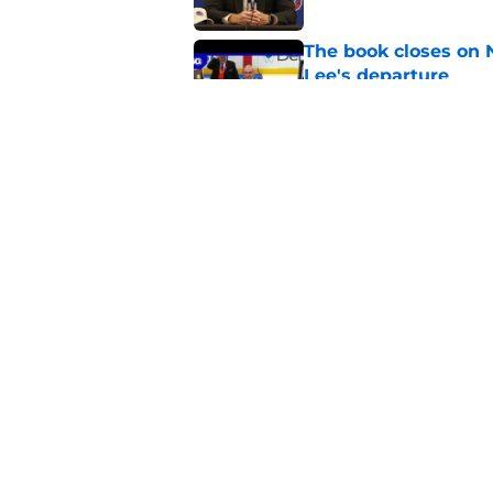
The book closes on N
Lee's departure
Published by on Invalid Dat
NY Islanders are giv
start
Published by on Invalid Dat
5 related articles loaded
Home
/
NY Islanders News
About
Openin