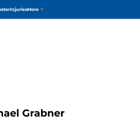
oster
Injuries
More
chael Grabner