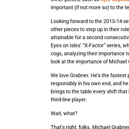
important (if not more so) to the 
Looking forward to the 2013-14 se
other pieces to step up in their ro
attainable for a second consecutive
Eyes on Isles’ “X-Factor” series, wh
cogs, analyzing their importance t
look at the importance of Michael
We love Grabner. He’s the fastest 
responsibly in his own end, and he
brings to the table every shift that
third-line player.
Wait, what?
That’s right, folks. Michael Grabner