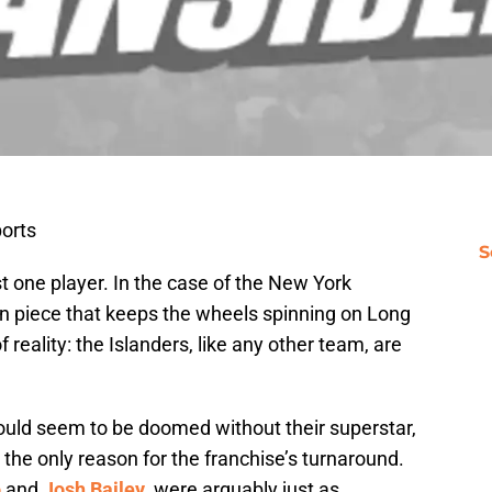
orts
S
t one player. In the case of the New York
n piece that keeps the wheels spinning on Long
f reality: the Islanders, like any other team, are
would seem to be doomed without their superstar,
s the only reason for the franchise’s turnaround.
o
and
Josh Bailey
, were arguably just as