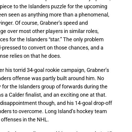
piece to the Islanders puzzle for the upcoming
been seen as anything more than a phenomenal,
winger. Of course, Grabner’s speed and
dge over most other players in similar roles,
s for the Islanders “star.” The only problem
ard-pressed to convert on those chances, and a
nse relies on that he does.
er his torrid 34-goal rookie campaign, Grabner’s
ders offense was partly built around him. No
or the Islanders group of forwards during the
a Calder finalist, and an exciting one at that.
 disappointment though, and his 14-goal drop-off
anders to overcome. Long Island’s hockey team
 offenses in the NHL.