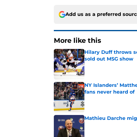
Add us as a preferred sour
More like this
Hilary Duff throws 
sold out MSG show
Published by on Invalid Dat
NY Islanders’ Matth
fans never heard of
Published by on Invalid Dat
Mathieu Darche mig
Published by on Invalid Dat