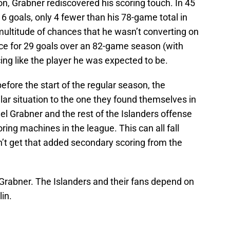
, Grabner rediscovered his scoring touch. In 45
 goals, only 4 fewer than his 78-game total in
ultitude of chances that he wasn’t converting on
ce for 29 goals over an 82-game season (with
ing like the player he was expected to be.
before the start of the regular season, the
ilar situation to the one they found themselves in
l Grabner and the rest of the Islanders offense
ing machines in the league. This can all fall
on’t get that added secondary scoring from the
 Grabner. The Islanders and their fans depend on
in.