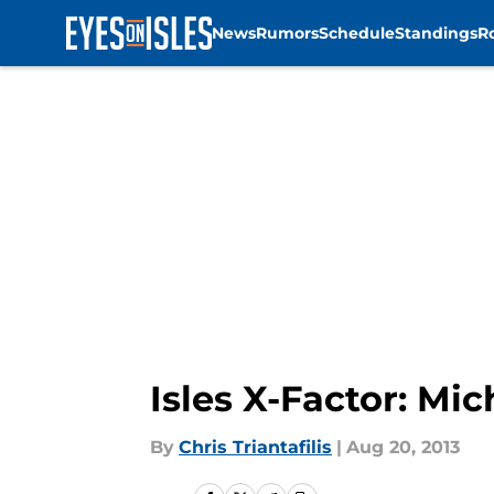
News
Rumors
Schedule
Standings
R
Skip to main content
Isles X-Factor: Mi
By
Chris Triantafilis
|
Aug 20, 2013