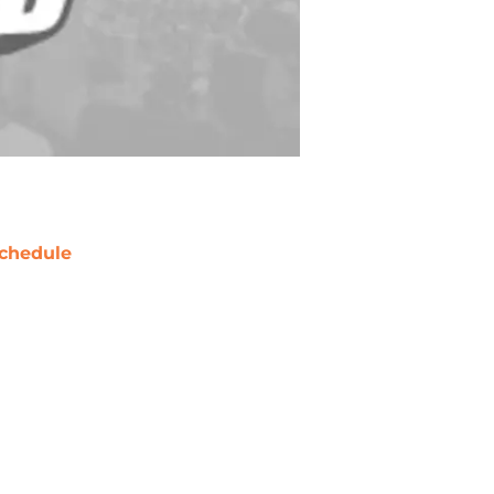
chedule