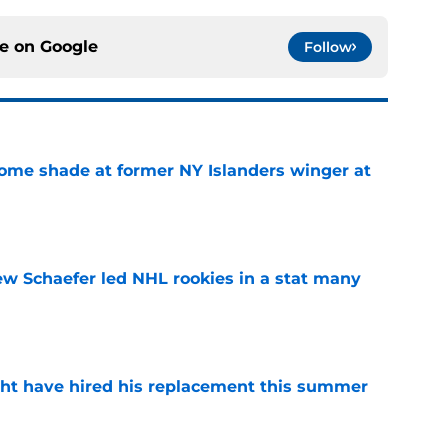
ce on
Google
Follow
some shade at former NY Islanders winger at
e
ew Schaefer led NHL rookies in a stat many
e
ht have hired his replacement this summer
e