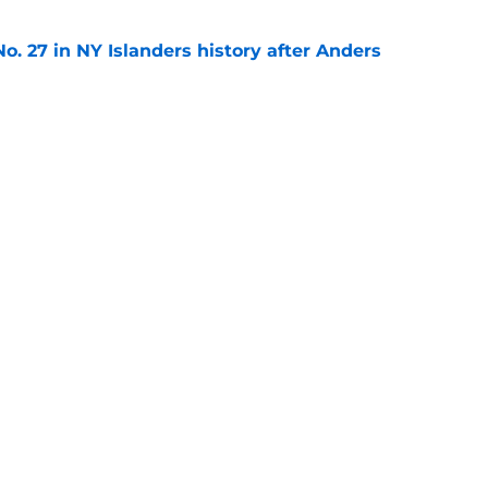
o. 27 in NY Islanders history after Anders
e
ing Anthony Duclair another chance at a fresh
e
gs
Contact
Our 3