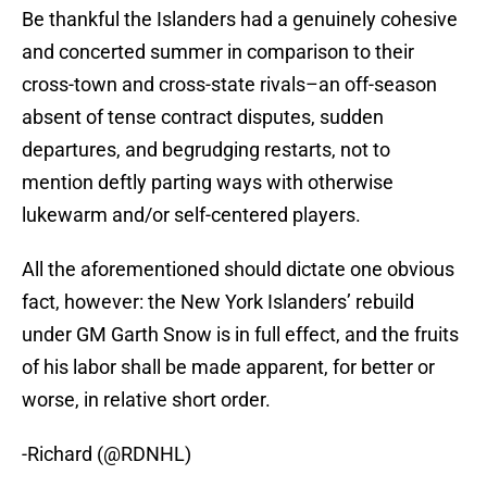
Be thankful the Islanders had a genuinely cohesive
and concerted summer in comparison to their
cross-town and cross-state rivals–an off-season
absent of tense contract disputes, sudden
departures, and begrudging restarts, not to
mention deftly parting ways with otherwise
lukewarm and/or self-centered players.
All the aforementioned should dictate one obvious
fact, however: the New York Islanders’ rebuild
under GM Garth Snow is in full effect, and the fruits
of his labor shall be made apparent, for better or
worse, in relative short order.
-Richard (@RDNHL)