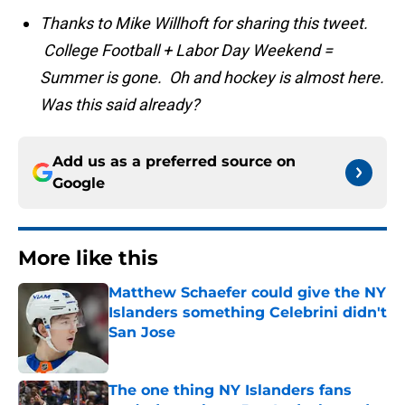
Thanks to Mike Willhoft for sharing this tweet.
College Football + Labor Day Weekend =
Summer is gone. Oh and hockey is almost here.
Was this said already?
Add us as a preferred source on
Google
More like this
Matthew Schaefer could give the NY
Islanders something Celebrini didn't
San Jose
Published by on Invalid Date
The one thing NY Islanders fans