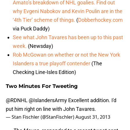
Amato’s breakdown of NHL goalies. Find out
why Evgeni Nabokov and Kevin Poulin are in the
‘4th Tier’ scheme of things.
(
Dobberhockey.com
via Puck Daddy)
See what John Tavares has been up to this past
week.
(Newsday)
Rob McGowan on whether or not the New York
Islanders a true playoff contender
(The
Checking Line-Isles Edition)
Two Minutes For Tweeting
@RDNHL
@IslandersArmy
Excellent addition. I'd
put him right on line with John Tavares.
— Stan Fischler (@StanFischler)
August 31, 2013