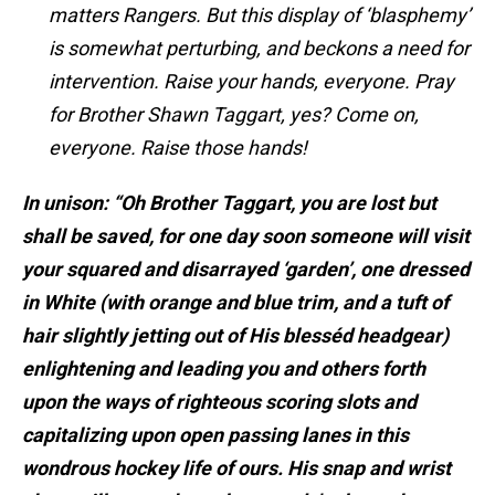
matters Rangers. But this display of ‘blasphemy’
is somewhat perturbing, and beckons a need for
intervention. Raise your hands, everyone. Pray
for Brother Shawn Taggart, yes? Come on,
everyone. Raise those hands!
In unison: “Oh Brother Taggart, you are lost but
shall be saved, for one day soon someone will visit
your squared and disarrayed ‘garden’, one dressed
in White (with orange and blue trim, and a tuft of
hair slightly jetting out of His blesséd headgear)
enlightening and leading you and others forth
upon the ways of righteous scoring slots and
capitalizing upon open passing lanes in this
wondrous hockey life of ours. His snap and wrist