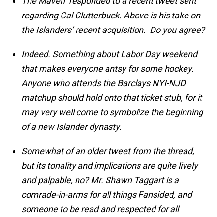
The Maven responded to a recent tweet sent
regarding Cal Clutterbuck. Above is his take on
the Islanders’ recent acquisition. Do you agree?
Indeed. Something about Labor Day weekend
that makes everyone antsy for some hockey.
Anyone who attends the Barclays NYI-NJD
matchup should hold onto that ticket stub, for it
may very well come to symbolize the beginning
of a new Islander dynasty.
Somewhat of an older tweet from the thread,
but its tonality and implications are quite lively
and palpable, no? Mr. Shawn Taggart is a
comrade-in-arms for all things Fansided, and
someone to be read and respected for all