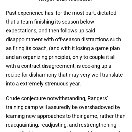
Past experience has, for the most part, dictated
that a team finishing its season below
expectations, and then follows up said
disappointment with off-season distractions such
as firing its coach, (and with it losing a game plan
and an organizing principle), only to couple it all
with a contract disagreement, is cooking up a
recipe for disharmony that may very well translate
into a extremely strenuous year.
Crude conjecture notwithstanding, Rangers’
training camp will assuredly be overshadowed by
learning new approaches to their game, rather than
reacquainting, readjusting, and restrengthening