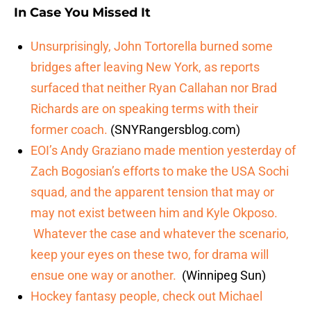
In Case You Missed It
Unsurprisingly, John Tortorella burned some
bridges after leaving New York, as reports
surfaced that neither Ryan Callahan nor Brad
Richards are on speaking terms with their
former coach
.
(SNYRangersblog.com)
EOI’s Andy Graziano made mention yesterday of
Zach Bogosian’s efforts to make the USA Sochi
squad, and the apparent tension that may or
may not exist between him and Kyle Okposo.
Whatever the case and whatever the scenario,
keep your eyes on these two, for drama will
ensue one way or another.
(Winnipeg Sun)
Hockey fantasy people, check out Michael