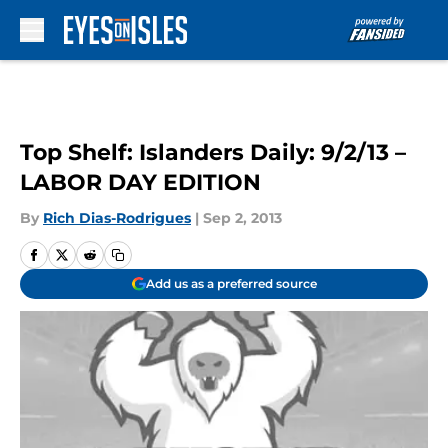
Skip to main content
Top Shelf: Islanders Daily: 9/2/13 –
LABOR DAY EDITION
By
Rich Dias-Rodrigues
|
Sep 2, 2013
Add us as a preferred source