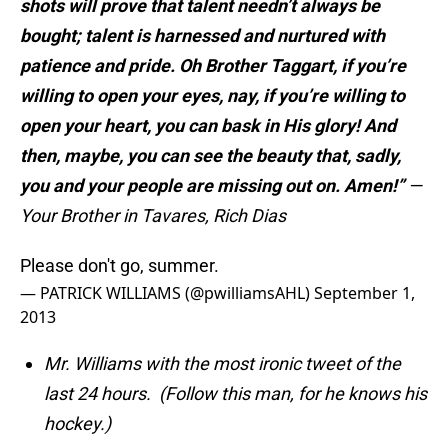
shots will prove that talent needn’t always be
bought; talent is harnessed and nurtured with
patience and pride. Oh Brother Taggart, if you’re
willing to open your eyes, nay, if you’re willing to
open your heart, you can bask in His glory! And
then, maybe, you can see the beauty that, sadly,
you and your people are missing out on. Amen!”
—
Your Brother in Tavares, Rich Dias
Please don't go, summer.
— PATRICK WILLIAMS (@pwilliamsAHL)
September 1,
2013
Mr. Williams with the most ironic tweet of the
last 24 hours. (Follow this man, for he knows his
hockey.)