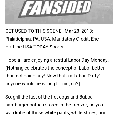
GET USED TO THIS SCENE–Mar 28, 2013;
Philadelphia, PA, USA; Mandatory Credit: Eric
Hartline-USA TODAY Sports
Hope all are enjoying a restful Labor Day Monday.
(Nothing celebrates the concept of Labor better
than not doing any! Now that’s a Labor ‘Party’
anyone would be willing to join, no?)
So, grill the last of the hot dogs and Bubba
hamburger patties stored in the freezer; rid your
wardrobe of those white pants, white shoes, and