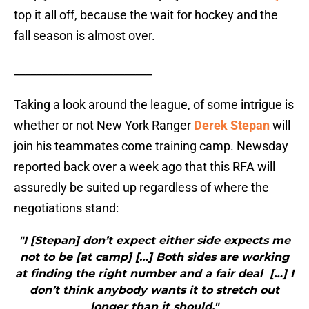
top it all off, because the wait for hockey and the
fall season is almost over.
_________________________
Taking a look around the league, of some intrigue is
whether or not New York Ranger
Derek Stepan
will
join his teammates come training camp. Newsday
reported back over a week ago that this RFA will
assuredly be suited up regardless of where the
negotiations stand:
"I [Stepan] don’t expect either side expects me
not to be [at camp] […] Both sides are working
at finding the right number and a fair deal […] I
don’t think anybody wants it to stretch out
longer than it should."