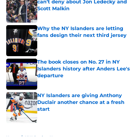
can’t deny about Jon Ledecky and
Scott Malkin
Published by on Invalid Date
Why the NY Islanders are letting
fans design their next third jersey
Published by on Invalid Date
The book closes on No. 27 in NY
Islanders history after Anders Lee's
departure
Published by on Invalid Date
NY Islanders are giving Anthony
Duclair another chance at a fresh
start
Published by on Invalid Date
5 related articles loaded
Home
/
NY Islanders News