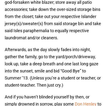
god-forsaken white blazer; store away all patio
accessories; take down the over-sized storage bins
from the closet; take out your respective Islander
jersey(s)/sweater(s) from said storage bin and take
said Isles paraphernalia to equally respective
laundromat and/or cleaners.
Afterwards, as the day slowly fades into night,
gather the family, go to the yard/porch/driveway,
look up, take a deep breath and one last long gaze
into the sunset, smile and bid “Good Bye” to
Summer ’13. (Unless you’re a student or teacher, or
student-teacher. Then just cry.)
And if you haven’t blinded yourself by then, or
simply drowned in sorrow, play some
Don Henley
to