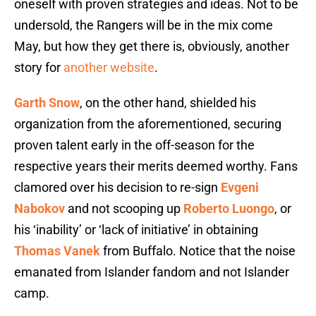
oneself with proven strategies and ideas. Not to be
undersold, the Rangers will be in the mix come
May, but how they get there is, obviously, another
story for
another website
.
Garth Snow
, on the other hand, shielded his
organization from the aforementioned, securing
proven talent early in the off-season for the
respective years their merits deemed worthy. Fans
clamored over his decision to re-sign
Evgeni
Nabokov
and not scooping up
Roberto Luongo
, or
his ‘inability’ or ‘lack of initiative’ in obtaining
Thomas Vanek
from Buffalo. Notice that the noise
emanated from Islander fandom and not Islander
camp.