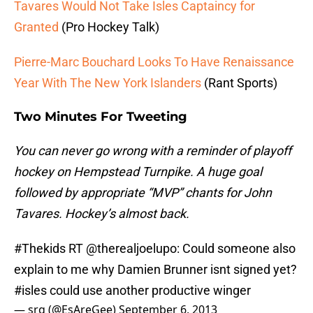
Tavares Would Not Take Isles Captaincy for
Granted
(Pro Hockey Talk)
Pierre-Marc Bouchard Looks To Have Renaissance
Year With The New York Islanders
(Rant Sports)
Two Minutes For Tweeting
You can never go wrong with a reminder of playoff
hockey on Hempstead Turnpike. A huge goal
followed by appropriate “MVP” chants for John
Tavares. Hockey’s almost back.
#Thekids
RT
@therealjoelupo
: Could someone also
explain to me why Damien Brunner isnt signed yet?
#isles
could use another productive winger
— srg (@EsAreGee)
September 6, 2013