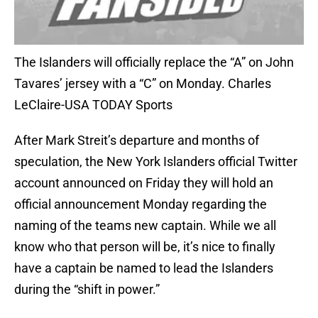
The Islanders will officially replace the “A” on John
Tavares’ jersey with a “C” on Monday. Charles
LeClaire-USA TODAY Sports
After Mark Streit’s departure and months of
speculation, the New York Islanders official Twitter
account announced on Friday they will hold an
official announcement Monday regarding the
naming of the teams new captain. While we all
know who that person will be, it’s nice to finally
have a captain be named to lead the Islanders
during the “shift in power.”