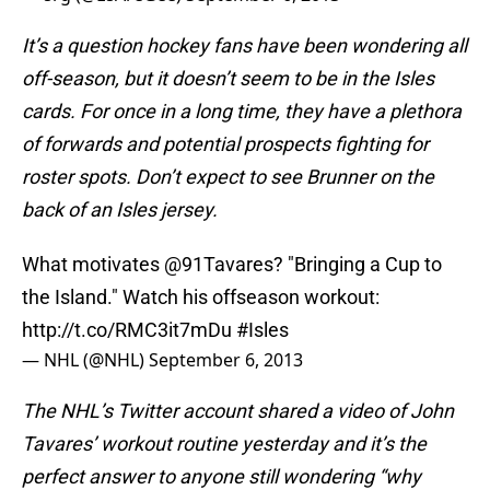
It’s a question hockey fans have been wondering all
off-season, but it doesn’t seem to be in the Isles
cards. For once in a long time, they have a plethora
of forwards and potential prospects fighting for
roster spots. Don’t expect to see Brunner on the
back of an Isles jersey.
What motivates
@91Tavares
? "Bringing a Cup to
the Island." Watch his offseason workout:
http://t.co/RMC3it7mDu
#Isles
— NHL (@NHL)
September 6, 2013
The NHL’s Twitter account shared a video of John
Tavares’ workout routine yesterday and it’s the
perfect answer to anyone still wondering “why