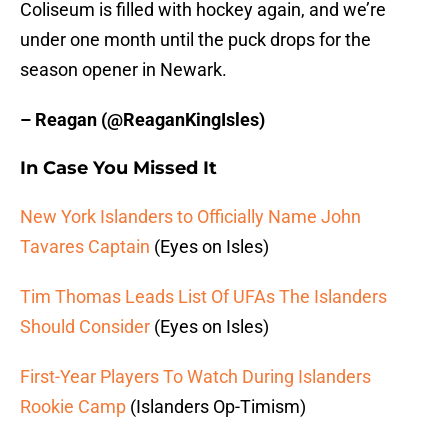
Coliseum is filled with hockey again, and we’re
under one month until the puck drops for the
season opener in Newark.
– Reagan (@ReaganKingIsles)
In Case You Missed It
New York Islanders to Officially Name John
Tavares Captain
(Eyes on Isles)
Tim Thomas Leads List Of UFAs The Islanders
Should Consider
(Eyes on Isles)
First-Year Players To Watch During Islanders
Rookie Camp
(Islanders Op-Timism)