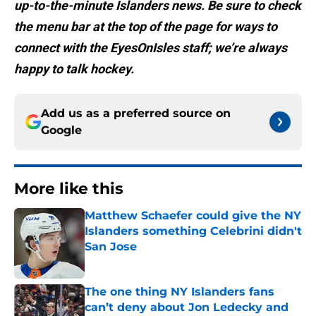
up-to-the-minute Islanders news. Be sure to check
the menu bar at the top of the page for ways to
connect with the EyesOnIsles staff; we’re always
happy to talk hockey.
Add us as a preferred source on
Google
More like this
Matthew Schaefer could give the NY
Islanders something Celebrini didn't
San Jose
Published by on Invalid Date
The one thing NY Islanders fans
can’t deny about Jon Ledecky and