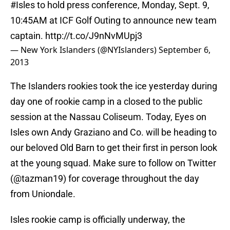
#Isles
to hold press conference, Monday, Sept. 9,
10:45AM at ICF Golf Outing to announce new team
captain.
http://t.co/J9nNvMUpj3
— New York Islanders (@NYIslanders)
September 6,
2013
The Islanders rookies took the ice yesterday during
day one of rookie camp in a closed to the public
session at the Nassau Coliseum. Today, Eyes on
Isles own Andy Graziano and Co. will be heading to
our beloved Old Barn to get their first in person look
at the young squad. Make sure to follow on Twitter
(@tazman19) for coverage throughout the day
from Uniondale.
Isles rookie camp is officially underway, the