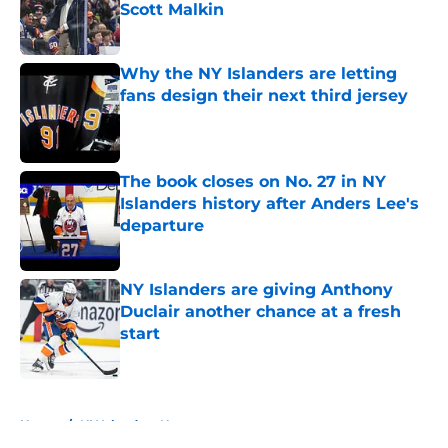
Scott Malkin
Published by on Invalid Date
Why the NY Islanders are letting
fans design their next third jersey
Published by on Invalid Date
The book closes on No. 27 in NY
Islanders history after Anders Lee's
departure
Published by on Invalid Date
NY Islanders are giving Anthony
Duclair another chance at a fresh
start
Published by on Invalid Date
5 related articles loaded
Home
/
NY Islanders News