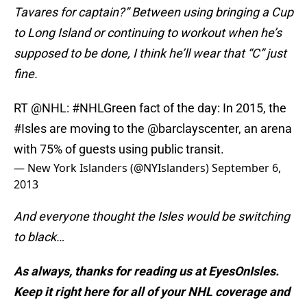
Tavares for captain?” Between using bringing a Cup
to Long Island or continuing to workout when he’s
supposed to be done, I think he’ll wear that “C” just
fine.
RT
@NHL
:
#NHLGreen
fact of the day: In 2015, the
#Isles
are moving to the
@barclayscenter
, an arena
with 75% of guests using public transit.
— New York Islanders (@NYIslanders)
September 6,
2013
And everyone thought the Isles would be switching
to black…
As always, thanks for reading us at EyesOnIsles.
Keep it right here for all of your NHL coverage and