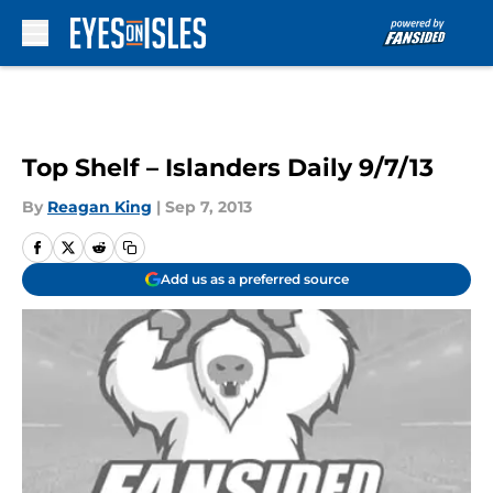
Skip to main content
Top Shelf – Islanders Daily 9/7/13
By
Reagan King
|
Sep 7, 2013
Add us as a preferred source