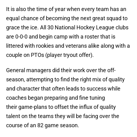
It is also the time of year when every team has an
equal chance of becoming the next great squad to
grace the ice. All 30 National Hockey League clubs
are 0-0-0 and begin camp with a roster that is
littered with rookies and veterans alike along with a
couple on PTOs (player tryout offer).
General managers did their work over the off-
season, attempting to find the right mix of quality
and character that often leads to success while
coaches began preparing and fine tuning
their game-plans to offset the influx of quality
talent on the teams they will be facing over the
course of an 82 game season.