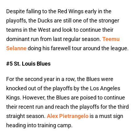
Despite falling to the Red Wings early in the
playoffs, the Ducks are still one of the stronger
teams in the West and look to continue their
dominant run from last regular season.
Teemu
Selanne
doing his farewell tour around the league.
#5 St. Louis Blues
For the second year in a row, the Blues were
knocked out of the playoffs by the Los Angeles
Kings. However, the Blues are poised to continue
their recent run and reach the playoffs for the third
straight season.
Alex Pietrangelo
is a must sign
heading into training camp.