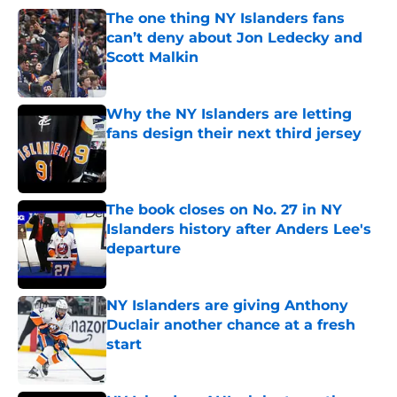
The one thing NY Islanders fans
can’t deny about Jon Ledecky and
Scott Malkin
Published by on Invalid Date
Why the NY Islanders are letting
fans design their next third jersey
Published by on Invalid Date
The book closes on No. 27 in NY
Islanders history after Anders Lee's
departure
Published by on Invalid Date
NY Islanders are giving Anthony
Duclair another chance at a fresh
start
Published by on Invalid Date