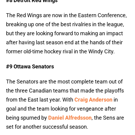
#8 Detroit Red Wings
The Red Wings are now in the Eastern Conference,
breaking up one of the best rivalries in the league,
but they are looking forward to making an impact
after having last season end at the hands of their
former old-time hockey rival in the Windy City.
#9 Ottawa Senators
The Senators are the most complete team out of
the three Canadian teams that made the playoffs
from the East last year. With
Craig Anderson
in
goal and the team looking for vengeance after
being spurned by
Daniel Alfredsson
, the Sens are
set for another successful season.