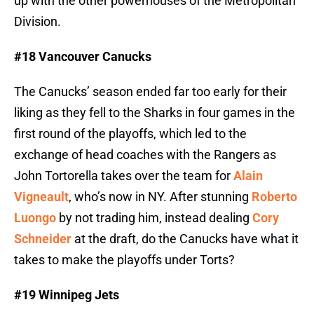
up with the other powerhouses of the Metropolitan
Division.
#18 Vancouver Canucks
The Canucks’ season ended far too early for their
liking as they fell to the Sharks in four games in the
first round of the playoffs, which led to the
exchange of head coaches with the Rangers as
John Tortorella takes over the team for
Alain
Vigneault
, who’s now in NY. After stunning
Roberto
Luongo
by not trading him, instead dealing
Cory
Schneider
at the draft, do the Canucks have what it
takes to make the playoffs under Torts?
#19 Winnipeg Jets