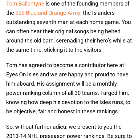
Tom Ballantyne
is one of the founding members of
the
329 Blue and Orange Army
, the Islanders
outstanding seventh man at each home game. You
can often hear their original songs being belted
around the old barn, serenading their hero’s while at
the same time, sticking it to the visitors.
Tom has agreed to become a contributor here at
Eyes On Isles and we are happy and proud to have
him aboard. His assignment will be a monthly
power ranking column of all 30 teams. I urged him,
knowing how deep his devotion to the Isles runs, to
be objective, fair and honest in these rankings.
So, without further adieu, we present to you the
2013-14 NHL preseason power rankings. Be sure to