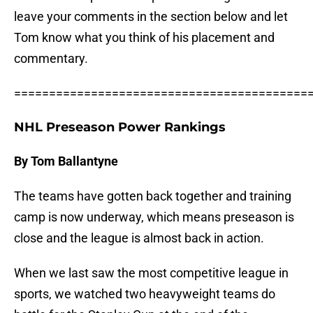
leave your comments in the section below and let
Tom know what you think of his placement and
commentary.
==========================================
NHL Preseason Power Rankings
By Tom Ballantyne
The teams have gotten back together and training
camp is now underway, which means preseason is
close and the league is almost back in action.
When we last saw the most competitive league in
sports, we watched two heavyweight teams do