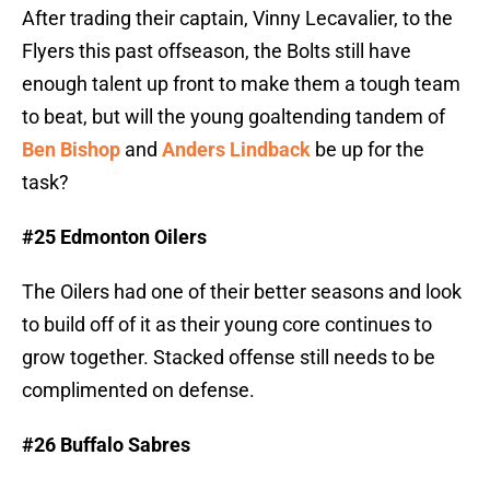
After trading their captain, Vinny Lecavalier, to the
Flyers this past offseason, the Bolts still have
enough talent up front to make them a tough team
to beat, but will the young goaltending tandem of
Ben Bishop
and
Anders Lindback
be up for the
task?
#25 Edmonton Oilers
The Oilers had one of their better seasons and look
to build off of it as their young core continues to
grow together. Stacked offense still needs to be
complimented on defense.
#26 Buffalo Sabres