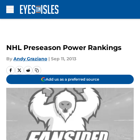
Skip to main content
NHL Preseason Power Rankings
By
Andy Graziano
|
Sep 11, 2013
Add us as a preferred source