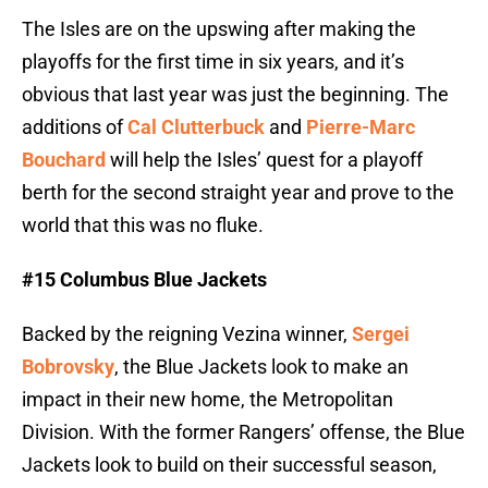
The Isles are on the upswing after making the
playoffs for the first time in six years, and it’s
obvious that last year was just the beginning. The
additions of
Cal Clutterbuck
and
Pierre-Marc
Bouchard
will help the Isles’ quest for a playoff
berth for the second straight year and prove to the
world that this was no fluke.
#15 Columbus Blue Jackets
Backed by the reigning Vezina winner,
Sergei
Bobrovsky
, the Blue Jackets look to make an
impact in their new home, the Metropolitan
Division. With the former Rangers’ offense, the Blue
Jackets look to build on their successful season,