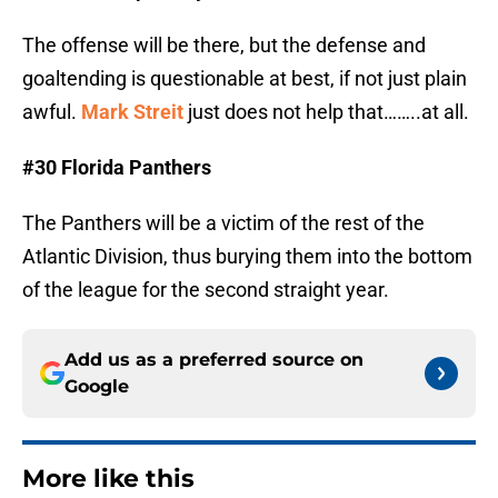
The offense will be there, but the defense and
goaltending is questionable at best, if not just plain
awful.
Mark Streit
just does not help that……..at all.
#30 Florida Panthers
The Panthers will be a victim of the rest of the
Atlantic Division, thus burying them into the bottom
of the league for the second straight year.
Add us as a preferred source on
Google
More like this