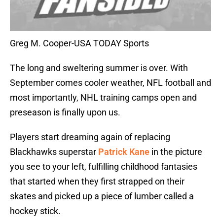
Greg M. Cooper-USA TODAY Sports
The long and sweltering summer is over. With
September comes cooler weather, NFL football and
most importantly, NHL training camps open and
preseason is finally upon us.
Players start dreaming again of replacing
Blackhawks superstar
Patrick Kane
in the picture
you see to your left, fulfilling childhood fantasies
that started when they first strapped on their
skates and picked up a piece of lumber called a
hockey stick.