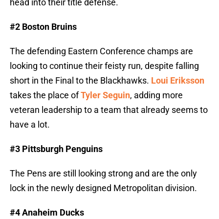
head into their title defense.
#2 Boston Bruins
The defending Eastern Conference champs are
looking to continue their feisty run, despite falling
short in the Final to the Blackhawks.
Loui Eriksson
takes the place of
Tyler Seguin
, adding more
veteran leadership to a team that already seems to
have a lot.
#3 Pittsburgh Penguins
The Pens are still looking strong and are the only
lock in the newly designed Metropolitan division.
#4 Anaheim Ducks