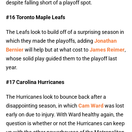
despite falling short of a playoff spot.
#16 Toronto Maple Leafs
The Leafs look to build off of a surprising season in
which they made the playoffs, adding
Jonathan
Bernier
will help but at what cost to
James Reimer
,
whose solid play guided them to the playoff last
year.
#17 Carolina Hurricanes
The Hurricanes look to bounce back after a
disappointing season, in which
Cam Ward
was lost
early on due to injury. With Ward healthy again, the
question is whether or not the Hurricanes can keep