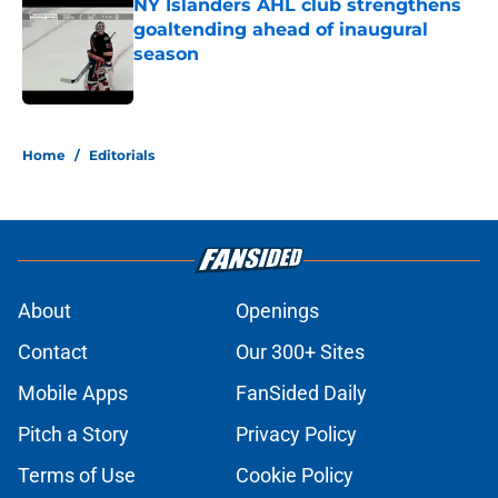
NY Islanders AHL club strengthens
goaltending ahead of inaugural
season
Published by on Invalid Date
5 related articles loaded
Home
/
Editorials
About
Openings
Contact
Our 300+ Sites
Mobile Apps
FanSided Daily
Pitch a Story
Privacy Policy
Terms of Use
Cookie Policy