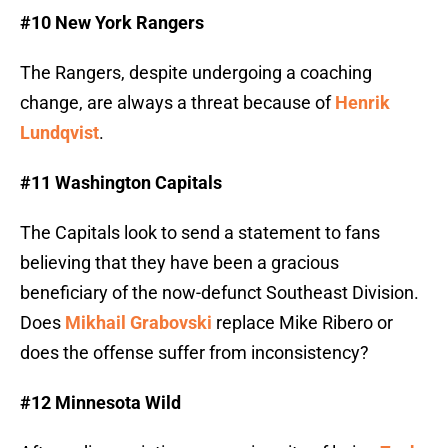
#10 New York Rangers
The Rangers, despite undergoing a coaching
change, are always a threat because of
Henrik
Lundqvist
.
#11 Washington Capitals
The Capitals look to send a statement to fans
believing that they have been a gracious
beneficiary of the now-defunct Southeast Division.
Does
Mikhail Grabovski
replace Mike Ribero or
does the offense suffer from inconsistency?
#12 Minnesota Wild