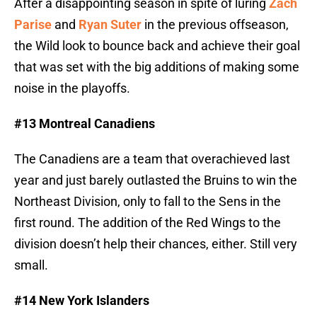
After a disappointing season in spite of luring
Zach
Parise
and
Ryan Suter
in the previous offseason,
the Wild look to bounce back and achieve their goal
that was set with the big additions of making some
noise in the playoffs.
#13 Montreal Canadiens
The Canadiens are a team that overachieved last
year and just barely outlasted the Bruins to win the
Northeast Division, only to fall to the Sens in the
first round. The addition of the Red Wings to the
division doesn’t help their chances, either. Still very
small.
#14 New York Islanders