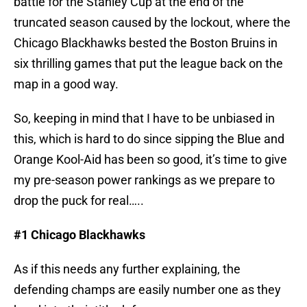
battle for the Stanley Cup at the end of the
truncated season caused by the lockout, where the
Chicago Blackhawks bested the Boston Bruins in
six thrilling games that put the league back on the
map in a good way.
So, keeping in mind that I have to be unbiased in
this, which is hard to do since sipping the Blue and
Orange Kool-Aid has been so good, it’s time to give
my pre-season power rankings as we prepare to
drop the puck for real…..
#1 Chicago Blackhawks
As if this needs any further explaining, the
defending champs are easily number one as they