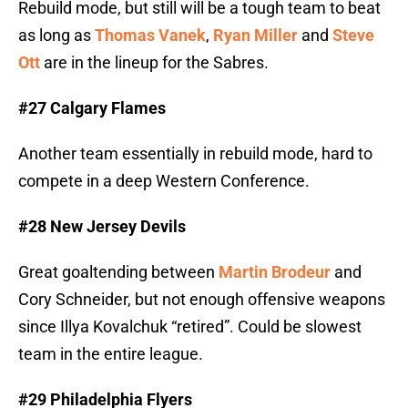
Rebuild mode, but still will be a tough team to beat
as long as
Thomas Vanek
,
Ryan Miller
and
Steve
Ott
are in the lineup for the Sabres.
#27 Calgary Flames
Another team essentially in rebuild mode, hard to
compete in a deep Western Conference.
#28 New Jersey Devils
Great goaltending between
Martin Brodeur
and
Cory Schneider, but not enough offensive weapons
since Illya Kovalchuk “retired”. Could be slowest
team in the entire league.
#29 Philadelphia Flyers