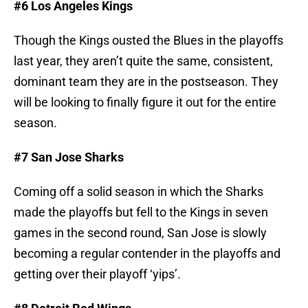
#6 Los Angeles Kings
Though the Kings ousted the Blues in the playoffs
last year, they aren’t quite the same, consistent,
dominant team they are in the postseason. They
will be looking to finally figure it out for the entire
season.
#7 San Jose Sharks
Coming off a solid season in which the Sharks
made the playoffs but fell to the Kings in seven
games in the second round, San Jose is slowly
becoming a regular contender in the playoffs and
getting over their playoff ‘yips’.