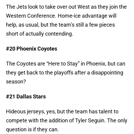
The Jets look to take over out West as they join the
Western Conference. Home-ice advantage will
help, as usual, but the team’s still a few pieces
short of actually contending.
#20 Phoenix Coyotes
The Coyotes are “Here to Stay” in Phoenix, but can
they get back to the playoffs after a disappointing
season?
#21 Dallas Stars
Hideous jerseys, yes, but the team has talent to
compete with the addition of Tyler Seguin. The only
question is if they can.