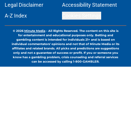
Legal Disclaimer
Accessibility Statement
A-Z Index
Cookies Settings
© 2026
Minute Media
-
All Rights Reserved. The content on this site is
for entertainment and educational purposes only. Betting and
gambling content is intended for individuals 21+ and is based on
individual commentators' opinions and not that of Minute Media or its
affiliates and related brands. All picks and predictions are suggestions
only and not a guarantee of success or profit. If you or someone you
know has a gambling problem, crisis counseling and referral services
can be accessed by calling 1-800-GAMBLER.