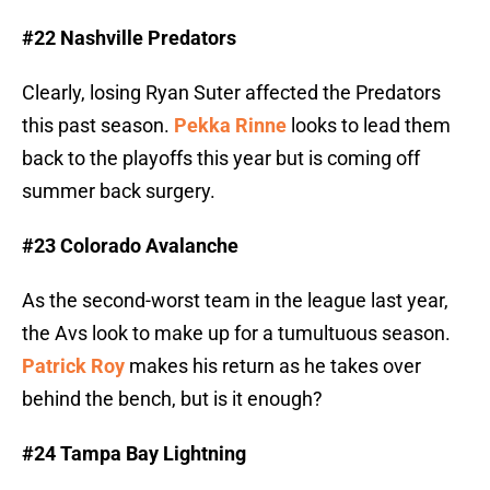
#22 Nashville Predators
Clearly, losing Ryan Suter affected the Predators
this past season.
Pekka Rinne
looks to lead them
back to the playoffs this year but is coming off
summer back surgery.
#23 Colorado Avalanche
As the second-worst team in the league last year,
the Avs look to make up for a tumultuous season.
Patrick Roy
makes his return as he takes over
behind the bench, but is it enough?
#24 Tampa Bay Lightning