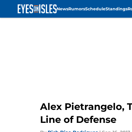
News
Rumors
Schedule
Standings
R
Skip to main content
Alex Pietrangelo, 
Line of Defense