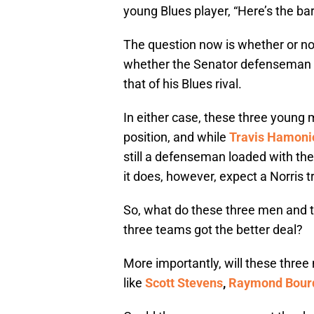
young Blues player, “Here’s the bar.
The question now is whether or not
whether the Senator defenseman r
that of his Blues rival.
In either case, these three young
position, and while
Travis Hamoni
still a defenseman loaded with the 
it does, however, expect a Norris t
So, what do these three men and t
three teams got the better deal?
More importantly, will these thre
like
Scott Stevens
,
Raymond Bour