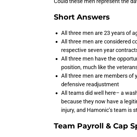
Could these men represent the d
Short Answers
All three men are 23 years of a
All three men are considered co
respective seven year contracts
All three men have the opportu
position, much like the vetera
All three men are members of y
defensive readjustment
All teams did well here– a was
because they now have a legitim
injury, and Hamonic’s team is s
Team Payroll & Cap S