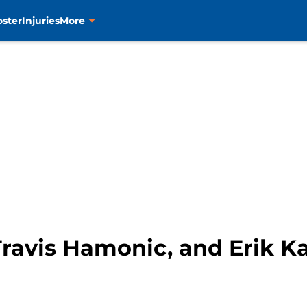
oster
Injuries
More
Travis Hamonic, and Erik K