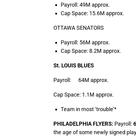
Payroll: 49M approx.
Cap Space: 15.6M approx.
OTTAWA SENATORS
Payroll: 56M approx.
Cap Space: 8.2M approx.
St. LOUIS BLUES
Payroll: 64M approx.
Cap Space: 1.1M approx.
Team in most ‘trouble’*
PHILADELPHIA FLYERS:
Payroll:
the age of some newly signed play