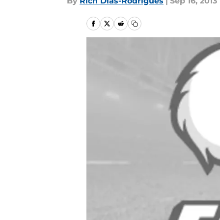
By
Rich Dias-Rodrigues
|
Sep 16, 2013