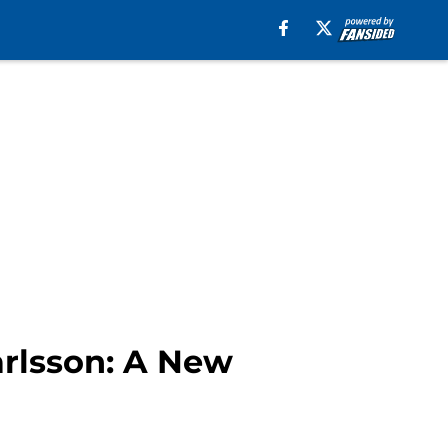
arlsson: A New