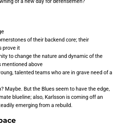
awning of a new day for defensemen?
ge
rnerstones of their backend core; their
 prove it
nity to change the nature and dynamic of the
ns mentioned above
oung, talented teams who are in grave need of a
h? Maybe. But the Blues seem to have the edge,
ate blueline; also, Karlsson is coming off an
teadily emerging from a rebuild.
pace