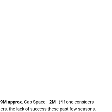
69M approx.
Cap Space:
-2M
(*If one considers
ers, the lack of success these past few seasons,