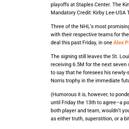
playoffs at Staples Center. The Kin
Mandatory Credit: Kirby Lee-USA
Three of the NHL’s most promisin
with their respective teams for the
deal this past Friday, in one
Alex P
The signing still leaves the St. L
receiving 6.5M for the next seve
to say that he foresees his newly
Norris trophy in the immediate fut
(Humorous it is, however, to ponde
until Friday the 13th to agree–a po
both player and team, wouldn’t you
as either truth, superstition, or a bi