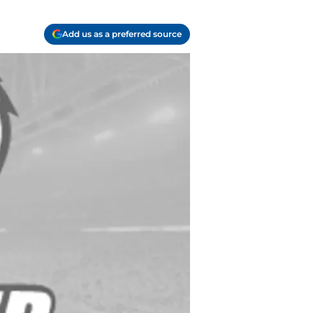
Add us as a preferred source