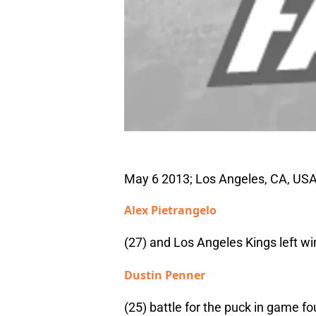
May 6 2013; Los Angeles, CA, USA
Alex Pietrangelo
(27) and Los Angeles Kings left wi
Dustin Penner
(25) battle for the puck in game fo