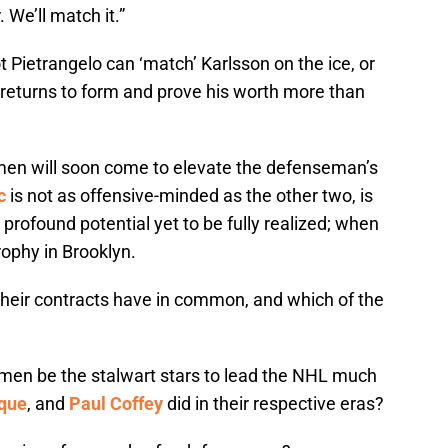
 We’ll match it.”
 Pietrangelo can ‘match’ Karlsson on the ice, or
eturns to form and prove his worth more than
 men will soon come to elevate the defenseman’s
c
is not as offensive-minded as the other two, is
profound potential yet to be fully realized; when
rophy in Brooklyn.
heir contracts have in common, and which of the
e men be the stalwart stars to lead the NHL much
que
, and
Paul Coffey
did in their respective eras?