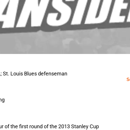
; St. Louis Blues defenseman
S
ng
ur of the first round of the 2013 Stanley Cup