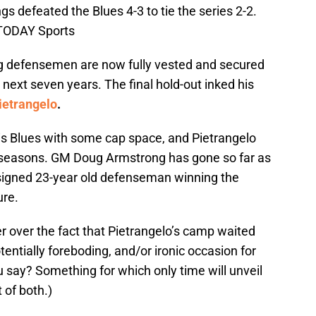
gs defeated the Blues 4-3 to tie the series 2-2.
 TODAY Sports
g defensemen are now fully vested and secured
 next seven years. The final hold-out inked his
ietrangelo
.
ouis Blues with some cap space, and Pietrangelo
n seasons. GM Doug Armstrong has gone so far as
-signed 23-year old defenseman winning the
ure.
r over the fact that Pietrangelo’s camp waited
tentially foreboding, and/or ironic occasion for
 say? Something for which only time will unveil
t of both.)