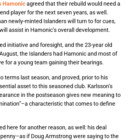
s Hamonic
agreed that their rebuild would need a
end player for the next seven years, as well.
n newly-minted Islanders will turn to for cues,
will assist in Hamonic’s overall development.
ed initiative and foresight, and the 23-year old
 By August, the Islanders had Hamonic and most of
e for a young team gaining their bearings.
o terms last season, and proved, prior to his
sential asset to this seasoned club. Karlsson’s
earance in the postseason gives new meaning to
ination”–a characteristic that comes to define
ted here for another reason, as well: his deal
he penny–as if Doug Armstrong were saying to the