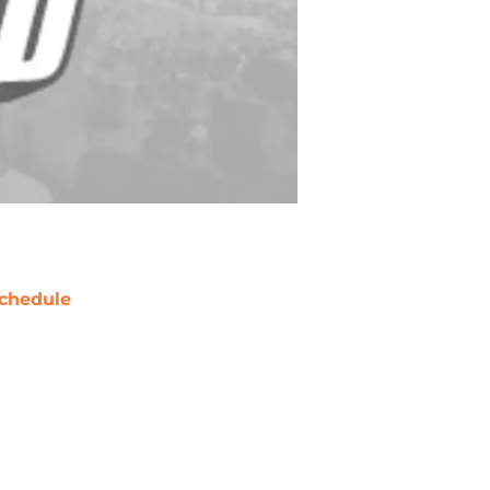
chedule