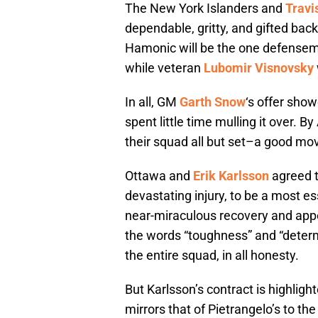
The New York Islanders and
Travi
dependable, gritty, and gifted back
Hamonic will be the one defensema
while veteran
Lubomir Visnovsky
In all, GM
Garth Snow
‘s offer show
spent little time mulling it over.
their squad all but set–a good mov
Ottawa and
Erik Karlsson
agreed t
devastating injury, to be a most es
near-miraculous recovery and app
the words “toughness” and “determ
the entire squad, in all honesty.
But Karlsson’s contract is highligh
mirrors that of Pietrangelo’s to t