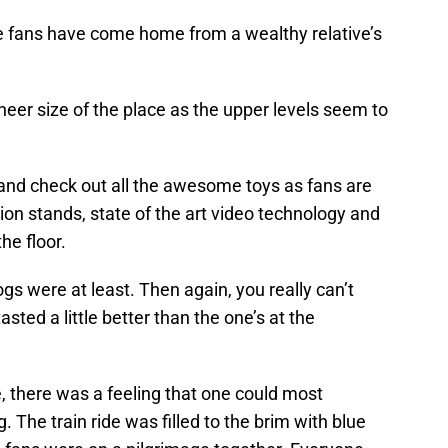
the fans have come home from a wealthy relative’s
heer size of the place as the upper levels seem to
 and check out all the awesome toys as fans are
n stands, state of the art video technology and
he floor.
gs were at least. Then again, you really can’t
sted a little better than the one’s at the
 there was a feeling that one could most
g. The train ride was filled to the brim with blue