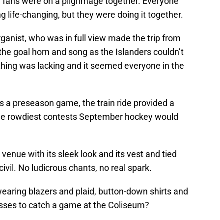
 fans were on a pilgrimage together. Everyone
life-changing, but they were doing it together.
anist, who was in full view made the trip from
 the goal horn and song as the Islanders couldn’t
thing was lacking and it seemed everyone in the
s a preseason game, the train ride provided a
 the rowdiest contests September hockey would
venue with its sleek look and its vest and tied
il. No ludicrous chants, no real spark.
earing blazers and plaid, button-down shirts and
sses to catch a game at the Coliseum?