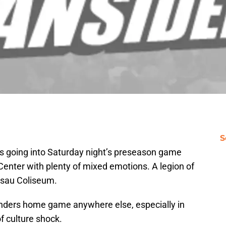
S
ns going into Saturday night’s preseason game
 Center with plenty of mixed emotions. A legion of
assau Coliseum.
anders home game anywhere else, especially in
of culture shock.