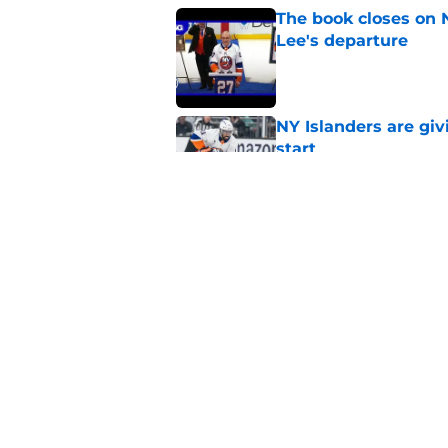
The book closes on N
Lee's departure
Published by on Invalid Dat
NY Islanders are giv
start
Published by on Invalid Dat
NY Islanders AHL cl
inaugural season
Published by on Invalid Dat
5 related articles loaded
Home
/
NY Islanders News