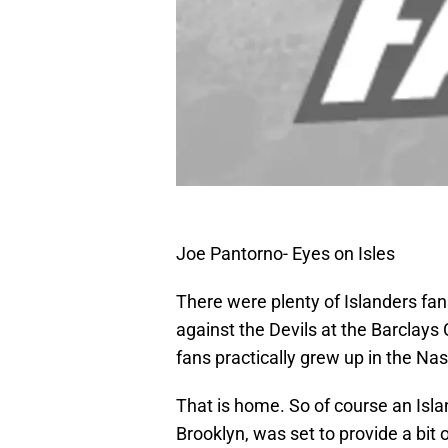
Joe Pantorno- Eyes on Isles
There were plenty of Islanders fa
against the Devils at the Barclays
fans practically grew up in the N
That is home. So of course an Isl
Brooklyn, was set to provide a bit 