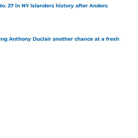
o. 27 in NY Islanders history after Anders
e
ing Anthony Duclair another chance at a fresh
e
ub strengthens goaltending ahead of
e