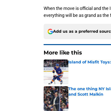
When the move is official and the 
everything will be as grand as the fa
Add us as a preferred sour
More like this
Island of Misfit Toy
Published by on Invalid Dat
The one thing NY Is
and Scott Malkin
Published by on Invalid Dat