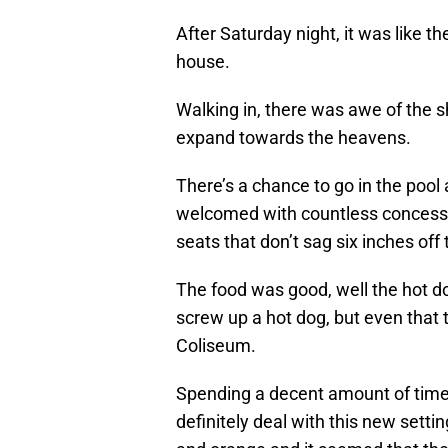
After Saturday night, it was like 
house.
Walking in, there was awe of the s
expand towards the heavens.
There’s a chance to go in the pool
welcomed with countless concessio
seats that don’t sag six inches off t
The food was good, well the hot do
screw up a hot dog, but even that ta
Coliseum.
Spending a decent amount of time,
definitely deal with this new settin