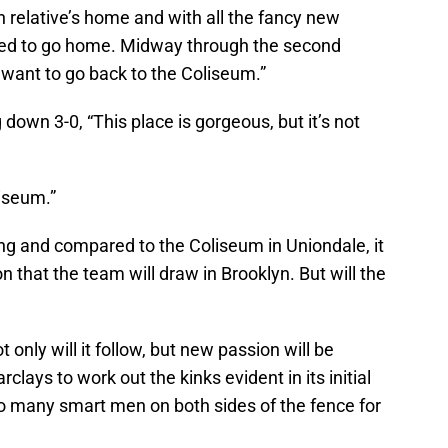
 relative’s home and with all the fancy new
anted to go home. Midway through the second
 want to go back to the Coliseum.”
 down 3-0, “This place is gorgeous, but it’s not
liseum.”
ng and compared to the Coliseum in Uniondale, it
that the team will draw in Brooklyn. But will the
 only will it follow, but new passion will be
clays to work out the kinks evident in its initial
o many smart men on both sides of the fence for