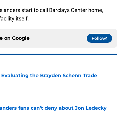
Islanders start to call Barclays Center home,
cility itself.
ce on
Google
Follow
s: Evaluating the Brayden Schenn Trade
e
landers fans can’t deny about Jon Ledecky
e