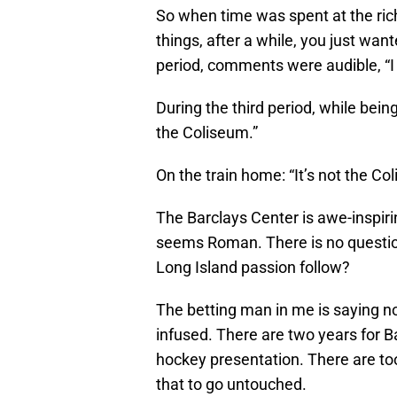
So when time was spent at the rich
things, after a while, you just w
period, comments were audible, “I
During the third period, while being
the Coliseum.”
On the train home: “It’s not the Co
The Barclays Center is awe-inspiri
seems Roman. There is no question 
Long Island passion follow?
The betting man in me is saying not
infused. There are two years for Bar
hockey presentation. There are to
that to go untouched.