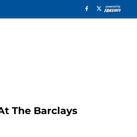
At The Barclays