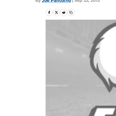
By
Joe Pantorno
|
Sep 22, 2013