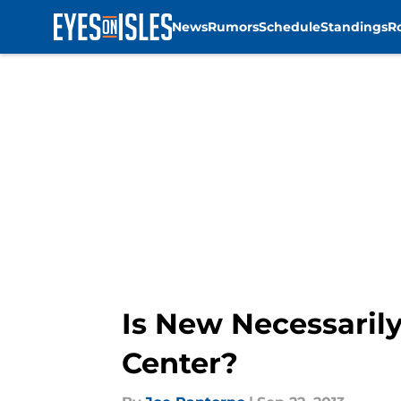
News
Rumors
Schedule
Standings
R
Skip to main content
Is New Necessarily
Center?