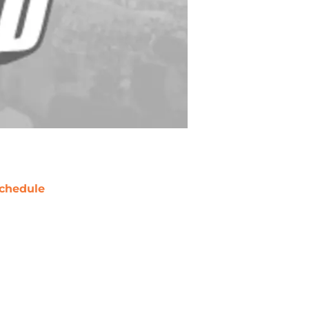
chedule