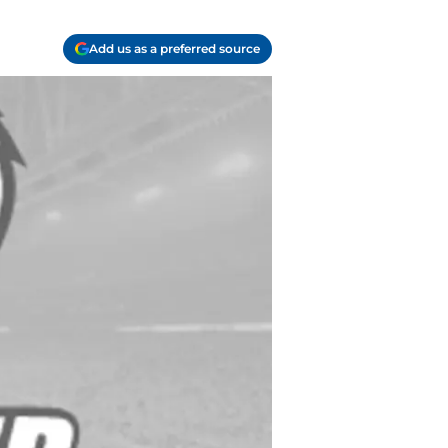
Add us as a preferred source