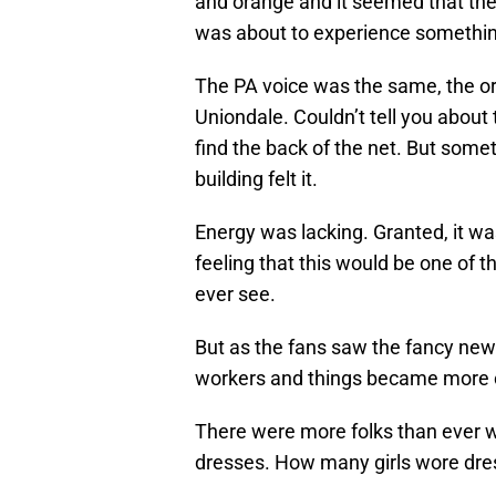
and orange and it seemed that the
was about to experience something 
The PA voice was the same, the org
Uniondale. Couldn’t tell you about
find the back of the net. But some
building felt it.
Energy was lacking. Granted, it wa
feeling that this would be one of
ever see.
But as the fans saw the fancy new 
workers and things became more civ
There were more folks than ever w
dresses. How many girls wore dre