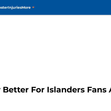
oster
Injuries
More
 Better For Islanders Fans 