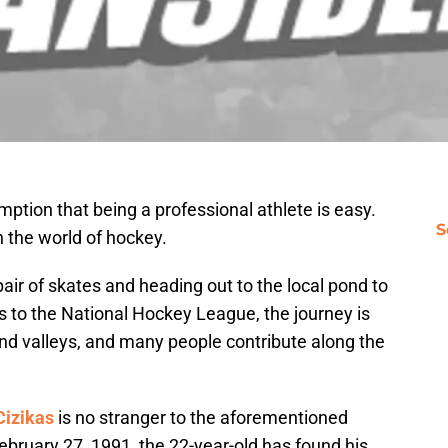
tion that being a professional athlete is easy.
S
in the world of hockey.
pair of skates and heading out to the local pond to
s to the National Hockey League, the journey is
and valleys, and many people contribute along the
Cizikas
is no stranger to the aforementioned
February 27, 1991, the 22-year-old has found his