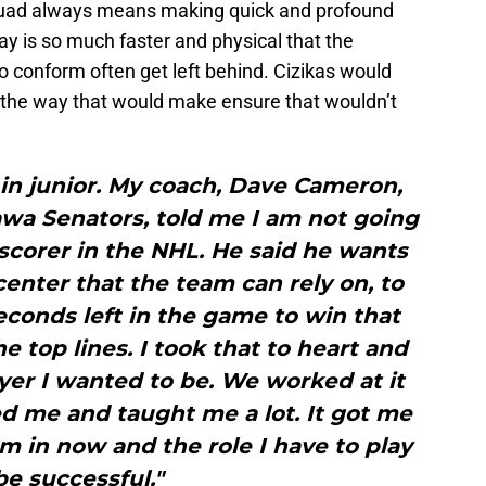
squad always means making quick and profound
ay is so much faster and physical that the
o conform often get left behind. Cizikas would
 the way that would make ensure that wouldn’t
r in junior. My coach, Dave Cameron,
wa Senators, told me I am not going
 scorer in the NHL. He said he wants
enter that the team can rely on, to
econds left in the game to win that
e top lines. I took that to heart and
yer I wanted to be. We worked at it
d me and taught me a lot. It got me
am in now and the role I have to play
be successful."