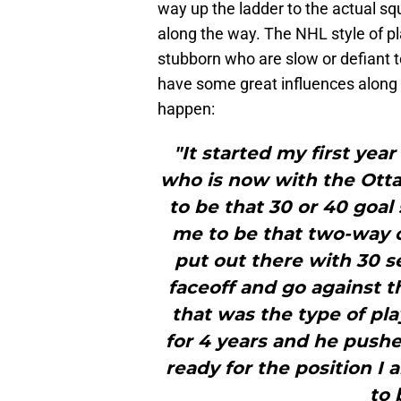
way up the ladder to the actual 
along the way. The NHL style of pl
stubborn who are slow or defiant t
have some great influences along
happen:
"It started my first yea
who is now with the Otta
to be that 30 or 40 goal
me to be that two-way c
put out there with 30 s
faceoff and go against th
that was the type of pla
for 4 years and he pushe
ready for the position I 
to 