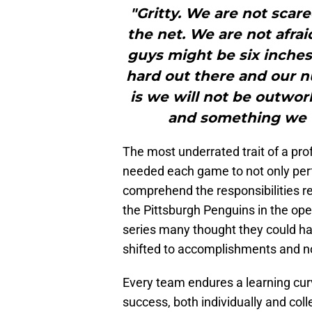
"Gritty. We are not scare
the net. We are not afra
guys might be six inches
hard out there and our 
is we will not be outwor
and something we t
The most underrated trait of a pro
needed each game to not only perf
comprehend the responsibilities req
the Pittsburgh Penguins in the op
series many thought they could h
shifted to accomplishments and no
Every team endures a learning curve
success, both individually and coll