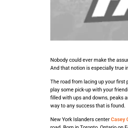
Nobody could ever make the assump
And that notion is especially true 
The road from lacing up your first 
play some pick-up with your friend
filled with ups and downs, peaks 
way to any success that is found.
New York Islanders center
Casey 
road. Born in Toronto, Ontario on 