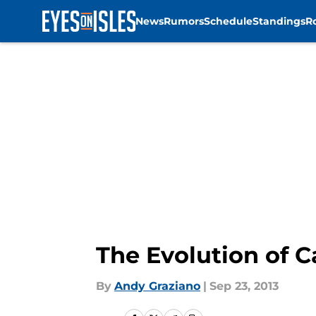
News
Rumors
Schedule
Standings
R
Skip to main content
The Evolution of C
By
Andy Graziano
|
Sep 23, 2013