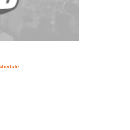
chedule