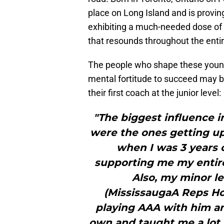
place on Long Island and is provi
exhibiting a much-needed dose of
that resounds throughout the enti
The people who shape these young p
mental fortitude to succeed may 
their first coach at the junior level:
"The biggest influence i
were the ones getting u
when I was 3 years 
supporting me my entire
Also, my minor 
(MississaugaA Reps Ho
playing AAA with him an
own and taught me a lot. 