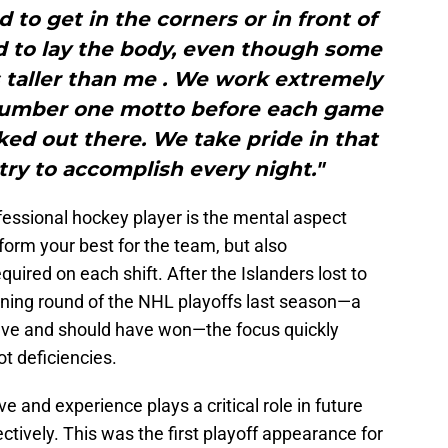
d to get in the corners or in front of
id to lay the body, even though some
 taller than me . We work extremely
number one motto before each game
ked out there. We take pride in that
ry to accomplish every night."
fessional hockey player is the mental aspect
orm your best for the team, but also
uired on each shift. After the Islanders lost to
ening round of the NHL playoffs last season—a
ave and should have won—the focus quickly
t deficiencies.
 and experience plays a critical role in future
ectively. This was the first playoff appearance for