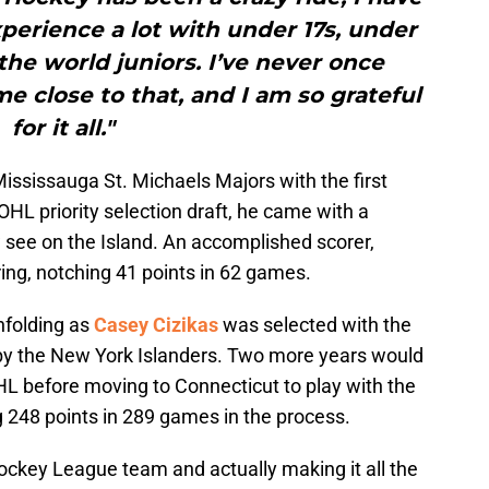
perience a lot with under 17s, under
 the world juniors. I’ve never once
 close to that, and I am so grateful
for it all."
ississauga St. Michaels Majors with the first
 OHL priority selection draft, he came with a
see on the Island. An accomplished scorer,
ring, notching 41 points in 62 games.
nfolding as
Casey Cizikas
was selected with the
d by the New York Islanders. Two more years would
 OHL before moving to Connecticut to play with the
g 248 points in 289 games in the process.
ockey League team and actually making it all the