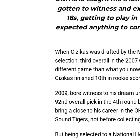
gotten to witness and ex
18s, getting to play in
expected anything to come
When Cizikas was drafted by the M
selection, third overall in the 2007
different game than what you now 
Cizikas finished 10th in rookie sco
2009, bore witness to his dream u
92nd overall pick in the 4th roun
bring a close to his career in the
Sound Tigers, not before collectin
But being selected to a National H