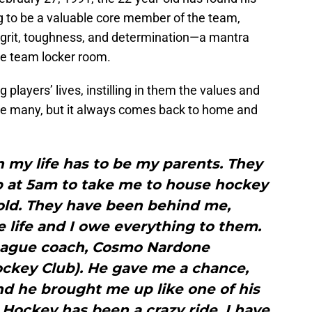
ng to be a valuable core member of the team,
 grit, toughness, and determination—a mantra
re team locker room.
layers’ lives, instilling in them the values and
be many, but it always comes back to home and
n my life has to be my parents. They
p at 5am to take me to house hockey
old. They have been behind me,
 life and I owe everything to them.
league coach, Cosmo Nardone
ckey Club). He gave me a chance,
d he brought me up like one of his
Hockey has been a crazy ride, I have