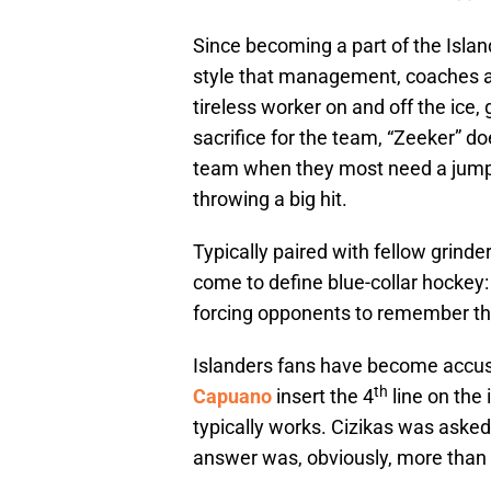
Since becoming a part of the Islan
style that management, coaches a
tireless worker on and off the ice,
sacrifice for the team, “Zeeker” d
team when they most need a jump, 
throwing a big hit.
Typically paired with fellow grinde
come to define blue-collar hockey: 
forcing opponents to remember th
Islanders fans have become accu
th
Capuano
insert the 4
line on the 
typically works. Cizikas was asked
answer was, obviously, more than