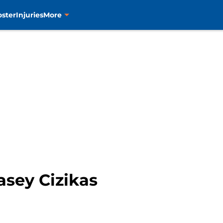
oster
Injuries
More
asey Cizikas