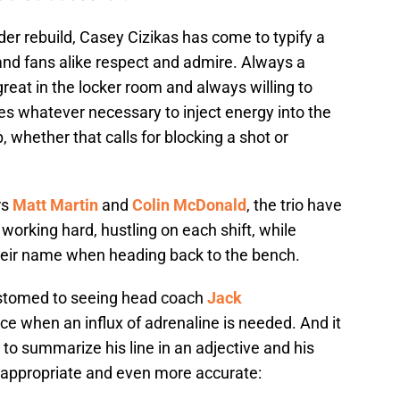
der rebuild, Casey Cizikas has come to typify a
nd fans alike respect and admire. Always a
 great in the locker room and always willing to
oes whatever necessary to inject energy into the
whether that calls for blocking a shot or
rs
Matt Martin
and
Colin McDonald
, the trio have
working hard, hustling on each shift, while
eir name when heading back to the bench.
stomed to seeing head coach
Jack
ice when an influx of adrenaline is needed. And it
 to summarize his line in an adjective and his
 appropriate and even more accurate: