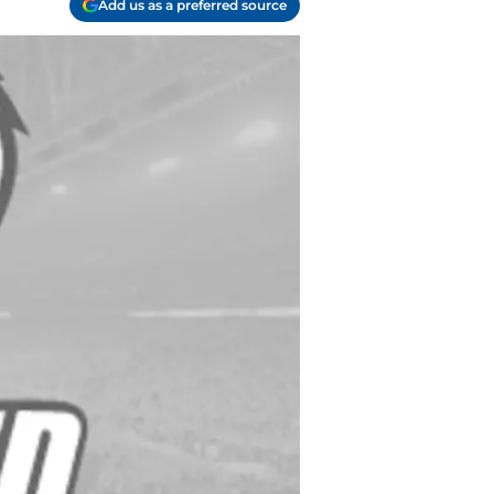
Add us as a preferred source