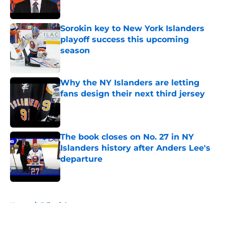
Sorokin key to New York Islanders
playoff success this upcoming
season
Published by on Invalid Date
Why the NY Islanders are letting
fans design their next third jersey
Published by on Invalid Date
The book closes on No. 27 in NY
Islanders history after Anders Lee's
departure
Published by on Invalid Date
5 related articles loaded
Home
/
Editorials