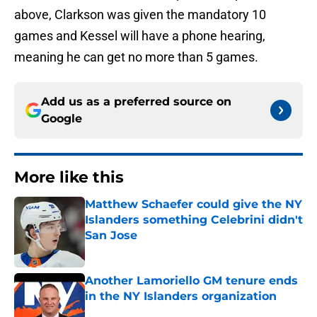
above, Clarkson was given the mandatory 10
games and Kessel will have a phone hearing,
meaning he can get no more than 5 games.
Add us as a preferred source on
Google
More like this
Matthew Schaefer could give the NY
Islanders something Celebrini didn't
San Jose
Published by on Invalid Date
Another Lamoriello GM tenure ends
in the NY Islanders organization
Published by on Invalid Date