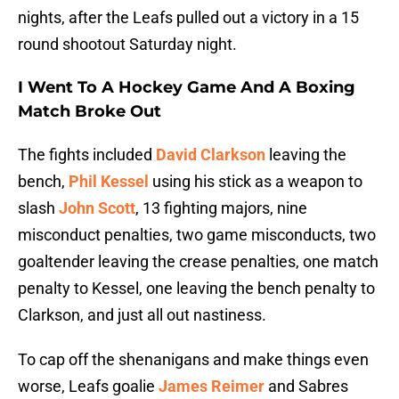
nights, after the Leafs pulled out a victory in a 15
round shootout Saturday night.
I Went To A Hockey Game And A Boxing
Match Broke Out
The fights included
David Clarkson
leaving the
bench,
Phil Kessel
using his stick as a weapon to
slash
John Scott
, 13 fighting majors, nine
misconduct penalties, two game misconducts, two
goaltender leaving the crease penalties, one match
penalty to Kessel, one leaving the bench penalty to
Clarkson, and just all out nastiness.
To cap off the shenanigans and make things even
worse, Leafs goalie
James Reimer
and Sabres