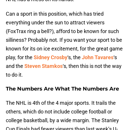
Can a sport in this position, which has tried
everything under the sun to attract viewers
(FoxTrax ring a bell?), afford to be known for such
silliness? Probably not. If you want your sport to be
known for its on ice excitement, for the great game
play, for the
Sidney Crosby
‘s, the
John Tavares
‘s
and the
Steven Stamkos
‘s, then this is not the way
to do it.
The Numbers Are What The Numbers Are
The NHL is 4th of the 4 major sports. It trails the
others, which do not include college football or
college basketball, by a wide margin. The Stanley
Cup Finals had fewer viewers than last week’s U-