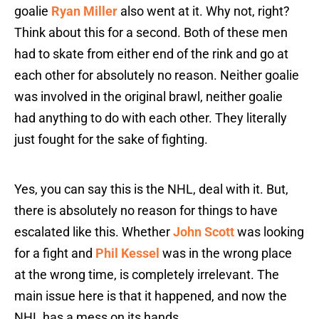
goalie
Ryan Miller
also went at it. Why not, right?
Think about this for a second. Both of these men
had to skate from either end of the rink and go at
each other for absolutely no reason. Neither goalie
was involved in the original brawl, neither goalie
had anything to do with each other. They literally
just fought for the sake of fighting.
Yes, you can say this is the NHL, deal with it. But,
there is absolutely no reason for things to have
escalated like this. Whether
John Scott
was looking
for a fight and
Phil Kessel
was in the wrong place
at the wrong time, is completely irrelevant. The
main issue here is that it happened, and now the
NHL has a mess on its hands.