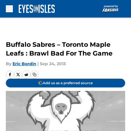
Skip to main content
Buffalo Sabres – Toronto Maple
Leafs : Brawl Bad For The Game
By
Eric Bordin
|
Sep 24, 2013
Add us as a preferred source