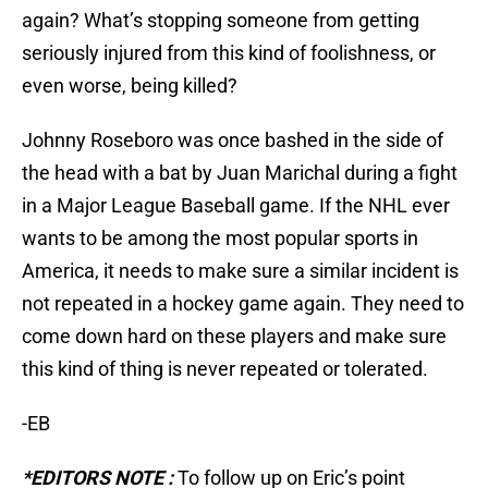
again? What’s stopping someone from getting
seriously injured from this kind of foolishness, or
even worse, being killed?
Johnny Roseboro was once bashed in the side of
the head with a bat by Juan Marichal during a fight
in a Major League Baseball game. If the NHL ever
wants to be among the most popular sports in
America, it needs to make sure a similar incident is
not repeated in a hockey game again. They need to
come down hard on these players and make sure
this kind of thing is never repeated or tolerated.
-EB
*EDITORS NOTE :
To follow up on Eric’s point