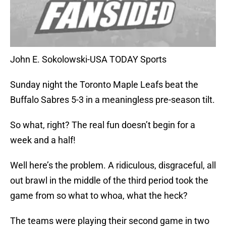
John E. Sokolowski-USA TODAY Sports
Sunday night the Toronto Maple Leafs beat the
Buffalo Sabres 5-3 in a meaningless pre-season tilt.
So what, right? The real fun doesn’t begin for a
week and a half!
Well here’s the problem. A ridiculous, disgraceful, all
out brawl in the middle of the third period took the
game from so what to whoa, what the heck?
The teams were playing their second game in two