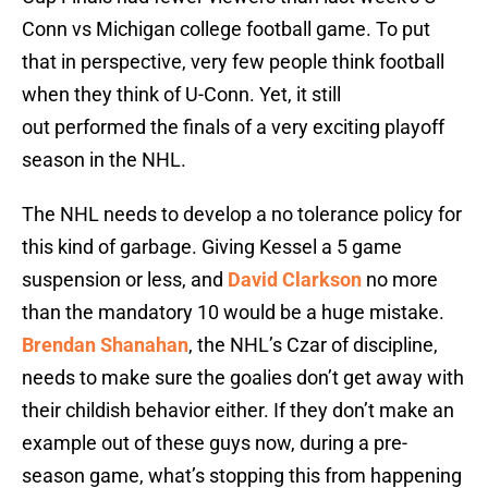
Conn vs Michigan college football game. To put
that in perspective, very few people think football
when they think of U-Conn. Yet, it still
out performed the finals of a very exciting playoff
season in the NHL.
The NHL needs to develop a no tolerance policy for
this kind of garbage. Giving Kessel a 5 game
suspension or less, and
David Clarkson
no more
than the mandatory 10 would be a huge mistake.
Brendan Shanahan
, the NHL’s Czar of discipline,
needs to make sure the goalies don’t get away with
their childish behavior either. If they don’t make an
example out of these guys now, during a pre-
season game, what’s stopping this from happening