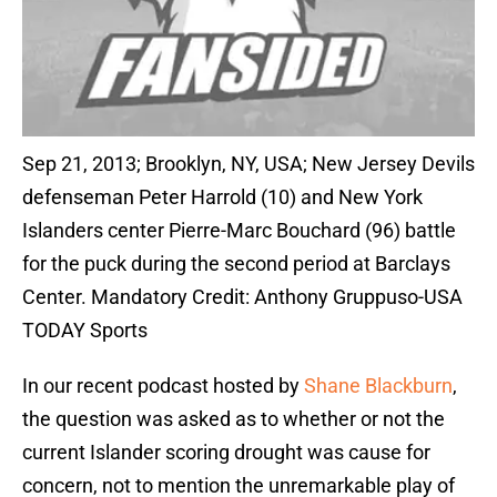
Sep 21, 2013; Brooklyn, NY, USA; New Jersey Devils
defenseman Peter Harrold (10) and New York
Islanders center Pierre-Marc Bouchard (96) battle
for the puck during the second period at Barclays
Center. Mandatory Credit: Anthony Gruppuso-USA
TODAY Sports
In our recent podcast hosted by
Shane Blackburn
,
the question was asked as to whether or not the
current Islander scoring drought was cause for
concern, not to mention the unremarkable play of