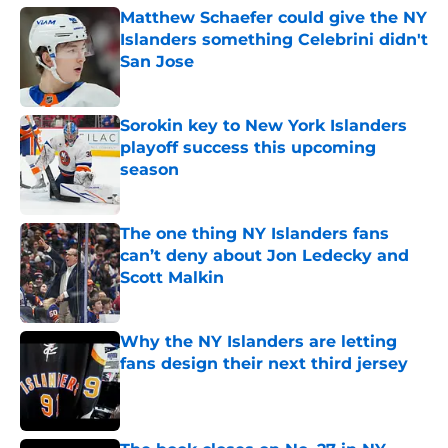
Matthew Schaefer could give the NY
Islanders something Celebrini didn't
San Jose
Published by on Invalid Date
Sorokin key to New York Islanders
playoff success this upcoming
season
Published by on Invalid Date
The one thing NY Islanders fans
can’t deny about Jon Ledecky and
Scott Malkin
Published by on Invalid Date
Why the NY Islanders are letting
fans design their next third jersey
Published by on Invalid Date