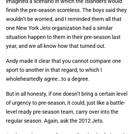
imagined a scenario in which the Islanders would
finish the pre-season scoreless. The boys said they
wouldn’t be worried, and I reminded them all that
one New York Jets organization had a similar
situation happen to them in their pre-season last
year, and we all know how that turned out.
Andy made it clear that you cannot compare one
sport to another in that regard, to which I
wholeheartedly agree…to a degree.
But in all honesty, if one doesn’t bring a certain level
of urgency to pre-season, it could, just like a battle-
level ready pre-season team, carry over into the
regular season. Again, ask the 2012 Jets.