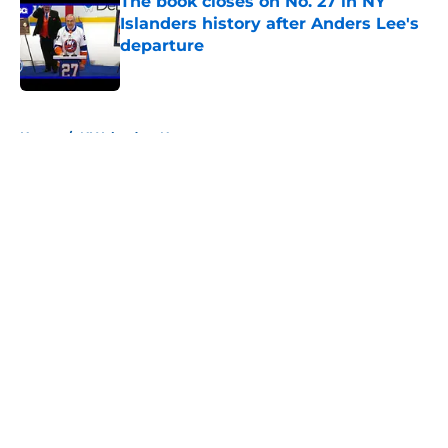
The book closes on No. 27 in NY
Islanders history after Anders Lee's
departure
Published by on Invalid Date
5 related articles loaded
Home
/
NY Islanders News
About
Openings
Contact
Our 300+ Sites
Mobile Apps
FanSided Daily
Pitch a Story
Privacy Policy
Terms of Use
Cookie Policy