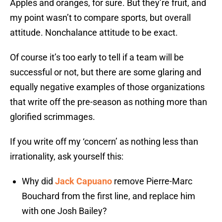
Apples and oranges, for sure. But they’re fruit, and
my point wasn’t to compare sports, but overall
attitude. Nonchalance attitude to be exact.
Of course it’s too early to tell if a team will be
successful or not, but there are some glaring and
equally negative examples of those organizations
that write off the pre-season as nothing more than
glorified scrimmages.
If you write off my ‘concern’ as nothing less than
irrationality, ask yourself this:
Why did
Jack Capuano
remove Pierre-Marc
Bouchard from the first line, and replace him
with one Josh Bailey?