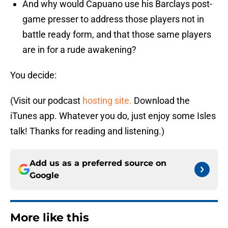
And why would Capuano use his Barclays post-
game presser to address those players not in
battle ready form, and that those same players
are in for a rude awakening?
You decide:
(Visit our podcast
hosting site.
Download the
iTunes app. Whatever you do, just enjoy some Isles
talk! Thanks for reading and listening.)
Add us as a preferred source on
Google
More like this