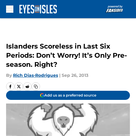
Skip to main content
Islanders Scoreless in Last Six
Periods: Don’t Worry! It’s Only Pre-
season. Right?
By
Rich Dias-Rodrigues
|
Sep 26, 2013
Add us as a preferred source