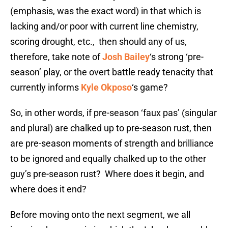
(emphasis, was the exact word) in that which is
lacking and/or poor with current line chemistry,
scoring drought, etc., then should any of us,
therefore, take note of
Josh Bailey
‘s strong ‘pre-
season’ play, or the overt battle ready tenacity that
currently informs
Kyle Okposo
‘s game?
So, in other words, if pre-season ‘faux pas’ (singular
and plural) are chalked up to pre-season rust, then
are pre-season moments of strength and brilliance
to be ignored and equally chalked up to the other
guy’s pre-season rust? Where does it begin, and
where does it end?
Before moving onto the next segment, we all