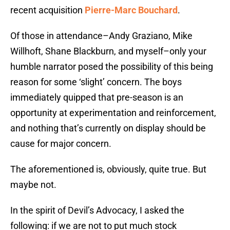
recent acquisition
Pierre-Marc Bouchard
.
Of those in attendance–Andy Graziano, Mike
Willhoft, Shane Blackburn, and myself–only your
humble narrator posed the possibility of this being
reason for some ‘slight’ concern. The boys
immediately quipped that pre-season is an
opportunity at experimentation and reinforcement,
and nothing that’s currently on display should be
cause for major concern.
The aforementioned is, obviously, quite true. But
maybe not.
In the spirit of Devil’s Advocacy, I asked the
following: if we are not to put much stock