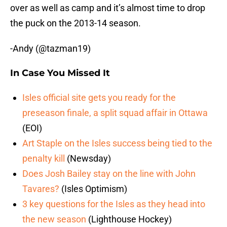
over as well as camp and it’s almost time to drop
the puck on the 2013-14 season.
-Andy (@tazman19)
In Case You Missed It
Isles official site gets you ready for the
preseason finale, a split squad affair in Ottawa
(EOI)
Art Staple on the Isles success being tied to the
penalty kill
(Newsday)
Does Josh Bailey stay on the line with John
Tavares?
(Isles Optimism)
3 key questions for the Isles as they head into
the new season
(Lighthouse Hockey)