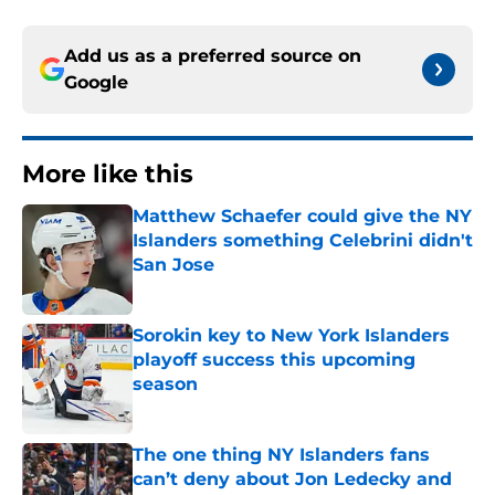
Add us as a preferred source on
Google
More like this
Matthew Schaefer could give the NY
Islanders something Celebrini didn't
San Jose
Published by on Invalid Date
Sorokin key to New York Islanders
playoff success this upcoming
season
Published by on Invalid Date
The one thing NY Islanders fans
can’t deny about Jon Ledecky and