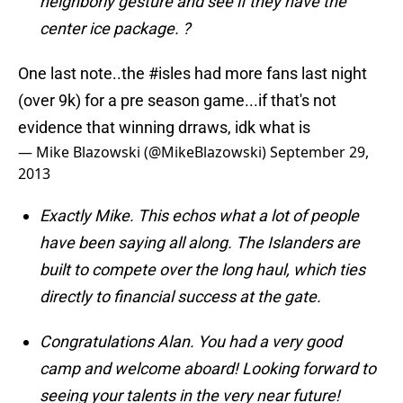
neighborly gesture and see if they have the
center ice package. ?
One last note..the
#isles
had more fans last night
(over 9k) for a pre season game...if that's not
evidence that winning drraws, idk what is
— Mike Blazowski (@MikeBlazowski)
September 29,
2013
Exactly Mike. This echos what a lot of people
have been saying all along. The Islanders are
built to compete over the long haul, which ties
directly to financial success at the gate.
Congratulations Alan. You had a very good
camp and welcome aboard! Looking forward to
seeing your talents in the very near future!