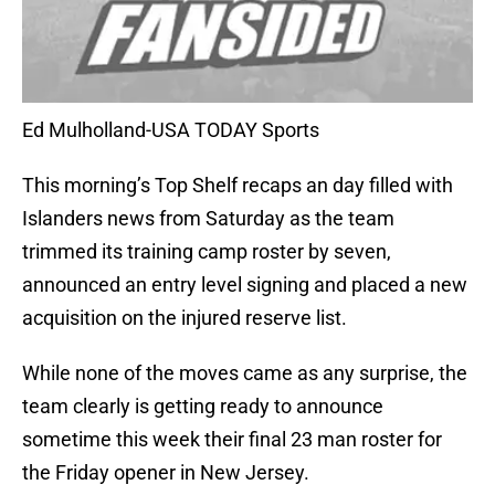
Ed Mulholland-USA TODAY Sports
This morning’s Top Shelf recaps an day filled with
Islanders news from Saturday as the team
trimmed its training camp roster by seven,
announced an entry level signing and placed a new
acquisition on the injured reserve list.
While none of the moves came as any surprise, the
team clearly is getting ready to announce
sometime this week their final 23 man roster for
the Friday opener in New Jersey.