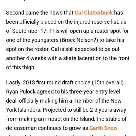
Second came the news that
Cal Clutterbuck
has
been officially placed on the injured reserve list, as
of September 17. This will open up a roster spot for
one of the youngsters (Brock Nelson?) to take his
spot on the roster. Cal is still expected to be out
another 4 weeks with a skate laceration to the front
of this thigh.
Lastly, 2013 first round draft choice (15th overall)
Ryan Pulock agreed to his three-year entry level
deal, officially making him a member of the New
York Islanders. Projected to still be 2-3 years away
from making an impact on the Island, the stable of
defenseman continues to grow as
Garth Snow