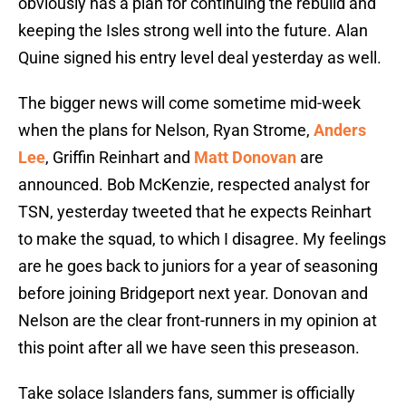
obviously has a plan for continuing the rebuild and
keeping the Isles strong well into the future. Alan
Quine signed his entry level deal yesterday as well.
The bigger news will come sometime mid-week
when the plans for Nelson, Ryan Strome,
Anders
Lee
, Griffin Reinhart and
Matt Donovan
are
announced. Bob McKenzie, respected analyst for
TSN, yesterday tweeted that he expects Reinhart
to make the squad, to which I disagree. My feelings
are he goes back to juniors for a year of seasoning
before joining Bridgeport next year. Donovan and
Nelson are the clear front-runners in my opinion at
this point after all we have seen this preseason.
Take solace Islanders fans, summer is officially