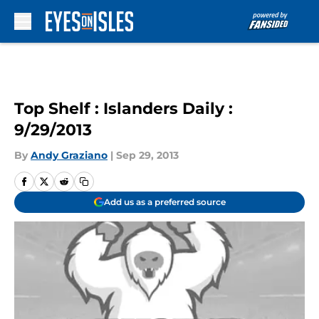
Skip to main content
Top Shelf : Islanders Daily :
9/29/2013
By
Andy Graziano
|
Sep 29, 2013
Add us as a preferred source