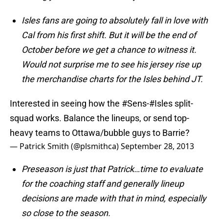
Isles fans are going to absolutely fall in love with
Cal from his first shift. But it will be the end of
October before we get a chance to witness it.
Would not surprise me to see his jersey rise up
the merchandise charts for the Isles behind JT.
Interested in seeing how the
#Sens
-
#Isles
split-
squad works. Balance the lineups, or send top-
heavy teams to Ottawa/bubble guys to Barrie?
— Patrick Smith (@plsmithca)
September 28, 2013
Preseason is just that Patrick…time to evaluate
for the coaching staff and generally lineup
decisions are made with that in mind, especially
so close to the season.