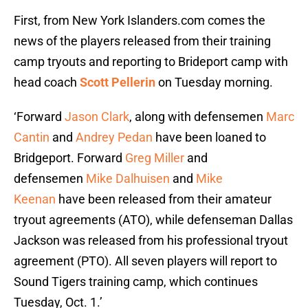
First, from New York Islanders.com comes the
news of the players released from their training
camp tryouts and reporting to Brideport camp with
head coach
Scott Pellerin
on Tuesday morning.
‘Forward
Jason Clark
, along with defensemen
Marc
Cantin
and
Andrey Pedan
have been loaned to
Bridgeport. Forward
Greg Miller
and
defensemen
Mike Dalhuisen
and
Mike
Keenan
have been released from their amateur
tryout agreements (ATO), while defenseman Dallas
Jackson was released from his professional tryout
agreement (PTO). All seven players will report to
Sound Tigers training camp, which continues
Tuesday, Oct. 1.’