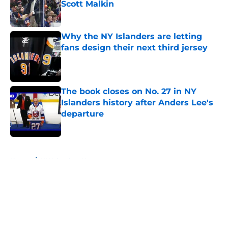
Scott Malkin
Published by on Invalid Date
Why the NY Islanders are letting
fans design their next third jersey
Published by on Invalid Date
The book closes on No. 27 in NY
Islanders history after Anders Lee's
departure
Published by on Invalid Date
5 related articles loaded
Home
/
NY Islanders News