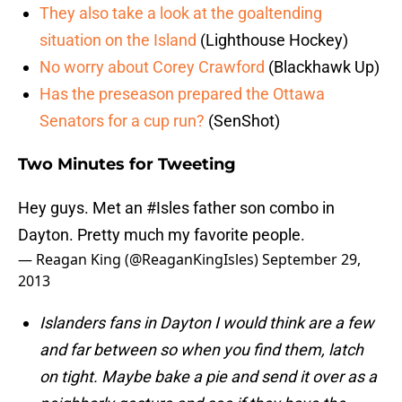
They also take a look at the goaltending
situation on the Island
(Lighthouse Hockey)
No worry about Corey Crawford
(Blackhawk Up)
Has the preseason prepared the Ottawa
Senators for a cup run?
(SenShot)
Two Minutes for Tweeting
Hey guys. Met an
#Isles
father son combo in
Dayton. Pretty much my favorite people.
— Reagan King (@ReaganKingIsles)
September 29,
2013
Islanders fans in Dayton I would think are a few
and far between so when you find them, latch
on tight. Maybe bake a pie and send it over as a