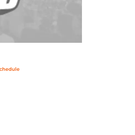
chedule