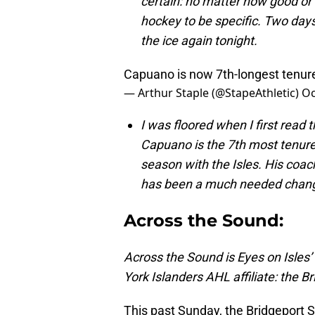
certain: no matter how good or
hockey to be specific. Two days o
the ice again tonight.
Capuano is now 7th-longest tenur
— Arthur Staple (@StapeAthletic)
Oc
I was floored when I first read t
Capuano is the 7th most tenure
season with the Isles. His coac
has been a much needed change
Across the Sound:
Across the Sound is Eyes on Isles
York Islanders AHL affiliate: the B
This past Sunday, the Bridgeport S