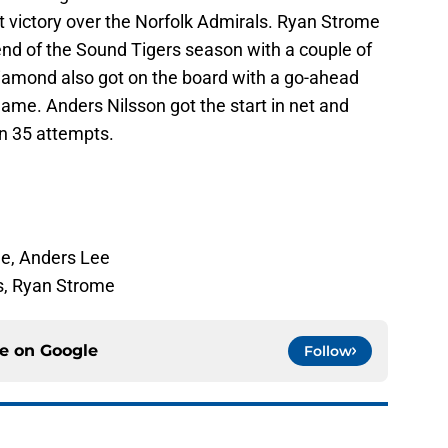
 victory over the Norfolk Admirals. Ryan Strome
 end of the Sound Tigers season with a couple of
Diamond also got on the board with a go-ahead
game. Anders Nilsson got the start in net and
n 35 attempts.
e, Anders Lee
s, Ryan Strome
ce on
Google
Follow