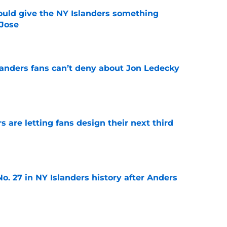
uld give the NY Islanders something
 Jose
e
landers fans can’t deny about Jon Ledecky
e
 are letting fans design their next third
e
o. 27 in NY Islanders history after Anders
e