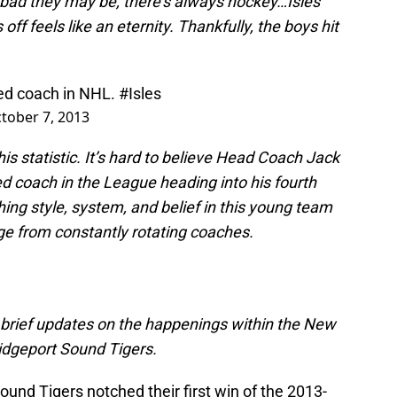
 bad they may be, there’s always hockey…Isles
ff feels like an eternity. Thankfully, the boys hit
ed coach in NHL.
#Isles
tober 7, 2013
his statistic. It’s hard to believe Head Coach Jack
d coach in the League heading into his fourth
hing style, system, and belief in this young team
 from constantly rotating coaches.
’ brief updates on the happenings within the New
ridgeport Sound Tigers.
ound Tigers notched their first win of the 2013-