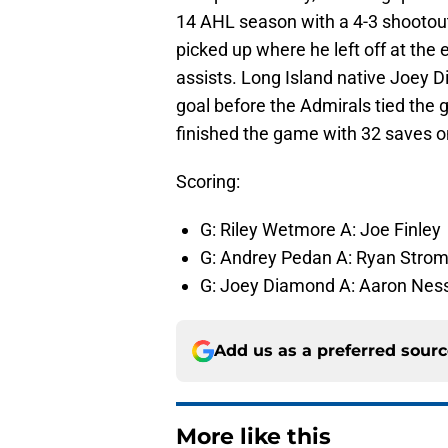
14 AHL season with a 4-3 shootout
picked up where he left off at the
assists. Long Island native Joey 
goal before the Admirals tied the 
finished the game with 32 saves o
Scoring:
G: Riley Wetmore A: Joe Finley
G: Andrey Pedan A: Ryan Strom
G: Joey Diamond A: Aaron Nes
Add us as a preferred sour
More like this