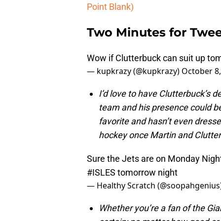
Point Blank)
Two Minutes for Twee
Wow if Clutterbuck can suit up t
— kupkrazy (@kupkrazy)
October 8,
I’d love to have Clutterbuck’s 
team and his presence could be 
favorite and hasn’t even dress
hockey once Martin and Clutter
Sure the Jets are on Monday Night
#ISLES
tomorrow night
— Healthy Scratch (@soopahgenius
Whether you’re a fan of the Gia