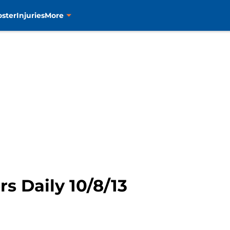
oster
Injuries
More
rs Daily 10/8/13