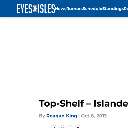
News
Rumors
Schedule
Standings
R
Skip to main content
Top-Shelf – Islande
By
Reagan King
|
Oct 8, 2013