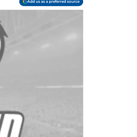
Add us as a preferred source