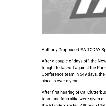
Anthony Gruppuso-USA TODAY Sp
After a couple of days off, the Ne
tonight to faceoff against the Ph
Conference team in 549 days, the I
since in over a year.
After first hearing of Cal Clutterbu
team and fans alike were given a t
the Islanders roster. Although Clutt