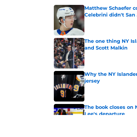
Matthew Schaefer co
Celebrini didn't San
Published by on Invalid Dat
The one thing NY Is
and Scott Malkin
Published by on Invalid Dat
Why the NY Islanders
jersey
Published by on Invalid Dat
The book closes on N
Lee's departure
Published by on Invalid Dat