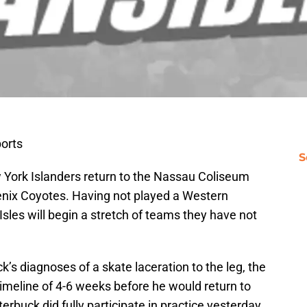
orts
S
w York Islanders return to the Nassau Coliseum
oenix Coyotes. Having not played a Western
sles will begin a stretch of teams they have not
ck’s diagnoses of a skate laceration to the leg, the
imeline of 4-6 weeks before he would return to
erbuck did fully participate in practice yesterday,