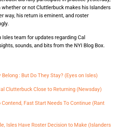
n whether or not Cluttlerbuck makes his Islanders
r way, his return is eminent, and roster
gly.
 Isles team for updates regarding Cal
sights, sounds, and bits from the NYI Blog Box.
 Belong : But Do They Stay? (Eyes on Isles)
l Clutterbuck Close to Returning (Newsday)
o Contend, Fast Start Needs To Continue (Rant
e, Isles Have Roster Decision to Make (Islanders