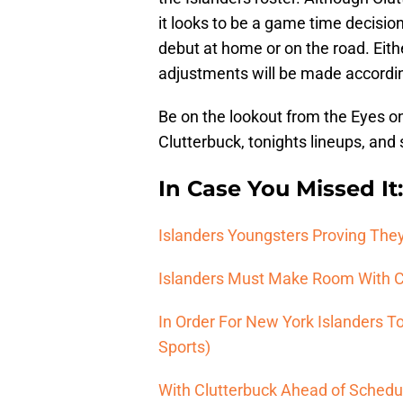
it looks to be a game time decisio
debut at home or on the road. Eithe
adjustments will be made accordin
Be on the lookout from the Eyes on
Clutterbuck, tonights lineups, and 
In Case You Missed It:
Islanders Youngsters Proving They
Islanders Must Make Room With Ca
In Order For New York Islanders T
Sports)
With Clutterbuck Ahead of Schedul