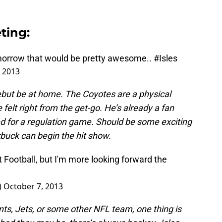
ting:
omorrow that would be pretty awesome..
#Isles
 2013
debut be at home. The Coyotes are a physical
felt right from the get-go. He’s already a fan
ed for a regulation game. Should be some exciting
buck can begin the hit show.
 Football, but I'm more looking forward the
)
October 7, 2013
nts, Jets, or some other NFL team, one thing is