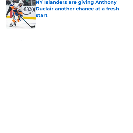
NY Islanders are giving Anthony
Duclair another chance at a fresh
start
Published by on Invalid Date
5 related articles loaded
Home
/
NY Islanders News
About
Openings
Contact
Our 300+ Sites
Mobile Apps
FanSided Daily
Pitch a Story
Privacy Policy
Terms of Use
Cookie Policy