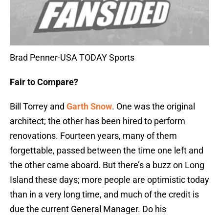
Brad Penner-USA TODAY Sports
Fair to Compare?
Bill Torrey and
Garth Snow
. One was the original
architect; the other has been hired to perform
renovations. Fourteen years, many of them
forgettable, passed between the time one left and
the other came aboard. But there’s a buzz on Long
Island these days; more people are optimistic today
than in a very long time, and much of the credit is
due the current General Manager. Do his