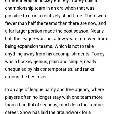
different eras of hockey entirely. Torrey built a
championship team in an era when that was
possible to do in a relatively short time. There were
fewer than half the teams than there are now, and
a far larger portion made the post season. Nearly
half the league was just a few years removed from
being expansion teams. Which is not to take
anything away from his accomplishments. Torrey
was a hockey genius, plain and simple; nearly
unequaled by his contemporaries, and ranks
among the best ever.
In an age of league parity and free agency, where
players often no longer stay with one team more
than a handful of seasons, much less their entire
career, Snow has laid the groundwork for a