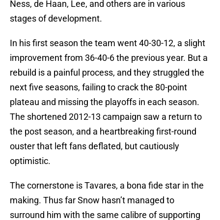
Ness, de Haan, Lee, and others are in various
stages of development.
In his first season the team went 40-30-12, a slight
improvement from 36-40-6 the previous year. But a
rebuild is a painful process, and they struggled the
next five seasons, failing to crack the 80-point
plateau and missing the playoffs in each season.
The shortened 2012-13 campaign saw a return to
the post season, and a heartbreaking first-round
ouster that left fans deflated, but cautiously
optimistic.
The cornerstone is Tavares, a bona fide star in the
making. Thus far Snow hasn’t managed to
surround him with the same calibre of supporting