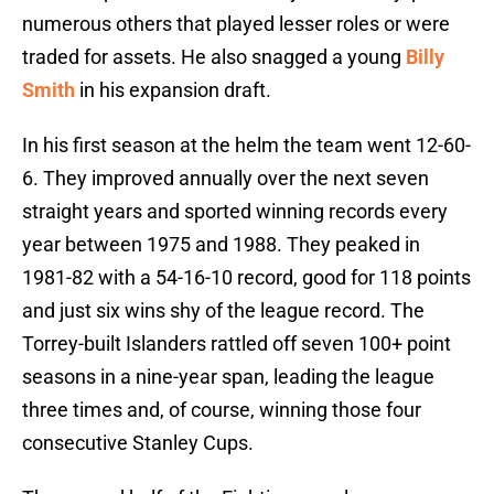
numerous others that played lesser roles or were
traded for assets. He also snagged a young
Billy
Smith
in his expansion draft.
In his first season at the helm the team went 12-60-
6. They improved annually over the next seven
straight years and sported winning records every
year between 1975 and 1988. They peaked in
1981-82 with a 54-16-10 record, good for 118 points
and just six wins shy of the league record. The
Torrey-built Islanders rattled off seven 100+ point
seasons in a nine-year span, leading the league
three times and, of course, winning those four
consecutive Stanley Cups.