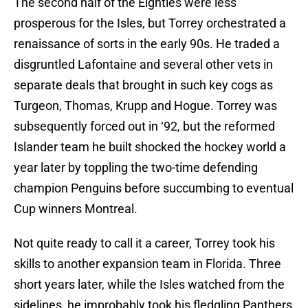
The second half of the Eighties were less
prosperous for the Isles, but Torrey orchestrated a
renaissance of sorts in the early 90s. He traded a
disgruntled Lafontaine and several other vets in
separate deals that brought in such key cogs as
Turgeon, Thomas, Krupp and Hogue. Torrey was
subsequently forced out in ‘92, but the reformed
Islander team he built shocked the hockey world a
year later by toppling the two-time defending
champion Penguins before succumbing to eventual
Cup winners Montreal.
Not quite ready to call it a career, Torrey took his
skills to another expansion team in Florida. Three
short years later, while the Isles watched from the
sidelines, he improbably took his fledgling Panthers