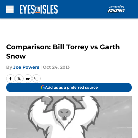
Skip to main content
Comparison: Bill Torrey vs Garth
Snow
By
Joe Powers
|
Oct 24, 2013
Add us as a preferred source