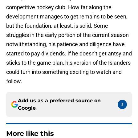
competitive hockey club. How far along the
development manages to get remains to be seen,
but the foundation, at least, is solid. Some
struggles in the early portion of the current season
notwithstanding, his patience and diligence have
started to pay dividends. If he doesn’t get antsy and
sticks to the game plan, his version of the Islanders
could turn into something exciting to watch and
follow.
Add us as a preferred source on
Google
More like this