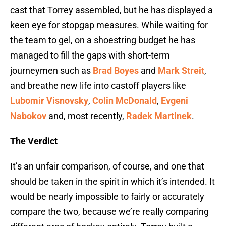
cast that Torrey assembled, but he has displayed a
keen eye for stopgap measures. While waiting for
the team to gel, on a shoestring budget he has
managed to fill the gaps with short-term
journeymen such as
Brad Boyes
and
Mark Streit
,
and breathe new life into castoff players like
Lubomir Visnovsky
,
Colin McDonald
,
Evgeni
Nabokov
and, most recently,
Radek Martinek
.
The Verdict
It’s an unfair comparison, of course, and one that
should be taken in the spirit in which it’s intended. It
would be nearly impossible to fairly or accurately
compare the two, because we’re really comparing