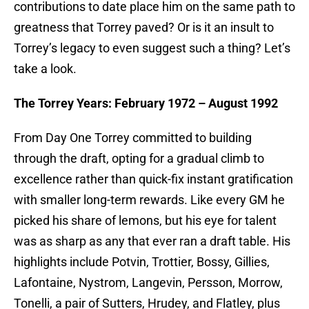
contributions to date place him on the same path to
greatness that Torrey paved? Or is it an insult to
Torrey’s legacy to even suggest such a thing? Let’s
take a look.
The Torrey Years: February 1972 – August 1992
From Day One Torrey committed to building
through the draft, opting for a gradual climb to
excellence rather than quick-fix instant gratification
with smaller long-term rewards. Like every GM he
picked his share of lemons, but his eye for talent
was as sharp as any that ever ran a draft table. His
highlights include Potvin, Trottier, Bossy, Gillies,
Lafontaine, Nystrom, Langevin, Persson, Morrow,
Tonelli, a pair of Sutters, Hrudey, and Flatley, plus