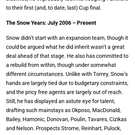
to their first (and, to date, last) Cup final.
The Snow Years: July 2006 – Present
Snow didn’t start with an expansion team, though it
could be argued what he did inherit wasn’t a great
deal ahead of that stage. He also has committed to
a rebuild from within, though under somewhat
different circumstances. Unlike with Torrey, Snow’s
hands are largely tied due to budgetary constraints,
and the pricy free agents are largely out of reach.
Still, he has displayed an astute eye for talent,
drafting such mainstays as Okposo, MacDonald,
Bailey, Hamonic, Donovan, Poulin, Tavares, Cizikas
and Nelson. Prospects Strome, Reinhart, Pulock,