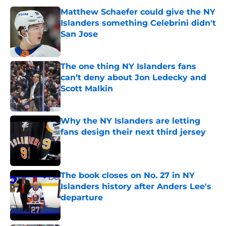
Matthew Schaefer could give the NY
Islanders something Celebrini didn't
San Jose
Published by on Invalid Date
The one thing NY Islanders fans
can’t deny about Jon Ledecky and
Scott Malkin
Published by on Invalid Date
Why the NY Islanders are letting
fans design their next third jersey
Published by on Invalid Date
The book closes on No. 27 in NY
Islanders history after Anders Lee's
departure
Published by on Invalid Date