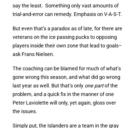
say the least. Something only vast amounts of
trial-and-error can remedy. Emphasis on V-A-S-T.
But even that’s a paradox as of late, for there are
veterans on the ice passing pucks to opposing
players inside their own zone that lead to goals–
ask Frans Nielsen.
The coaching can be blamed for much of what’s
gone wrong this season, and what did go wrong
last year as well. But that’s only
one part
of the
problem, and a quick fix in the manner of one
Peter Laviolette will only, yet again, gloss over
the issues.
Simply put, the Islanders are a team in the gray