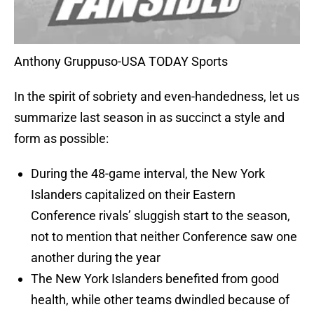
Anthony Gruppuso-USA TODAY Sports
In the spirit of sobriety and even-handedness, let us
summarize last season in as succinct a style and
form as possible:
During the 48-game interval, the New York
Islanders capitalized on their Eastern
Conference rivals’ sluggish start to the season,
not to mention that neither Conference saw one
another during the year
The New York Islanders benefited from good
health, while other teams dwindled because of