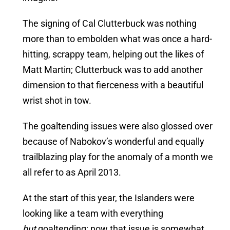
The signing of Cal Clutterbuck was nothing
more than to embolden what was once a hard-
hitting, scrappy team, helping out the likes of
Matt Martin; Clutterbuck was to add another
dimension to that fierceness with a beautiful
wrist shot in tow.
The goaltending issues were also glossed over
because of Nabokov’s wonderful and equally
trailblazing play for the anomaly of a month we
all refer to as April 2013.
At the start of this year, the Islanders were
looking like a team with everything
but
goaltending; now that issue is somewhat