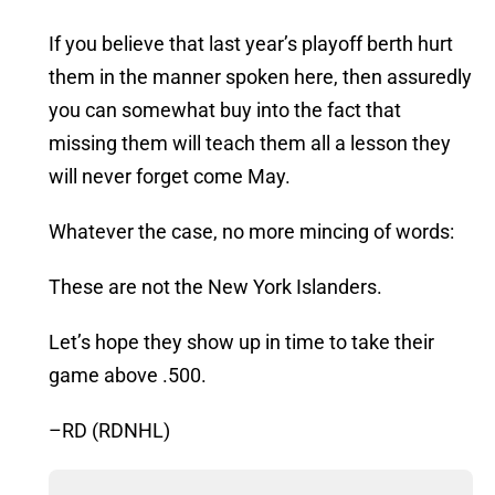
If you believe that last year’s playoff berth hurt
them in the manner spoken here, then assuredly
you can somewhat buy into the fact that
missing them will teach them all a lesson they
will never forget come May.
Whatever the case, no more mincing of words:
These are not the New York Islanders.
Let’s hope they show up in time to take their
game above .500.
–RD (RDNHL)