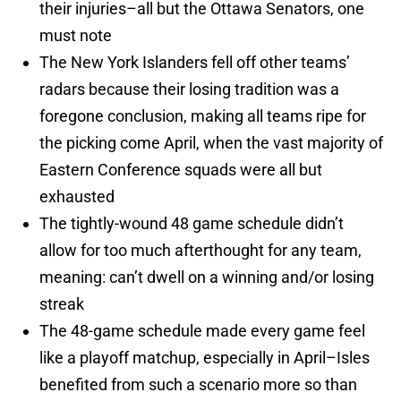
their injuries–all but the Ottawa Senators, one
must note
The New York Islanders fell off other teams’
radars because their losing tradition was a
foregone conclusion, making all teams ripe for
the picking come April, when the vast majority of
Eastern Conference squads were all but
exhausted
The tightly-wound 48 game schedule didn’t
allow for too much afterthought for any team,
meaning: can’t dwell on a winning and/or losing
streak
The 48-game schedule made every game feel
like a playoff matchup, especially in April–Isles
benefited from such a scenario more so than