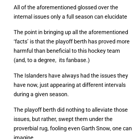
All of the aforementioned glossed over the
internal issues only a full season can elucidate
The point in bringing up all the aforementioned
‘facts’ is that the playoff berth has proved more
harmful than beneficial to this hockey team
(and, to a degree, its fanbase.)
The Islanders have always had the issues they
have now, just appearing at different intervals
during a given season.
The playoff berth did nothing to alleviate those
issues, but rather, swept them under the
proverbial rug, fooling even Garth Snow, one can
imagine.