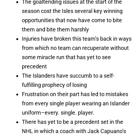
The goaltending issues at the start of the
season cost the Isles several key winning
opportunities that now have come to bite
them and bite them harshly
Injuries have broken this team’s back in ways
from which no team can recuperate without
some miracle run that has yet to see
precedent
The Islanders have succumb to a self-
fulfilling prophecy of losing
Frustration on their part has led to mistakes
from every single player wearing an Islander
uniform–every. single. player.
There has yet to be a precedent set in the
NHL in which a coach with Jack Capuano’s