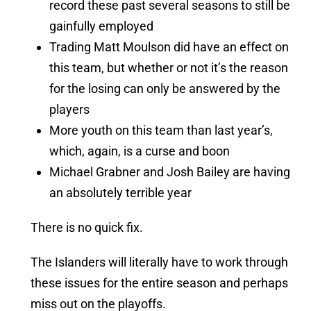
record these past several seasons to still be
gainfully employed
Trading Matt Moulson did have an effect on
this team, but whether or not it’s the reason
for the losing can only be answered by the
players
More youth on this team than last year’s,
which, again, is a curse and boon
Michael Grabner and Josh Bailey are having
an absolutely terrible year
There is no quick fix.
The Islanders will literally have to work through
these issues for the entire season and perhaps
miss out on the playoffs.