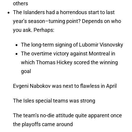
others
The Islanders had a horrendous start to last
year’s season–turning point? Depends on who
you ask. Perhaps:
The long-term signing of Lubomir Visnovsky
The overtime victory against Montreal in
which Thomas Hickey scored the winning
goal
Evgeni Nabokov was next to flawless in April
The Isles special teams was strong
The team’s no-die attitude quite apparent once
the playoffs came around