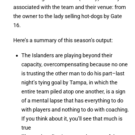
associated with the team and their venue: from
the owner to the lady selling hot-dogs by Gate
16.
Here’s a summary of this season’s output:
The Islanders are playing beyond their
capacity, overcompensating because no one
is trusting the other man to do his part–last
night’s tying goal by Tampa, in which the
entire team piled atop one another, is a sign
of a mental lapse that has everything to do
with players and nothing to do with coaching.
If you think about it, you’ll see that much is
true