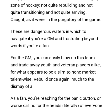
zone of hockey: not quite rebuilding and not
quite transitioning and not quite arriving.
Caught, as it were, in the purgatory of the game.
These are dangerous waters in which to
navigate if you’re a GM and frustrating beyond
words if you’re a fan.
For the GM, you can easily blow up this team
and trade away youth and veteran players alike,
for what appears to be a slim-to-none market
talent-wise. Rebuild once again, much to the
dismay of all.
As a fan, you’re reaching for the panic button, or
worse calling for the heads (literally) of everyone