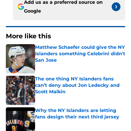
Add us as a preferred source on
Google
More like this
Matthew Schaefer could give the NY
Islanders something Celebrini didn't
San Jose
Published by on Invalid Date
The one thing NY Islanders fans
can’t deny about Jon Ledecky and
Scott Malkin
Published by on Invalid Date
Why the NY Islanders are letting
fans design their next third jersey
Published by on Invalid Date