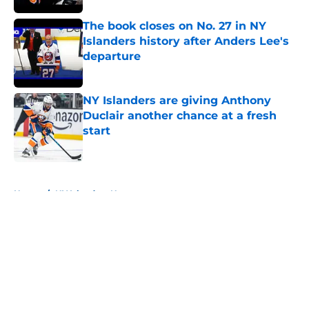
The book closes on No. 27 in NY
Islanders history after Anders Lee's
departure
Published by on Invalid Date
NY Islanders are giving Anthony
Duclair another chance at a fresh
start
Published by on Invalid Date
5 related articles loaded
Home
/
NY Islanders News
About
Openings