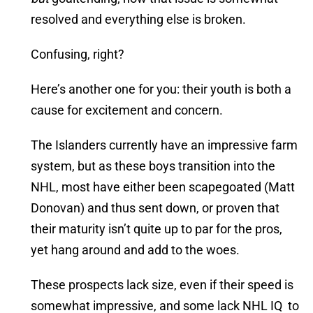
resolved and everything else is broken.
Confusing, right?
Here’s another one for you: their youth is both a
cause for excitement and concern.
The Islanders currently have an impressive farm
system, but as these boys transition into the
NHL, most have either been scapegoated (Matt
Donovan) and thus sent down, or proven that
their maturity isn’t quite up to par for the pros,
yet hang around and add to the woes.
These prospects lack size, even if their speed is
somewhat impressive, and some lack NHL IQ to