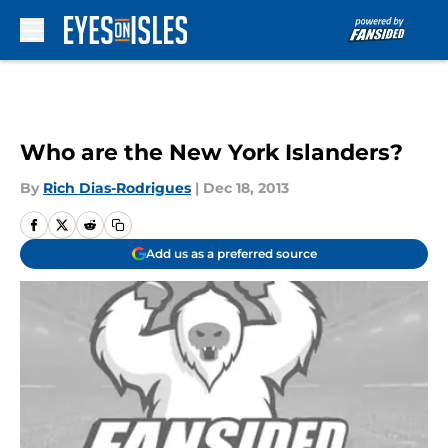
Skip to main content
Who are the New York Islanders?
By
Rich Dias-Rodrigues
|
Dec 18, 2013
Add us as a preferred source