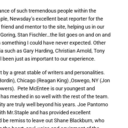
tance of such tremendous people within the
aple, Newsday’s excellent beat reporter for the
iend and mentor to the site, helping us in our
Goring, Stan Fischler…the list goes on and on and
is something I could have never expected. Other
 such as Gary Harding, Christian Arnold, Tony
l been just as important to our experience.
 by a great stable of writers and personalities.
 Bordin), Chicago (Reagan King) ,Oswego, NY (Jon
Powers). Pete McEntee is our youngest and
 has meshed in so well with the rest of the team.
ty are truly well beyond his years. Joe Pantorno
with Mr.Staple and has provided excellent
d be remiss to leave out Shane Blackburn, who