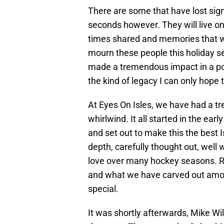
There are some that have lost sign
seconds however. They will live o
times shared and memories that w
mourn these people this holiday se
made a tremendous impact in a pos
the kind of legacy I can only hope
At Eyes On Isles, we have had a tr
whirlwind. It all started in the ea
and set out to make this the best 
depth, carefully thought out, well 
love over many hockey seasons. Ric
and what we have carved out among
special.
It was shortly afterwards, Mike Will