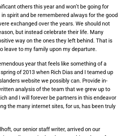
ificant others this year and won’t be going for
n in spirit and be remembered always for the good
ere exchanged over the years. We should not
ason, but instead celebrate their life. Many
itive way on the ones they left behind. That is
 to leave to my family upon my departure.
emendous year that feels like something of a
rly spring of 2013 when Rich Dias and I teamed up
Islanders website we possibly can. Provide in-
written analysis of the team that we grew up to
h and I will forever be partners in this endeavor
 the many internet sites, for us, has been truly
hoft, our senior staff writer, arrived on our