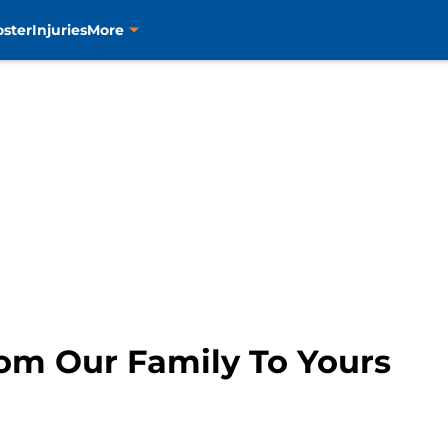
oster
Injuries
More
om Our Family To Yours