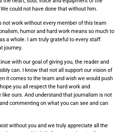
 the heart, soul, voice and equipment of the
e could not have done that without him.
oes not work without every member of this team
essionalism, humor and hard work means so much to
as a whole. I am truly grateful to every staff
t journey.
nue with our goal of giving you, the reader and
ibly can. I know that not all support our vision of
n it comes to the team and wish we would push
 hope you all respect the hard work and
e like ours. And understand that journalism is not
ng and commenting on what you can see and can
xist without you and we truly appreciate all the