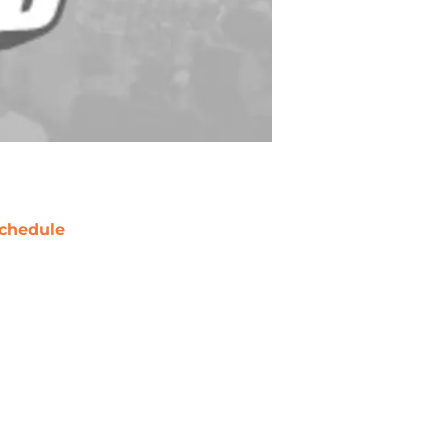
chedule