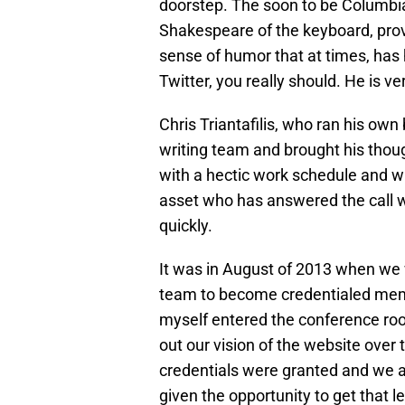
doorstep. The soon to be Columbia
Shakespeare of the keyboard, provi
sense of humor that at times, has h
Twitter, you really should. He is ve
Chris Triantafilis, who ran his own
writing team and brought his thoug
with a hectic work schedule and wr
asset who has answered the call 
quickly.
It was in August of 2013 when we 
team to become credentialed mem
myself entered the conference ro
out our vision of the website over
credentials were granted and we 
given the opportunity to get that l