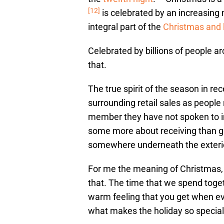
[12]
is celebrated by an increasing 
integral part of the
Christmas and 
Celebrated by billions of people a
that.
The true spirit of the season in r
surrounding retail sales as people 
member they have not spoken to in 
some more about receiving than gi
somewhere underneath the exterior
For me the meaning of Christmas,
that. The time that we spend toget
warm feeling that you get when ev
what makes the holiday so special