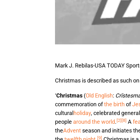
Mark J. Rebilas-USA TODAY Sport
Christmas is described as such on
‘
Christmas
(
Old English
:
Crīstesm
commemoration of
the birth
of
Jes
cultural
holiday
, celebrated genera
[2]
[8]
people
around the world
.
A
fe
the
Advent
season and initiates th
[9]
the
twelfth night
.
Christmas is a