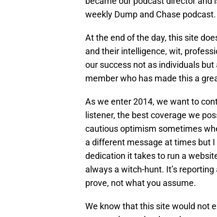
became our podcast director and is
weekly Dump and Chase podcast. W
At the end of the day, this site d
and their intelligence, wit, prof
our success not as individuals but 
member who has made this a grea
As we enter 2014, we want to conti
listener, the best coverage we poss
cautious optimism sometimes whe
a different message at times but I
dedication it takes to run a websit
always a witch-hunt. It’s reporti
prove, not what you assume.
We know that this site would not e