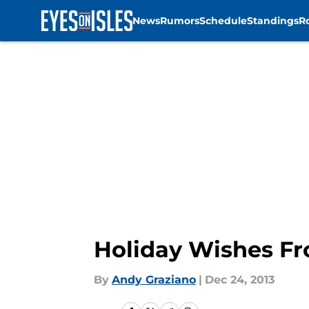
News
Rumors
Schedule
Standings
R
Skip to main content
Holiday Wishes Fr
By
Andy Graziano
|
Dec 24, 2013