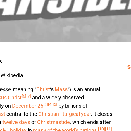
s
S
 Wikipedia….
æsse
, meaning “
Christ
‘s
Mass
“) is an annual
[6]
[7]
us Christ
and a widely observed
[3]
[4]
[5]
lly on
December 25
by billions of
ast
central to the
Christian
liturgical year
, it closes
e
twelve days
of
Christmastide
, which ends after
[10]
[11]
civil holiday
in
many of the world’s nations
,