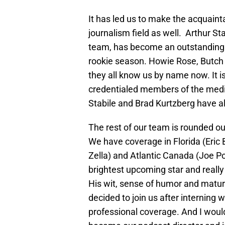
It has led us to make the acquain
journalism field as well. Arthur St
team, has become an outstanding fr
rookie season. Howie Rose, Butch 
they all know us by name now. It 
credentialed members of the media
Stabile and Brad Kurtzberg have al
The rest of our team is rounded out
We have coverage in Florida (Eric
Zella) and Atlantic Canada (Joe 
brightest upcoming star and really
His wit, sense of humor and maturi
decided to join us after interning 
professional coverage. And I woul