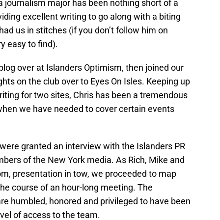
 journalism major has been nothing short of a
ding excellent writing to go along with a biting
ad us in stitches (if you don’t follow him on
ry easy to find).
 blog over at Islanders Optimism, then joined our
hts on the club over to Eyes On Isles. Keeping up
iting for two sites, Chris has been a tremendous
when we have needed to cover certain events
were granted an interview with the Islanders PR
bers of the New York media. As Rich, Mike and
om, presentation in tow, we proceeded to map
 the course of an hour-long meeting. The
are humbled, honored and privileged to have been
evel of access to the team.