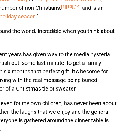
[1]
[13]
[14]
number of non-Christians,
and is an
holiday season
.’
round the world. Incredible when you think about
ecent years has given way to the media hysteria
rush out, some last-minute, to get a family
six months that perfect gift. It’s become for
ving with the real message being buried
 of a Christmas tie or sweater.
 even for my own children, has never been about
her, the laughs that we enjoy and the general
eryone is gathered around the dinner table is
.