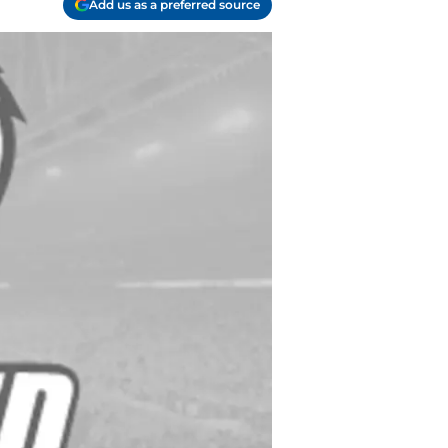
Add us as a preferred source