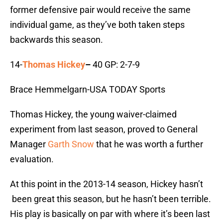
former defensive pair would receive the same
individual game, as they’ve both taken steps
backwards this season.
14-
Thomas Hickey
–
40 GP: 2-7-9
Brace Hemmelgarn-USA TODAY Sports
Thomas Hickey, the young waiver-claimed
experiment from last season, proved to General
Manager
Garth Snow
that he was worth a further
evaluation.
At this point in the 2013-14 season, Hickey hasn’t
been great this season, but he hasn’t been terrible.
His play is basically on par with where it’s been last