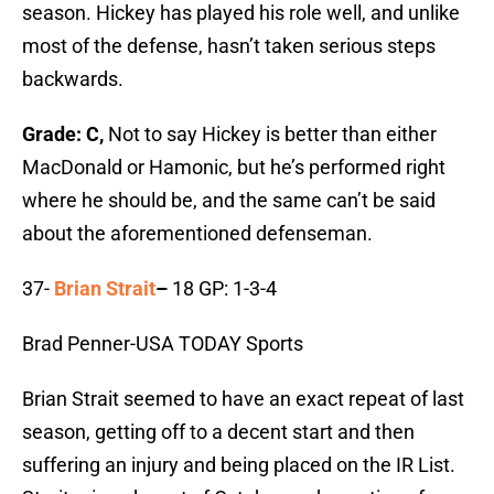
season. Hickey has played his role well, and unlike
most of the defense, hasn’t taken serious steps
backwards.
Grade: C,
Not to say Hickey is better than either
MacDonald or Hamonic, but he’s performed right
where he should be, and the same can’t be said
about the aforementioned defenseman.
37-
Brian Strait
–
18 GP: 1-3-4
Brad Penner-USA TODAY Sports
Brian Strait seemed to have an exact repeat of last
season, getting off to a decent start and then
suffering an injury and being placed on the IR List.