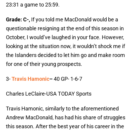
23:31 a game to 25:59.
Grade: C-,
If you told me MacDonald would be a
questionable resigning at the end of this season in
October, I would’ve laughed in your face. However,
looking at the situation now, it wouldn’t shock me if
the Islanders decided to let him go and make room
for one of their young prospects.
3-
Travis Hamonic
–
40 GP- 1-6-7
Charles LeClaire-USA TODAY Sports
Travis Hamonic, similarly to the aforementioned
Andrew MacDonald, has had his share of struggles
this season. After the best year of his career in the