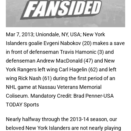
Mar 7, 2013; Uniondale, NY, USA; New York
Islanders goalie Evgeni Nabokov (20) makes a save
in front of defenseman Travis Hamonic (3) and
defenseman Andrew MacDonald (47) and New
York Rangers left wing Carl Hagelin (62) and left
wing Rick Nash (61) during the first period of an
NHL game at Nassau Veterans Memorial
Coliseum. Mandatory Credit: Brad Penner-USA
TODAY Sports
Nearly halfway through the 2013-14 season, our
beloved New York Islanders are not nearly playing