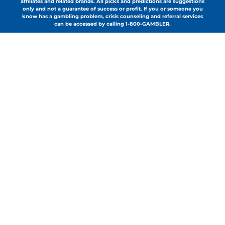
affiliates and related brands. All picks and predictions are suggestions
only and not a guarantee of success or profit. If you or someone you
know has a gambling problem, crisis counseling and referral services
can be accessed by calling 1-800-GAMBLER.