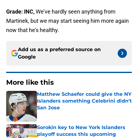
Grade: INC,
We’ve hardly seen anything from
Martinek, but we may start seeing him more again
now that he’s healthy.
Add us as a preferred source on
Google
More like this
Matthew Schaefer could give the NY
Islanders something Celebrini didn't
San Jose
Published by on Invalid Date
Sorokin key to New York Islanders
playoff success this upcoming