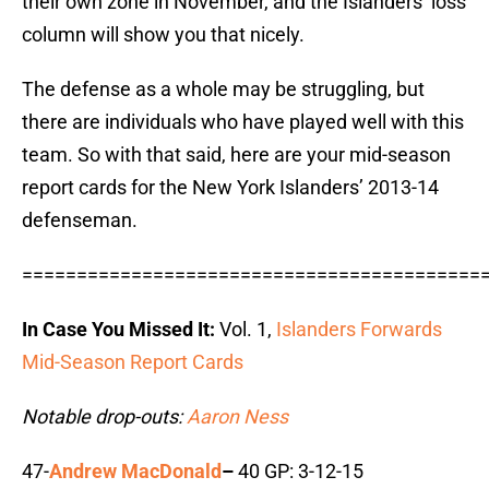
their own zone in November, and the Islanders’ loss
column will show you that nicely.
The defense as a whole may be struggling, but
there are individuals who have played well with this
team. So with that said, here are your mid-season
report cards for the New York Islanders’ 2013-14
defenseman.
==========================================
In Case You Missed It:
Vol. 1,
Islanders Forwards
Mid-Season Report Cards
Notable drop-outs:
Aaron Ness
47-
Andrew MacDonald
–
40 GP: 3-12-15