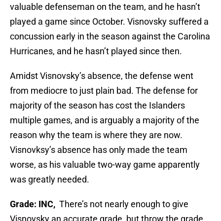
valuable defenseman on the team, and he hasn’t
played a game since October. Visnovsky suffered a
concussion early in the season against the Carolina
Hurricanes, and he hasn’t played since then.
Amidst Visnovsky’s absence, the defense went
from mediocre to just plain bad. The defense for
majority of the season has cost the Islanders
multiple games, and is arguably a majority of the
reason why the team is where they are now.
Visnovksy’s absence has only made the team
worse, as his valuable two-way game apparently
was greatly needed.
Grade: INC,
There’s not nearly enough to give
Visnovsky an accurate grade, but throw the grade