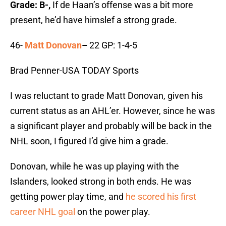
Grade: B-,
If de Haan’s offense was a bit more
present, he’d have himslef a strong grade.
46-
Matt Donovan
–
22 GP: 1-4-5
Brad Penner-USA TODAY Sports
I was reluctant to grade Matt Donovan, given his
current status as an AHL’er. However, since he was
a significant player and probably will be back in the
NHL soon, I figured I’d give him a grade.
Donovan, while he was up playing with the
Islanders, looked strong in both ends. He was
getting power play time, and
he scored his first
career NHL goal
on the power play.