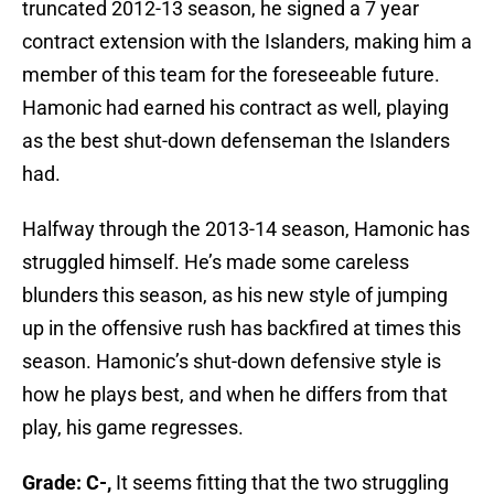
truncated 2012-13 season, he signed a 7 year
contract extension with the Islanders, making him a
member of this team for the foreseeable future.
Hamonic had earned his contract as well, playing
as the best shut-down defenseman the Islanders
had.
Halfway through the 2013-14 season, Hamonic has
struggled himself. He’s made some careless
blunders this season, as his new style of jumping
up in the offensive rush has backfired at times this
season. Hamonic’s shut-down defensive style is
how he plays best, and when he differs from that
play, his game regresses.
Grade: C-,
It seems fitting that the two struggling