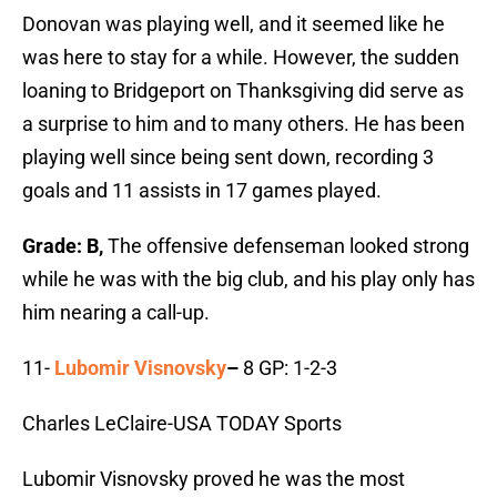
Donovan was playing well, and it seemed like he
was here to stay for a while. However, the sudden
loaning to Bridgeport on Thanksgiving did serve as
a surprise to him and to many others. He has been
playing well since being sent down, recording 3
goals and 11 assists in 17 games played.
Grade: B,
The offensive defenseman looked strong
while he was with the big club, and his play only has
him nearing a call-up.
11-
Lubomir Visnovsky
–
8 GP: 1-2-3
Charles LeClaire-USA TODAY Sports
Lubomir Visnovsky proved he was the most