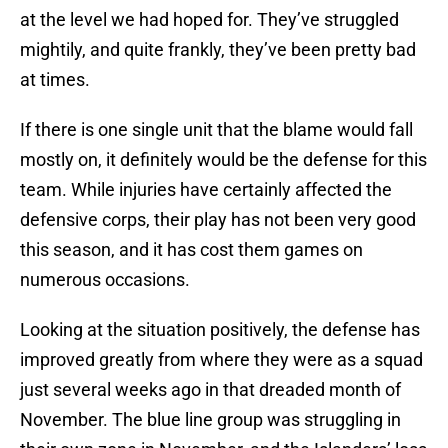
at the level we had hoped for. They’ve struggled
mightily, and quite frankly, they’ve been pretty bad
at times.
If there is one single unit that the blame would fall
mostly on, it definitely would be the defense for this
team. While injuries have certainly affected the
defensive corps, their play has not been very good
this season, and it has cost them games on
numerous occasions.
Looking at the situation positively, the defense has
improved greatly from where they were as a squad
just several weeks ago in that dreaded month of
November. The blue line group was struggling in