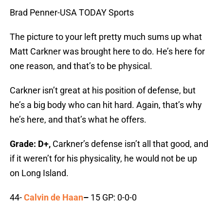
Brad Penner-USA TODAY Sports
The picture to your left pretty much sums up what
Matt Carkner was brought here to do. He’s here for
one reason, and that’s to be physical.
Carkner isn’t great at his position of defense, but
he’s a big body who can hit hard. Again, that’s why
he’s here, and that’s what he offers.
Grade: D+,
Carkner’s defense isn’t all that good, and
if it weren’t for his physicality, he would not be up
on Long Island.
44-
Calvin de Haan
–
15 GP: 0-0-0