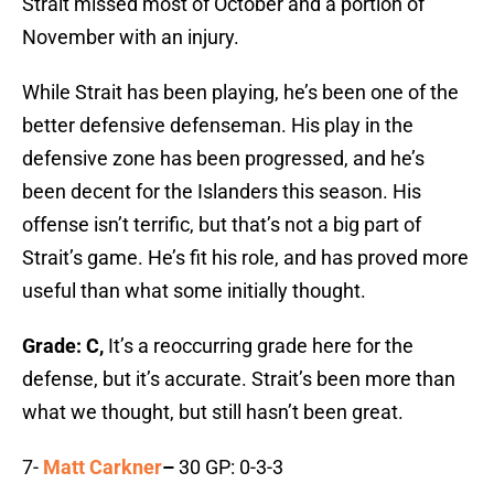
Strait missed most of October and a portion of
November with an injury.
While Strait has been playing, he’s been one of the
better defensive defenseman. His play in the
defensive zone has been progressed, and he’s
been decent for the Islanders this season. His
offense isn’t terrific, but that’s not a big part of
Strait’s game. He’s fit his role, and has proved more
useful than what some initially thought.
Grade: C,
It’s a reoccurring grade here for the
defense, but it’s accurate. Strait’s been more than
what we thought, but still hasn’t been great.
7-
Matt Carkner
–
30 GP: 0-3-3