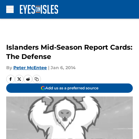
Skip to main content
Islanders Mid-Season Report Cards:
The Defense
By
Peter McEntee
|
Jan 6, 2014
Add us as a preferred source