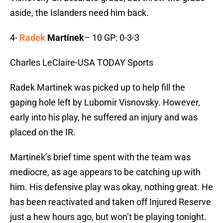
aside, the Islanders need him back.
4-
Radek
Martinek
– 10 GP: 0-3-3
Charles LeClaire-USA TODAY Sports
Radek Martinek was picked up to help fill the
gaping hole left by Lubomir Visnovsky. However,
early into his play, he suffered an injury and was
placed on the IR.
Martinek’s brief time spent with the team was
mediocre, as age appears to be catching up with
him. His defensive play was okay, nothing great. He
has been reactivated and taken off Injured Reserve
just a hew hours ago, but won’t be playing tonight.