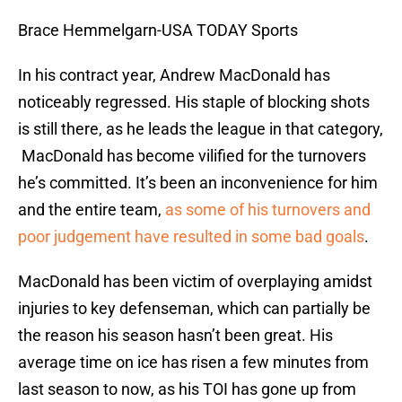
Brace Hemmelgarn-USA TODAY Sports
In his contract year, Andrew MacDonald has
noticeably regressed. His staple of blocking shots
is still there, as he leads the league in that category,
MacDonald has become vilified for the turnovers
he’s committed. It’s been an inconvenience for him
and the entire team,
as some of his turnovers and
poor judgement have resulted in some bad goals
.
MacDonald has been victim of overplaying amidst
injuries to key defenseman, which can partially be
the reason his season hasn’t been great. His
average time on ice has risen a few minutes from
last season to now, as his TOI has gone up from