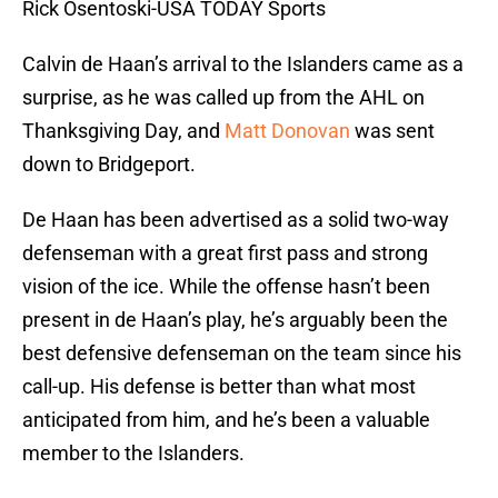
Rick Osentoski-USA TODAY Sports
Calvin de Haan’s arrival to the Islanders came as a
surprise, as he was called up from the AHL on
Thanksgiving Day, and
Matt Donovan
was sent
down to Bridgeport.
De Haan has been advertised as a solid two-way
defenseman with a great first pass and strong
vision of the ice. While the offense hasn’t been
present in de Haan’s play, he’s arguably been the
best defensive defenseman on the team since his
call-up. His defense is better than what most
anticipated from him, and he’s been a valuable
member to the Islanders.