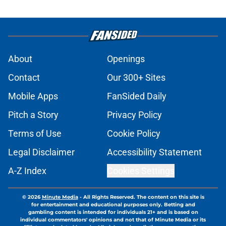
About
Openings
Contact
Our 300+ Sites
Mobile Apps
FanSided Daily
Pitch a Story
Privacy Policy
Terms of Use
Cookie Policy
Legal Disclaimer
Accessibility Statement
A-Z Index
Cookies Settings
© 2026
Minute Media
-
All Rights Reserved. The content on this site is
for entertainment and educational purposes only. Betting and
gambling content is intended for individuals 21+ and is based on
individual commentators' opinions and not that of Minute Media or its