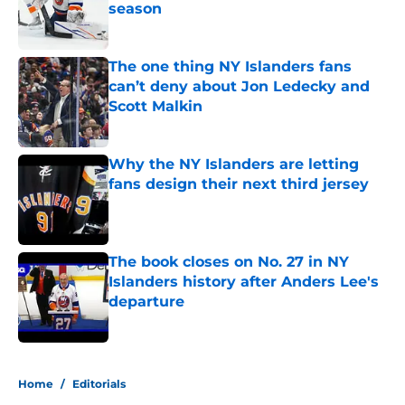
season
Published by on Invalid Date
The one thing NY Islanders fans
can’t deny about Jon Ledecky and
Scott Malkin
Published by on Invalid Date
Why the NY Islanders are letting
fans design their next third jersey
Published by on Invalid Date
The book closes on No. 27 in NY
Islanders history after Anders Lee's
departure
Published by on Invalid Date
5 related articles loaded
Home
/
Editorials