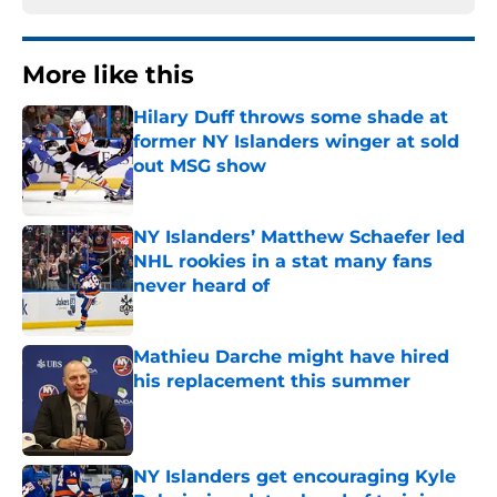
More like this
Hilary Duff throws some shade at
former NY Islanders winger at sold
out MSG show
Published by on Invalid Date
NY Islanders’ Matthew Schaefer led
NHL rookies in a stat many fans
never heard of
Published by on Invalid Date
Mathieu Darche might have hired
his replacement this summer
Published by on Invalid Date
NY Islanders get encouraging Kyle