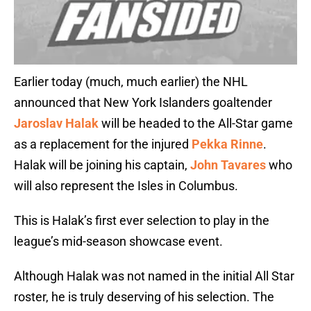
Earlier today (much, much earlier) the NHL
announced that New York Islanders goaltender
Jaroslav Halak
will be headed to the All-Star game
as a replacement for the injured
Pekka Rinne
.
Halak will be joining his captain,
John Tavares
who
will also represent the Isles in Columbus.
This is Halak’s first ever selection to play in the
league’s mid-season showcase event.
Although Halak was not named in the initial All Star
roster, he is truly deserving of his selection. The