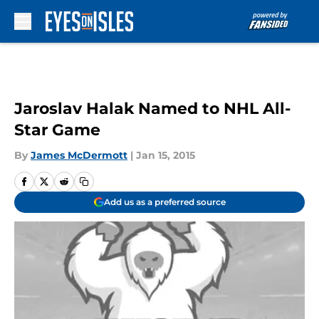
Skip to main content
Jaroslav Halak Named to NHL All-
Star Game
By
James McDermott
|
Jan 15, 2015
Add us as a preferred source