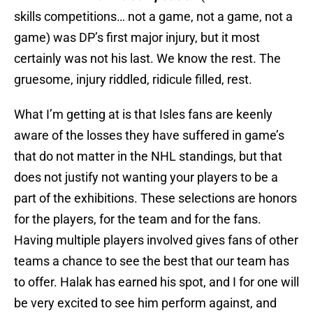
skills competitions… not a game, not a game, not a
game) was DP’s first major injury, but it most
certainly was not his last. We know the rest. The
gruesome, injury riddled, ridicule filled, rest.
What I’m getting at is that Isles fans are keenly
aware of the losses they have suffered in game’s
that do not matter in the NHL standings, but that
does not justify not wanting your players to be a
part of the exhibitions. These selections are honors
for the players, for the team and for the fans.
Having multiple players involved gives fans of other
teams a chance to see the best that our team has
to offer. Halak has earned his spot, and I for one will
be very excited to see him perform against, and