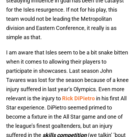
steadying influence in goal has been the catalyst
for the Isles resurgence. If not for his play, this
team would not be leading the Metropolitan
division and Eastern Conference, it really is as
simple as that.
I am aware that Isles seem to be a bit snake bitten
when it comes to allowing their players to
participate in showcases. Last season John
Tavares was lost for the season because of a knee
injury suffered in last year’s Olympics. Even more
relevant is the injury to
Rick DiPietro
in his first All
Star experience. DiPietro seemed primed to
become a fixture in the All Star game and one of
the league’s finest goaltenders, but an injury
suffered in the
skills competition
(we talkin’ ’bout