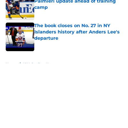
Palmieri update ahead of training
camp
Published by on Invalid Date
The book closes on No. 27 in NY
Islanders history after Anders Lee's
departure
Published by on Invalid Date
5 related articles loaded
Home
/
NY Islanders News
About
Openings
Contact
Our 300+ Sites
Mobile Apps
FanSided Daily