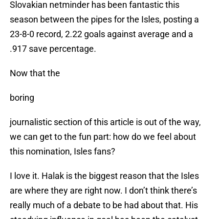
Slovakian netminder has been fantastic this
season between the pipes for the Isles, posting a
23-8-0 record, 2.22 goals against average and a
.917 save percentage.
Now that the
boring
journalistic section of this article is out of the way,
we can get to the fun part: how do we feel about
this nomination, Isles fans?
I love it. Halak is the biggest reason that the Isles
are where they are right now. I don’t think there’s
really much of a debate to be had about that. His