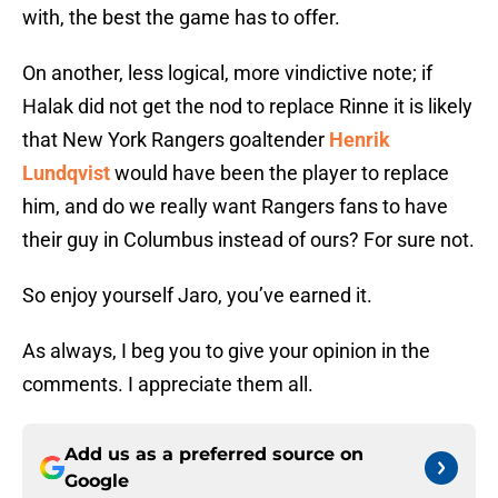
with, the best the game has to offer.
On another, less logical, more vindictive note; if
Halak did not get the nod to replace Rinne it is likely
that New York Rangers goaltender
Henrik
Lundqvist
would have been the player to replace
him, and do we really want Rangers fans to have
their guy in Columbus instead of ours? For sure not.
So enjoy yourself Jaro, you’ve earned it.
As always, I beg you to give your opinion in the
comments. I appreciate them all.
Add us as a preferred source on
Google