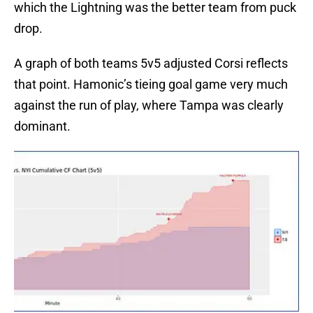
which the Lightning was the better team from puck
drop.
A graph of both teams 5v5 adjusted Corsi reflects
that point. Hamonic’s tieing goal game very much
against the run of play, where Tampa was clearly
dominant.