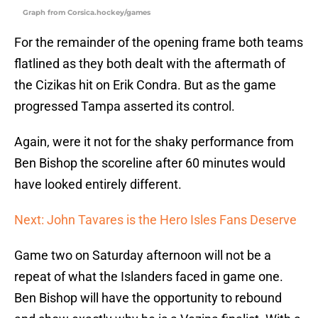
Graph from Corsica.hockey/games
For the remainder of the opening frame both teams
flatlined as they both dealt with the aftermath of
the Cizikas hit on Erik Condra. But as the game
progressed Tampa asserted its control.
Again, were it not for the shaky performance from
Ben Bishop the scoreline after 60 minutes would
have looked entirely different.
Next: John Tavares is the Hero Isles Fans Deserve
Game two on Saturday afternoon will not be a
repeat of what the Islanders faced in game one.
Ben Bishop will have the opportunity to rebound