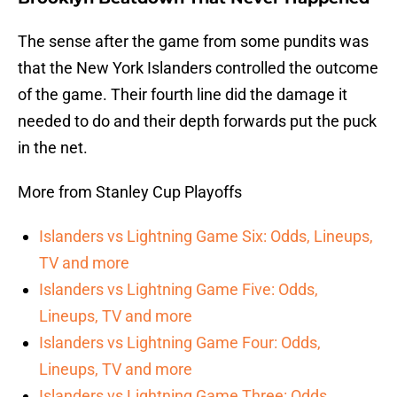
The sense after the game from some pundits was
that the New York Islanders controlled the outcome
of the game. Their fourth line did the damage it
needed to do and their depth forwards put the puck
in the net.
More from Stanley Cup Playoffs
Islanders vs Lightning Game Six: Odds, Lineups,
TV and more
Islanders vs Lightning Game Five: Odds,
Lineups, TV and more
Islanders vs Lightning Game Four: Odds,
Lineups, TV and more
Islanders vs Lightning Game Three: Odds,