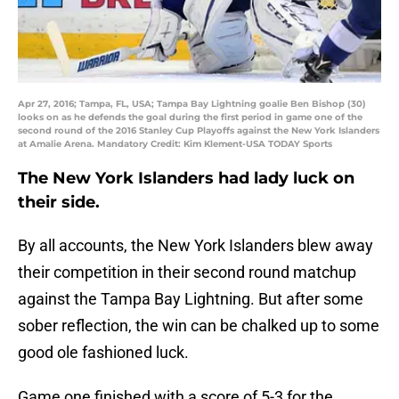
Apr 27, 2016; Tampa, FL, USA; Tampa Bay Lightning goalie Ben Bishop (30)
looks on as he defends the goal during the first period in game one of the
second round of the 2016 Stanley Cup Playoffs against the New York Islanders
at Amalie Arena. Mandatory Credit: Kim Klement-USA TODAY Sports
The New York Islanders had lady luck on
their side.
By all accounts, the New York Islanders blew away
their competition in their second round matchup
against the Tampa Bay Lightning. But after some
sober reflection, the win can be chalked up to some
good ole fashioned luck.
Game one finished with a score of 5-3 for the