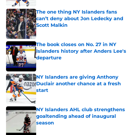
The one thing NY Islanders fans
can’t deny about Jon Ledecky and
Scott Malkin
Published by on Invalid Date
The book closes on No. 27 in NY
Islanders history after Anders Lee's
departure
Published by on Invalid Date
NY Islanders are giving Anthony
Duclair another chance at a fresh
start
Published by on Invalid Date
NY Islanders AHL club strengthens
goaltending ahead of inaugural
season
Published by on Invalid Date