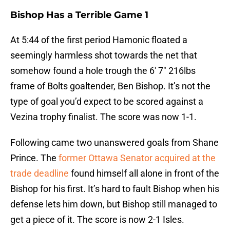
Bishop Has a Terrible Game 1
At 5:44 of the first period Hamonic floated a
seemingly harmless shot towards the net that
somehow found a hole trough the 6′ 7″ 216lbs
frame of Bolts goaltender, Ben Bishop. It’s not the
type of goal you’d expect to be scored against a
Vezina trophy finalist. The score was now 1-1.
Following came two unanswered goals from Shane
Prince. The
former Ottawa Senator acquired at the
trade deadline
found himself all alone in front of the
Bishop for his first. It’s hard to fault Bishop when his
defense lets him down, but Bishop still managed to
get a piece of it. The score is now 2-1 Isles.