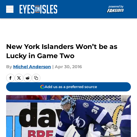
Skip to main content
New York Islanders Won’t be as
Lucky in Game Two
By
Michel Anderson
|
Apr 30, 2016
Add us as a preferred source