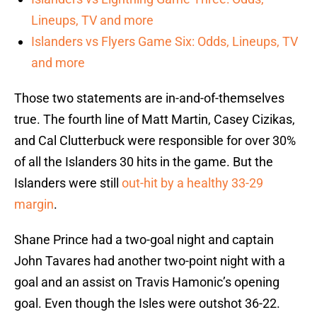
Lineups, TV and more
Islanders vs Flyers Game Six: Odds, Lineups, TV
and more
Those two statements are in-and-of-themselves
true. The fourth line of Matt Martin, Casey Cizikas,
and Cal Clutterbuck were responsible for over 30%
of all the Islanders 30 hits in the game. But the
Islanders were still
out-hit by a healthy 33-29
margin
.
Shane Prince had a two-goal night and captain
John Tavares had another two-point night with a
goal and an assist on Travis Hamonic’s opening
goal. Even though the Isles were outshot 36-22.