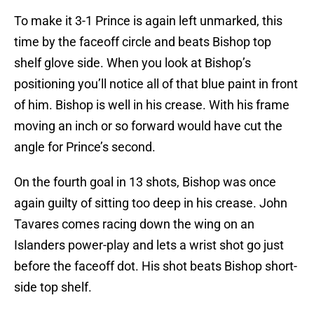
To make it 3-1 Prince is again left unmarked, this
time by the faceoff circle and beats Bishop top
shelf glove side. When you look at Bishop’s
positioning you’ll notice all of that blue paint in front
of him. Bishop is well in his crease. With his frame
moving an inch or so forward would have cut the
angle for Prince’s second.
On the fourth goal in 13 shots, Bishop was once
again guilty of sitting too deep in his crease. John
Tavares comes racing down the wing on an
Islanders power-play and lets a wrist shot go just
before the faceoff dot. His shot beats Bishop short-
side top shelf.