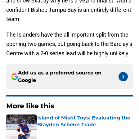
and show exactly why he is a Vezina finalist. With a
confident Bishop Tampa Bay is an entirely different
team.
The Islanders have the all important split from the
opening two games, but going back to the Barclay’s
Centre with a 2-0 series lead will be highly unlikely.
Add us as a preferred source on
Google
More like this
Island of Misfit Toys: Evaluating the
Brayden Schenn Trade
Published by on Invalid Date