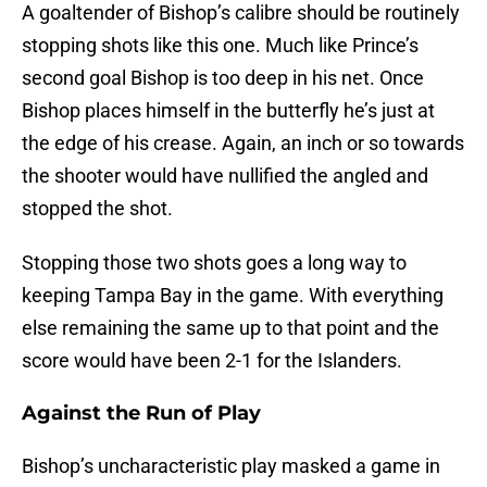
A goaltender of Bishop’s calibre should be routinely
stopping shots like this one. Much like Prince’s
second goal Bishop is too deep in his net. Once
Bishop places himself in the butterfly he’s just at
the edge of his crease. Again, an inch or so towards
the shooter would have nullified the angled and
stopped the shot.
Stopping those two shots goes a long way to
keeping Tampa Bay in the game. With everything
else remaining the same up to that point and the
score would have been 2-1 for the Islanders.
Against the Run of Play
Bishop’s uncharacteristic play masked a game in