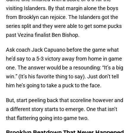
visiting Islanders. By that margin alone the boys
from Brooklyn can rejoice. The Islanders got the
series split and they were able to get some pucks
past Vezina finalist Ben Bishop.
Ask coach Jack Capuano before the game what
he’d say to a 5-3 victory away from home in game
one. The answer would be a resounding: “It’s a big
win.” (It’s his favorite thing to say). Just don’t tell
him he’s going to take a puck to the face.
But, start peeling back that scoreline however and
a different story starts to emerge. One that isn’t
that flattering going into game two.
Brooklyn Beatdown That Never Happened