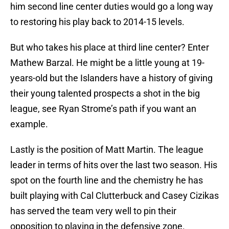
him second line center duties would go a long way
to restoring his play back to 2014-15 levels.
But who takes his place at third line center? Enter
Mathew Barzal. He might be a little young at 19-
years-old but the Islanders have a history of giving
their young talented prospects a shot in the big
league, see Ryan Strome’s path if you want an
example.
Lastly is the position of Matt Martin. The league
leader in terms of hits over the last two season. His
spot on the fourth line and the chemistry he has
built playing with Cal Clutterbuck and Casey Cizikas
has served the team very well to pin their
opposition to playing in the defensive zone.