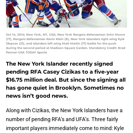
Oct 14, 2014; New York, NY, USA; New York Rangers defenseman John Moore
(17), Rangers defenseman Kevin Klein (8), New York Islanders right wing Kyle
Okposo (21), and Islanders left wing Matt Martin (17) battle for the puck
during the second period at Madison Square Garden. Mandatory Credit: Brad
Penner-USA TODAY Sports
The New York Islander recently signed
pending RFA Casey Cizikas to a five-year
$16.75 million deal. But since the signing all
has gone quiet in Brooklyn. Sometimes no
news isn’t good news.
Along with Cizikas, the New York Islanders have a
number of pending RFA’s and UFA’s. Three fairly
important players immediately come to mind: Kyle