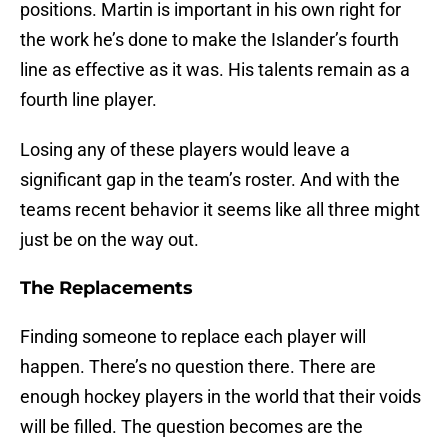
positions. Martin is important in his own right for
the work he’s done to make the Islander’s fourth
line as effective as it was. His talents remain as a
fourth line player.
Losing any of these players would leave a
significant gap in the team’s roster. And with the
teams recent behavior it seems like all three might
just be on the way out.
The Replacements
Finding someone to replace each player will
happen. There’s no question there. There are
enough hockey players in the world that their voids
will be filled. The question becomes are the