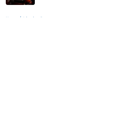
5 related articles loaded
Home
/
Islanders Rumors
About
Openings
Contact
Our 300+ Sites
Mobile Apps
FanSided Daily
Pitch a Story
Privacy Policy
Terms of Use
Cookie Policy
Legal Disclaimer
Accessibility Statement
A-Z Index
Cookies Settings