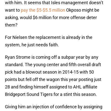
with him. It seems that Isles management doesn’t
want to
pay the $5-$5.5 million
Okposo might be
asking, would $6 million for more offense deter
them?
For Nielsen the replacement is already in the
system, he just needs faith.
Ryan Strome is coming off a subpar year by any
standard. The young center and fifth overall draft
pick had a blowout season in 2014-15 with 50
points but fell off the wagon this year posting just
28 and finding himself assigned to AHL affiliate
Bridgeport Sound Tigers for a stint this season.
Giving him an injection of confidence by assigning