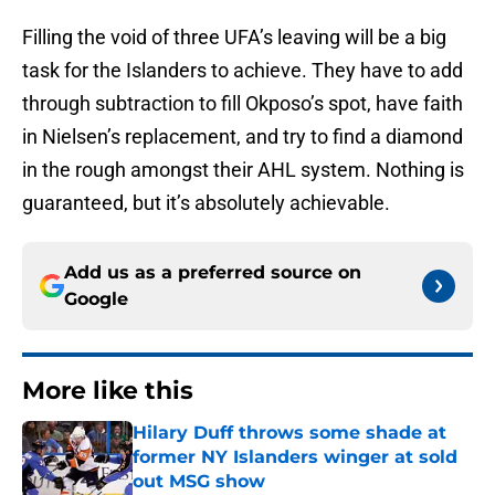
Filling the void of three UFA’s leaving will be a big
task for the Islanders to achieve. They have to add
through subtraction to fill Okposo’s spot, have faith
in Nielsen’s replacement, and try to find a diamond
in the rough amongst their AHL system. Nothing is
guaranteed, but it’s absolutely achievable.
Add us as a preferred source on
Google
More like this
Hilary Duff throws some shade at
former NY Islanders winger at sold
out MSG show