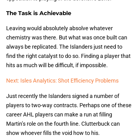
The Task is Achievable
Leaving would absolutely absolve whatever
chemistry was there. But what was once built can
always be replicated. The Islanders just need to
find the right catalyst to do so. Finding a player that
hits as much will be difficult, if impossible.
Next: Isles Analytics: Shot Efficiency Problems
Just recently the Islanders signed a number of
players to two-way contracts. Perhaps one of these
career AHL players can make a run at filling
Martin’s role on the fourth line. Clutterbuck can
show whoever fills the void how to his.