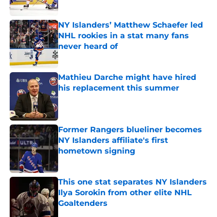
Published by on Invalid Date
NY Islanders’ Matthew Schaefer led
NHL rookies in a stat many fans
never heard of
Published by on Invalid Date
Mathieu Darche might have hired
his replacement this summer
Published by on Invalid Date
Former Rangers blueliner becomes
NY Islanders affiliate's first
hometown signing
Published by on Invalid Date
This one stat separates NY Islanders
Ilya Sorokin from other elite NHL
Goaltenders
Published by on Invalid Date