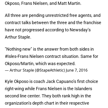
Okposo, Frans Nielsen, and Matt Martin.
All three are pending unrestricted free agents, and
contract talks between the three and the franchise
have not progressed according to Newsday’s
Arthur Staple.
"Nothing new" is the answer from both sides in
#Isles
-Frans Nielsen contract situation. Same for
Okposo/Martin, which was expected.
— Arthur Staple (@StapeAthletic)
June 7, 2016
Kyle Okposo is coach Jack Capuano’s first choice
right-wing while Frans Nielsen is the Islanders
second line center. They both rank high in the
organization’s depth chart in their respective