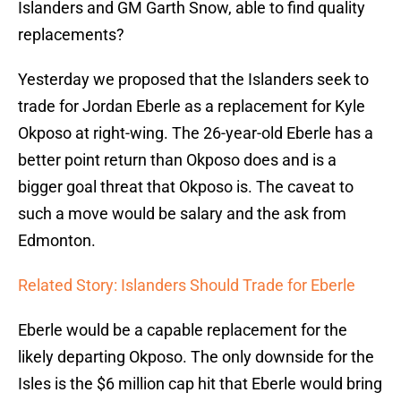
Islanders and GM Garth Snow, able to find quality
replacements?
Yesterday we proposed that the Islanders seek to
trade for Jordan Eberle as a replacement for Kyle
Okposo at right-wing. The 26-year-old Eberle has a
better point return than Okposo does and is a
bigger goal threat that Okposo is. The caveat to
such a move would be salary and the ask from
Edmonton.
Related Story: Islanders Should Trade for Eberle
Eberle would be a capable replacement for the
likely departing Okposo. The only downside for the
Isles is the $6 million cap hit that Eberle would bring