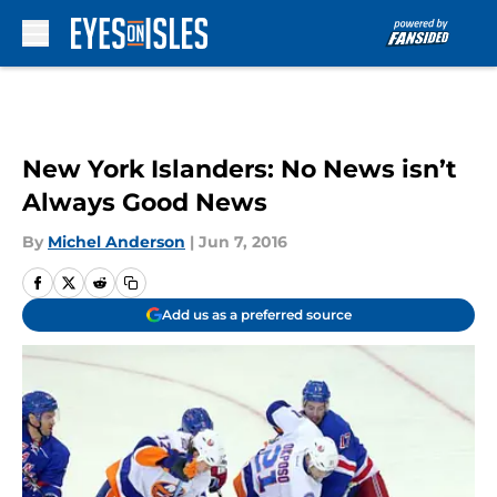
Skip to main content
New York Islanders: No News isn’t
Always Good News
By
Michel Anderson
|
Jun 7, 2016
Add us as a preferred source