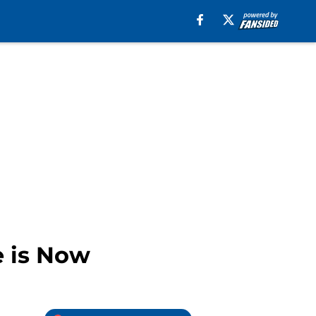
e is Now