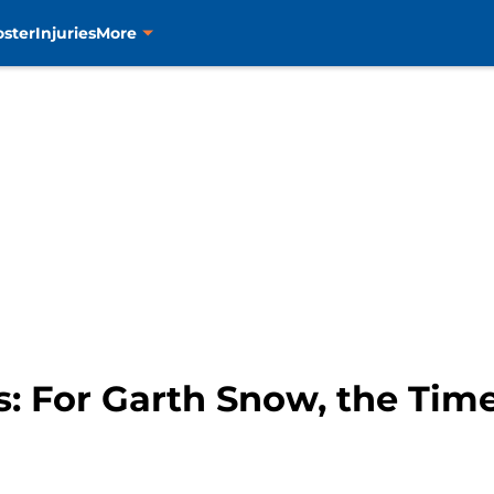
oster
Injuries
More
s: For Garth Snow, the Tim