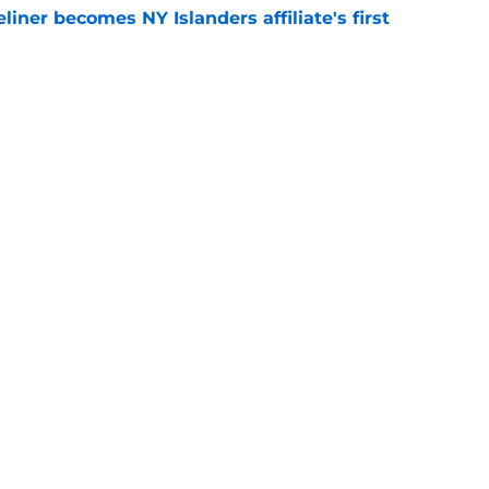
iner becomes NY Islanders affiliate's first
e
tes NY Islanders Ilya Sorokin from other elite
e
gs
Contact
Our 3
 Story
Privacy Policy
Terms