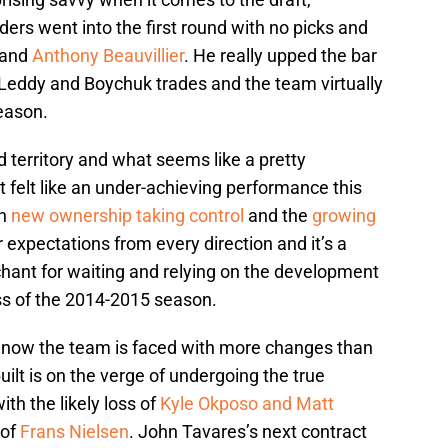
ders went into the first round with no picks and
and
Anthony Beauvillier
. He really upped the bar
 Leddy and Boychuk trades and the team virtually
eason.
 territory and what seems like a pretty
t felt like an under-achieving performance this
th
new ownership taking control
and the
growing
 expectations from every direction and it’s a
hant for waiting and relying on the development
ss of the 2014-2015 season.
nd now the team is faced with more changes than
uilt is on the verge of undergoing the true
th the likely loss of
Kyle Okposo and Matt
 of
Frans Nielsen
. John Tavares’s next contract