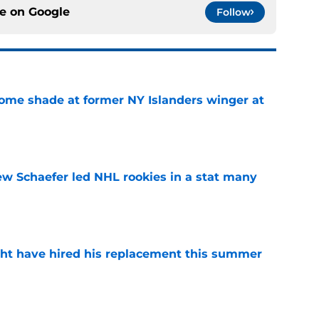
ce on
Google
Follow
some shade at former NY Islanders winger at
e
ew Schaefer led NHL rookies in a stat many
e
ht have hired his replacement this summer
e