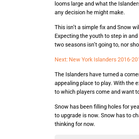
looms large and what the Islander
any decision he might make.
This isn’t a simple fix and Snow wil
Expecting the youth to step in and
two seasons isn’t going to, nor sh
Next: New York Islanders 2016-20
The Islanders have turned a corn
appealing place to play. With the 
to which players come and want to
Snow has been filling holes for yea
to upgrade is now. Snow has to c
thinking for now.