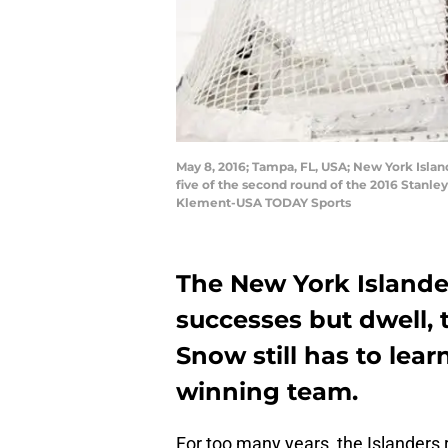
May 8, 2016; Tampa, FL, USA; New York Islan
five of the second round of the 2016 Stanl
Klement-USA TODAY Sports
The New York Islander
successes but dwell, t
Snow still has to lea
winning team.
For too many years, the Islanders 