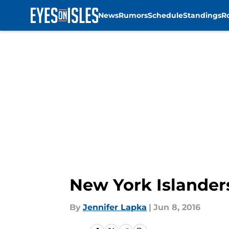
News
Rumors
Schedule
Standings
R
Skip to main content
New York Islander
By
Jennifer Lapka
|
Jun 8, 2016