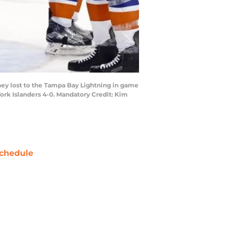
hey lost to the Tampa Bay Lightning in game
ork Islanders 4-0. Mandatory Credit: Kim
chedule