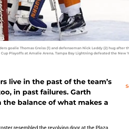
ders goalie Thomas Greiss (1) and defenseman Nick Leddy (2) hug after t
ey Cup Playoffs at Amalie Arena. Tampa Bay Lightning defeated the New Y
s live in the past of the team’s
S
oo, in past failures. Garth
rn the balance of what makes a
roster resembled the revolving door at the Plaza.