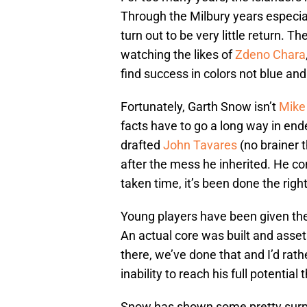
Through the Milbury years especia
turn out to be very little return. 
watching the likes of
Zdeno Chara
find success in colors not blue an
Fortunately, Garth Snow isn’t
Mike
facts have to go a long way in ende
drafted
John Tavares
(no brainer t
after the mess he inherited. He co
taken time, it’s been done the righ
Young players have been given the 
An actual core was built and asset
there, we’ve done that and I’d rath
inability to reach his full potenti
Snow has shown some pretty surpri