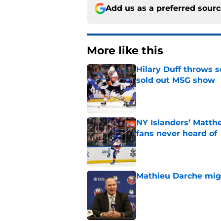
Add us as a preferred sour
More like this
Hilary Duff throws 
sold out MSG show
Published by on Invalid Dat
NY Islanders’ Matth
fans never heard of
Published by on Invalid Dat
Mathieu Darche mig
Published by on Invalid Dat