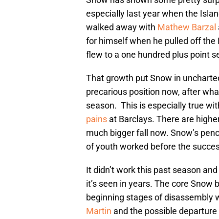
especially last year when the Islan
walked away with
Mathew Barzal
for himself when he pulled off the
flew to a one hundred plus point s
That growth put Snow in uncharted
precarious position now, after wha
season.
This is especially true wi
pains
at Barclays. There are higher
much bigger fall now. Snow’s penc
of youth worked before the succe
It didn’t work this past season a
it’s seen in years. The core Snow b
beginning stages of disassembly wi
Martin
and the possible departure