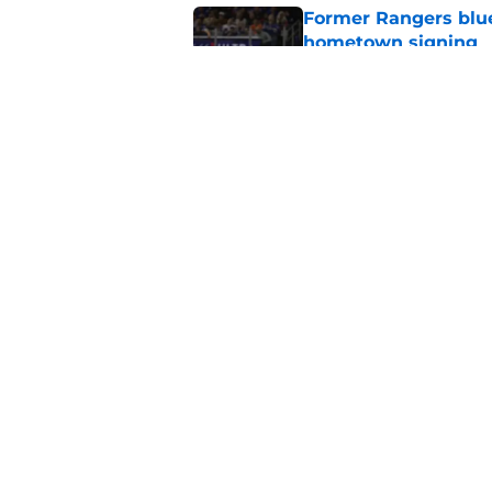
Former Rangers bluel
hometown signing
Published by on Invalid Dat
This one stat separa
NHL Goaltenders
Published by on Invalid Dat
5 related articles loaded
Home
/
Editorials
About
Openin
FanSided Daily
Pitch a