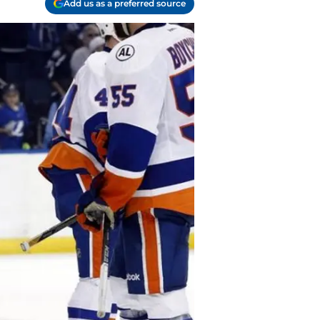
Add us as a preferred source