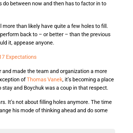
s do between now and then has to factor in to
l more than likely have quite a few holes to fill.
 perform back to – or better – than the previous
ould it, appease anyone.
17 Expectations
er and made the team and organization a more
exception of
Thomas Vanek
, it’s becoming a place
 stay and Boychuk was a coup in that respect.
rs. It’s not about filling holes anymore. The time
hange his mode of thinking ahead and do some