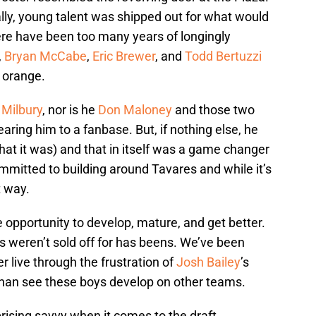
lly, young talent was shipped out for what would
There have been too many years of longingly
,
Bryan McCabe
,
Eric Brewer
, and
Todd Bertuzzi
d orange.
 Milbury
, nor is he
Don Maloney
and those two
aring him to a fanbase. But, if nothing else, he
hat it was) and that in itself was a game changer
mmitted to building around Tavares and while it’s
t way.
opportunity to develop, mature, and get better.
s weren’t sold off for has beens. We’ve been
er live through the frustration of
Josh Bailey
’s
al than see these boys develop on other teams.
sing savvy when it comes to the draft,