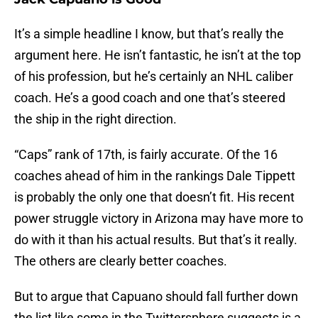
It’s a simple headline I know, but that’s really the
argument here. He isn’t fantastic, he isn’t at the top
of his profession, but he’s certainly an NHL caliber
coach. He’s a good coach and one that’s steered
the ship in the right direction.
“Caps” rank of 17th, is fairly accurate. Of the 16
coaches ahead of him in the rankings Dale Tippett
is probably the only one that doesn’t fit. His recent
power struggle victory in Arizona may have more to
do with it than his actual results. But that’s it really.
The others are clearly better coaches.
But to argue that Capuano should fall further down
the list like some in the Twittersphere suggests is a