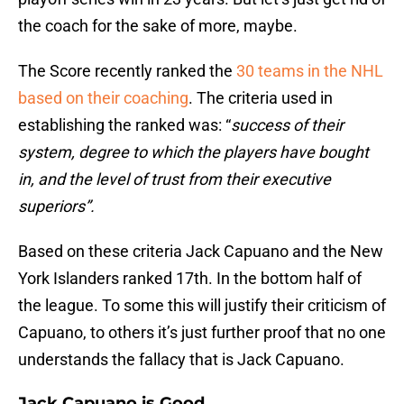
the coach for the sake of more, maybe.
The Score recently ranked the
30 teams in the NHL
based on their coaching
. The criteria used in
establishing the ranked was: “
success of their
system, degree to which the players have bought
in, and the level of trust from their executive
superiors”.
Based on these criteria Jack Capuano and the New
York Islanders ranked 17th. In the bottom half of
the league. To some this will justify their criticism of
Capuano, to others it’s just further proof that no one
understands the fallacy that is Jack Capuano.
Jack Capuano is Good