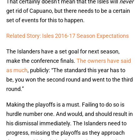
That certainly doesn’t mean that the Isles will
never
get rid of Capuano, but there needs to be a certain
set of events for this to happen.
Related Story: Isles 2016-17 Season Expectations
The Islanders have a set goal for next season,
make the conference finals.
The owners have said
as much
, publicly: “The standard this year has to
be, you won the second round and went to the third
round.”
Making the playoffs is a must. Failing to do so is
hurdle number one. And would, and should result in
his dismissal immediately. The Islanders need to
progress, missing the playoffs as they approach