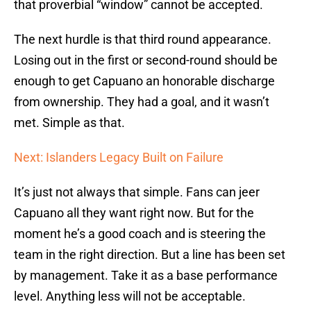
that proverbial “window” cannot be accepted.
The next hurdle is that third round appearance.
Losing out in the first or second-round should be
enough to get Capuano an honorable discharge
from ownership. They had a goal, and it wasn’t
met. Simple as that.
Next: Islanders Legacy Built on Failure
It’s just not always that simple. Fans can jeer
Capuano all they want right now. But for the
moment he’s a good coach and is steering the
team in the right direction. But a line has been set
by management. Take it as a base performance
level. Anything less will not be acceptable.