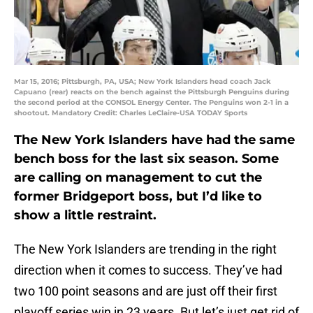
Mar 15, 2016; Pittsburgh, PA, USA; New York Islanders head coach Jack
Capuano (rear) reacts on the bench against the Pittsburgh Penguins during
the second period at the CONSOL Energy Center. The Penguins won 2-1 in a
shootout. Mandatory Credit: Charles LeClaire-USA TODAY Sports
The New York Islanders have had the same
bench boss for the last six season. Some
are calling on management to cut the
former Bridgeport boss, but I’d like to
show a little restraint.
The New York Islanders are trending in the right
direction when it comes to success. They’ve had
two 100 point seasons and are just off their first
playoff series win in 23 years. But let’s just get rid of