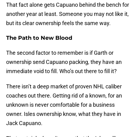
That fact alone gets Capuano behind the bench for
another year at least. Someone you may not like it,
but its clear ownership feels the same way.
The Path to New Blood
The second factor to remember is if Garth or
ownership send Capuano packing, they have an
immediate void to fill. Who’s out there to fill it?
There isn’t a deep market of proven NHL caliber
coaches out there. Getting rid of a known, for an
unknown is never comfortable for a business
owner. Isles ownership know, what they have in
Jack Capuano.