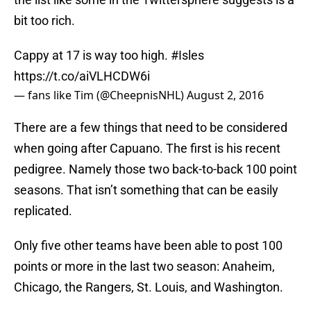
bit too rich.
Cappy at 17 is way too high.
#Isles
https://t.co/aiVLHCDW6i
— fans like Tim (@CheepnisNHL)
August 2, 2016
There are a few things that need to be considered
when going after Capuano. The first is his recent
pedigree. Namely those two back-to-back 100 point
seasons. That isn’t something that can be easily
replicated.
Only five other teams have been able to post 100
points or more in the last two season: Anaheim,
Chicago, the Rangers, St. Louis, and Washington.