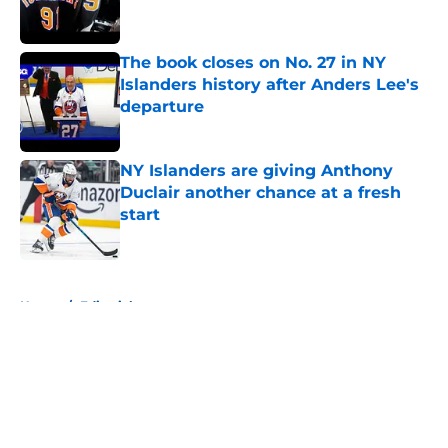
The book closes on No. 27 in NY
Islanders history after Anders Lee's
departure
Published by on Invalid Date
NY Islanders are giving Anthony
Duclair another chance at a fresh
start
Published by on Invalid Date
5 related articles loaded
Home
/
Editorials
About
Openings