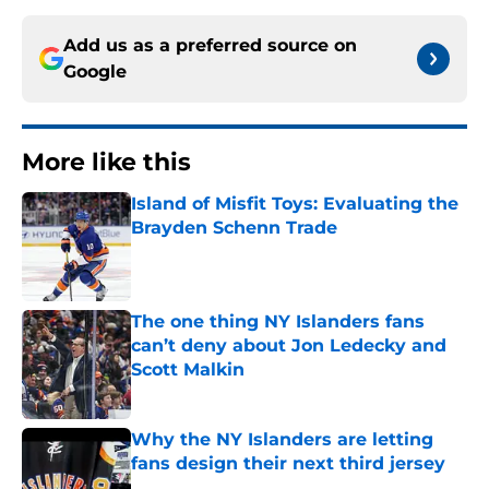
Add us as a preferred source on
Google
More like this
Island of Misfit Toys: Evaluating the
Brayden Schenn Trade
Published by on Invalid Date
The one thing NY Islanders fans
can’t deny about Jon Ledecky and
Scott Malkin
Published by on Invalid Date
Why the NY Islanders are letting
fans design their next third jersey
Published by on Invalid Date