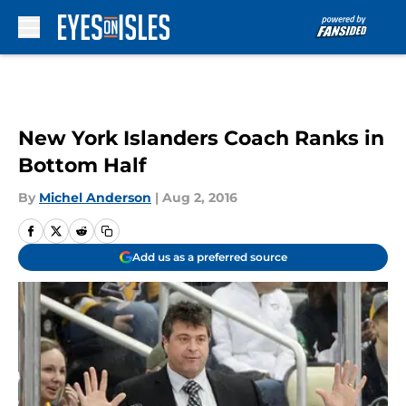
Skip to main content
New York Islanders Coach Ranks in
Bottom Half
By
Michel Anderson
|
Aug 2, 2016
Add us as a preferred source