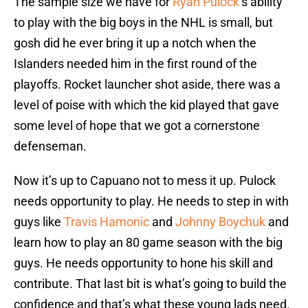
The sample size we have for
Ryan Pulock
’s ability
to play with the big boys in the NHL is small, but
gosh did he ever bring it up a notch when the
Islanders needed him in the first round of the
playoffs. Rocket launcher shot aside, there was a
level of poise with which the kid played that gave
some level of hope that we got a cornerstone
defenseman.
Now it’s up to Capuano not to mess it up. Pulock
needs opportunity to play. He needs to step in with
guys like
Travis Hamonic
and
Johnny Boychuk
and
learn how to play an 80 game season with the big
guys. He needs opportunity to hone his skill and
contribute. That last bit is what’s going to build the
confidence and that’s what these young lads need.