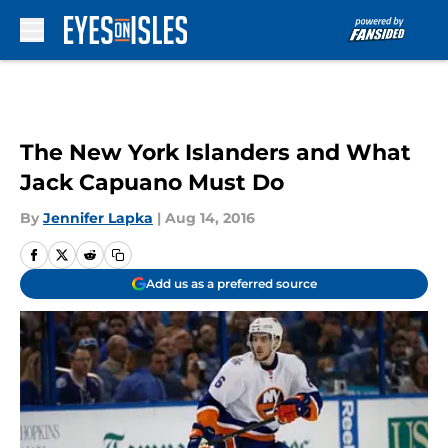
Skip to main content
The New York Islanders and What
Jack Capuano Must Do
By
Jennifer Lapka
|
Aug 14, 2016
Add us as a preferred source