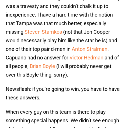
was a travesty and they couldn’t chalk it up to
inexperience. I have a hard time with the notion
that Tampa was that much better, especially
missing
Steven Stamkos
(not that Jon Cooper
would necessarily play him like the star he is) and
one of their top pair d-men in
Anton Stralman
.
Capuano had no answer for
Victor Hedman
and of
all people,
Brian Boyle
(I will probably never get
over this Boyle thing, sorry).
Newsflash: if you’re going to win, you have to have
these answers.
When every guy on this team is there to play,
something special happens. We didn’t see enough