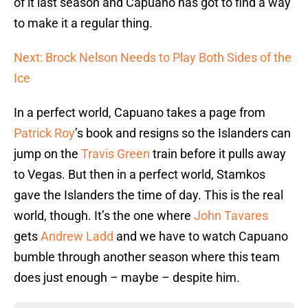
of it last season and Capuano has got to find a way
to make it a regular thing.
Next: Brock Nelson Needs to Play Both Sides of the
Ice
In a perfect world, Capuano takes a page from
Patrick Roy
’s book and resigns so the Islanders can
jump on the
Travis Green
train before it pulls away
to Vegas. But then in a perfect world, Stamkos
gave the Islanders the time of day. This is the real
world, though. It’s the one where
John Tavares
gets
Andrew Ladd
and we have to watch Capuano
bumble through another season where this team
does just enough – maybe – despite him.