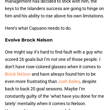
management has decided to stick with him, the
keys to the Islanders success are going to hinge on
him and his ability to rise above his own limitations.
Here’s what Capuano needs to do.
Evolve Brock Nelson
One might say it’s hard to find fault with a guy who
scored 26 goals but I’m not one of those people. I
don’t have rose-colored glasses when it comes to
Brock Nelson
and have always found him to be
even more frustrating than
Josh Bailey
, despite
back to back 20 goal seasons. Maybe I’m
constantly guilty of the ‘what have you done for me
lately’ mentality when it comes to Nelson.