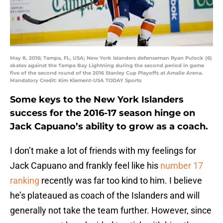
May 8, 2016; Tampa, FL, USA; New York Islanders defenseman Ryan Pulock (6)
skates against the Tampa Bay Lightning during the second period in game
five of the second round of the 2016 Stanley Cup Playoffs at Amalie Arena.
Mandatory Credit: Kim Klement-USA TODAY Sports
Some keys to the New York Islanders
success for the 2016-17 season hinge on
Jack Capuano’s ability to grow as a coach.
I don’t make a lot of friends with my feelings for
Jack Capuano and frankly feel like his
number 17
ranking
recently was far too kind to him. I believe
he’s plateaued as coach of the Islanders and will
generally not take the team further. However, since