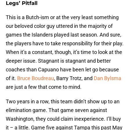
Legs’ Pitfall
This is a Butch-ism or at the very least something
our beloved color guy uttered in the majority of
games the Islanders played last season. And sure,
the players have to take responsibility for their play.
When it’s a constant, though, it’s time to look at the
deeper issue. Stagnant is stagnant and better
coaches than Capuano have been let go because
of it.
Bruce Boudreau
, Barry Trotz, and
Dan Bylsma
are just a few that come to mind.
Two years in a row, this team didn’t show up to an
elimination game. That game seven against
Washington, they could claim inexperience. I’ll buy
it – a little. Game five against Tampa this past May