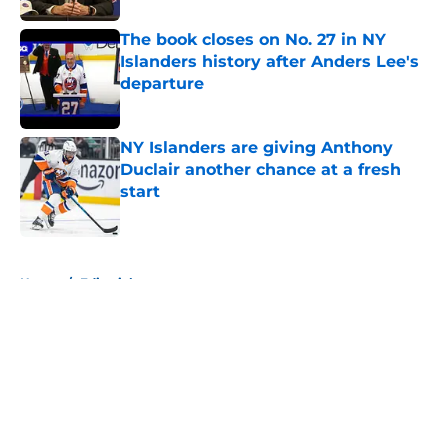
The book closes on No. 27 in NY
Islanders history after Anders Lee's
departure
Published by on Invalid Date
NY Islanders are giving Anthony
Duclair another chance at a fresh
start
Published by on Invalid Date
5 related articles loaded
Home
/
Editorials
About
Openings