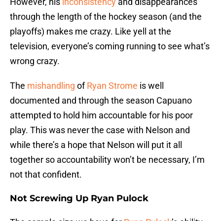
However, his
inconsistency
and disappearances
through the length of the hockey season (and the
playoffs) makes me crazy. Like yell at the
television, everyone’s coming running to see what’s
wrong crazy.
The
mishandling
of
Ryan Strome
is well
documented and through the season Capuano
attempted to hold him accountable for his poor
play. This was never the case with Nelson and
while there’s a hope that Nelson will put it all
together so accountability won’t be necessary, I’m
not that confident.
Not Screwing Up Ryan Pulock