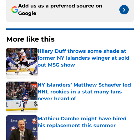
Add us as a preferred source on
Google
More like this
Hilary Duff throws some shade at
former NY Islanders winger at sold
out MSG show
Published by on Invalid Date
NY Islanders’ Matthew Schaefer led
NHL rookies in a stat many fans
never heard of
Published by on Invalid Date
Mathieu Darche might have hired
his replacement this summer
Published by on Invalid Date