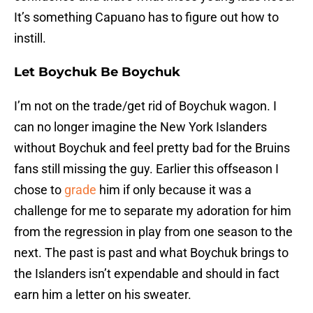
It’s something Capuano has to figure out how to
instill.
Let Boychuk Be Boychuk
I’m not on the trade/get rid of Boychuk wagon. I
can no longer imagine the New York Islanders
without Boychuk and feel pretty bad for the Bruins
fans still missing the guy. Earlier this offseason I
chose to
grade
him if only because it was a
challenge for me to separate my adoration for him
from the regression in play from one season to the
next. The past is past and what Boychuk brings to
the Islanders isn’t expendable and should in fact
earn him a letter on his sweater.