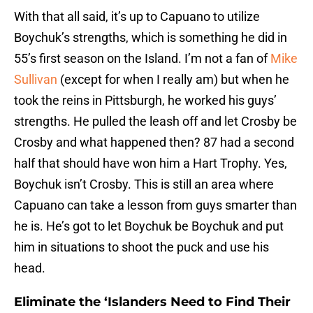
With that all said, it’s up to Capuano to utilize
Boychuk’s strengths, which is something he did in
55’s first season on the Island. I’m not a fan of
Mike
Sullivan
(except for when I really am) but when he
took the reins in Pittsburgh, he worked his guys’
strengths. He pulled the leash off and let Crosby be
Crosby and what happened then? 87 had a second
half that should have won him a Hart Trophy. Yes,
Boychuk isn’t Crosby. This is still an area where
Capuano can take a lesson from guys smarter than
he is. He’s got to let Boychuk be Boychuk and put
him in situations to shoot the puck and use his
head.
Eliminate the ‘Islanders Need to Find Their