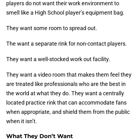
players do not want their work environment to
smell like a High School player’s equipment bag.
They want some room to spread out.
The want a separate rink for non-contact players.
They want a well-stocked work out facility.
They want a video room that makes them feel they
are treated like professionals who are the best in
the world at what they do. They want a centrally
located practice rink that can accommodate fans
when appropriate, and shield them from the public
when it isn’t.
What They Don’t Want