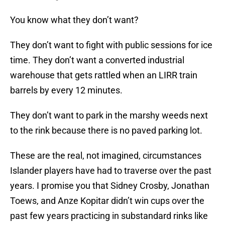
You know what they don’t want?
They don’t want to fight with public sessions for ice
time. They don’t want a converted industrial
warehouse that gets rattled when an LIRR train
barrels by every 12 minutes.
They don’t want to park in the marshy weeds next
to the rink because there is no paved parking lot.
These are the real, not imagined, circumstances
Islander players have had to traverse over the past
years. I promise you that Sidney Crosby, Jonathan
Toews, and Anze Kopitar didn’t win cups over the
past few years practicing in substandard rinks like