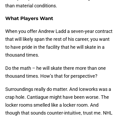
than material conditions.
What Players Want
When you offer Andrew Ladd a seven-year contract
that will likely span the rest of his career, you want
to have pride in the facility that he will skate in a
thousand times.
Do the math – he will skate there more than one
thousand times. How’s that for perspective?
Surroundings really do matter. And Iceworks was a
crap hole. Cantiague might have been worse. The
locker rooms smelled like a locker room. And
though that sounds counter-intuitive, trust me. NHL