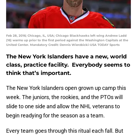
Feb 28, 2016; Chicago, IL, USA; Chicago Blackhawks left wing Andrew Ladd
(16) warms up prior to the first period against the Washington Capitals at the
United Center. Mandatory Credit: Dennis Wierzbicki-USA TODAY Sports
The New York Islanders have a new, world
class, practice facility. Everybody seems to
think that’s important.
The New York Islanders open grown up camp this
week. The juniors, the rookies, and the PTOs will
slide to one side and allow the NHL veterans to
begin readying for the season as a team.
Every team goes through this ritual each fall. But