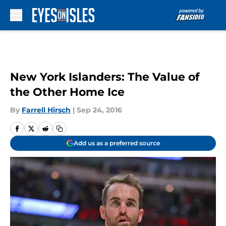
Skip to main content
New York Islanders: The Value of
the Other Home Ice
By
Farrell Hirsch
|
Sep 24, 2016
Add us as a preferred source