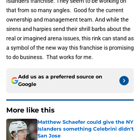
Islanders franchise. They seem to be working on
that from so many angles. Good for the current
ownership and management team. And while the
sirens and harpies send their shrill barbs about the
real or imagined arena issues, this rink can stand as
a symbol of the new way this franchise is promising
to do business. That works for me.
Add us as a preferred source on
Google
More like this
Matthew Schaefer could give the NY
Islanders something Celebrini didn't
San Jose