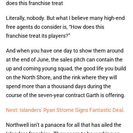
does this franchise treat
Literally, nobody. But what I believe many high-end
free agents do consider is, “How does this
franchise treat its players?”
And when you have one day to show them around
at the end of June, the sales pitch can contain the
up and coming young squad, the good life you build
on the North Shore, and the rink where they will
spend more than a thousand days during the
course of the seven-year contract Garth is offering.
Next: Islanders' Ryan Strome Signs Fantastic Deal.
Northwell isn’t a panacea for all that has ailed the