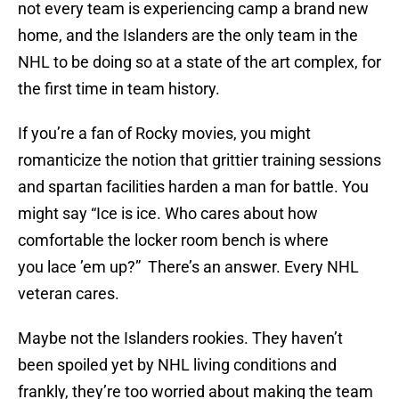
not every team is experiencing camp a brand new
home, and the Islanders are the only team in the
NHL to be doing so at a state of the art complex, for
the first time in team history.
If you’re a fan of Rocky movies, you might
romanticize the notion that grittier training sessions
and spartan facilities harden a man for battle. You
might say “Ice is ice. Who cares about how
comfortable the locker room bench is where
you lace ’em up?” There’s an answer. Every NHL
veteran cares.
Maybe not the Islanders rookies. They haven’t
been spoiled yet by NHL living conditions and
frankly, they’re too worried about making the team