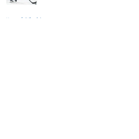
5 related articles loaded
Home
/
Editorials
About
Openings
Contact
Our 300+ Sites
Mobile Apps
FanSided Daily
Pitch a Story
Privacy Policy
Terms of Use
Cookie Policy
Legal Disclaimer
Accessibility Statement
A-Z Index
Cookies Settings