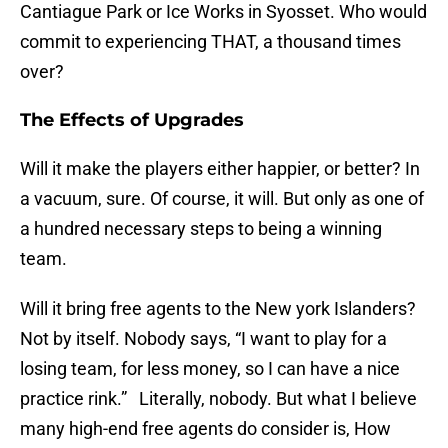
Cantiague Park or Ice Works in Syosset. Who would
commit to experiencing THAT, a thousand times
over?
The Effects of Upgrades
Will it make the players either happier, or better? In
a vacuum, sure. Of course, it will. But only as one of
a hundred necessary steps to being a winning
team.
Will it bring free agents to the New york Islanders?
Not by itself. Nobody says, “I want to play for a
losing team, for less money, so I can have a nice
practice rink.” Literally, nobody. But what I believe
many high-end free agents do consider is, How