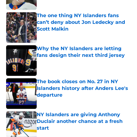
Published by on Invalid Date
The one thing NY Islanders fans
can’t deny about Jon Ledecky and
Scott Malkin
Published by on Invalid Date
Why the NY Islanders are letting
fans design their next third jersey
Published by on Invalid Date
The book closes on No. 27 in NY
Islanders history after Anders Lee's
departure
Published by on Invalid Date
NY Islanders are giving Anthony
Duclair another chance at a fresh
start
Published by on Invalid Date