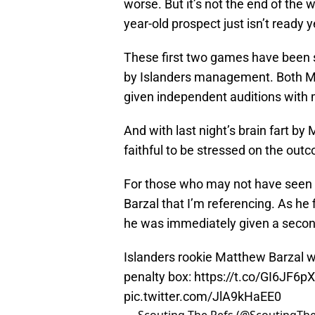
worse. But it’s not the end of the
year-old prospect just isn’t ready y
These first two games have been 
by Islanders management. Both M
given independent auditions with 
And with last night’s brain fart by
faithful to be stressed on the out
For those who may not have seen t
Barzal that I’m referencing. As he 
he was immediately given a second.
Islanders rookie Matthew Barzal w
penalty box:
https://t.co/GI6JF6p
pic.twitter.com/JlA9kHaEE0