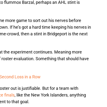
 to flummox Barzal, perhaps an AHL stint is
one more game to sort out his nerves before
wn. If he’s got a hard time keeping his nerves in
me-crowd, then a stint in Bridgeport is the next
that the experiment continues. Meaning more
 roster evaluation. Something that should have
s Second Loss in a Row
ster out is justifiable. But for a team with
e finals
, like the New York Islanders, anything
t to that goal.