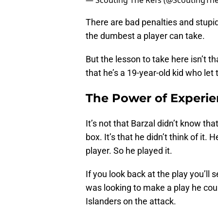
— Scouting The Refs (@ScoutingTh
There are bad penalties and stupi
the dumbest a player can take.
But the lesson to take here isn’t th
that he’s a 19-year-old kid who let
The Power of Experi
It’s not that Barzal didn’t know tha
box. It’s that he didn’t think of i
player. So he played it.
If you look back at the play you’ll 
was looking to make a play he cou
Islanders on the attack.