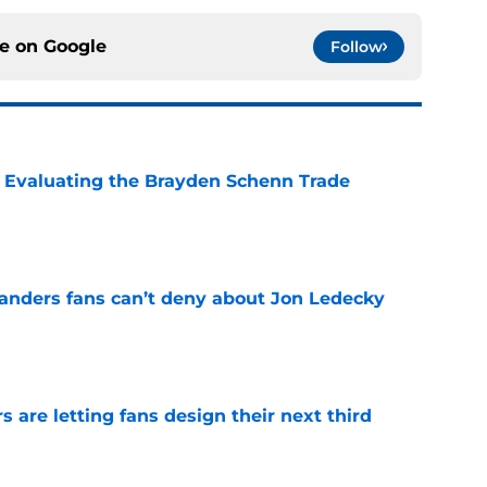
ce on
Google
Follow
s: Evaluating the Brayden Schenn Trade
e
landers fans can’t deny about Jon Ledecky
e
 are letting fans design their next third
e