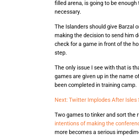
filled arena, is going to be enough
necessary.
The Islanders should give Barzal 
making the decision to send him do
check for a game in front of the ho
step.
The only issue I see with that is 
games are given up in the name of
been completed in training camp.
Next: Twitter Implodes After Isle
Two games to tinker and sort the ro
intentions of making the conferenc
more becomes a serious impedimen