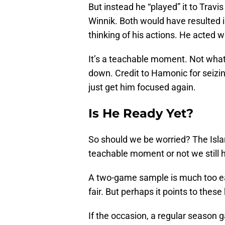
But instead he “played” it to Tra
Winnik. Both would have resulted in
thinking of his actions. He acted 
It’s a teachable moment. Not what 
down. Credit to Hamonic for seizin
just get him focused again.
Is He Ready Yet?
So should we be worried? The Islan
teachable moment or not we still 
A two-game sample is much too ear
fair. But perhaps it points to these
If the occasion, a regular season 