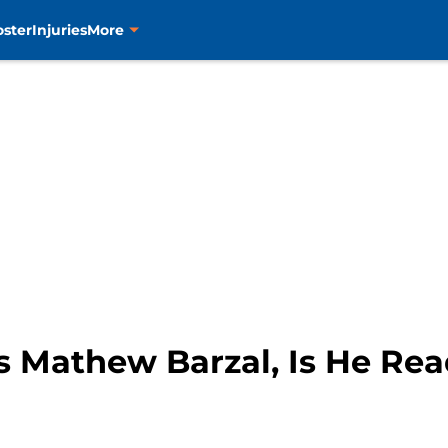
oster
Injuries
More
s Mathew Barzal, Is He Re