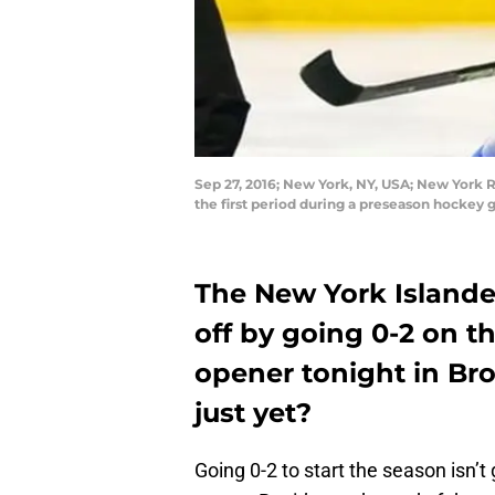
Sep 27, 2016; New York, NY, USA; New York R
the first period during a preseason hocke
The New York Islander
off by going 0-2 on 
opener tonight in Br
just yet?
Going 0-2 to start the season isn’t 