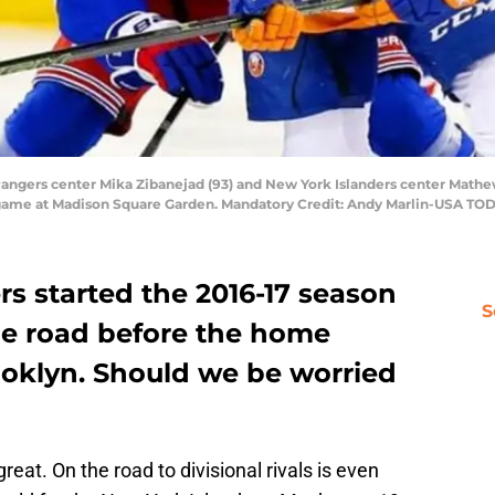
angers center Mika Zibanejad (93) and New York Islanders center Mathew 
y game at Madison Square Garden. Mandatory Credit: Andy Marlin-USA TO
s started the 2016-17 season
S
the road before the home
ooklyn. Should we be worried
great. On the road to divisional rivals is even