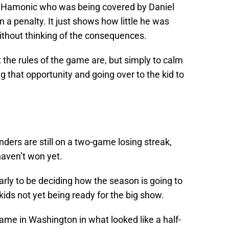
vis Hamonic who was being covered by Daniel
 a penalty. It just shows how little he was
without thinking of the consequences.
the rules of the game are, but simply to calm
g that opportunity and going over to the kid to
ders are still on a two-game losing streak,
haven’t won yet.
ly to be deciding how the season is going to
 kids not yet being ready for the big show.
game in Washington in what looked like a half-