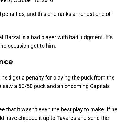
eRefs)
October 16, 2016
d penalties, and this one ranks amongst one of
at Barzal is a bad player with bad judgment. It’s
 the occasion get to him.
ence
t he’d get a penalty for playing the puck from the
t. He saw a 50/50 puck and an oncoming Capitals
see that it wasn’t even the best play to make. If he
ld have chipped it up to Tavares and send the