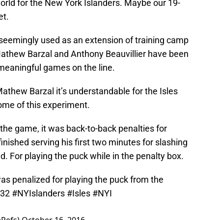
 world for the New York Islanders. Maybe our 19-
et.
seemingly used as an extension of training camp
athew Barzal and Anthony Beauvillier have been
meaningful games on the line.
 Mathew Barzal it’s understandable for the Isles
come of this experiment.
he game, it was back-to-back penalties for
finished serving his first two minutes for slashing
 For playing the puck while in the penalty box.
as penalized for playing the puck from the
X32
#NYIslanders
#Isles
#NYI