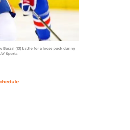
Barzal (13) battle for a loose puck during
DAY Sports
chedule