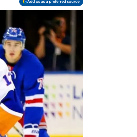
Add us as a preferred source