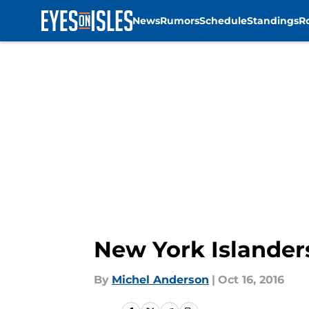
News
Rumors
Schedule
Standings
R
Skip to main content
New York Islander
By
Michel Anderson
|
Oct 16, 2016