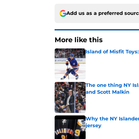
Add us as a preferred sour
More like this
Island of Misfit Toy
Published by on Invalid Dat
The one thing NY Is
and Scott Malkin
Published by on Invalid Dat
Why the NY Islanders
jersey
Published by on Invalid Dat