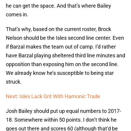
he can get the space. And that’s where Bailey
comes in.
That’s why, based on the current roster, Brock
Nelson should be the Isles second line center. Even
if Barzal makes the team out of camp. I’d rather
have Barzal playing sheltered third line minutes and
opposition than exposing him on the second line.
We already know he’s susceptible to being star
struck.
Next: Isles Lack Grit With Hamonic Trade
Josh Bailey should put up equal numbers to 2017-
18. Somewhere within 50 points. I don’t think he
goes out there and scores 60 (although that’d be