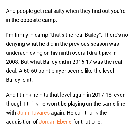
And people get real salty when they find out you’re
in the opposite camp.
I’m firmly in camp “that’s the real Bailey”. There’s no
denying what he did in the previous season was
underachieving on his ninth overall draft pick in
2008. But what Bailey did in 2016-17 was the real
deal. A 50-60 point player seems like the level
Bailey is at.
And I think he hits that level again in 2017-18, even
though I think he won’t be playing on the same line
with
John Tavares
again. He can thank the
acquisition of
Jordan Eberle
for that one.