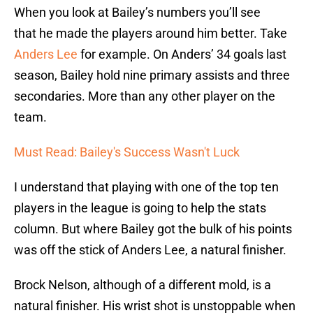
When you look at Bailey’s numbers you’ll see
that he made the players around him better. Take
Anders Lee
for example. On Anders’ 34 goals last
season, Bailey hold nine primary assists and three
secondaries. More than any other player on the
team.
Must Read: Bailey's Success Wasn't Luck
I understand that playing with one of the top ten
players in the league is going to help the stats
column. But where Bailey got the bulk of his points
was off the stick of Anders Lee, a natural finisher.
Brock Nelson, although of a different mold, is a
natural finisher. His wrist shot is unstoppable when