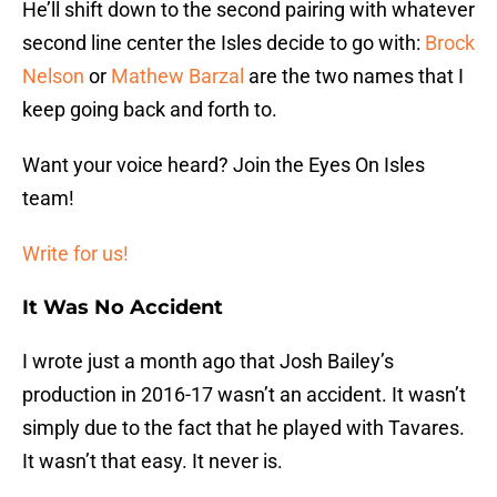
He’ll shift down to the second pairing with whatever
second line center the Isles decide to go with:
Brock
Nelson
or
Mathew Barzal
are the two names that I
keep going back and forth to.
Want your voice heard? Join the Eyes On Isles
team!
Write for us!
It Was No Accident
I wrote just a month ago that Josh Bailey’s
production in 2016-17 wasn’t an accident. It wasn’t
simply due to the fact that he played with Tavares.
It wasn’t that easy. It never is.