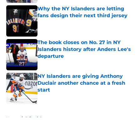
Why the NY Islanders are letting
fans design their next third jersey
Published by on Invalid Date
The book closes on No. 27 in NY
Islanders history after Anders Lee's
departure
Published by on Invalid Date
NY Islanders are giving Anthony
Duclair another chance at a fresh
start
Published by on Invalid Date
5 related articles loaded
Home
/
Editorials