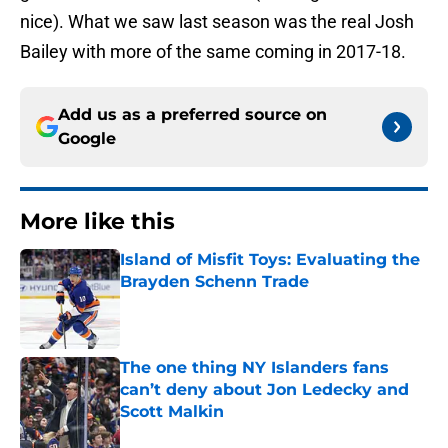
nice). What we saw last season was the real Josh
Bailey with more of the same coming in 2017-18.
Add us as a preferred source on
Google
More like this
Island of Misfit Toys: Evaluating the
Brayden Schenn Trade
Published by on Invalid Date
The one thing NY Islanders fans
can’t deny about Jon Ledecky and
Scott Malkin
Published by on Invalid Date