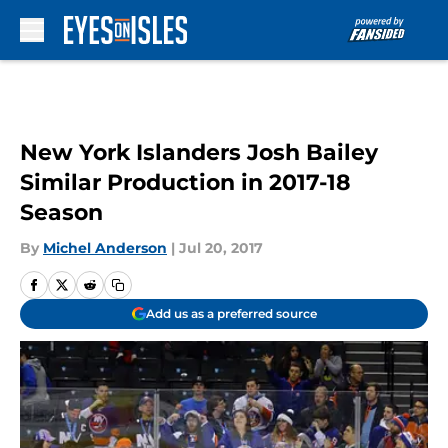
Skip to main content
New York Islanders Josh Bailey
Similar Production in 2017-18
Season
By
Michel Anderson
|
Jul 20, 2017
Add us as a preferred source