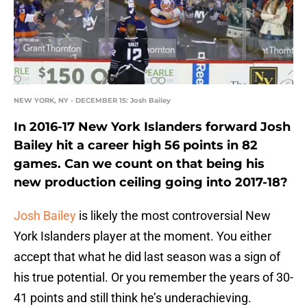
NEW YORK, NY - DECEMBER 15: Josh Bailey
In 2016-17 New York Islanders forward Josh
Bailey hit a career high 56 points in 82
games. Can we count on that being his
new production ceiling going into 2017-18?
Josh Bailey
is likely the most controversial New
York Islanders player at the moment. You either
accept that what he did last season was a sign of
his true potential. Or you remember the years of 30-
41 points and still think he’s underachieving.