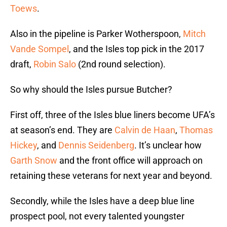
Toews
.
Also in the pipeline is Parker Wotherspoon,
Mitch
Vande Sompel
, and the Isles top pick in the 2017
draft,
Robin Salo
(2nd round selection).
So why should the Isles pursue Butcher?
First off, three of the Isles blue liners become UFA’s
at season’s end. They are
Calvin de Haan
,
Thomas
Hickey
, and
Dennis Seidenberg
. It’s unclear how
Garth Snow
and the front office will approach on
retaining these veterans for next year and beyond.
Secondly, while the Isles have a deep blue line
prospect pool, not every talented youngster