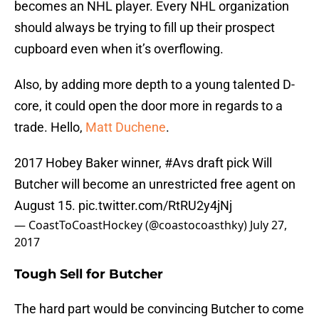
becomes an NHL player. Every NHL organization
should always be trying to fill up their prospect
cupboard even when it’s overflowing.
Also, by adding more depth to a young talented D-
core, it could open the door more in regards to a
trade. Hello,
Matt Duchene
.
2017 Hobey Baker winner,
#Avs
draft pick Will
Butcher will become an unrestricted free agent on
August 15.
pic.twitter.com/RtRU2y4jNj
— CoastToCoastHockey (@coastocoasthky)
July 27,
2017
Tough Sell for Butcher
The hard part would be convincing Butcher to come