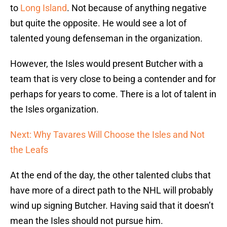
to
Long Island
. Not because of anything negative
but quite the opposite. He would see a lot of
talented young defenseman in the organization.
However, the Isles would present Butcher with a
team that is very close to being a contender and for
perhaps for years to come. There is a lot of talent in
the Isles organization.
Next: Why Tavares Will Choose the Isles and Not
the Leafs
At the end of the day, the other talented clubs that
have more of a direct path to the NHL will probably
wind up signing Butcher. Having said that it doesn’t
mean the Isles should not pursue him.