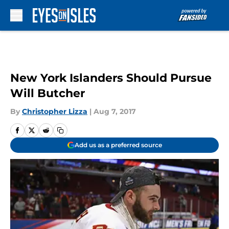
Skip to main content
New York Islanders Should Pursue
Will Butcher
By
Christopher Lizza
|
Aug 7, 2017
Add us as a preferred source