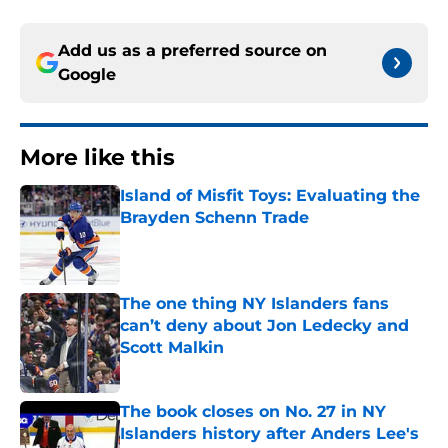
Add us as a preferred source on
Google
More like this
Island of Misfit Toys: Evaluating the
Brayden Schenn Trade
Published by on Invalid Date
The one thing NY Islanders fans
can’t deny about Jon Ledecky and
Scott Malkin
Published by on Invalid Date
The book closes on No. 27 in NY
Islanders history after Anders Lee's