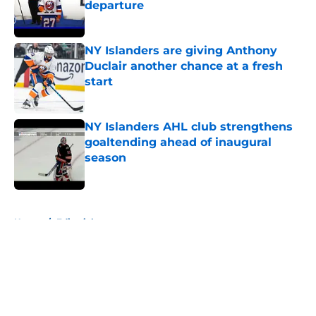
departure
Published by on Invalid Date
NY Islanders are giving Anthony
Duclair another chance at a fresh
start
Published by on Invalid Date
NY Islanders AHL club strengthens
goaltending ahead of inaugural
season
Published by on Invalid Date
5 related articles loaded
Home
/
Editorials