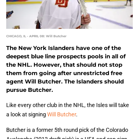
CHICAGO, IL - APRIL 08: Will Butcher
The New York Islanders have one of the
deepest blue line prospects pools in all of
the NHL. However, that should not stop
them from going after unrestricted free
agent Will Butcher. The Islanders should
pursue Butcher.
Like every other club in the NHL, the Isles will take
a look at signing
Will Butcher
.
Butcher is a former 5th round pick of the Colorado