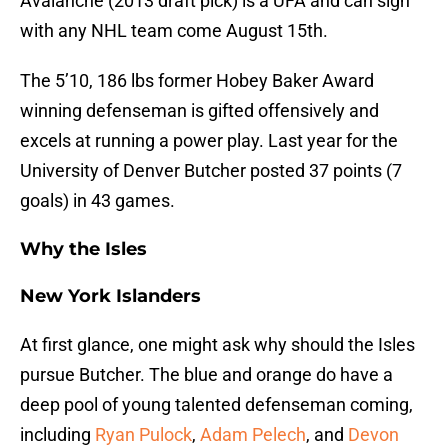
Avalanche (2013 draft pick) is a UFA and can sign
with any NHL team come August 15th.
The 5’10, 186 lbs former Hobey Baker Award
winning defenseman is gifted offensively and
excels at running a power play. Last year for the
University of Denver Butcher posted 37 points (7
goals) in 43 games.
Why the Isles
New York Islanders
At first glance, one might ask why should the Isles
pursue Butcher. The blue and orange do have a
deep pool of young talented defenseman coming,
including
Ryan Pulock
,
Adam Pelech
, and
Devon