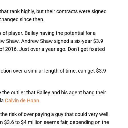
 that rank highly, but their contracts were signed
changed since then.
 of player. Bailey having the potential for a
rew Shaw. Andrew Shaw signed a six-year $3.9
of 2016. Just over a year ago. Don’t get fixated
tion over a similar length of time, can get $3.9
 the outlier that Bailey and his agent hang their
-la
Calvin de Haan
.
 the risk of over paying a guy that could very well
 $3.6 to $4 million seems fair, depending on the