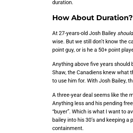
duration.
How About Duration?
At 27-years-old Josh Bailey
should
wise. But we still don’t know the ca
point guy, or is he a 50+ point play
Anything above five years should b
Shaw, the Canadiens knew what t
to use him for. With Josh Bailey, the
A three-year deal seems like the 
Anything less and his pending fre
“buyer”. Which is what I want to av
bailey into his 30’s and keeping a 
containment.