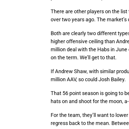
There are other players on the list
over two years ago. The market’s 
Both are clearly two different types
higher offensive ceiling than And
million deal with the Habs in June 
on the term. We’ll get to that.
If Andrew Shaw, with similar produc
million AAV, so could Josh Bailey.
That 56 point season is going to be
hats on and shoot for the moon, a
For the team, they’ll want to lower
regress back to the mean. Between