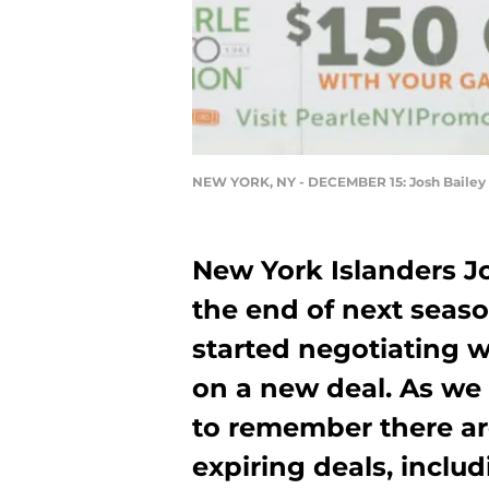
NEW YORK, NY - DECEMBER 15: Josh Bailey
New York Islanders Jo
the end of next seaso
started negotiating wi
on a new deal. As we 
to remember there ar
expiring deals, includ