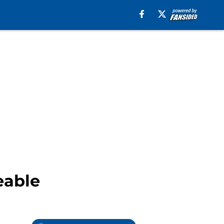
eable