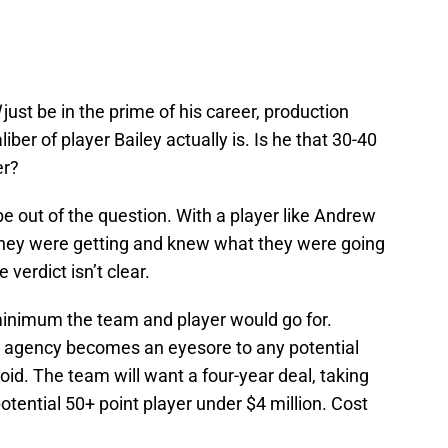
just be in the prime of his career, production
liber of player Bailey actually is. Is he that 30-40
er?
e out of the question. With a player like Andrew
hey were getting and knew what they were going
 verdict isn’t clear.
minimum the team and player would go for.
e agency becomes an eyesore to any potential
oid. The team will want a four-year deal, taking
potential 50+ point player under $4 million. Cost