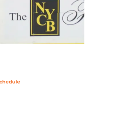
chedule