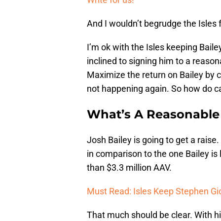
And I wouldn’t begrudge the Isles 
I’m ok with the Isles keeping Baile
inclined to signing him to a reason
Maximize the return on Bailey by c
not happening again. So how do can
What’s A Reasonable 
Josh Bailey is going to get a raise.
in comparison to the one Bailey is l
than $3.3 million AAV.
Must Read: Isles Keep Stephen Gi
That much should be clear. With hi