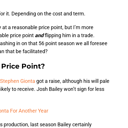
for it. Depending on the cost and term.
y at a reasonable price point, but I’m more
able price point
and
flipping him in a trade.
ashing in on that 56 point season we all foresee
 that be facilitated?
Price Point?
Stephen Gionta
got a raise, although his will pale
ikely to receive. Josh Bailey won’t sign for less
onta For Another Year
s production, last season Bailey certainly