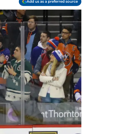
Add us as a preferred source