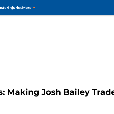
oster
Injuries
More
s: Making Josh Bailey Trad