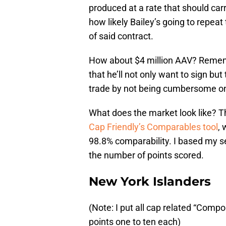
produced at a rate that should car
how likely Bailey’s going to repea
of said contract.
How about $4 million AAV? Remember
that he’ll not only want to sign bu
trade by not being cumbersome on 
What does the market look like? Th
Cap Friendly’s Comparables tool
,
98.8% comparability. I based my s
the number of points scored.
New York Islanders
(Note: I put all cap related “Com
points one to ten each)