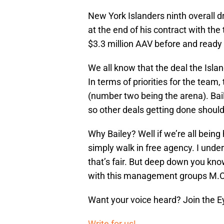
New York Islanders ninth overall d
at the end of his contract with the 
$3.3 million AAV before and ready t
We all know that the deal the Isla
In terms of priorities for the tea
(number two being the arena). Bailey
so other deals getting done should
Why Bailey? Well if we’re all being 
simply walk in free agency. I unde
that’s fair. But deep down you know
with this management groups M.O
Want your voice heard? Join the E
Write for us!