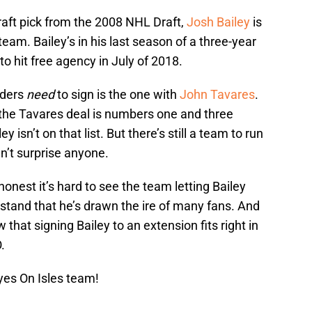
raft pick from the 2008 NHL Draft,
Josh Bailey
is
team. Bailey’s in his last season of a three-year
o hit free agency in July of 2018.
nders
need
to sign is the one with
John Tavares
.
m, the Tavares deal is numbers one and three
 isn’t on that list. But there’s still a team to run
n’t surprise anyone.
honest it’s hard to see the team letting Bailey
rstand that he’s drawn the ire of many fans. And
 that signing Bailey to an extension fits right in
.
yes On Isles team!