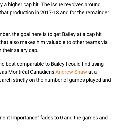
ry a higher cap hit. The issue revolves around
t that production in 2017-18 and for the remainder
, the goal here is to get Bailey at a cap hit
t that also makes him valuable to other teams via
their salary cap.
e best comparable to Bailey I could find using
 was Montréal Canadiens
Andrew Shaw
at a
earch strictly on the number of games played and
ponent Importance” fades to 0 and the games and