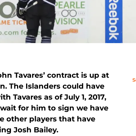
hn Tavares’ contract is up at
S
n. The Islanders could have
th Tavares as of July 1, 2017,
wait for him to sign we have
e other players that have
ing Josh Bailey.