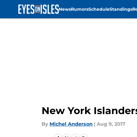
News
Rumors
Schedule
Standings
R
Skip to main content
New York Islander
By
Michel Anderson
|
Aug 9, 2017