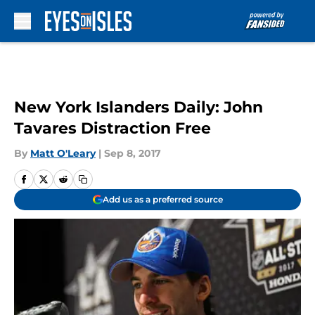
Skip to main content
New York Islanders Daily: John
Tavares Distraction Free
By
Matt O'Leary
|
Sep 8, 2017
Add us as a preferred source