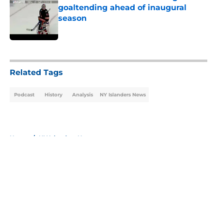
goaltending ahead of inaugural
season
Published by on Invalid Date
5 related articles loaded
Related Tags
Podcast
History
Analysis
NY Islanders News
Home
/
NY Islanders News
About
Openings