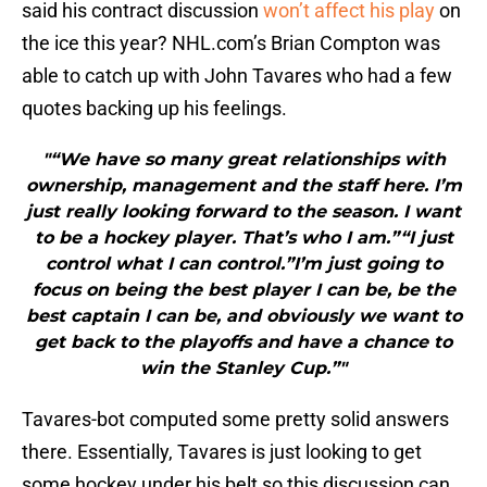
said his contract discussion
won’t affect his play
on
the ice this year? NHL.com’s Brian Compton was
able to catch up with John Tavares who had a few
quotes backing up his feelings.
"“We have so many great relationships with
ownership, management and the staff here. I’m
just really looking forward to the season. I want
to be a hockey player. That’s who I am.”“I just
control what I can control.”I’m just going to
focus on being the best player I can be, be the
best captain I can be, and obviously we want to
get back to the playoffs and have a chance to
win the Stanley Cup.”"
Tavares-bot computed some pretty solid answers
there. Essentially, Tavares is just looking to get
some hockey under his belt so this discussion can