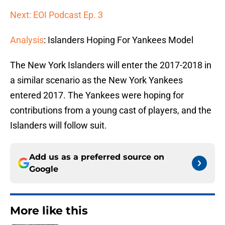
Next: EOI Podcast Ep. 3
Analysis
: Islanders Hoping For Yankees Model
The New York Islanders will enter the 2017-2018 in
a similar scenario as the New York Yankees
entered 2017. The Yankees were hoping for
contributions from a young cast of players, and the
Islanders will follow suit.
Add us as a preferred source on
Google
More like this