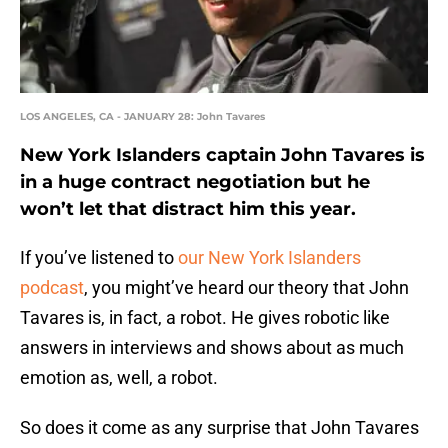
LOS ANGELES, CA - JANUARY 28: John Tavares
New York Islanders captain John Tavares is
in a huge contract negotiation but he
won’t let that distract him this year.
If you’ve listened to
our New York Islanders
podcast
, you might’ve heard our theory that John
Tavares is, in fact, a robot. He gives robotic like
answers in interviews and shows about as much
emotion as, well, a robot.
So does it come as any surprise that John Tavares