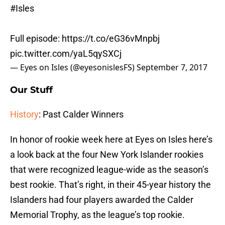
#Isles
Full episode:
https://t.co/eG36vMnpbj
pic.twitter.com/yaL5qySXCj
— Eyes on Isles (@eyesonislesFS)
September 7, 2017
Our Stuff
History
: Past Calder Winners
In honor of rookie week here at Eyes on Isles here’s
a look back at the four New York Islander rookies
that were recognized league-wide as the season’s
best rookie. That’s right, in their 45-year history the
Islanders had four players awarded the Calder
Memorial Trophy, as the league’s top rookie.