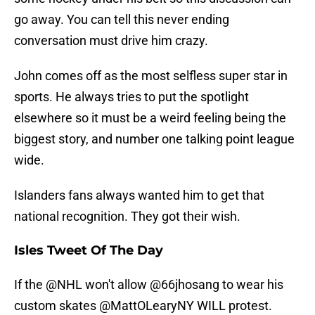
go away. You can tell this never ending
conversation must drive him crazy.
John comes off as the most selfless super star in
sports. He always tries to put the spotlight
elsewhere so it must be a weird feeling being the
biggest story, and number one talking point league
wide.
Islanders fans always wanted him to get that
national recognition. They got their wish.
Isles Tweet Of The Day
If the
@NHL
won't allow @66jhosang to wear his
custom skates
@MattOLearyNY
WILL protest.