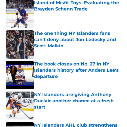
Island of Misfit Toys: Evaluating the
Brayden Schenn Trade
Published by on Invalid Date
The one thing NY Islanders fans
can’t deny about Jon Ledecky and
Scott Malkin
Published by on Invalid Date
The book closes on No. 27 in NY
Islanders history after Anders Lee's
departure
Published by on Invalid Date
NY Islanders are giving Anthony
Duclair another chance at a fresh
start
Published by on Invalid Date
NY Islanders AHL club strengthens