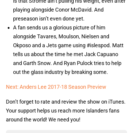
is that Strome ain’t pulling his weight, even after
playing alongside Conor McDavid. And
preseason isn’t even done yet.
A fan sends us a glorious picture of him
alongside Tavares, Moulson, Nielsen and
Okposo and a Jets game using #islespod. Matt
tells us about the time he met Jack Capuano
and Garth Snow. And Ryan Pulock tries to help
out the glass industry by breaking some.
Next: Anders Lee 2017-18 Season Preview
Don’t forget to rate and review the show on iTunes.
Your support helps us reach more Islanders fans
around the world! We need you!