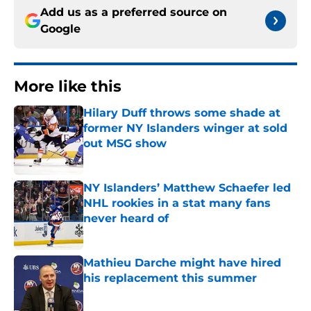
Add us as a preferred source on
Google
More like this
Hilary Duff throws some shade at
former NY Islanders winger at sold
out MSG show
Published by on Invalid Date
NY Islanders’ Matthew Schaefer led
NHL rookies in a stat many fans
never heard of
Published by on Invalid Date
Mathieu Darche might have hired
his replacement this summer
Published by on Invalid Date