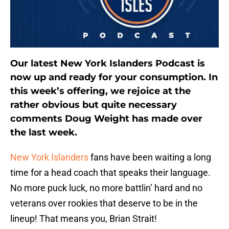
Our latest New York Islanders Podcast is
now up and ready for your consumption. In
this week’s offering, we rejoice at the
rather obvious but quite necessary
comments Doug Weight has made over
the last week.
New York Islanders
fans have been waiting a long
time for a head coach that speaks their language.
No more puck luck, no more battlin’ hard and no
veterans over rookies that deserve to be in the
lineup! That means you, Brian Strait!