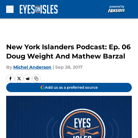
Skip to main content
New York Islanders Podcast: Ep. 06
Doug Weight And Mathew Barzal
By
Michel Anderson
|
Sep 28, 2017
Add us as a preferred source