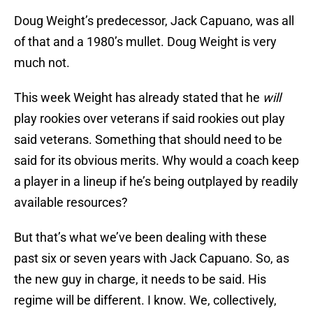
Doug Weight’s predecessor, Jack Capuano, was all
of that and a 1980’s mullet. Doug Weight is very
much not.
This week Weight has already stated that he
will
play rookies over veterans if said rookies out play
said veterans. Something that should need to be
said for its obvious merits. Why would a coach keep
a player in a lineup if he’s being outplayed by readily
available resources?
But that’s what we’ve been dealing with these
past six or seven years with Jack Capuano. So, as
the new guy in charge, it needs to be said. His
regime will be different. I know. We, collectively,