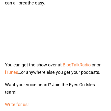
can all breathe easy.
You can get the show over at
BlogTalkRadio
or on
iTunes
…or anywhere else you get your podcasts.
Want your voice heard? Join the Eyes On Isles
team!
Write for us!