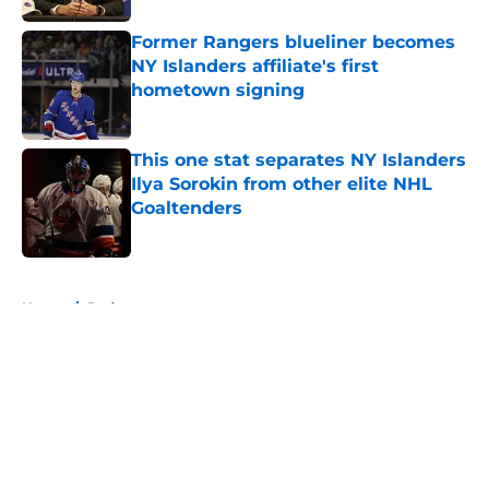
Former Rangers blueliner becomes
NY Islanders affiliate's first
hometown signing
Published by on Invalid Date
This one stat separates NY Islanders
Ilya Sorokin from other elite NHL
Goaltenders
Published by on Invalid Date
5 related articles loaded
Home
/
Podcast
About
Openings