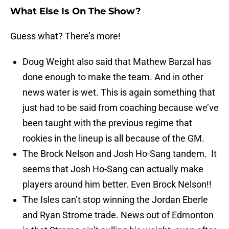
What Else Is On The Show?
Guess what? There’s more!
Doug Weight also said that Mathew Barzal has
done enough to make the team. And in other
news water is wet. This is again something that
just had to be said from coaching because we’ve
been taught with the previous regime that
rookies in the lineup is all because of the GM.
The Brock Nelson and Josh Ho-Sang tandem. It
seems that Josh Ho-Sang can actually make
players around him better. Even Brock Nelson!!
The Isles can’t stop winning the Jordan Eberle
and Ryan Strome trade. News out of Edmonton