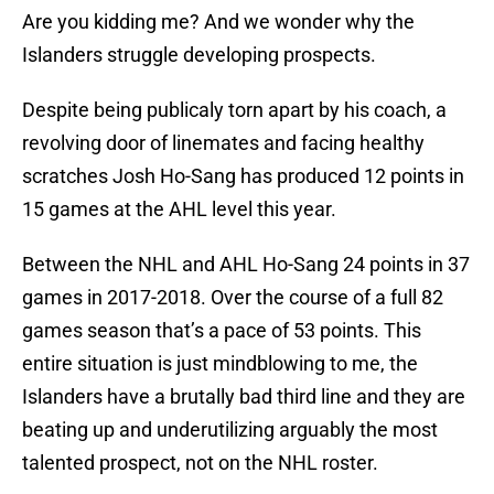
Are you kidding me? And we wonder why the
Islanders struggle developing prospects.
Despite being publicaly torn apart by his coach, a
revolving door of linemates and facing healthy
scratches Josh Ho-Sang has produced 12 points in
15 games at the AHL level this year.
Between the NHL and AHL Ho-Sang 24 points in 37
games in 2017-2018. Over the course of a full 82
games season that’s a pace of 53 points. This
entire situation is just mindblowing to me, the
Islanders have a brutally bad third line and they are
beating up and underutilizing arguably the most
talented prospect, not on the NHL roster.