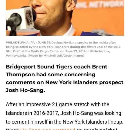
PHILADELPHIA, PA - JUNE 27: Joshua Ho-Sang speaks to the meida after
being selected by the New York Islandrers during the first round of the 2014
NHL Draft at the Wells Fargo Center on June 27, 2014 in Philadelphia,
Pennsylvania. (Photo by Mitchell Leff/Getty Images)
Bridgeport Sound Tigers coach Brent
Thompson had some concerning
comments on New York Islanders prospect
Josh Ho-Sang.
After an impressive 21 game stretch with the
Islanders in 2016-2017, Josh Ho-Sang was looking
to cement himself in the New York Islanders lineup.