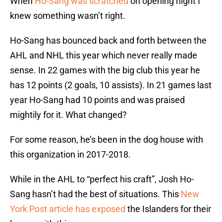
When
Ho-Sang was scratched
on opening night I
knew something wasn’t right.
Ho-Sang has bounced back and forth between the
AHL and NHL this year which never really made
sense. In 22 games with the big club this year he
has 12 points (2 goals, 10 assists). In 21 games last
year Ho-Sang had 10 points and was praised
mightily for it. What changed?
For some reason, he’s been in the dog house with
this organization in 2017-2018.
While in the AHL to “perfect his craft”, Josh Ho-
Sang hasn’t had the best of situations. This
New
York Post article has exposed
the Islanders for their