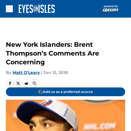
Skip to main content
New York Islanders: Brent
Thompson’s Comments Are
Concerning
By
Matt O'Leary
|
Jan 12, 2018
Add us as a preferred source