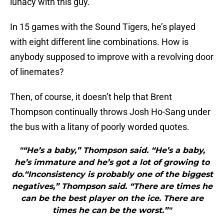
lunacy with this guy.
In 15 games with the Sound Tigers, he’s played
with eight different line combinations. How is
anybody supposed to improve with a revolving door
of linemates?
Then, of course, it doesn’t help that Brent
Thompson continually throws Josh Ho-Sang under
the bus with a litany of poorly worded quotes.
"“He’s a baby,” Thompson said. “He’s a baby,
he’s immature and he’s got a lot of growing to
do.“Inconsistency is probably one of the biggest
negatives,” Thompson said. “There are times he
can be the best player on the ice. There are
times he can be the worst.”"