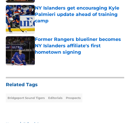
NY Islanders get encouraging Kyle
Palmieri update ahead of training
camp
Published by on Invalid Date
Former Rangers blueliner becomes
NY Islanders affiliate's first
hometown signing
Published by on Invalid Date
5 related articles loaded
Related Tags
Bridgeport Sound Tigers
Editorials
Prospects
Home
/
Editorials