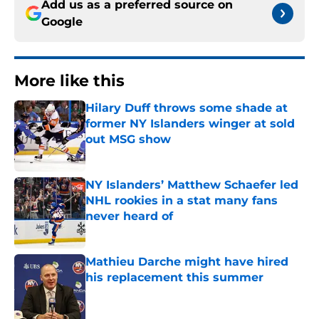
Add us as a preferred source on
Google
More like this
Hilary Duff throws some shade at
former NY Islanders winger at sold
out MSG show
Published by on Invalid Date
NY Islanders’ Matthew Schaefer led
NHL rookies in a stat many fans
never heard of
Published by on Invalid Date
Mathieu Darche might have hired
his replacement this summer
Published by on Invalid Date