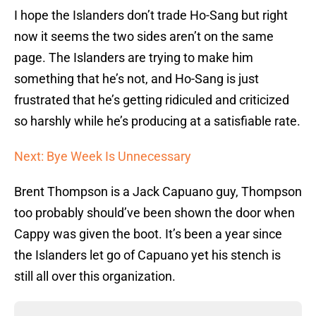
I hope the Islanders don’t trade Ho-Sang but right
now it seems the two sides aren’t on the same
page. The Islanders are trying to make him
something that he’s not, and Ho-Sang is just
frustrated that he’s getting ridiculed and criticized
so harshly while he’s producing at a satisfiable rate.
Next: Bye Week Is Unnecessary
Brent Thompson is a Jack Capuano guy, Thompson
too probably should’ve been shown the door when
Cappy was given the boot. It’s been a year since
the Islanders let go of Capuano yet his stench is
still all over this organization.