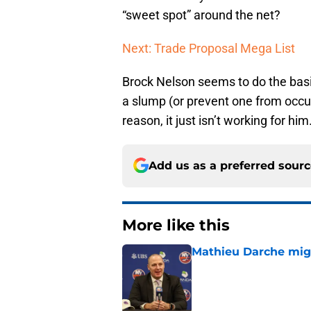
“sweet spot” around the net?
Next: Trade Proposal Mega List
Brock Nelson seems to do the basic
a slump (or prevent one from occur
reason, it just isn’t working for him
Add us as a preferred sour
More like this
Mathieu Darche mig
Published by on Invalid Dat