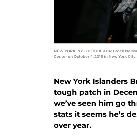
NEW YORK, NY - OCTOBER 04: Brock Nelson #
Center on October 4, 2016 in New York City
New York Islanders B
tough patch in Decem
we’ve seen him go th
stats it seems he’s de
over year.