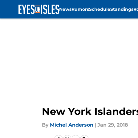
News
Rumors
Schedule
Standings
R
Skip to main content
New York Islander
By
Michel Anderson
|
Jan 29, 2018