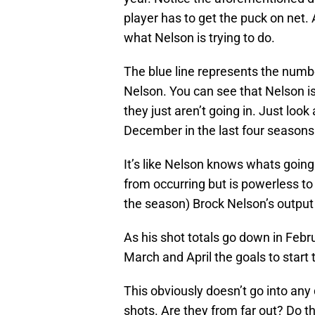
player has to get the puck on net. 
what Nelson is trying to do.
The blue line represents the numb
Nelson. You can see that Nelson i
they just aren’t going in. Just loo
December in the last four seasons
It’s like Nelson knows whats going 
from occurring but is powerless to 
the season) Brock Nelson’s output
As his shot totals go down in Febru
March and April the goals to start 
This obviously doesn’t go into any
shots. Are they from far out? Do 