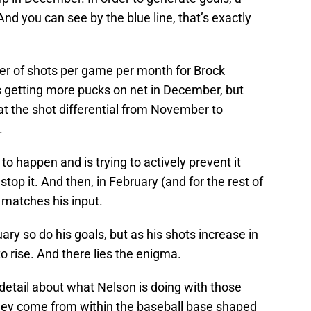
And you can see by the blue line, that’s exactly
er of shots per game per month for Brock
s getting more pucks on net in December, but
k at the shot differential from November to
.
to happen and is trying to actively prevent it
stop it. And then, in February (and for the rest of
 matches his input.
ary so do his goals, but as his shots increase in
to rise. And there lies the enigma.
 detail about what Nelson is doing with those
they come from within the baseball base shaped