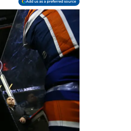
Add us as a preferred source