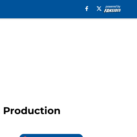
c Production