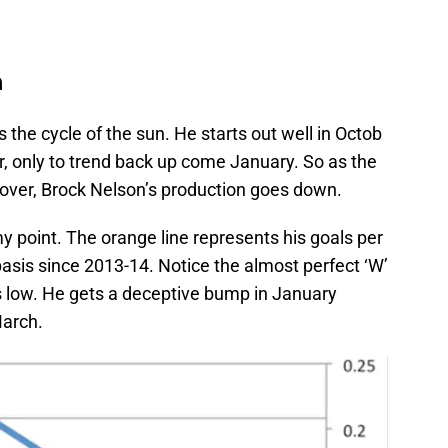
n
the cycle of the sun. He starts out well in Octob
r, only to trend back up come January. So as the
e over, Brock Nelson’s production goes down.
y point. The orange line represents his goals per
sis since 2013-14. Notice the almost perfect ‘W’
 low. He gets a deceptive bump in January
March.