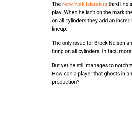
The
New York Islanders
third line
play. When he isn’t on the mark the 
on all cylinders they add an incred
lineup.
The only issue for Brock Nelson and
firing on all cylinders. In fact, mor
But yet he still manages to notch
How can a player that ghosts in an
production?