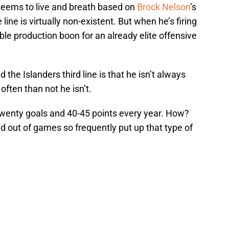
 seems to live and breath based on
Brock Nelson
’s
line is virtually non-existent. But when he’s firing
ible production boon for an already elite offensive
 the Islanders third line is that he isn’t always
e often than not he isn’t.
 twenty goals and 40-45 points every year. How?
d out of games so frequently put up that type of