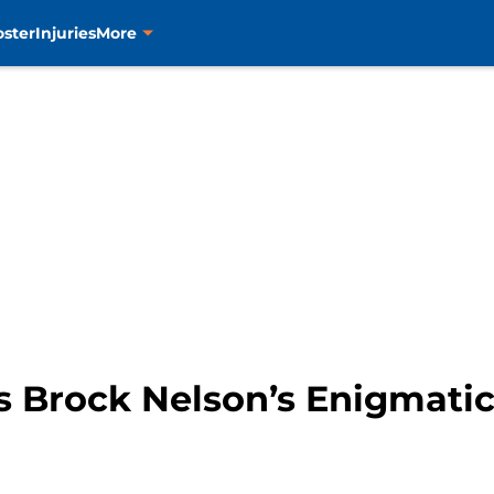
oster
Injuries
More
s Brock Nelson’s Enigmati