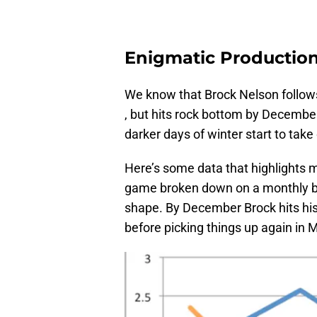
Enigmatic Productio
We know that Brock Nelson follows 
, but hits rock bottom by Decembe
darker days of winter start to tak
Here’s some data that highlights m
game broken down on a monthly ba
shape. By December Brock hits his
before picking things up again in 