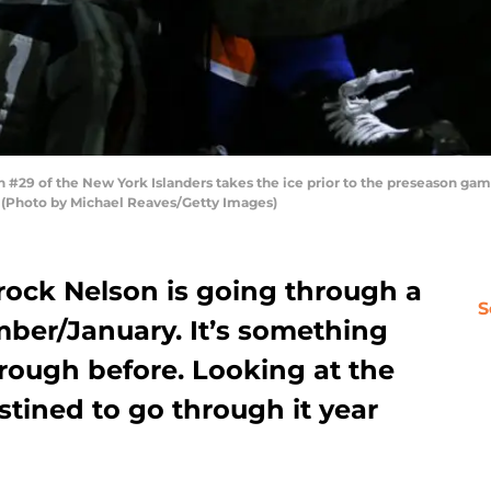
29 of the New York Islanders takes the ice prior to the preseason gam
. (Photo by Michael Reaves/Getty Images)
rock Nelson is going through a
S
ber/January. It’s something
rough before. Looking at the
stined to go through it year