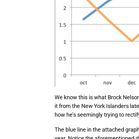
We know this is what Brock Nelson 
it from the New York Islanders late
how he’s seemingly trying to rectify
The blue line in the attached grap
year. Notice the aforementioned di