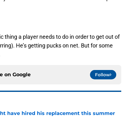
 thing a player needs to do in order to get out of
ring). He’s getting pucks on net. But for some
.
ce on
Google
Follow
ht have hired his replacement this summer
e