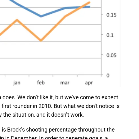
does. We don’t like it, but we’ve come to expect
 first rounder in 2010. But what we don’t notice is
 the situation, and it doesn’t work.
h is Brock’s shooting percentage throughout the
p in December. In order to generate goals, a