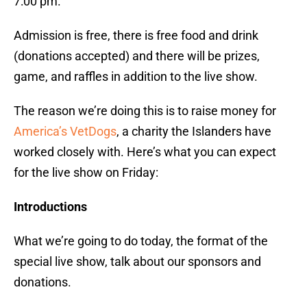
7:00 pm.
Admission is free, there is free food and drink
(donations accepted) and there will be prizes,
game, and raffles in addition to the live show.
The reason we’re doing this is to raise money for
America’s VetDogs
, a charity the Islanders have
worked closely with. Here’s what you can expect
for the live show on Friday:
Introductions
What we’re going to do today, the format of the
special live show, talk about our sponsors and
donations.