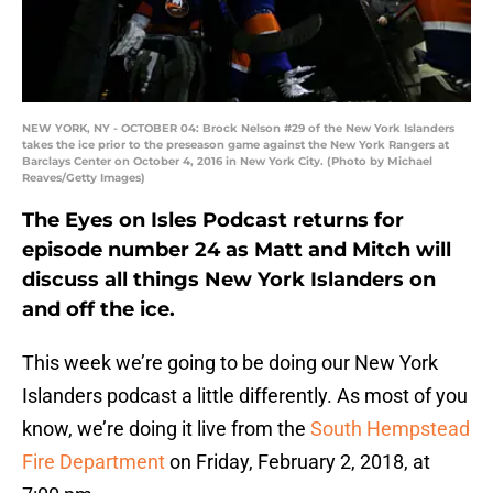
NEW YORK, NY - OCTOBER 04: Brock Nelson #29 of the New York Islanders
takes the ice prior to the preseason game against the New York Rangers at
Barclays Center on October 4, 2016 in New York City. (Photo by Michael
Reaves/Getty Images)
The Eyes on Isles Podcast returns for
episode number 24 as Matt and Mitch will
discuss all things New York Islanders on
and off the ice.
This week we’re going to be doing our New York
Islanders podcast a little differently. As most of you
know, we’re doing it live from the
South Hempstead
Fire Department
on Friday, February 2, 2018, at