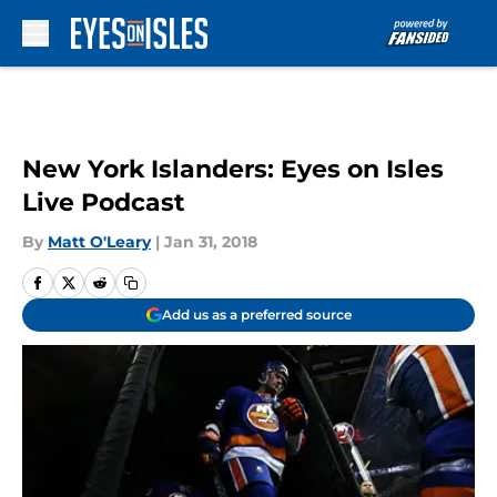
Skip to main content
New York Islanders: Eyes on Isles
Live Podcast
By
Matt O'Leary
|
Jan 31, 2018
Add us as a preferred source