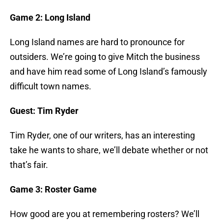
Game 2: Long Island
Long Island names are hard to pronounce for
outsiders. We’re going to give Mitch the business
and have him read some of Long Island’s famously
difficult town names.
Guest: Tim Ryder
Tim Ryder, one of our writers, has an interesting
take he wants to share, we’ll debate whether or not
that’s fair.
Game 3: Roster Game
How good are you at remembering rosters? We’ll