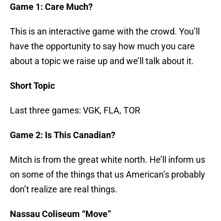
Game 1: Care Much?
This is an interactive game with the crowd. You’ll
have the opportunity to say how much you care
about a topic we raise up and we’ll talk about it.
Short Topic
Last three games: VGK, FLA, TOR
Game 2: Is This Canadian?
Mitch is from the great white north. He’ll inform us
on some of the things that us American’s probably
don’t realize are real things.
Nassau Coliseum “Move”