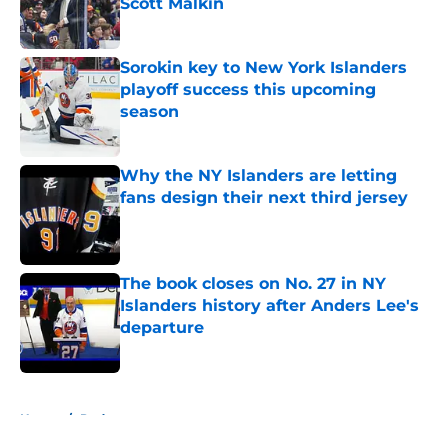
Scott Malkin
Published by on Invalid Date
Sorokin key to New York Islanders
playoff success this upcoming
season
Published by on Invalid Date
Why the NY Islanders are letting
fans design their next third jersey
Published by on Invalid Date
The book closes on No. 27 in NY
Islanders history after Anders Lee's
departure
Published by on Invalid Date
5 related articles loaded
Home
/
Podcast