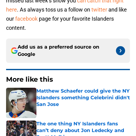
missed last week’s show you
can catch that right
here
. As always toss us a follow on
twitter
and like
our
facebook
page for your favorite Islanders
content.
Add us as a preferred source on
Google
More like this
Matthew Schaefer could give the NY
Islanders something Celebrini didn't
San Jose
Published by on Invalid Date
The one thing NY Islanders fans
can’t deny about Jon Ledecky and