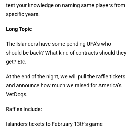
test your knowledge on naming same players from
specific years.
Long Topic
The Islanders have some pending UFA’s who
should be back? What kind of contracts should they
get? Etc.
At the end of the night, we will pull the raffle tickets
and announce how much we raised for America’s
VetDogs.
Raffles Include:
Islanders tickets to February 13th’s game