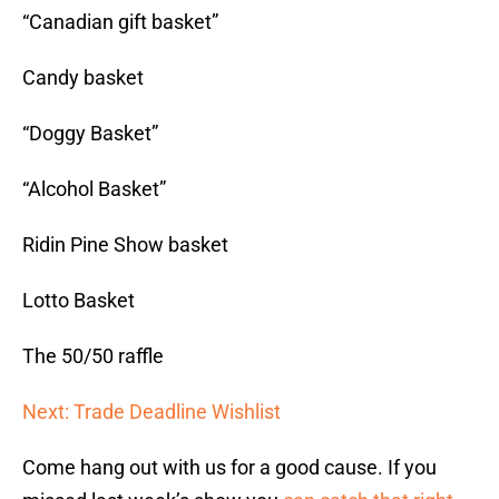
“Canadian gift basket”
Candy basket
“Doggy Basket”
“Alcohol Basket”
Ridin Pine Show basket
Lotto Basket
The 50/50 raffle
Next: Trade Deadline Wishlist
Come hang out with us for a good cause. If you