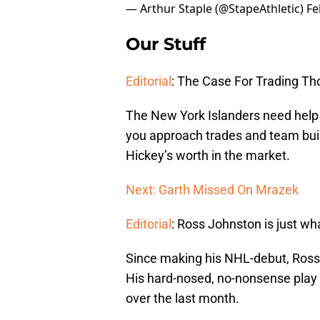
— Arthur Staple (@StapeAthletic)
Fe
Our Stuff
Editorial
: The Case For Trading T
The New York Islanders need help
you approach trades and team buil
Hickey’s worth in the market.
Next: Garth Missed On Mrazek
Editorial
: Ross Johnston is just w
Since making his NHL-debut, Ross 
His hard-nosed, no-nonsense play
over the last month.