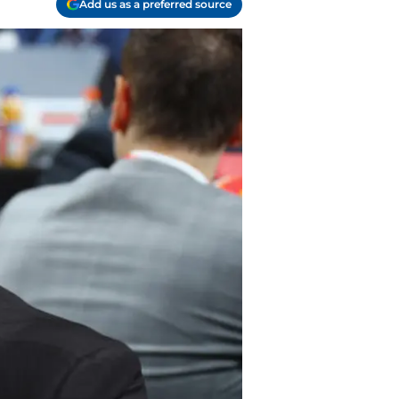
Add us as a preferred source