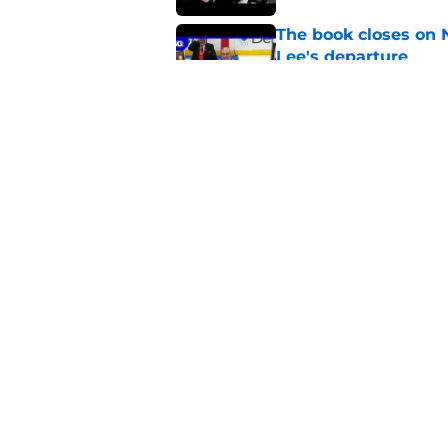
The book closes on N
Lee's departure
Published by on Invalid Dat
NY Islanders are giv
start
Published by on Invalid Dat
5 related articles loaded
Home
/
NY Islanders News
About
Openin