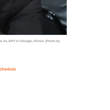
24, 2017 in Chicago, Illinois. (Photo by
chedule