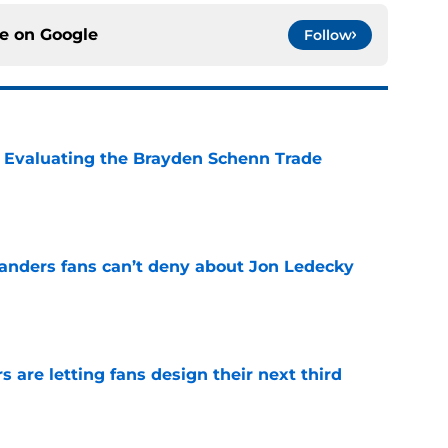
ce on
Google
Follow
s: Evaluating the Brayden Schenn Trade
e
landers fans can’t deny about Jon Ledecky
e
 are letting fans design their next third
e