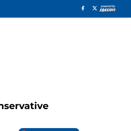
nservative