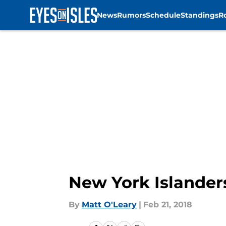
News
Rumors
Schedule
Standings
R
Skip to main content
New York Islander
By
Matt O'Leary
|
Feb 21, 2018