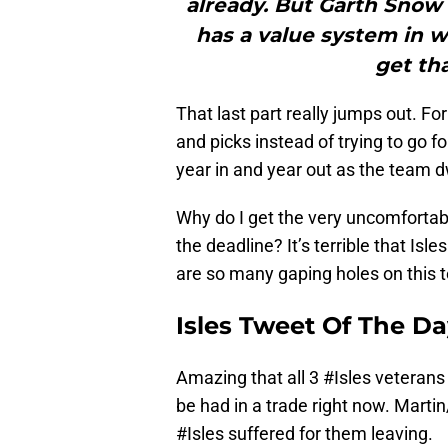
already. But Garth Snow 
has a value system in wh
get tha
That last part really jumps out. F
and picks instead of trying to go fo
year in and year out as the team d
Why do I get the very uncomfortable
the deadline? It’s terrible that Isl
are so many gaping holes on this 
Isles Tweet Of The D
Amazing that all 3
#Isles
veterans 
be had in a trade right now. Marti
#Isles
suffered for them leaving.