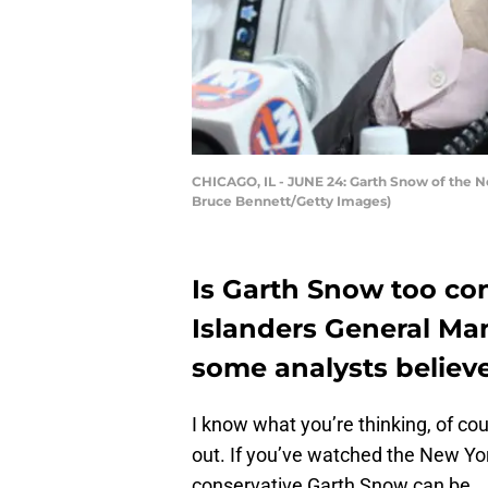
CHICAGO, IL - JUNE 24: Garth Snow of the New
Bruce Bennett/Getty Images)
Is Garth Snow too co
Islanders General Man
some analysts believe
I know what you’re thinking, of cour
out. If you’ve watched the New Yo
conservative Garth Snow can be.