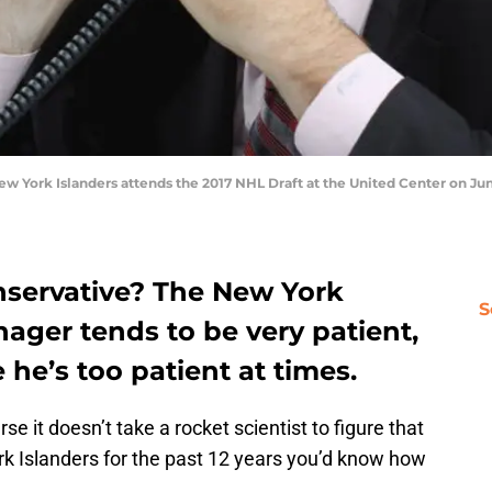
 York Islanders attends the 2017 NHL Draft at the United Center on June 
nservative? The New York
S
ager tends to be very patient,
 he’s too patient at times.
se it doesn’t take a rocket scientist to figure that
rk Islanders for the past 12 years you’d know how