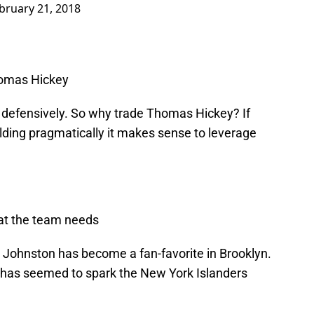
bruary 21, 2018
homas Hickey
 defensively. So why trade Thomas Hickey? If
ding pragmatically it makes sense to leverage
hat the team needs
Johnston has become a fan-favorite in Brooklyn.
 has seemed to spark the New York Islanders