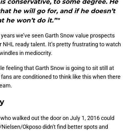
is conservative, to some degree. He
at he will go for, and if he doesn’t
t he won’t do it.”"
or years we’ve seen Garth Snow value prospects
r NHL ready talent. It’s pretty frustrating to watch
windles in mediocrity.
 feeling that Garth Snow is going to sit still at
es fans are conditioned to think like this when there
team.
ay
who walked out the door on July 1, 2016 could
n/Nielsen/Okposo didn't find better spots and