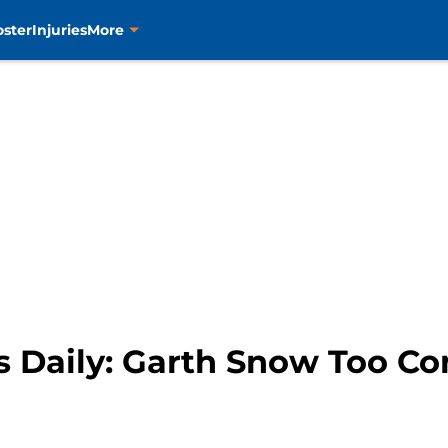
oster
Injuries
More
s Daily: Garth Snow Too Co