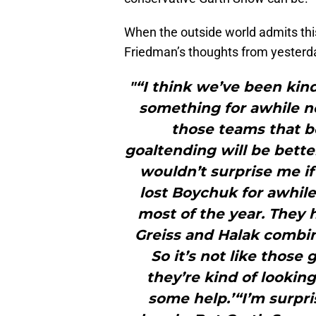
When the outside world admits this 
Friedman’s thoughts from yesterd
"“I think we’ve been kind
something for awhile no
those teams that be
goaltending will be better
wouldn’t surprise me if
lost Boychuk for awhile
most of the year. They 
Greiss and Halak combin
So it’s not like those 
they’re kind of looking
some help.’“I’m surpr