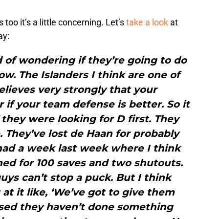
too it’s a little concerning. Let’s
take a look
at
ay:
 of wondering if they’re going to do
w. The Islanders I think are one of
lieves very strongly that your
 if your team defense is better. So it
 they were looking for D first. They
. They’ve lost de Haan for probably
had a week last week where I think
ed for 100 saves and two shutouts.
guys can’t stop a puck. But I think
 at it like, ‘We’ve got to give them
ised they haven’t done something