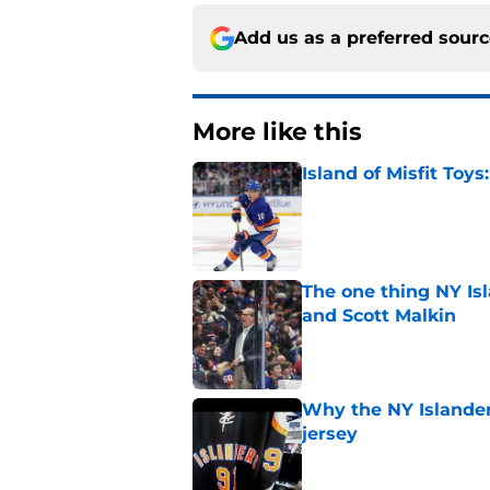
Add us as a preferred sour
More like this
Island of Misfit Toy
Published by on Invalid Dat
The one thing NY Is
and Scott Malkin
Published by on Invalid Dat
Why the NY Islanders
jersey
Published by on Invalid Dat