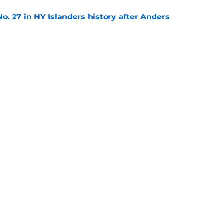
o. 27 in NY Islanders history after Anders
e
ing Anthony Duclair another chance at a fresh
e
gs
Contact
Our 3