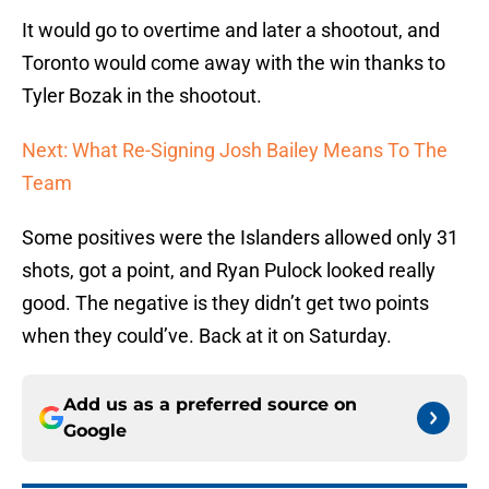
It would go to overtime and later a shootout, and
Toronto would come away with the win thanks to
Tyler Bozak in the shootout.
Next: What Re-Signing Josh Bailey Means To The
Team
Some positives were the Islanders allowed only 31
shots, got a point, and Ryan Pulock looked really
good. The negative is they didn’t get two points
when they could’ve. Back at it on Saturday.
Add us as a preferred source on
Google