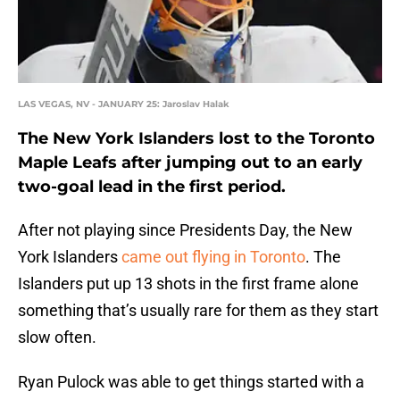
LAS VEGAS, NV - JANUARY 25: Jaroslav Halak
The New York Islanders lost to the Toronto
Maple Leafs after jumping out to an early
two-goal lead in the first period.
After not playing since Presidents Day, the New
York Islanders
came out flying in Toronto
. The
Islanders put up 13 shots in the first frame alone
something that’s usually rare for them as they start
slow often.
Ryan Pulock was able to get things started with a