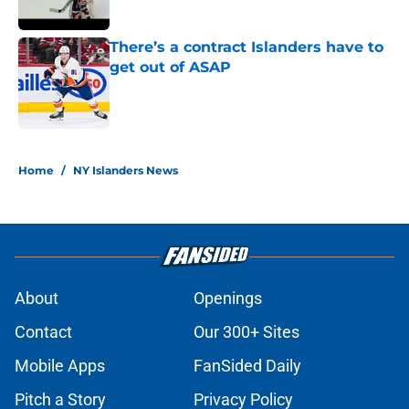
Published by on Invalid Date
There’s a contract Islanders have to
get out of ASAP
Published by on Invalid Date
5 related articles loaded
Home
/
NY Islanders News
About
Openings
Contact
Our 300+ Sites
Mobile Apps
FanSided Daily
Pitch a Story
Privacy Policy