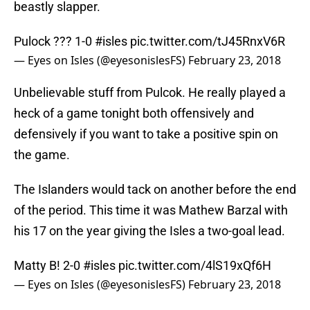
beastly slapper.
Pulock ??? 1-0
#isles
pic.twitter.com/tJ45RnxV6R
— Eyes on Isles (@eyesonislesFS)
February 23, 2018
Unbelievable stuff from Pulcok. He really played a
heck of a game tonight both offensively and
defensively if you want to take a positive spin on
the game.
The Islanders would tack on another before the end
of the period. This time it was Mathew Barzal with
his 17 on the year giving the Isles a two-goal lead.
Matty B! 2-0
#isles
pic.twitter.com/4lS19xQf6H
— Eyes on Isles (@eyesonislesFS)
February 23, 2018