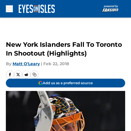
Skip to main content
New York Islanders Fall To Toronto
In Shootout (Highlights)
By
Matt O'Leary
|
Feb 22, 2018
Add us as a preferred source