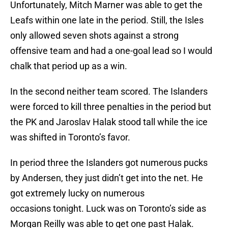
Unfortunately, Mitch Marner was able to get the
Leafs within one late in the period. Still, the Isles
only allowed seven shots against a strong
offensive team and had a one-goal lead so I would
chalk that period up as a win.
In the second neither team scored. The Islanders
were forced to kill three penalties in the period but
the PK and Jaroslav Halak stood tall while the ice
was shifted in Toronto’s favor.
In period three the Islanders got numerous pucks
by Andersen, they just didn’t get into the net. He
got extremely lucky on numerous
occasions tonight. Luck was on Toronto’s side as
Morgan Reilly was able to get one past Halak.