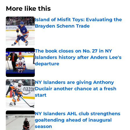
More like this
Island of Misfit Toys: Evaluating the
Brayden Schenn Trade
Published by on Invalid Date
The book closes on No. 27 in NY
Islanders history after Anders Lee's
departure
Published by on Invalid Date
NY Islanders are giving Anthony
Duclair another chance at a fresh
start
Published by on Invalid Date
NY Islanders AHL club strengthens
goaltending ahead of inaugural
season