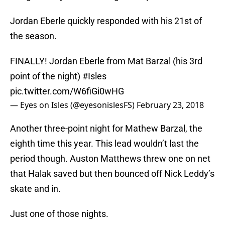
Jordan Eberle quickly responded with his 21st of
the season.
FINALLY! Jordan Eberle from Mat Barzal (his 3rd
point of the night)
#Isles
pic.twitter.com/W6fiGi0wHG
— Eyes on Isles (@eyesonislesFS)
February 23, 2018
Another three-point night for Mathew Barzal, the
eighth time this year. This lead wouldn’t last the
period though. Auston Matthews threw one on net
that Halak saved but then bounced off Nick Leddy’s
skate and in.
Just one of those nights.