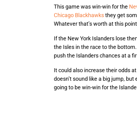
This game was win-win for the
New
Chicago Blackhawks
they get some
Whatever that’s worth at this point
If the New York Islanders lose the
the Isles in the race to the bottom
push the Islanders chances at a fir
It could also increase their odds a
doesn’t sound like a big jump, but
going to be win-win for the Islande