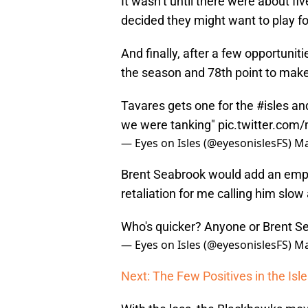
It wasn’t until there were about fi
decided they might want to play fo
And finally, after a few opportunit
the season and 78th point to make 
Tavares gets one for the
#isles
and
we were tanking"
pic.twitter.co
— Eyes on Isles (@eyesonislesFS)
Ma
Brent Seabrook would add an empty
retaliation for me calling him slow
Who's quicker? Anyone or Brent 
— Eyes on Isles (@eyesonislesFS)
Ma
Next: The Few Positives in the Is