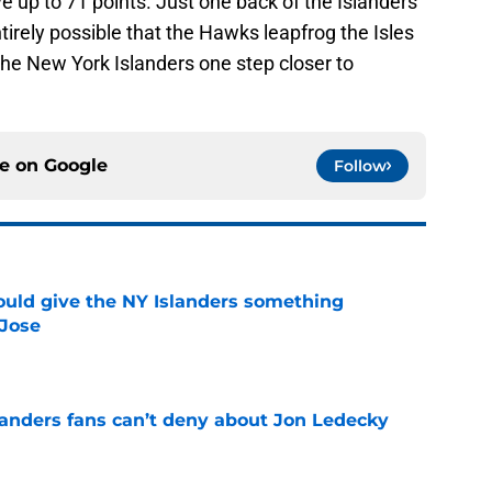
 up to 71 points. Just one back of the Islanders
tirely possible that the Hawks leapfrog the Isles
 the New York Islanders one step closer to
ce on
Google
Follow
uld give the NY Islanders something
 Jose
e
landers fans can’t deny about Jon Ledecky
e