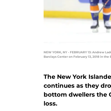
NEW YORK, NY - FEBRUARY 13: Andrew Ladd #
Barclays Center on February 13, 2018 in the
The New York Islande
continues as they dro
bottom dwellers the 
loss.