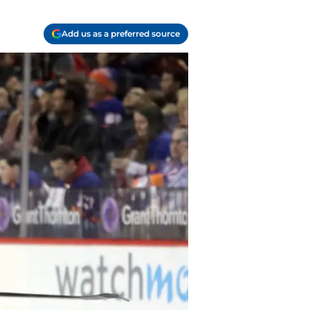
Add us as a preferred source