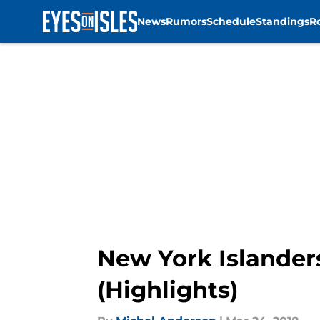
News
Rumors
Schedule
Standings
R
Skip to main content
New York Islander
(Highlights)