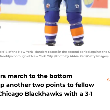
16 of the New York Islanders reacts in the second period against the 
 Brooklyn borough of New York City. (Photo by Abbie Parr/Getty Images)
rs march to the bottom
S
p another two points to fellow
Chicago Blackhawks with a 3-1