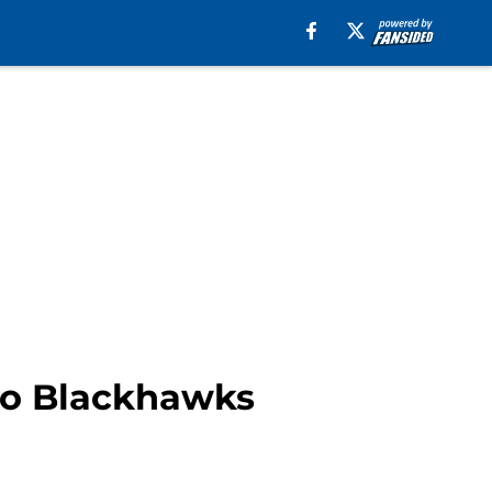
go Blackhawks