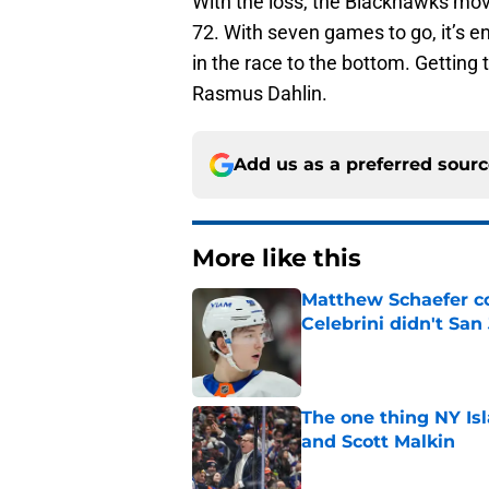
With the loss, the Blackhawks move
72. With seven games to go, it’s en
in the race to the bottom. Getting
Rasmus Dahlin.
Add us as a preferred sour
More like this
Matthew Schaefer co
Celebrini didn't San
Published by on Invalid Dat
The one thing NY Is
and Scott Malkin
Published by on Invalid Dat