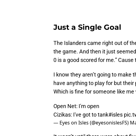
Just a Single Goal
The Islanders came right out of th
the game. And then it just seemed
0 is a good scored for me.” Cause t
I know they aren’t going to make t
have anything to play for but their
Which is fine for someone like me w
Open Net: I'm open
Cizikas: I've got to tank
#isles
pic.
— Eyes on Isles (@eyesonislesFS)
Ma