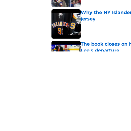
Why the NY Islanders
jersey
Published by on Invalid Dat
The book closes on N
Lee's departure
Published by on Invalid Dat
NY Islanders are giv
start
Published by on Invalid Dat
5 related articles loaded
Home
/
NY Islanders News