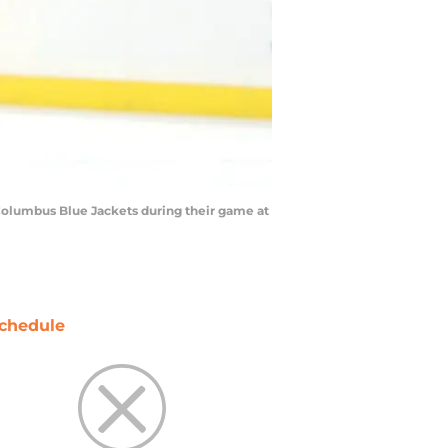
Columbus Blue Jackets during their game at
chedule