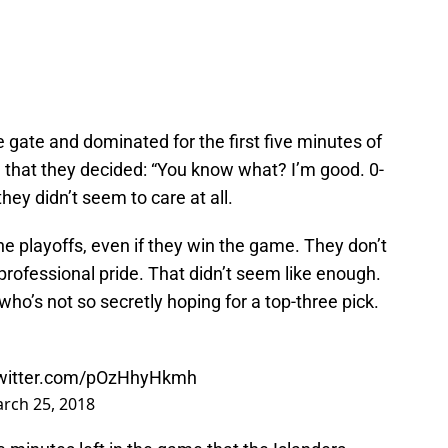
e gate and dominated for the first five minutes of
 that they decided: “You know what? I’m good. 0-
hey didn’t seem to care at all.
he playoffs, even if they win the game. They don’t
 professional pride. That didn’t seem like enough.
ho’s not so secretly hoping for a top-three pick.
twitter.com/pOzHhyHkmh
rch 25, 2018