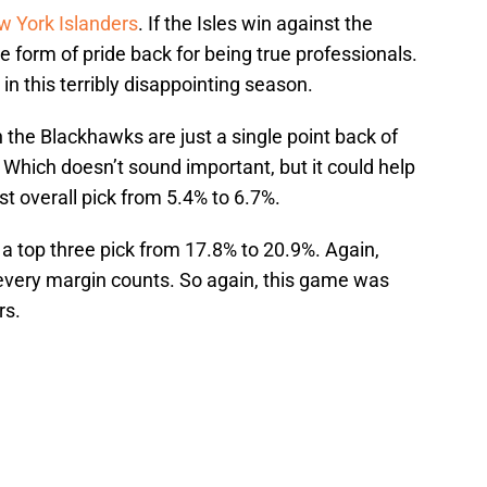
 York Islanders
. If the Isles win against the
 form of pride back for being true professionals.
 in this terribly disappointing season.
n the Blackhawks are just a single point back of
. Which doesn’t sound important, but it could help
st overall pick from 5.4% to 6.7%.
t a top three pick from 17.8% to 20.9%. Again,
 every margin counts. So again, this game was
rs.