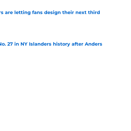
 are letting fans design their next third
e
o. 27 in NY Islanders history after Anders
e
ing Anthony Duclair another chance at a fresh
e