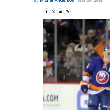
By
Michel Anderson
|
Mar 24, 2018