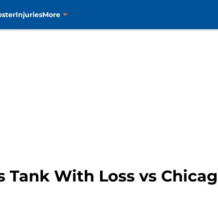
oster
Injuries
More
s Tank With Loss vs Chica