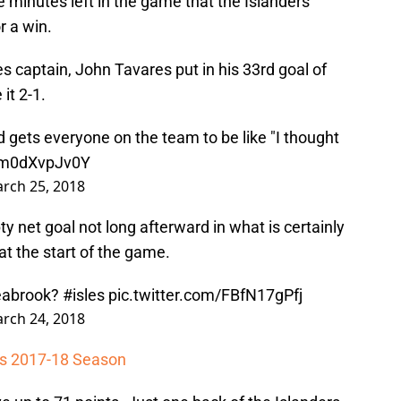
ve minutes left in the game that the Islanders
r a win.
ies captain, John Tavares put in his 33rd goal of
it 2-1.
 gets everyone on the team to be like "I thought
m/m0dXvpJv0Y
rch 25, 2018
 net goal not long afterward in what is certainly
 at the start of the game.
Seabrook?
#isles
pic.twitter.com/FBfN17gPfj
rch 24, 2018
les 2017-18 Season